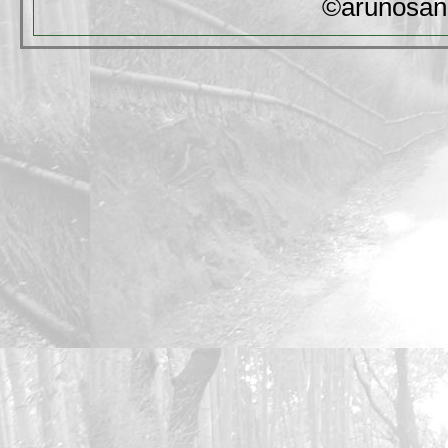
©arunosan