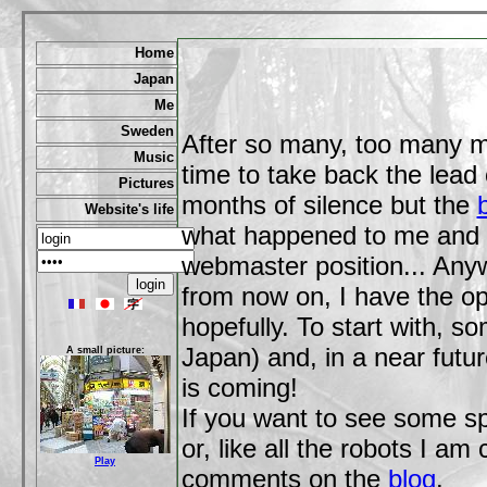
Home
Japan
Me
Sweden
After so many, too many m
Music
time to take back the lead 
Pictures
months of silence but the
Website's life
what happened to me and 
webmaster position... Any
from now on, I have the opp
hopefully. To start with, s
Japan) and, in a near fut
A small picture:
is coming!
If you want to see some spe
or, like all the robots I a
Play
comments on the
blog
.