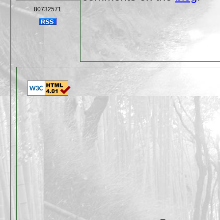
80732571