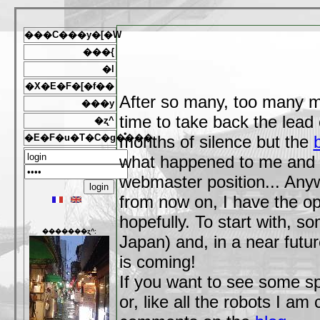
���C���y�[�W
���{
�l
�X�E�F�[�f��
After so many, too many m
���y
time to take back the lead 
�ʐ^
�E�F�u�T�C�g�̊���
months of silence but the
what happened to me and 
webmaster position... Any
from now on, I have the opp
hopefully. To start with, s
�������ʐ^:
Japan) and, in a near fut
is coming!
If you want to see some spe
or, like all the robots I a