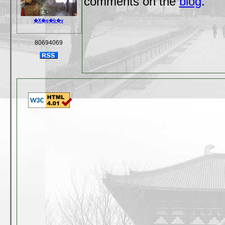
comments on the
blog
.
�X�g�b�v
80694069