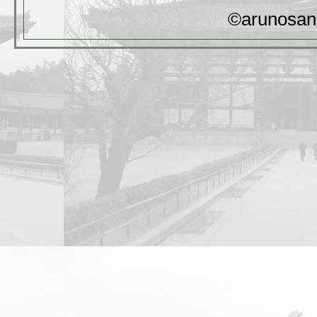
©arunosan