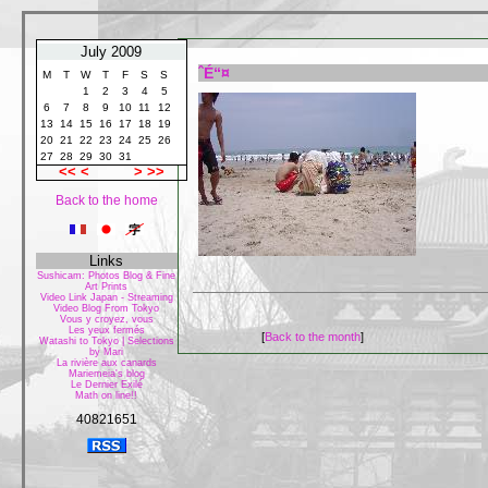
July 2009
ˆÉ“¤
M
T
W
T
F
S
S
1
2
3
4
5
6
7
8
9
10
11
12
13
14
15
16
17
18
19
20
21
22
23
24
25
26
27
28
29
30
31
<<
<
>
>>
Back to the home
Links
Sushicam: Photos Blog & Fine
Art Prints
Video Link Japan - Streaming
Video Blog From Tokyo
Vous y croyez, vous
Les yeux fermés
[
Back to the month
]
Watashi to Tokyo | Selections
by Mari
La rivière aux canards
Mariemeia's blog
Le Dernier Exilé
Math on line!!
40821651