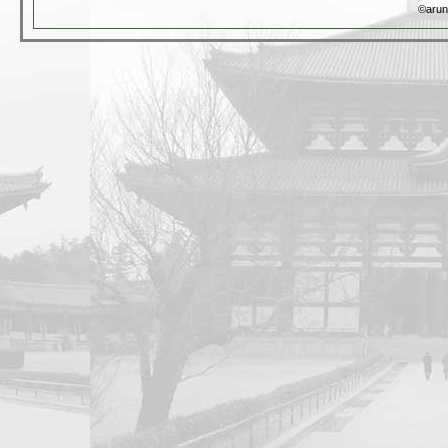
©arun