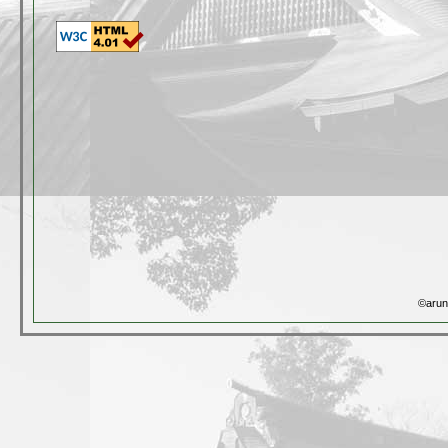
©arun