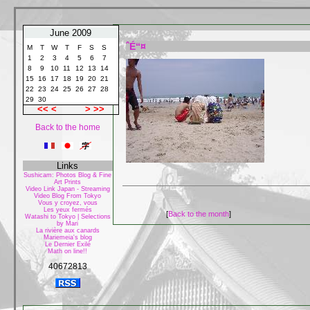
June 2009
ˆÉ“¤
M
T
W
T
F
S
S
1
2
3
4
5
6
7
8
9
10
11
12
13
14
15
16
17
18
19
20
21
22
23
24
25
26
27
28
29
30
<<
<
>
>>
Back to the home
Links
Sushicam: Photos Blog & Fine
Art Prints
Video Link Japan - Streaming
Video Blog From Tokyo
Vous y croyez, vous
Les yeux fermés
[
Back to the month
]
Watashi to Tokyo | Selections
by Mari
La rivière aux canards
Mariemeia's blog
Le Dernier Exilé
Math on line!!
40672813