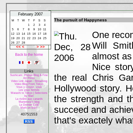
February 2007
The pursuit of Happyness
M
T
W
T
F
S
S
1
2
3
4
5
6
7
8
9
10
11
One recom
12
13
14
15
16
17
18
19
20
21
22
23
24
25
Will Smi
26
27
28
<<
<
>
>>
almost as
Back to the home
Nice stor
Links
the real Chris G
Sushicam: Photos Blog & Fine
Art Prints
Video Link Japan - Streaming
Video Blog From Tokyo
Hollywood story. H
Vous y croyez, vous
Les yeux fermés
Watashi to Tokyo | Selections
the strength and t
by Mari
La rivière aux canards
Mariemeia's blog
Le Dernier Exilé
succeed and achiev
Math on line!!
40751553
that's exactely what