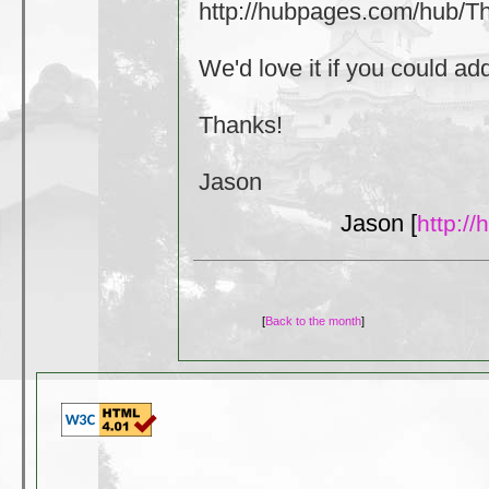
http://hubpages.com/hub/
We'd love it if you could a
Thanks!
Jason
Jason [
http:/
[
Back to the month
]