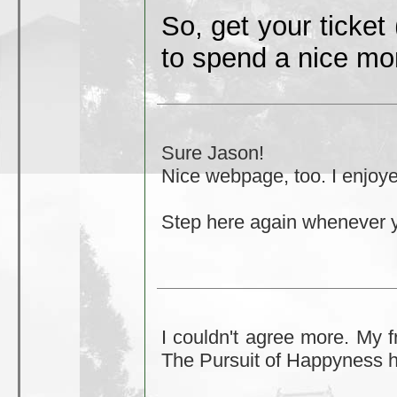
So, get your ticket
to spend a nice mo
Sure Jason!
Nice webpage, too. I enjoye
Step here again whenever 
I couldn't agree more. My f
The Pursuit of Happyness h