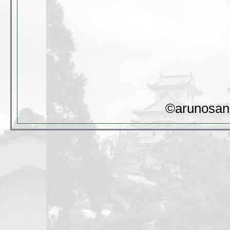
©arunosan