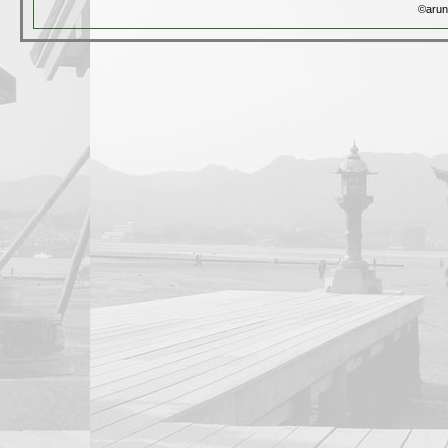
©arun