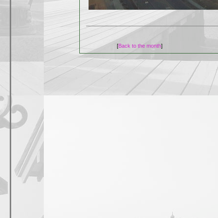
[
Back to the month
]