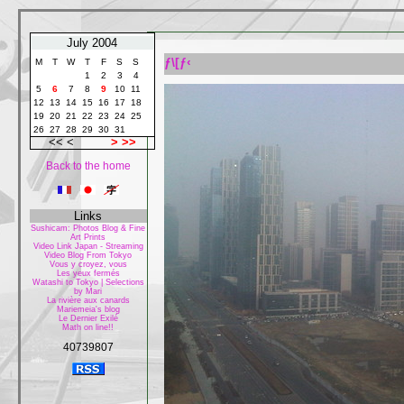
July 2004
ƒ\[ƒ‹
M
T
W
T
F
S
S
1
2
3
4
5
6
7
8
9
10
11
12
13
14
15
16
17
18
19
20
21
22
23
24
25
26
27
28
29
30
31
<< <
>
>>
Back to the home
Links
Sushicam: Photos Blog & Fine
Art Prints
Video Link Japan - Streaming
Video Blog From Tokyo
Vous y croyez, vous
Les yeux fermés
Watashi to Tokyo | Selections
by Mari
La rivière aux canards
Mariemeia's blog
Le Dernier Exilé
Math on line!!
40739807