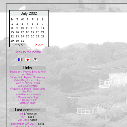
July 2002
M
T
W
T
F
S
S
1
2
3
4
5
6
7
8
9
10
11
12
13
14
15
16
17
18
19
20
21
22
23
24
25
26
27
28
29
30
31
<< <
>
>>
Back to the home
Links
Sushicam: Photos Blog & Fine
Art Prints
Video Link Japan - Streaming
Video Blog From Tokyo
Vous y croyez, vous
Les yeux fermés
Watashi to Tokyo | Selections
by Mari
La rivière aux canards
Mariemeia's blog
Le Dernier Exilé
Math on line!!
Last comments
‹x‚Ý
|
Arunosan
‹x‚Ý
|
Sasa
234 354
|
Asako
rd
September 23
2007
|
Sixtiz