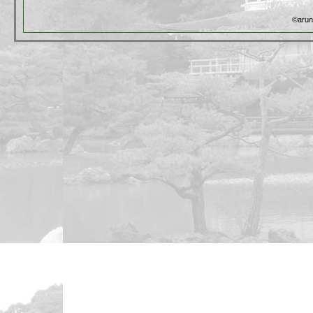
©arun