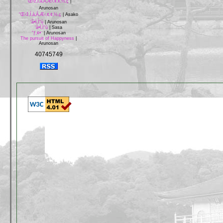
“Œ‹ž‚Í‚à‚Á‚Æ‹‚¢‚¢‚½‚ç
|
Arunosan
“Œ‹ž‚Í‚à‚Á‚Æ‹‚¢‚¢‚½‚ç
|
Asako
‘å•Ï‚Ì“ú
|
Arunosan
‘å•Ï‚Ì“ú
|
Sasa
”ƒ‚¢•¨
|
Arunosan
The pursuit of Happyness
|
Arunosan
40745749