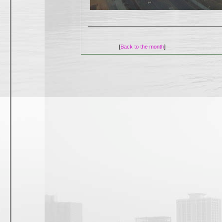
[
Back to the month
]