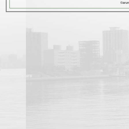
©arun