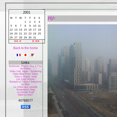
2001
ƒ\[ƒ‹
M
T
W
T
F
S
S
1
2
3
4
5
6
7
8
9
10
11
12
13
14
15
16
17
18
19
20
21
22
23
24
25
26
27
28
29
30
31
<<
<
>
>>
Back to the home
Links
Sushicam: Photos Blog & Fine
Art Prints
Video Link Japan - Streaming
Video Blog From Tokyo
Vous y croyez, vous
Les yeux fermés
Watashi to Tokyo | Selections
by Mari
La rivière aux canards
Mariemeia's blog
Le Dernier Exilé
Math on line!!
40768577