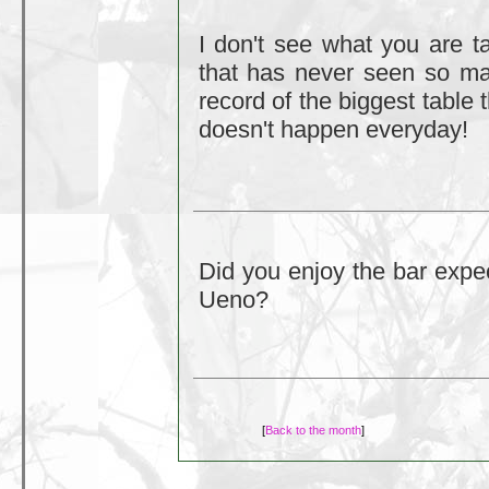
I don't see what you are ta
that has never seen so man
record of the biggest table 
doesn't happen everyday!
Did you enjoy the bar expec
Ueno?
[
Back to the month
]