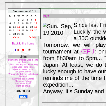
September 2010
‹x‚Ý
M
T
W
T
F
S
S
1
2
3
4
5
Since last Fr
6
7
8
9
10
11
12
13
14
15
16
17
18
19
Luckily, the w
20
21
22
23
24
25
26
27
28
29
30
a 30C outsid
<<
<
>
>>
Tomorrow, we will pla
Back to the home
tournament at
ŒF’J
: on
Links
from 8h30am to 5pm... T
Sushicam: Photos Blog & Fine
Art Prints
Japan. At least, we do 
Video Link Japan - Streaming
Video Blog From Tokyo
Vous y croyez, vous
lucky enough to have our
Les yeux fermés
Watashi to Tokyo | Selections
reminds me of the time 
by Mari
La rivière aux canards
Mariemeia's blog
expedition...
Le Dernier Exilé
Math on line!!
Anyway, it's Sunday and I'
40728083