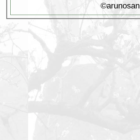
©arunosan