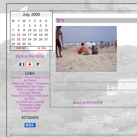
July 2008
ˆÉ“¤
M
T
W
T
F
S
S
1
2
3
4
5
6
7
8
9
10
11
12
13
14
15
16
17
18
19
20
21
22
23
24
25
26
27
28
29
30
31
<<
<
>
>>
Back to the home
Links
Sushicam: Photos Blog & Fine
Art Prints
Video Link Japan - Streaming
Video Blog From Tokyo
Vous y croyez, vous
Les yeux fermés
Watashi to Tokyo | Selections
by Mari
La rivière aux canards
[
Back to the month
]
Mariemeia's blog
Le Dernier Exilé
Math on line!!
40785459