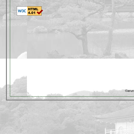
©arun