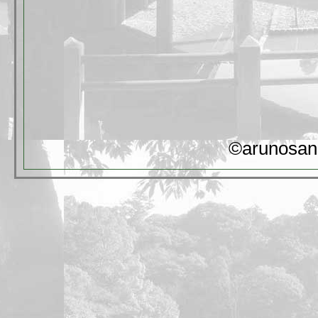
©arunosan