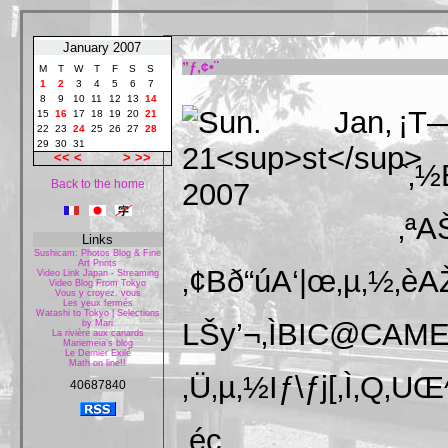
January 2007
”ƒ‚¢•¨
M
T
W
T
F
S
S
1
2
3
4
5
6
7
8
9
10
11
12
13
14
¡T
15
16
17
18
19
20
21
22
23
24
25
26
27
28
29
30
31
<<
<
>
>>
ˆ‚½
Back to the home
‚ª
Links
Sushicam: Photos Blog & Fine
Art Prints
‚¢Bð“úA‘|œ‚µ‚½‚è
Video Link Japan - Streaming
Video Blog From Tokyo
Vous y croyez, vous
Les yeux fermés
Watashi to Tokyo | Selections
LŠy’¬‚ÌBIC@CAMER
by Mari
La rivière aux canards
Mariemeia's blog
Le Dernier Exilé
Math on line!!
‚Ü‚µ‚½Iƒ\ƒj[‚Ì‚Q‚UŒ^
40687840
‚éc