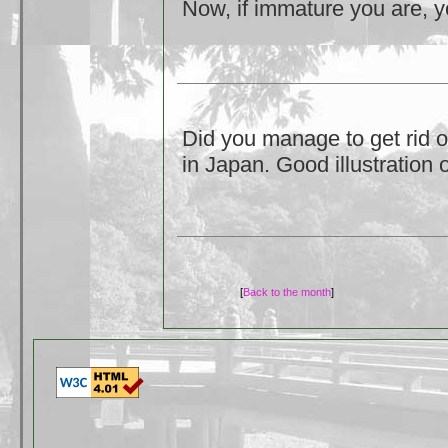
Now, if immature you are, yo
Did you manage to get rid o
in Japan. Good illustration
[
Back to the month
]