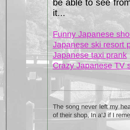
be able to see from
it...
Funny Japanese sh
Japanese ski resort 
Japanese taxi prank
Crazy Japanese TV 
The song never left my head
of their shop, In a’J if I rem