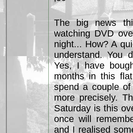
The big news thi
watching DVD over
night... How? A qui
understand. You do
Yes, I have bough
months in this fla
spend a couple of
more precisely. Th
Saturday is this o
once will remembe
and I realised some