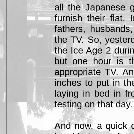
all the Japanese g
furnish their flat.
fathers, husbands,
the TV. So, yester
the Ice Age 2 duri
but one hour is 
appropriate TV. A
inches to put in t
laying in bed in fr
testing on that day.
And now, a quick o