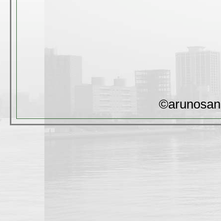
©arunosan