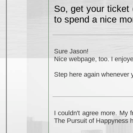
So, get your ticket
to spend a nice mo
Sure Jason!
Nice webpage, too. I enjoye
Step here again whenever 
I couldn't agree more. My f
The Pursuit of Happyness h