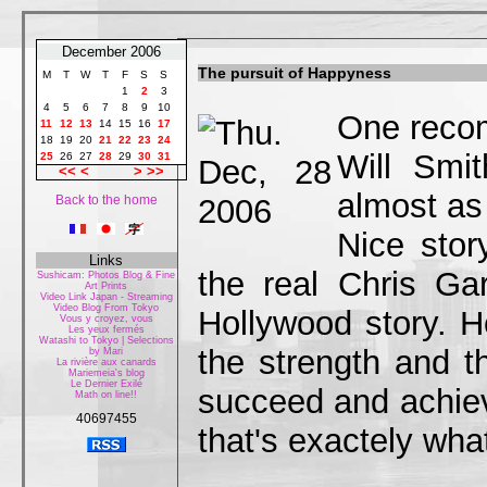
December 2006
The pursuit of Happyness
M
T
W
T
F
S
S
1
2
3
4
5
6
7
8
9
10
One recom
11
12
13
14
15
16
17
18
19
20
21
22
23
24
Will Smi
25
26
27
28
29
30
31
<<
<
>
>>
almost as
Back to the home
Nice stor
Links
the real Chris G
Sushicam: Photos Blog & Fine
Art Prints
Video Link Japan - Streaming
Video Blog From Tokyo
Hollywood story. H
Vous y croyez, vous
Les yeux fermés
Watashi to Tokyo | Selections
the strength and t
by Mari
La rivière aux canards
Mariemeia's blog
Le Dernier Exilé
succeed and achiev
Math on line!!
40697455
that's exactely what