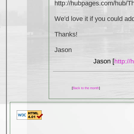
http://hubpages.com/hub/
We'd love it if you could a
Thanks!
Jason
Jason [
http:/
[
Back to the month
]