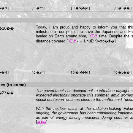
��N ]
[ 0 �ʐ^ ]
[ 0 �r�f�I ]
[ 0 �L�� ]
Today, I am proud and happy to inform you that thi
milestone in our project to save the Japanese and 
landed on Earth around 4pm,
“Œ‹ž
time. Despite the s
distance covered (
“Œ‹ž
-
‚«‚å‚¤‚Æ:Kyoto
�ǂ�]
��N ]
[ 0 �ʐ^ ]
[ 0 �r�f�I ]
[ 0 �L�� ]
es (to come)
The government has decided not to introduce daylight 
expected electricity shortage this summer, amid worrie
social confusion, sources close to the matter said Tuesd
With the nuclear crisis at the radiation-leaking Fuk
ongoing, the government has been considering impleme
as part of energy saving measures during summer wh
[
]
�ǂ�