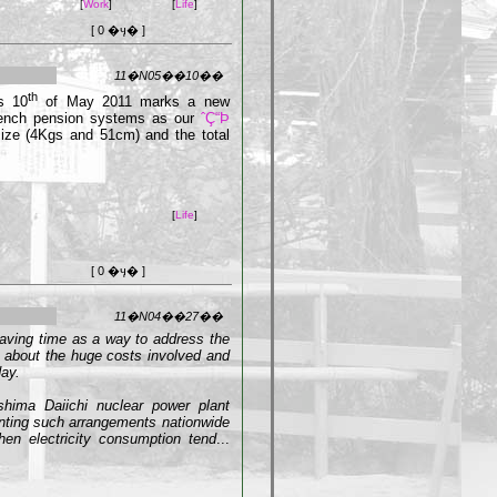
[
Work
]
[
Life
]
[ 0 �ӌ� ]
11�N05��10��
th
s 10
of May 2011 marks a new
French pension systems as our
ˆÇ“Þ
ize (4Kgs and 51cm) and the total
[
Life
]
[ 0 �ӌ� ]
11�N04��27��
saving time as a way to address the
s about the huge costs involved and
ay.
ushima Daiichi nuclear power plant
nting such arrangements nationwide
en electricity consumption tend
...