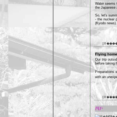
Water seems 
the Japanese au
So, let's summ
- the nuclear p
(Kyodo news). 
[ 0 ���
Flying hom
Our trip outsi
before taking f
Preparations s
with an unexpe
[ 0 ���
ƒ\[ƒ‹