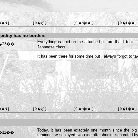
��N ]
[ 0 �ʐ^ ]
[ 0 �r�f�I ]
[ 0 �L�� ]
pidity has no borders
Everything is said on the attached picture that I took 
Japanese class.
It has been there for some time but I always forgot to take 
��N ]
[ 0 �ʐ^ ]
[ 0 �r�f�I ]
[ 0 �L�� ]
Today, it has been exactely one month since the big
reminder, we enjoyed two nice aftershocks separated b