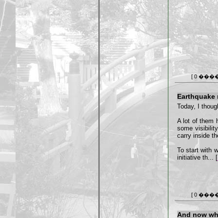
[ 0 ���
Earthquake re
Today, I though
A lot of them 
some visibilit
carry inside t
To start with 
initiative th... [
[ 0 ���
And now wh