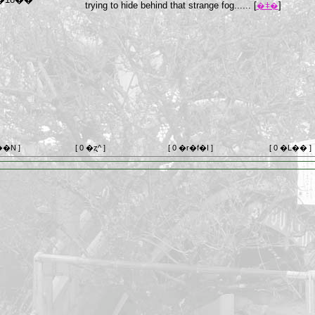
trying to hide behind that strange fog...... [
]
�ǂ�
��N ]
[ 0 �ʐ^ ]
[ 0 �r�f�I ]
[ 0 �L�� ]