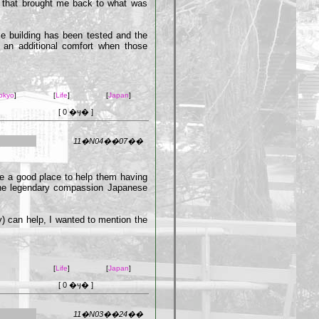
t that brought me back to what was
ese building has been tested and the
ly an additional comfort when those
okyo
]
[
Life
]
[
Japan
]
[ 0 �ӌ� ]
11�N04��07��
be a good place to help them having
d the legendary compassion Japanese
ly) can help, I wanted to mention the
[
Life
]
[
Japan
]
[ 0 �ӌ� ]
11�N03��24��