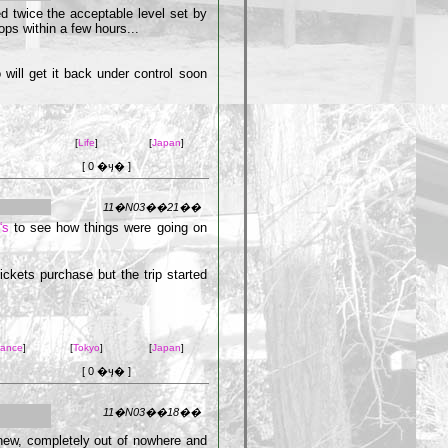
hed twice the acceptable level set by
ops within a few hours...
o will get it back under control soon
[
Life
]
[
Japan
]
[ 0 �ӌ� ]
11�N03��21��
“s
to see how things were going on
ickets purchase but the trip started
rance
]
[
Tokyo
]
[
Japan
]
[ 0 �ӌ� ]
11�N03��18��
 new, completely out of nowhere and