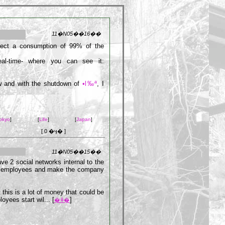
11�N05��16��
pect a consumption of 99% of the
eal-time- where you can see it:
ow and with the shutdown of
•l‰ª
, I
okyo
]
[
Life
]
[
Japan
]
[ 0 �ӌ� ]
11�N05��15��
e 2 social networks internal to the
he employees and make the company
 this is a lot of money that could be
yees start wil... [
]
�ǂ�