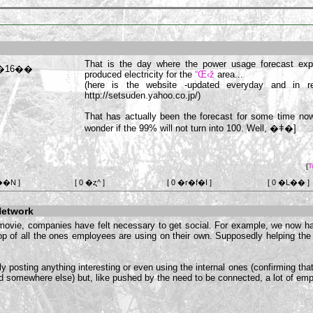
That is the day where the power usage forecast ex
produced electricity for the
“Œ‹ž
area...
(here is the website -updated everyday and in r
http://setsuden.yahoo.co.jp/)
That has actually been the forecast for some time n
wonder if the 99% will not turn into 100. Well,
�ǂ�]
[
T
��N ]
[ 0 �ʐ^ ]
[ 0 �r�f�I ]
[ 0 �L�� ]
Network
movie, companies have felt necessary to get social. For example, we now hav
p of all the ones employees are using on their own. Supposedly helping t
ly posting anything interesting or even using the internal ones (confirming that
ed somewhere else) but, like pushed by the need to be connected, a lot of emplo