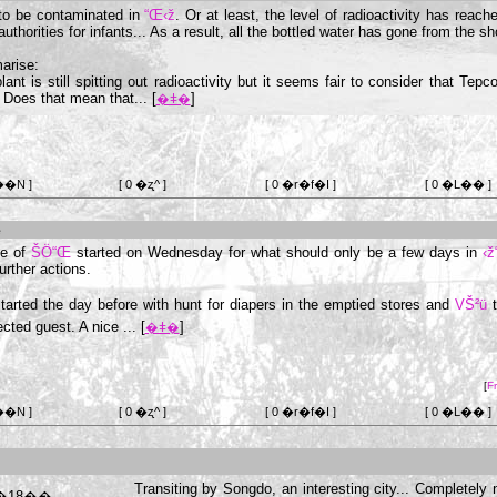
to be contaminated in
“Œ‹ž
. Or at least, the level of radioactivity has reac
thorities for infants... As a result, all the bottled water has gone from the sh
arise:
lant is still spitting out radioactivity but it seems fair to consider that Tepc
Does that mean that... [
]
�ǂ�
��N ]
[ 0 �ʐ^ ]
[ 0 �r�f�I ]
[ 0 �L�� ]
e
de of
ŠÖ“Œ
started on Wednesday for what should only be a few days in
‹ž
urther actions.
tarted the day before with hunt for diapers in the emptied stores and
VŠ²ü
t
cted guest. A nice ... [
]
�ǂ�
[
F
��N ]
[ 0 �ʐ^ ]
[ 0 �r�f�I ]
[ 0 �L�� ]
Transiting by Songdo, an interesting city... Completely