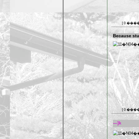
[ 0 ���
Because stu
[ 0 ���
—]k