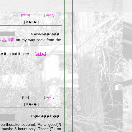
[
Work
]
[
Japan
]
[ 0 �ӌ� ]
11�N04��23��
in
品川駅
on my way back from the
it to put it here.... [
]
�ǂ�
[
Life
]
[
Japan
]
[ 0 �ӌ� ]
11�N04��11��
 earthquake occured. As a good(?)
y maybe 3 hours only. Those (7+ on