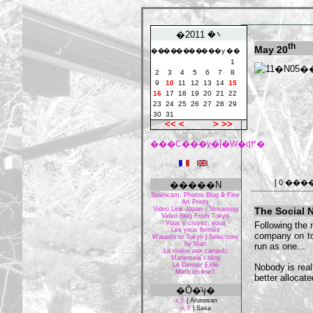
�܌� 2011
th
May 20
��
��
��
��
��
�y
��
1
2
3
4
5
6
7
8
9
10
11
12
13
14
15
16
17
18
19
20
21
22
23
24
25
26
27
28
29
30
31
<<
<
>
>>
���C���y�[�W�ɖ߂�
[ 0 ���
�����N
Sushicam: Photos Blog & Fine
Art Prints
Video Link Japan - Streaming
The Social 
Video Blog From Tokyo
Vous y croyez, vous
Following the 
Les yeux fermés
company on to
Watashi to Tokyo | Selections
by Mari
run as one...
La rivière aux canards
Mariemeia's blog
Le Dernier Exilé
Nobody is real
Math on line!!
better allocat
�Ō�̈ӌ�
‹x‚Ý
|
Arunosan
‹x‚Ý
|
Sasa