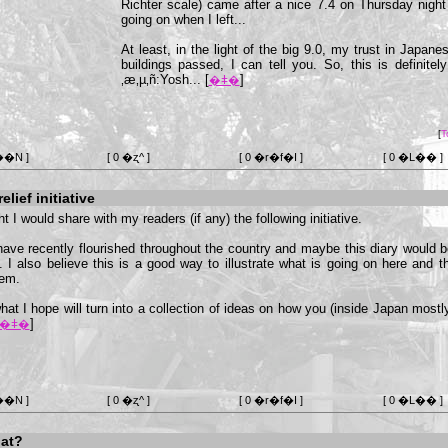
Richter scale) came after a nice 7.4 on Thursday nigh
going on when I left...
At least, in the light of the big 9.0, my trust in Japan
buildings passed, I can tell you. So, this is definite
‚æ‚µ‚ñ:Yosh... [
]
�ǂ�
[
T
��N ]
[ 0 �ʐ^ ]
[ 0 �r�f�I ]
[ 0 �L�� ]
lief initiative
t I would share with my readers (if any) the following initiative.
have recently flourished throughout the country and maybe this diary would 
y. I also believe this is a good way to illustrate what is going on here an
hem.
what I hope will turn into a collection of ideas on how you (inside Japan most
]
�ǂ�
��N ]
[ 0 �ʐ^ ]
[ 0 �r�f�I ]
[ 0 �L�� ]
at?