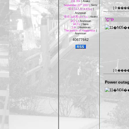
234 354
|
Asako
rd
September 23
2007
|
Sixtiz
[ 0 ���
“Œ‹ž‚Í‚à‚Á‚Æ‹‚¢‚¢‚½‚ç
|
Arunosan
“Œ‹ž‚Í‚à‚Á‚Æ‹‚¢‚¢‚½‚ç
|
Asako
ˆÇ“Þ
‘å•Ï‚Ì“ú
|
Arunosan
‘å•Ï‚Ì“ú
|
Sasa
”ƒ‚¢•¨
|
Arunosan
The pursuit of Happyness
|
Arunosan
40677642
[ 0 ���
Power outag