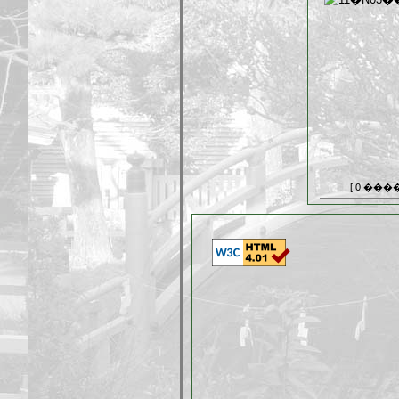
[ 0 ���