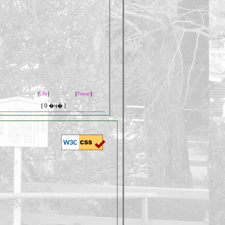
[
Life
]
[
Travel
]
[ 0 �ӌ� ]