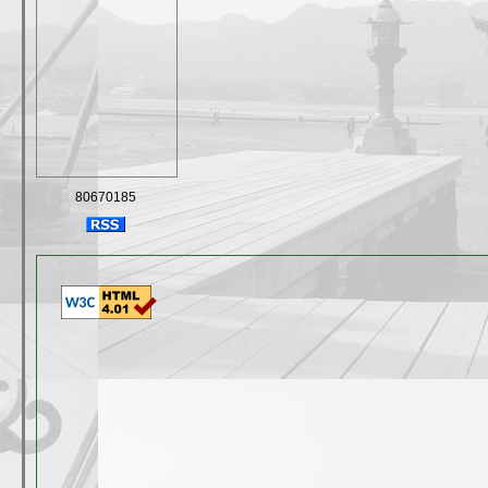
80670185