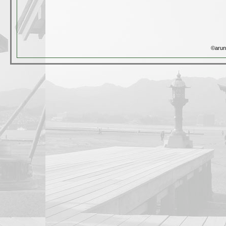
©arun