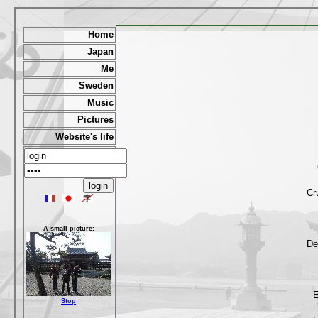
Home
Japan
Me
Sweden
Music
Pictures
Website's life
Cr
A small picture:
De
E
Stop