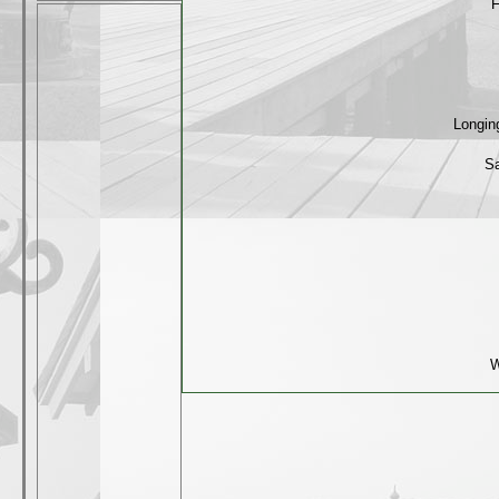
F
Longin
Sa
W