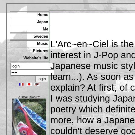
Home
Japan
Me
Sweden
L'Arc~en~Ciel is th
Music
Pictures
interest in J-Pop and
Website's life
Japanese music style 
learn...). As soon a
explain? At first, of
I was studying Japan
A small picture:
poetry which definite
more, how a Japane
couldn't deserve go