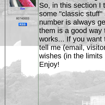
So, in this section I 
Play
some "classic stuff" 
80740003
number is always get
them is a good way 
works... If you want
tell me (email, visitors
wishes (in the limit
Enjoy!