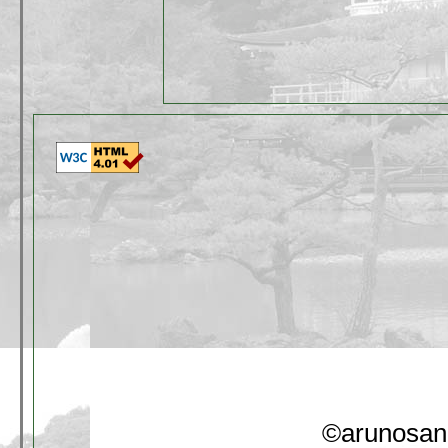
©arunosan