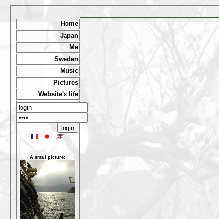
Home
Japan
Me
Sweden
Music
Pictures
Website's life
A small picture: