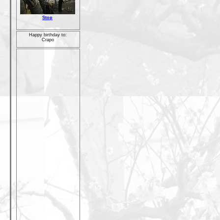
Stop
Happy birthday to:
Crapo