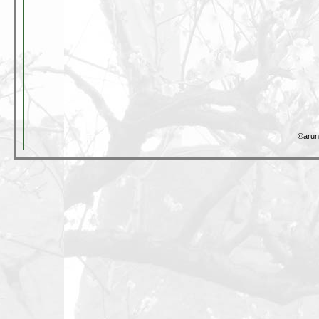
©arun