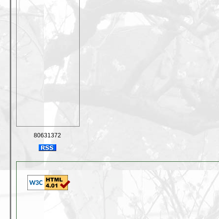
80631372