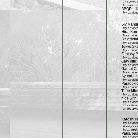
The NHK pr
In more, m
BBQR - J
My advice:
Sly Mang
My advice:
Hirai Ken 
My advice:
B'z officia
My advice:
Tokyo Ska
My advice:
Fantasy P
My advice:
Glay offic
My advice:
Garnet Cro
My advice:
Ayumi Ham
My advice:
Paradoxic
My advice:
Thee Mich
My advice:
hide with 
My advice:
The offici
animations
Karoshi re
My advice:
A very aes
been updat
Paris, pa
My advice: