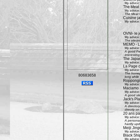
My advice:
The Meat
My advice:
The Meat G
Cuisine j
My advice:
OVNI- le j
My advice:
The electr
MEMO - Le 
My advice:
A good Fre
interestin
The Japan
My advice:
La Page 
My advice:
The homepa
80683658
long while 
Roppongi 
My advice:
Maciamo 
My advice:
A good sit
Jack's Pl
My advice:
A directory
directly on
20 ans pa
My advice:
A personal
hardly upd
Meiji Jing
My advice:
Black Shi
My advice: