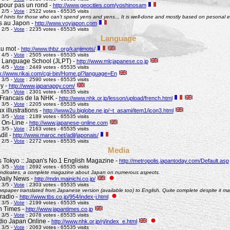
pour pas un rond -
http://www.geocities.com/yoshinosam
 2/5 -
Vote
: 2522 votes - 65535 visits
l of hints for those who can't spend yens and yens... It is well-done and mostly based on pesonal e
s au Japon -
http://www.voyjapon.com
 2/5 -
Vote
: 2235 votes - 65535 visits
Language
au mot -
http://www.thbz.org/kanjimots/
 4/5 -
Vote
: 2505 votes - 65535 visits
 Language School (JLPT) -
http://www.mlcjapanese.co.jp
 4/5 -
Vote
: 2449 votes - 65535 visits
p://www.rikai.com/cgi-bin/Home.pl?language=En
 3/5 -
Vote
: 2590 votes - 65535 visits
y -
http://www.japanappy.com/
 3/5 -
Vote
: 2301 votes - 65535 visits
Francais de la NHK -
http://www.nhk.or.jp/lesson/upload/french.html
 3/5 -
Vote
: 2205 votes - 65535 visits
 illustrations -
http://www2u.biglobe.ne.jp/~t_asami/item1/icon3.html
 3/5 -
Vote
: 2189 votes - 65535 visits
 On-Line -
http://www.japanese-online.com
 3/5 -
Vote
: 2163 votes - 65535 visits
dil -
http://www.maroc.net/adil/japonais/
 2/5 -
Vote
: 2272 votes - 65535 visits
Media
s Tokyo :: Japan's No.1 English Magazine -
http://metropolis.japantoday.com/Default.asp
 3/5 -
Vote
: 2692 votes - 65535 visits
le indicates, a complete magazine about Japan on numerous aspects.
Daily News -
http://mdn.mainichi.co.jp/
 3/5 -
Vote
: 2303 votes - 65535 visits
wspaper translated from Japanese version (available too) to English. Quite complete despite it ma
radio -
http://www.tbs.co.jp/954/index-j.html
 3/5 -
Vote
: 2199 votes - 65535 visits
n Times -
http://www.japantimes.co.jp
 3/5 -
Vote
: 2076 votes - 65535 visits
io Japan Online -
http://www.nhk.or.jp/rj/index_e.html
 3/5 -
Vote
: 2063 votes - 65535 visits