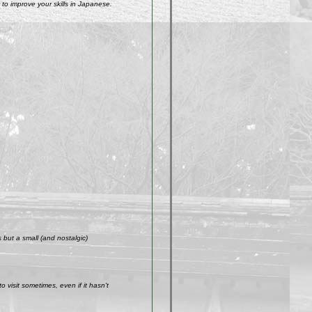
to improve your skills in Japanese.
but a small (and nostalgic)
visit sometimes, even if it hasn't