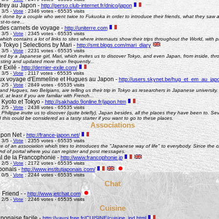
rey au Japon -
http://perso.club-internet.fr/dnico/japon
 3/5 -
Vote
: 2346 votes - 65535 visits
te done by a couple who went twice to Fukuoka in order to introduce their friends, what they saw
st-to-see...
des carnets de voyage -
http://uniterre.com
 3/5 -
Vote
: 2345 votes - 65535 visits
hich contains a lot of links to sites where internauts show their trips throughout the World, with pi
 Tokyo | Selections by Mari -
http://smt.blogs.com/mari_diary
 3/5 -
Vote
: 2231 votes - 65535 visits
ted by a Japanese girl, Mari, which invites us to discover Tokyo, and even Japan, from inside, th
esting and updated more than frequently...
 Exilé -
http://dernier-exile.com/
 3/5 -
Vote
: 2117 votes - 65535 visits
ux voyage d'Emmeline et Hugues au Japon -
http://users.skynet.be/hug_et_em_au_jap
 2/5 -
Vote
: 2849 votes - 65535 visits
d Hugues, two Belgians, are telling us their trip in Tokyo as researchers in Japanese university. De
d, at least if you are familiar with French...
 Kyoto et Tokyo -
http://sakhado.9online.fr/japon.htm
 2/5 -
Vote
: 2438 votes - 65535 visits
Philippe invite us to discover (quite briefly), Japan besides, all the places they have been to. Seve
this could be considered as a tasty starter if you want to go to these places.
Associations
pon Net -
http://france-japon.net/
 3/5 -
Vote
: 2355 votes - 65535 visits
e of an association which tries to introduces the "Japanese way of life" to everybody. Since the 
ind of portal where you can register and post messages.
al de la Francophonie -
http://www.francophonie.jp
 2/5 -
Vote
: 2172 votes - 65535 visits
aponais -
http://www.institutjaponais.com/
 0/5 -
Vote
: 2244 votes - 65535 visits
Chat
 Friend - -
http://www.jetchat.com
 2/5 -
Vote
: 2246 votes - 65535 visits
Cuisine
ponaise facile -
http://yayoi.free.fr/CUISINE/cuisine_ind.html