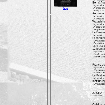
Ben & Aud
My advice:
A small si
Stop
really a mu
Annuaire 
My advice:
A website w
Watashi to
My advice:
A blog edi
Very inter
Le Dernier
My advice:
Le fabule
My advice:
Emmeline an
nice to rea
12 jours à
My advice:
Cécile and 
shown and 
France-Ja
My advice:
The websit
is now a k
Le Festiv
My advice:
Institut J
My advice:
JetCHAT -
My advice:
Cuisine ja