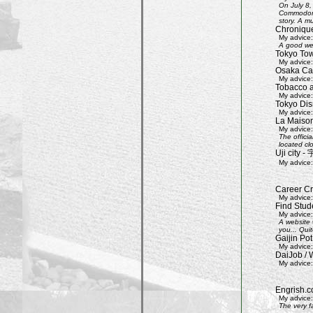
On July 8,
Commodore 
story. A mu
Chroniqu
My advice:
A good web
Tokyo Tow
My advice:
Osaka Cas
My advice:
Tobacco 
My advice:
Tokyo Dis
My advice:
La Maison
My advice:
The offici
located clo
Uji city
My advice:
Career Cr
My advice:
Find Stud
My advice:
A website 
you... Quit
Gaijin Pot
My advice:
DaiJob / 
My advice:
Engrish.c
My advice:
The very f