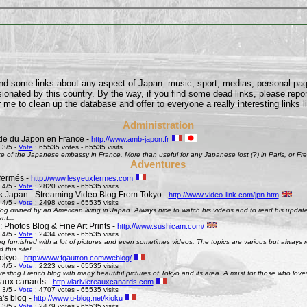
find some links about any aspect of Japan: music, sport, medias, personal pages
onated by this country. By the way, if you find some dead links, please repor
 me to clean up the database and offer to everyone a really interesting links l
Administration
e du Japon en France -
http://www.amb-japon.fr
 3/5 -
Vote
: 65535 votes - 65535 visits
e of the Japanese embassy in France. More than useful for any Japanese lost (?) in Paris, or Frenc
Adventures
fermés -
http://www.lesyeuxfermes.com
 4/5 -
Vote
: 2820 votes - 65535 visits
k Japan - Streaming Video Blog From Tokyo -
http://www.video-link.com/jpn.htm
 4/5 -
Vote
: 2498 votes - 65535 visits
og owned by an American living in Japan. Always nice to watch his videos and to read his updates
nt...
 Photos Blog & Fine Art Prints -
http://www.sushicam.com/
 4/5 -
Vote
: 2434 votes - 65535 visits
g furnished with a lot of pictures and even sometimes videos. The topics are various but always real
this site!
okyo -
http://www.fgautron.com/weblog/
 4/5 -
Vote
: 2223 votes - 65535 visits
eresting French blog with many beautiful pictures of Tokyo and its area. A must for those who love
e aux canards -
http://lariviereauxcanards.com
 3/5 -
Vote
: 4707 votes - 65535 visits
's blog -
http://www.u-blog.net/kioku
 3/5 -
Vote
: 2479 votes - 65535 visits