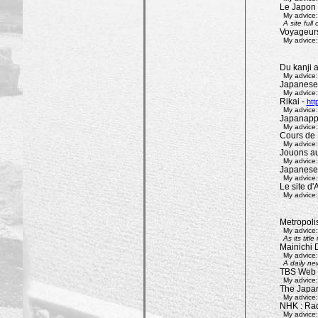
Le Japon 
My advice:
A site ful
Voyageur
My advice:
Du kanji 
My advice:
Japanese
My advice:
Rikai -
htt
My advice:
Japanapp
My advice:
Cours de 
My advice:
Jouons aux
My advice:
Japanese
My advice:
Le site d'A
My advice:
Metropoli
My advice:
As its tit
Mainichi 
My advice:
A daily ne
TBS Web 
My advice:
The Japa
My advice:
NHK : Rad
My advice: