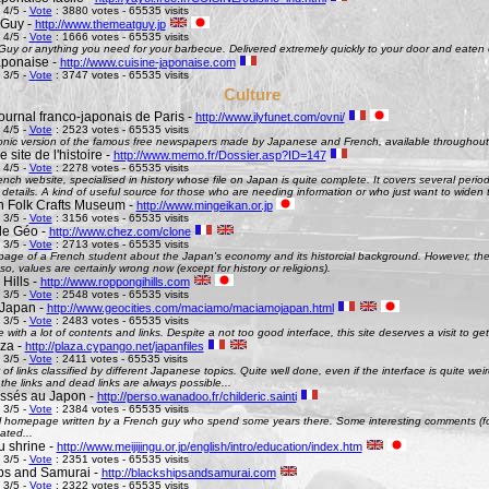
 4/5 -
Vote
: 3880 votes - 65535 visits
 Guy -
http://www.themeatguy.jp
 4/5 -
Vote
: 1666 votes - 65535 visits
uy or anything you need for your barbecue. Delivered extremely quickly to your door and eaten 
aponaise -
http://www.cuisine-japonaise.com
 3/5 -
Vote
: 3747 votes - 65535 visits
Culture
ournal franco-japonais de Paris -
http://www.ilyfunet.com/ovni/
 4/5 -
Vote
: 2523 votes - 65535 visits
onic version of the famous free newspapers made by Japanese and French, available throughout
site de l'histoire -
http://www.memo.fr/Dossier.asp?ID=147
 4/5 -
Vote
: 2278 votes - 65535 visits
nch website, specialised in history whose file on Japan is quite complete. It covers several perio
g details. A kind of useful source for those who are needing information or who just want to widen 
 Folk Crafts Museum -
http://www.mingeikan.or.jp
 3/5 -
Vote
: 3156 votes - 65535 visits
de Géo -
http://www.chez.com/clone
 3/5 -
Vote
: 2713 votes - 65535 visits
ge of a French student about the Japan's economy and its historcial background. However, the 
so, values are certainly wrong now (except for history or religions).
Hills -
http://www.roppongihills.com
 3/5 -
Vote
: 2548 votes - 65535 visits
Japan -
http://www.geocities.com/maciamo/maciamojapan.html
 3/5 -
Vote
: 2483 votes - 65535 visits
e with a lot of contents and links. Despite a not too good interface, this site deserves a visit to 
aza -
http://plaza.cypango.net/japanfiles
 3/5 -
Vote
: 2411 votes - 65535 visits
 of links classified by different Japanese topics. Quite well done, even if the interface is quite 
 the links and dead links are always possible...
ssés au Japon -
http://perso.wanadoo.fr/childeric.sainti
 3/5 -
Vote
: 2384 votes - 65535 visits
 homepage written by a French guy who spend some years there. Some interesting comments (fo
ated...
u shrine -
http://www.meijijingu.or.jp/english/intro/education/index.htm
 3/5 -
Vote
: 2351 votes - 65535 visits
ps and Samurai -
http://blackshipsandsamurai.com
 3/5 -
Vote
: 2322 votes - 65535 visits