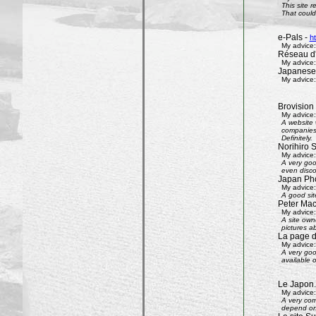
This site 
That could 
e-Pals -
h
My advice:
Réseau d'
My advice:
Japanese
My advice:
Brovision
My advice:
A website 
companies 
Definitely.
Norihiro 
My advice:
A very goo
even disco
Japan Phot
My advice:
A good sit
Peter Mac
My advice:
A site own
pictures ab
La page 
My advice:
A very goo
available 
Le Japon.
My advice:
A very com
depend on 