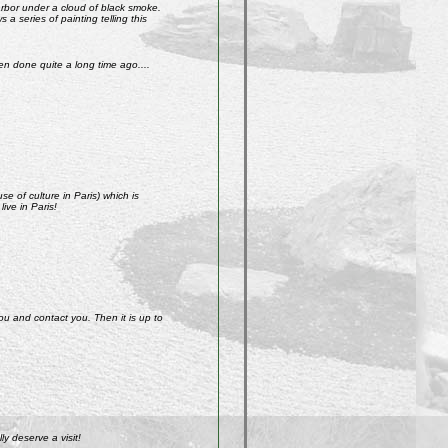
arbor under a cloud of black smoke.
a series of painting telling this
n done quite a long time ago....
e of culture in Paris) which is
ive in Paris!
ou and contact you. Then it is up to
y deserve a visit!