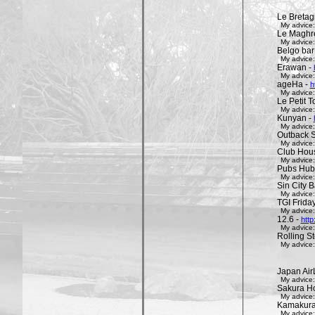
Le Bretag
My advice:
Le Maghr
My advice:
Belgo bar
My advice:
Erawan -
My advice:
ageHa -
h
My advice:
Le Petit 
My advice:
Kunyan -
My advice:
Outback 
My advice:
Club Hous
My advice:
Pubs Hub
My advice:
Sin City 
My advice:
TGI Friday
My advice:
12.6 -
http
My advice:
Rolling St
My advice:
Japan Air
My advice:
Sakura H
My advice:
Kamakura 
My advice: