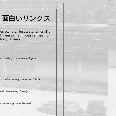
面白いリンクス
 etc, etc. Just a starter for all of
t them to me (through emails, for
ibrary. Thanks!
h willing to get lost in Japan...
. Unfortunately, there aren't both
ly interesting. I really
s wandering there like me!