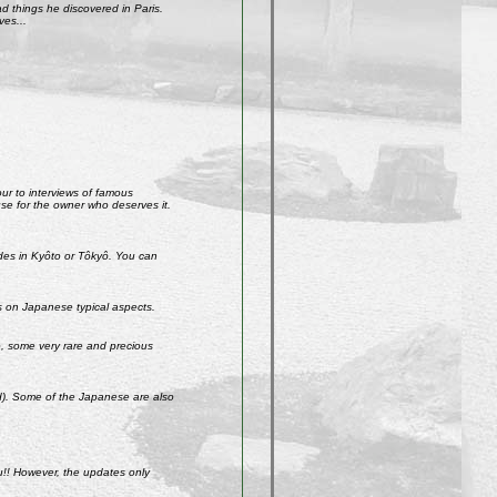
 things he discovered in Paris.
ves...
our to interviews of famous
use for the owner who deserves it.
ades in Kyôto or Tôkyô. You can
s on Japanese typical aspects.
So, some very rare and precious
ld). Some of the Japanese are also
u!! However, the updates only