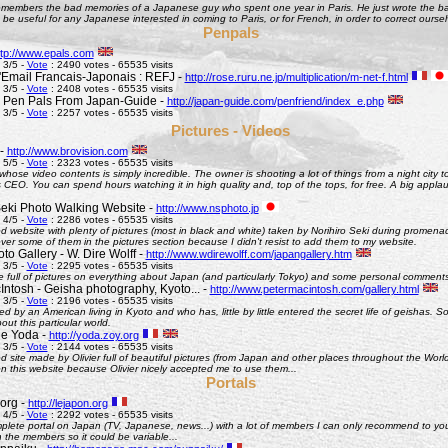
remembers the bad memories of a Japanese guy who spent one year in Paris. He just wrote the bad
be useful for any Japanese interested in coming to Paris, or for French, in order to correct oursel
Penpals
ttp://www.epals.com
 3/5 -
Vote
: 2490 votes - 65535 visits
Email Francais-Japonais : REFJ -
http://rose.ruru.ne.jp/multiplication/m-net-f.html
 3/5 -
Vote
: 2408 votes - 65535 visits
 Pen Pals From Japan-Guide -
http://japan-guide.com/penfriend/index_e.php
 3/5 -
Vote
: 2257 votes - 65535 visits
Pictures - Videos
 -
http://www.brovision.com
 5/5 -
Vote
: 2323 votes - 65535 visits
whose video contents is simply incredible. The owner is shooting a lot of things from a night city t
CEO. You can spend hours watching it in high quality and, top of the tops, for free. A big appla
Seki Photo Walking Website -
http://www.nsphoto.jp
 4/5 -
Vote
: 2286 votes - 65535 visits
d website with plenty of pictures (most in black and white) taken by Norihiro Seki during promen
ver some of them in the pictures section because I didn't resist to add them to my website.
o Gallery - W. Dire Wolff -
http://www.wdirewolff.com/japangallery.htm
 3/5 -
Vote
: 2295 votes - 65535 visits
e full of pictures on everything about Japan (and particularly Tokyo) and some personal comment
Intosh - Geisha photography, Kyoto... -
http://www.petermacintosh.com/gallery.html
 3/5 -
Vote
: 2196 votes - 65535 visits
ed by an American living in Kyoto and who has, little by little entered the secret life of geishas. 
out this particular world.
de Yoda -
http://yoda.zoy.org
 3/5 -
Vote
: 2144 votes - 65535 visits
d site made by Olivier full of beautiful pictures (from Japan and other places throughout the Wor
on this website because Olivier nicely accepted me to use them...
Portals
org -
http://lejapon.org
 4/5 -
Vote
: 2292 votes - 65535 visits
plete portal on Japan (TV, Japanese, news...) with a lot of members I can only recommend to yo
the members so it could be variable...