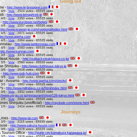
Going out
ne -
http://www.le-bretagne.com
 4/5 -
Vote
: 2524 votes - 65535 visits
eb -
http://www.lemaghreb.jp
 4/5 -
Vote
: 2350 votes - 65535 visits
 -
http://www.eurobeer.net/belgo/
 4/5 -
Vote
: 2257 votes - 65535 visits
http://www.erawan-jp.com/roppongi/index.html
 4/5 -
Vote
: 2071 votes - 65535 visits
ttp://www.ageha.com
 4/5 -
Vote
: 2064 votes - 65535 visits
Tonneau -
http://www.petitonneau.com
 4/5 -
Vote
: 2043 votes - 65535 visits
http://www.kunyan.com
 3/5 -
Vote
: 3374 votes - 65535 visits
Steak House -
http://outbacksteakhouse.co.jp/
 3/5 -
Vote
: 2580 votes - 65535 visits
e Shinjuku -
http://www.clubhouse-tokyo.jp
 3/5 -
Vote
: 2518 votes - 65535 visits
 -
http://www.pub-hub.com
 3/5 -
Vote
: 2240 votes - 65535 visits
Bar - Aoyama -
http://www.ageha.com/sincity/
 3/5 -
Vote
: 1962 votes - 65535 visits
's -
http://www.tgifridays.co.jp/html/index.html
 3/5 -
Vote
: 1932 votes - 65535 visits
://www.ug-gu.co.jp/restaurant/shop/126-tokyo.html
 2/5 -
Vote
: 2644 votes - 65535 visits
ones Shinjuku (unofficial) -
http://raydude.com/stone.html
 1/5 -
Vote
: 2414 votes - 65535 visits
Journeys
Lines -
http://www.jal.com
 3/5 -
Vote
: 2115 votes - 65535 visits
ouse -
http://www.sakura-house.com
 3/5 -
Vote
: 2078 votes - 65535 visits
Tourism Office -
http://guide.city.kamakura.kanagawa.jp/
 3/5 -
Vote
: 1916 votes - 65535 visits