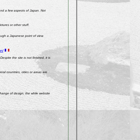
 and a few aspects of Japan. Not
ctures or other stuff.
rough a Japanese point of view.
on/
spite the site is not finished, it is
ral countries, cities or areas are
change of design, the while website