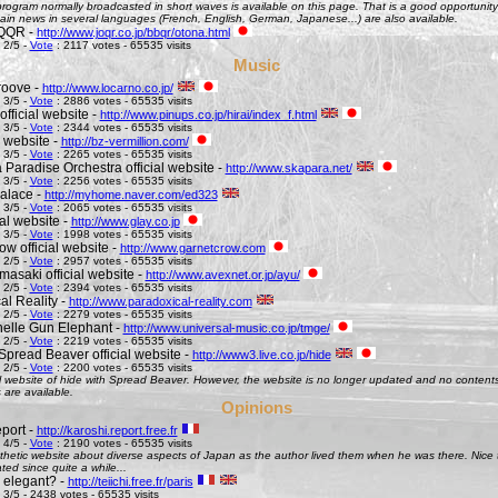
ogram normally broadcasted in short waves is available on this page. That is a good opportunity 
ain news in several languages (French, English, German, Japanese...) are also available.
QQR -
http://www.joqr.co.jp/bbqr/otona.html
 2/5 -
Vote
: 2117 votes - 65535 visits
Music
roove -
http://www.locarno.co.jp/
 3/5 -
Vote
: 2886 votes - 65535 visits
official website -
http://www.pinups.co.jp/hirai/index_f.html
 3/5 -
Vote
: 2344 votes - 65535 visits
l website -
http://bz-vermillion.com/
 3/5 -
Vote
: 2265 votes - 65535 visits
 Paradise Orchestra official website -
http://www.skapara.net/
 3/5 -
Vote
: 2256 votes - 65535 visits
alace -
http://myhome.naver.com/ed323
 3/5 -
Vote
: 2065 votes - 65535 visits
ial website -
http://www.glay.co.jp
 3/5 -
Vote
: 1998 votes - 65535 visits
w official website -
http://www.garnetcrow.com
 2/5 -
Vote
: 2957 votes - 65535 visits
asaki official website -
http://www.avexnet.or.jp/ayu/
 2/5 -
Vote
: 2394 votes - 65535 visits
al Reality -
http://www.paradoxical-reality.com
 2/5 -
Vote
: 2279 votes - 65535 visits
elle Gun Elephant -
http://www.universal-music.co.jp/tmge/
 2/5 -
Vote
: 2219 votes - 65535 visits
Spread Beaver official website -
http://www3.live.co.jp/hide
 2/5 -
Vote
: 2200 votes - 65535 visits
al website of hide with Spread Beaver. However, the website is no longer updated and no contents 
 are available.
Opinions
port -
http://karoshi.report.free.fr
 4/5 -
Vote
: 2190 votes - 65535 visits
thetic website about diverse aspects of Japan as the author lived them when he was there. Nice to 
ed since quite a while...
s elegant? -
http://teiichi.free.fr/paris
 3/5 - 2438 votes - 65535 visits