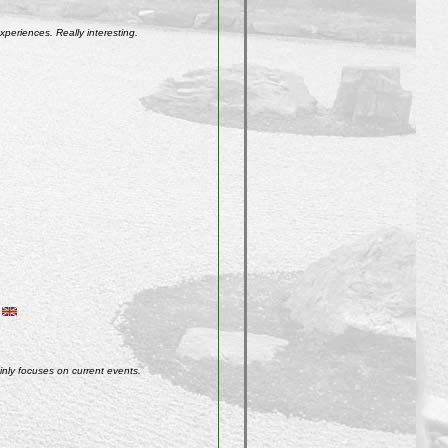
xperiences. Really interesting.
inly focuses on current events.