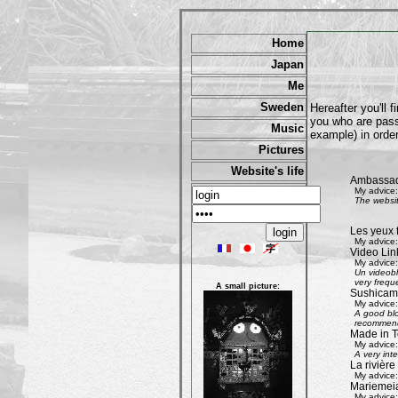
Home
Japan
Me
Sweden
Hereafter you'll 
you who are passi
Music
example) in order
Pictures
Website's life
Ambassad
My advice:
The websit
Les yeux 
My advice:
Video Lin
My advice:
Un videobl
very freque
A small picture:
Sushicam:
My advice:
A good blo
recommend 
Made in T
My advice:
A very int
La rivièr
My advice:
Mariemeia
My advice: