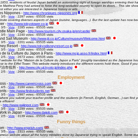
 1853, residents of feudal Japan beheld an astonishing sight of foreign warships entering their h
Matthew Perry had arrived to force the long-secluded country to open its doors... This site shows 
st either you are interested in Japanese history or arts...
es Nippones -
http://www.chroniques-nippones.org
 3/5 -
Vote
: 2297 votes - 65535 visits
site covering diverses aspects of Japan (cuisine, languages...). But the last update has now bee
er -
http://www.tokyotower.co.jp
 3/5 -
Vote
: 2285 votes - 65535 visits
tle Main Page -
http://www.tourism.city.osaka.jp/en/castle/
 3/5 -
Vote
: 2240 votes - 65535 visits
and Salt Museum -
http://www.jti.co.jp/Culture/museum/Welcome.html
 3/5 -
Vote
: 2201 votes - 65535 visits
ney Resort -
http://www.tokyodisneyresort.co.jp
 3/5 -
Vote
: 2186 votes - 65535 visits
 de la Culture du Japon à Paris -
http://www.mcjp.asso.fr/index.html
 2/5 -
Vote
: 2673 votes - 65535 visits
al website for the "Maison de la Culture du Japon a Paris" (roughly translated as the Japanese hous
se to the Eiffel Tower. This website mainly introduces the different events hold there. Good if you l
 - 宇治市役所 -
http://www.city.uji.kyoto.jp/index.php
 2/5 -
Vote
: 2666 votes - 65535 visits
Employment
oss -
http://www.careercross.com
 4/5 -
Vote
: 2160 votes - 65535 visits
ents -
http://www.findstudents.net
 3/5 -
Vote
: 2987 votes - 65535 visits
where you submit your teacher profile and the students (in French, English, German...) can find y
e efficient!
 -
http://www.gaijinpot.com
 3/5 -
Vote
: 2299 votes - 65535 visits
Work in Japan -
http://www.daijob.com
 2/5 -
Vote
: 3139 votes - 65535 visits
Funny things
om -
http://www.engrish.com/
 3/5 -
Vote
: 2313 votes - 65535 visits
amous website about all the funny mistakes done by Japanese trying to speak English. Some reall