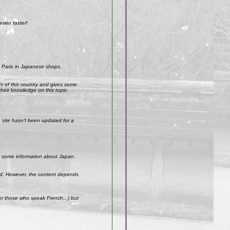
even faster!
 Paris in Japanese shops.
ds of this country and gives some
their knowledge on this topic.
site hasn't been updated for a
get some information about Japan.
weird. However, the content depends
r those who speak French...) but