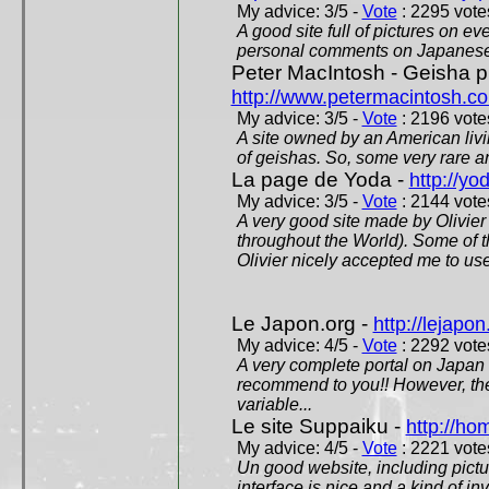
My advice: 3/5 -
Vote
: 2295 votes
A good site full of pictures on e
personal comments on Japanese 
Peter MacIntosh - Geisha ph
http://www.petermacintosh.co
My advice: 3/5 -
Vote
: 2196 votes
A site owned by an American living
of geishas. So, some very rare an
La page de Yoda -
http://yo
My advice: 3/5 -
Vote
: 2144 votes
A very good site made by Olivier 
throughout the World). Some of 
Olivier nicely accepted me to use
Le Japon.org -
http://lejapon
My advice: 4/5 -
Vote
: 2292 votes
A very complete portal on Japan 
recommend to you!! However, th
variable...
Le site Suppaiku -
http://h
My advice: 4/5 -
Vote
: 2221 votes
Un good website, including pictu
interface is nice and a kind of in