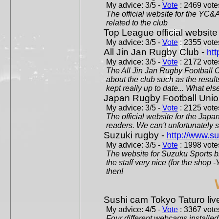
My advice: 3/5 -
Vote
: 2469 votes
The official website for the YC&
related to the club
Top League official website
My advice: 3/5 -
Vote
: 2355 votes
All Jin Jan Rugby Club -
htt
My advice: 3/5 -
Vote
: 2172 votes
The All Jin Jan Rugby Football 
about the club such as the result
kept really up to date... What els
Japan Rugby Football Unio
My advice: 3/5 -
Vote
: 2125 votes
The official website for the Jap
readers. We can't unfortunately s
Suzuki rugby -
http://www.s
My advice: 3/5 -
Vote
: 1998 votes
The website for Suzuku Sports bra
the staff very nice (for the shop
then!
Sushi cam Tokyo Taturo liv
My advice: 4/5 -
Vote
: 3367 votes
Four different webcams installed 