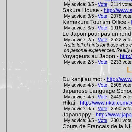
My advice: 3/5 -
Vote
: 2114 votes
Sakura House -
http://www.
My advice: 3/5 -
Vote
: 2078 votes
Kamakura Tourism Office -
My advice: 3/5 -
Vote
: 1916 votes
Le Japon pour pas un rond
My advice: 2/5 -
Vote
: 2522 votes
A site full of hints for those who
on pesonal experiences. Really i
Voyageurs au Japon -
http
My advice: 2/5 -
Vote
: 2233 votes
L
Du kanji au mot -
http://www
My advice: 4/5 -
Vote
: 2505 votes
Japanese Language School
My advice: 4/5 -
Vote
: 2449 votes
Rikai -
http://www.rikai.com
My advice: 3/5 -
Vote
: 2590 votes
Japanappy -
http://www.jap
My advice: 3/5 -
Vote
: 2301 votes
Cours de Francais de la N