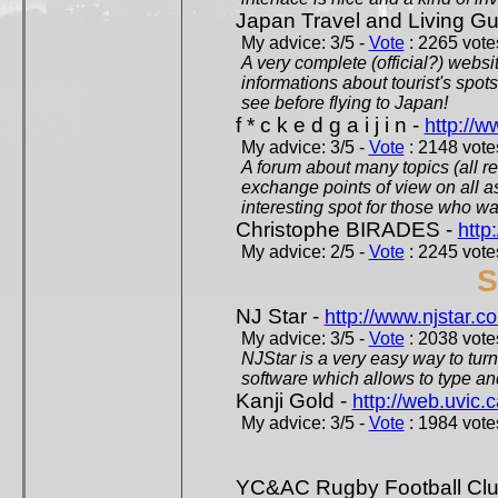
Japan Travel and Living Gu
My advice: 3/5 -
Vote
: 2265 votes
A very complete (official?) websit
informations about tourist's spots
see before flying to Japan!
f * c k e d g a i j i n -
http://w
My advice: 3/5 -
Vote
: 2148 votes
A forum about many topics (all r
exchange points of view on all a
interesting spot for those who w
Christophe BIRADES -
http
My advice: 2/5 -
Vote
: 2245 votes
S
NJ Star -
http://www.njstar.c
My advice: 3/5 -
Vote
: 2038 votes
NJStar is a very easy way to tur
software which allows to type a
Kanji Gold -
http://web.uvic.c
My advice: 3/5 -
Vote
: 1984 votes
YC&AC Rugby Football Clu