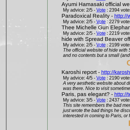
Ayumi Hamasaki official we
My advice: 2/5 -
Vote
: 2394 votes
Paradoxical Reality -
http:/
My advice: 2/5 -
Vote
: 2279 votes
Thee Michelle Gun Elephan
My advice: 2/5 -
Vote
: 2219 votes
hide with Spread Beaver off
My advice: 2/5 -
Vote
: 2199 votes
The official website of hide wit
and no contents but a small (and
Karoshi report -
http://karosh
My advice: 4/5 -
Vote
: 2190 votes
A very aesthetic website about d
was there. Nice to visit sometimes
Paris, pas elegant? -
http://t
My advice: 3/5 -
Vote
: 2437 votes
This site remembers the bad mem
just wrote the bad things he dis
interested in coming to Paris, or f