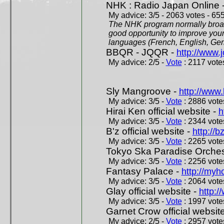
NHK : Radio Japan Online 
My advice: 3/5 - 2063 votes - 655
The NHK program normally broadc
good opportunity to improve your
languages (French, English, Germ
BBQR - JQQR -
http://www.j
My advice: 2/5 -
Vote
: 2117 votes
Sly Mangroove -
http://www.
My advice: 3/5 -
Vote
: 2886 votes
Hirai Ken official website -
h
My advice: 3/5 -
Vote
: 2344 votes
B'z official website -
http://b
My advice: 3/5 -
Vote
: 2265 votes
Tokyo Ska Paradise Orchestr
My advice: 3/5 -
Vote
: 2256 votes
Fantasy Palace -
http://my
My advice: 3/5 -
Vote
: 2064 votes
Glay official website -
http:/
My advice: 3/5 -
Vote
: 1997 votes
Garnet Crow official websit
My advice: 2/5 -
Vote
: 2957 votes