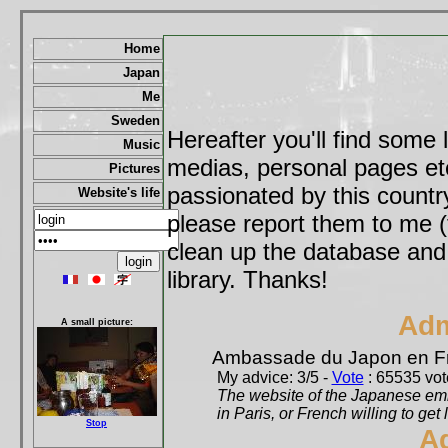
Home
Japan
Me
Sweden
Hereafter you'll find some 
Music
medias, personal pages etc,
Pictures
passionated by this country
Website's life
please report them to me (
clean up the database and o
library. Thanks!
Adm
A small picture:
Ambassade du Japon en F
My advice: 3/5 -
Vote
: 65535 vote
The website of the Japanese emb
in Paris, or French willing to get 
Stop
A