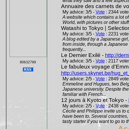
what they saw and a few aspects 
Annuaire des carnets de v
My advice: 3/5 -
Vote
: 2344 votes
A website which contains a lot of 
World, with pictures or other stuff
Watashi to Tokyo | Selectio
My advice: 3/5 -
Vote
: 2231 votes
A blog edited by a Japanese girl
from inside, through a Japanese 
frequently...
Le Dernier Exilé -
http://dern
My advice: 3/5 -
Vote
: 2117 votes
80632799
Le fabuleux voyage d'Emme
http://users.skynet.be/hug_
My advice: 2/5 -
Vote
: 2849 votes
Emmeline and Hugues, two Belgian
Japanese university. Despite the si
familiar with French...
12 jours à Kyoto et Tokyo -
My advice: 2/5 -
Vote
: 2438 votes
Cécile and Philippe invite us to d
have been to. Several countries,
tasty starter if you want to go to 
As