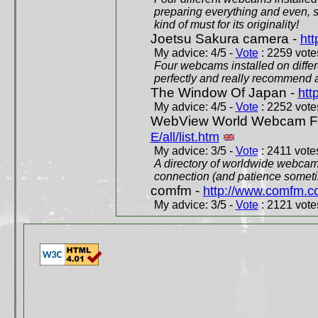
preparing everything and even, 
kind of must for its originality!
Joetsu Sakura camera -
htt
My advice: 4/5 -
Vote
: 2259 votes
Four webcams installed on differ
perfectly and really recommend a
The Window Of Japan -
htt
My advice: 4/5 -
Vote
: 2252 votes
WebView World Webcam Full
E/all/list.htm
My advice: 3/5 -
Vote
: 2411 votes
A directory of worldwide webcams
connection (and patience someti
comfm -
http://www.comfm.c
My advice: 3/5 -
Vote
: 2121 votes