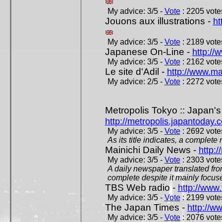
My advice: 3/5 -
Vote
: 2205 votes
Jouons aux illustrations -
ht
My advice: 3/5 -
Vote
: 2189 votes
Japanese On-Line -
http://
My advice: 3/5 -
Vote
: 2162 votes
Le site d'Adil -
http://www.mar
My advice: 2/5 -
Vote
: 2272 votes
Metropolis Tokyo :: Japan'
http://metropolis.japantoday.
My advice: 3/5 -
Vote
: 2692 votes
As its title indicates, a comple
Mainichi Daily News -
http:/
My advice: 3/5 -
Vote
: 2303 votes
A daily newspaper translated fro
complete despite it mainly focus
TBS Web radio -
http://www.
My advice: 3/5 -
Vote
: 2199 votes
The Japan Times -
http://w
My advice: 3/5 -
Vote
: 2076 votes