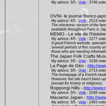
My advice: 3/5 -
Vote
: 3746 votes
OVNI- le journal franco-jap
My advice: 4/5 -
Vote
: 2523 votes
The electronic version of the 
available throughout Paris in J
MEMO - Le site de l'histoire
My advice: 4/5 -
Vote
: 2277 votes
A good French website, specialise
several periods of this country an
those who are needing informatio
The Japan Folk Crafts Mu
My advice: 3/5 -
Vote
: 3156 votes
La Page de Géo -
http://ww
My advice: 3/5 -
Vote
: 2713 votes
The homepage of a French studen
However, the site hasn't been up
(except for history or religions).
Roppongi Hills -
http://www.
My advice: 3/5 -
Vote
: 2548 votes
Maciamo Japan -
http://ww
My advice: 3/5 -
Vote
: 2483 votes