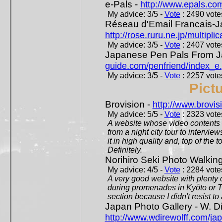
e-Pals -
http://www.epals.co
My advice: 3/5 -
Vote
: 2490 votes
Réseau d'Email Francais-J
http://rose.ruru.ne.jp/multipli
My advice: 3/5 -
Vote
: 2407 votes
Japanese Pen Pals From J
guide.com/penfriend/index_e
My advice: 3/5 -
Vote
: 2257 votes
Pict
Brovision -
http://www.brovi
My advice: 5/5 -
Vote
: 2323 votes
A website whose video contents is
from a night city tour to inter
it in high quality and, top of the 
Definitely.
Norihiro Seki Photo Walkin
My advice: 4/5 -
Vote
: 2284 votes
A very good website with plenty o
during promenades in Kyôto or T
section because I didn't resist t
Japan Photo Gallery - W. Di
http://www.wdirewolff.com/ja