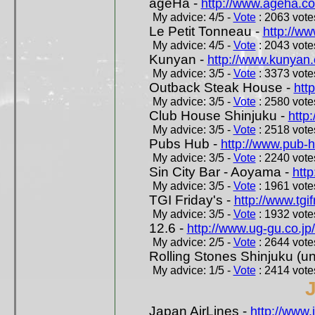
ageHa -
http://www.ageha.c
My advice: 4/5 -
Vote
: 2063 votes
Le Petit Tonneau -
http://w
My advice: 4/5 -
Vote
: 2043 votes
Kunyan -
http://www.kunyan
My advice: 3/5 -
Vote
: 3373 votes
Outback Steak House -
htt
My advice: 3/5 -
Vote
: 2580 votes
Club House Shinjuku -
http
My advice: 3/5 -
Vote
: 2518 votes
Pubs Hub -
http://www.pub-
My advice: 3/5 -
Vote
: 2240 votes
Sin City Bar - Aoyama -
htt
My advice: 3/5 -
Vote
: 1961 votes
TGI Friday's -
http://www.tgif
My advice: 3/5 -
Vote
: 1932 votes
12.6 -
http://www.ug-gu.co.jp
My advice: 2/5 -
Vote
: 2644 votes
Rolling Stones Shinjuku (uno
My advice: 1/5 -
Vote
: 2414 votes
Japan AirLines -
http://www.