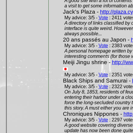
A good site with a lot of contents
a visit to get some information a
Jack's Plaza -
http://plaza.c
My advice: 3/5 -
Vote
: 2411 votes
A directory of links classified by
interface is quite weird. However
always possible...
20 ans passés au Japon -
My advice: 3/5 -
Vote
: 2383 votes
A personal homepage written by
interesting comments (for those 
Meiji Jingu shrine -
http://ww
My advice: 3/5 -
Vote
: 2351 votes
Black Ships and Samurai -
My advice: 3/5 -
Vote
: 2322 votes
On July 8, 1853, residents of fe
entering their harbor under a c
force the long-secluded country to
this story. A must either you are i
Chroniques Nippones -
htt
My advice: 3/5 -
Vote
: 2297 votes
A good website covering diverses 
update has now been done quite a