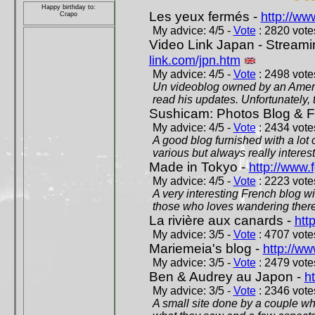
Happy birthday to:
Les yeux fermés -
http://w
Crapo
My advice: 4/5 -
Vote
: 2820 votes
Video Link Japan - Stream
link.com/jpn.htm
My advice: 4/5 -
Vote
: 2498 votes
Un videoblog owned by an Americ
read his updates. Unfortunately, t
Sushicam: Photos Blog & Fi
My advice: 4/5 -
Vote
: 2434 votes
A good blog furnished with a lot
various but always really interest
Made in Tokyo -
http://www.
My advice: 4/5 -
Vote
: 2223 votes
A very interesting French blog wi
those who loves wandering there
La rivière aux canards -
htt
My advice: 3/5 -
Vote
: 4707 votes
Mariemeia's blog -
http://ww
My advice: 3/5 -
Vote
: 2479 votes
Ben & Audrey au Japon -
ht
My advice: 3/5 -
Vote
: 2346 votes
A small site done by a couple who