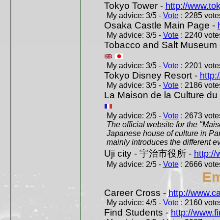
Tokyo Tower -
http://www.to
My advice: 3/5 -
Vote
: 2285 votes
Osaka Castle Main Page -
My advice: 3/5 -
Vote
: 2240 votes
Tobacco and Salt Museum 
My advice: 3/5 -
Vote
: 2201 votes
Tokyo Disney Resort -
http:
My advice: 3/5 -
Vote
: 2186 votes
La Maison de la Culture du
My advice: 2/5 -
Vote
: 2673 votes
The official website for the "Mai
Japanese house of culture in Pari
mainly introduces the different ev
Uji city - 宇治市役所 -
http://
My advice: 2/5 -
Vote
: 2666 votes
Em
Career Cross -
http://www.c
My advice: 4/5 -
Vote
: 2160 votes
Find Students -
http://www.f