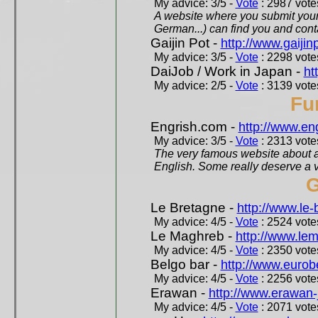
My advice: 3/5 -
Vote
: 2987 votes
A website where you submit your 
German...) can find you and contac
Gaijin Pot -
http://www.gaijin
My advice: 3/5 -
Vote
: 2298 votes
DaiJob / Work in Japan -
ht
My advice: 2/5 -
Vote
: 3139 votes
Fu
Engrish.com -
http://www.en
My advice: 3/5 -
Vote
: 2313 votes
The very famous website about a
English. Some really deserve a vi
G
Le Bretagne -
http://www.le
My advice: 4/5 -
Vote
: 2524 votes
Le Maghreb -
http://www.le
My advice: 4/5 -
Vote
: 2350 votes
Belgo bar -
http://www.eurob
My advice: 4/5 -
Vote
: 2256 votes
Erawan -
http://www.erawan-
My advice: 4/5 -
Vote
: 2071 votes