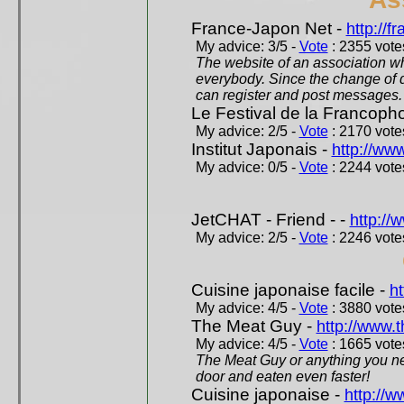
France-Japon Net -
http://f
My advice: 3/5 -
Vote
: 2355 votes
The website of an association whi
everybody. Since the change of d
can register and post messages.
Le Festival de la Francoph
My advice: 2/5 -
Vote
: 2170 votes
Institut Japonais -
http://www
My advice: 0/5 -
Vote
: 2244 votes
JetCHAT - Friend - -
http://
My advice: 2/5 -
Vote
: 2246 votes
Cuisine japonaise facile -
ht
My advice: 4/5 -
Vote
: 3880 votes
The Meat Guy -
http://www.
My advice: 4/5 -
Vote
: 1665 votes
The Meat Guy or anything you ne
door and eaten even faster!
Cuisine japonaise -
http://w