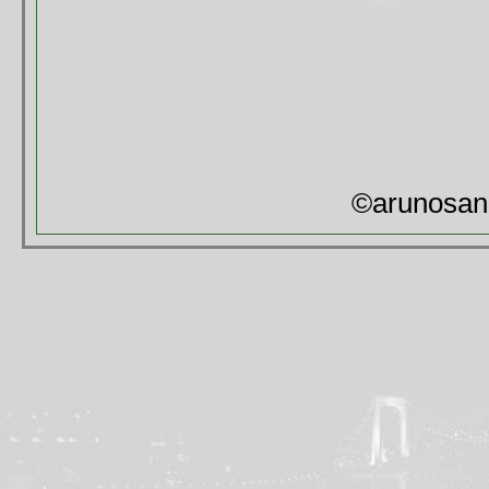
©arunosan