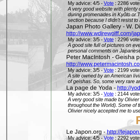
My advice: 4/5 -
Vote
: 2286 votes
A very good website with plenty o
during promenades in Kyôto or T
section because I didn't resist t
Japan Photo Gallery - W. Di
http://www.wdirewolff.com/ja
My advice: 3/5 -
Vote
: 2296 votes
A good site full of pictures on e
personal comments on Japanese 
Peter MacIntosh - Geisha ph
http://www.petermacintosh.co
My advice: 3/5 -
Vote
: 2199 votes
A site owned by an American living
of geishas. So, some very rare an
La page de Yoda -
http://yo
My advice: 3/5 -
Vote
: 2144 votes
A very good site made by Olivier 
throughout the World). Some of 
Olivier nicely accepted me to use
Le Japon.org -
http://lejapon
My advice: 4/5 -
Vote
: 2292 votes