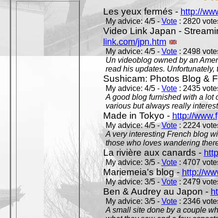
Les yeux fermés -
http://w
My advice: 4/5 -
Vote
: 2820 votes
Video Link Japan - Stream
link.com/jpn.htm
My advice: 4/5 -
Vote
: 2498 votes
Un videoblog owned by an Americ
read his updates. Unfortunately, t
Sushicam: Photos Blog & Fi
My advice: 4/5 -
Vote
: 2435 votes
A good blog furnished with a lot
various but always really interest
Made in Tokyo -
http://www.
My advice: 4/5 -
Vote
: 2224 votes
A very interesting French blog wi
those who loves wandering there
La rivière aux canards -
htt
My advice: 3/5 -
Vote
: 4707 votes
Mariemeia's blog -
http://ww
My advice: 3/5 -
Vote
: 2479 votes
Ben & Audrey au Japon -
ht
My advice: 3/5 -
Vote
: 2346 votes
A small site done by a couple who