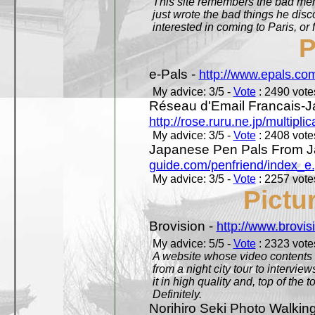
This site remembers the bad mem
just wrote the bad things he dis
interested in coming to Paris, or f
P
e-Pals -
http://www.epals.co
My advice: 3/5 -
Vote
: 2490 votes
Réseau d'Email Francais-J
http://rose.ruru.ne.jp/multipli
My advice: 3/5 -
Vote
: 2408 votes
Japanese Pen Pals From J
guide.com/penfriend/index_e
My advice: 3/5 -
Vote
: 2257 votes
Pictu
Brovision -
http://www.brovi
My advice: 5/5 -
Vote
: 2323 votes
A website whose video contents is
from a night city tour to inter
it in high quality and, top of the 
Definitely.
Norihiro Seki Photo Walkin