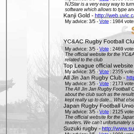
NJStar is a very easy way to tur
software which allows to type a
Kanji Gold -
http://web.uvic.c
My advice: 3/5 -
Vote
: 1984 votes
YC&AC Rugby Football Clu
My advice: 3/5 -
Vote
: 2469 votes
The official website for the YC&
related to the club
Top League official website
My advice: 3/5 -
Vote
: 2355 votes
All Jin Jan Rugby Club -
htt
My advice: 3/5 -
Vote
: 2173 votes
The All Jin Jan Rugby Football 
about the club such as the result
kept really up to date... What els
Japan Rugby Football Unio
My advice: 3/5 -
Vote
: 2125 votes
The official website for the Jap
readers. We can't unfortunately s
Suzuki rugby -
http://www.s