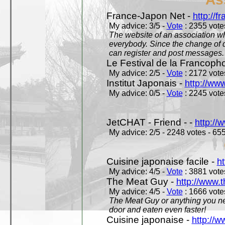
France-Japon Net -
http://f
My advice: 3/5 -
Vote
: 2355 votes
The website of an association whi
everybody. Since the change of d
can register and post messages.
Le Festival de la Francoph
My advice: 2/5 -
Vote
: 2172 votes
Institut Japonais -
http://www
My advice: 0/5 -
Vote
: 2245 votes
JetCHAT - Friend - -
http://
My advice: 2/5 - 2248 votes - 655
Cuisine japonaise facile -
ht
My advice: 4/5 -
Vote
: 3881 votes
The Meat Guy -
http://www.
My advice: 4/5 -
Vote
: 1666 votes
The Meat Guy or anything you ne
door and eaten even faster!
Cuisine japonaise -
http://w