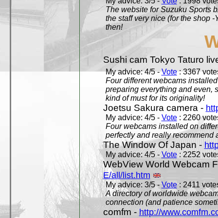
My advice: 3/5 -
Vote
: 1998 votes
The website for Suzuku Sports bra
the staff very nice (for the shop
then!
W
Sushi cam Tokyo Taturo liv
My advice: 4/5 -
Vote
: 3367 votes
Four different webcams installed 
preparing everything and even, 
kind of must for its originality!
Joetsu Sakura camera -
htt
My advice: 4/5 -
Vote
: 2260 votes
Four webcams installed on differ
perfectly and really recommend a
The Window Of Japan -
htt
My advice: 4/5 -
Vote
: 2252 votes
WebView World Webcam Full
E/all/list.htm
My advice: 3/5 -
Vote
: 2411 votes
A directory of worldwide webcams
connection (and patience someti
comfm -
http://www.comfm.c