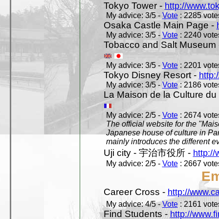
Tokyo Tower -
http://www.to
My advice: 3/5 -
Vote
: 2285 votes
Osaka Castle Main Page -
My advice: 3/5 -
Vote
: 2240 votes
Tobacco and Salt Museum 
My advice: 3/5 -
Vote
: 2201 votes
Tokyo Disney Resort -
http:
My advice: 3/5 -
Vote
: 2186 votes
La Maison de la Culture du
My advice: 2/5 -
Vote
: 2674 votes
The official website for the "Mai
Japanese house of culture in Pari
mainly introduces the different ev
Uji city - 宇治市役所 -
http://
My advice: 2/5 -
Vote
: 2667 votes
Em
Career Cross -
http://www.c
My advice: 4/5 -
Vote
: 2161 votes
Find Students -
http://www.f