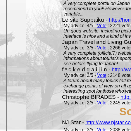
A very complete portal on Japan 
recommend to you!! However, th
variable...
Le site Suppaiku -
http://h
My advice: 4/5 -
Vote
: 2221 votes
Un good website, including pictu
interface is nice and a kind of in
Japan Travel and Living Gu
My advice: 3/5 -
Vote
: 2266 votes
A very complete (official?) websit
informations about tourist's spots
see before flying to Japan!
f * c k e d g a i j i n -
http://w
My advice: 3/5 -
Vote
: 2148 votes
A forum about many topics (all r
exchange points of view on all a
interesting spot for those who w
Christophe BIRADES -
http
My advice: 2/5 -
Vote
: 2245 votes
So
NJ Star -
http://www.njstar.c
My advice: 3/5 -
Vote
: 2038 votes