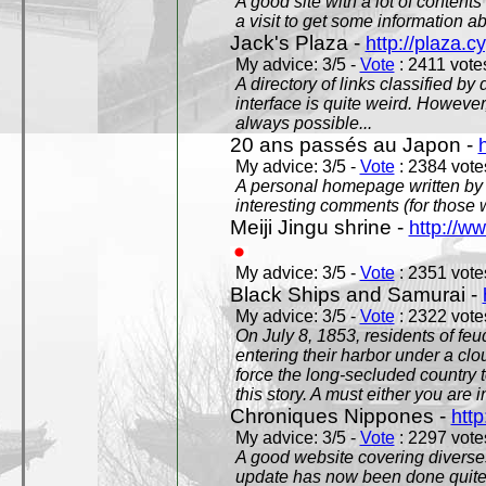
A good site with a lot of contents
a visit to get some information a
Jack's Plaza -
http://plaza.c
My advice: 3/5 -
Vote
: 2411 votes
A directory of links classified by
interface is quite weird. However
always possible...
20 ans passés au Japon -
My advice: 3/5 -
Vote
: 2384 votes
A personal homepage written by
interesting comments (for those 
Meiji Jingu shrine -
http://ww
My advice: 3/5 -
Vote
: 2351 votes
Black Ships and Samurai -
My advice: 3/5 -
Vote
: 2322 votes
On July 8, 1853, residents of fe
entering their harbor under a c
force the long-secluded country to
this story. A must either you are i
Chroniques Nippones -
htt
My advice: 3/5 -
Vote
: 2297 votes
A good website covering diverses 
update has now been done quite a