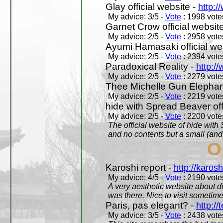
Glay official website -
http:/
My advice: 3/5 -
Vote
: 1998 votes
Garnet Crow official websit
My advice: 2/5 -
Vote
: 2958 votes
Ayumi Hamasaki official we
My advice: 2/5 -
Vote
: 2394 votes
Paradoxical Reality -
http:/
My advice: 2/5 -
Vote
: 2279 votes
Thee Michelle Gun Elephan
My advice: 2/5 -
Vote
: 2219 votes
hide with Spread Beaver off
My advice: 2/5 -
Vote
: 2200 votes
The official website of hide wit
and no contents but a small (and
O
Karoshi report -
http://karosh
My advice: 4/5 -
Vote
: 2190 votes
A very aesthetic website about d
was there. Nice to visit sometimes
Paris, pas elegant? -
http://t
My advice: 3/5 -
Vote
: 2438 votes