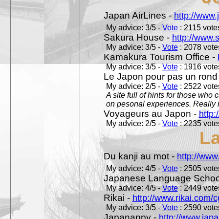
Japan AirLines -
http://www.
My advice: 3/5 -
Vote
: 2115 votes
Sakura House -
http://www.
My advice: 3/5 -
Vote
: 2078 votes
Kamakura Tourism Office -
My advice: 3/5 -
Vote
: 1916 votes
Le Japon pour pas un rond
My advice: 2/5 -
Vote
: 2522 votes
A site full of hints for those who
on pesonal experiences. Really i
Voyageurs au Japon -
http
My advice: 2/5 -
Vote
: 2235 votes
L
Du kanji au mot -
http://www
My advice: 4/5 -
Vote
: 2505 votes
Japanese Language School
My advice: 4/5 -
Vote
: 2449 votes
Rikai -
http://www.rikai.com
My advice: 3/5 -
Vote
: 2590 votes
Japanappy -
http://www.jap