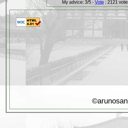
My advice: 3/5 -
Vote
: 2121 votes
©arunosan