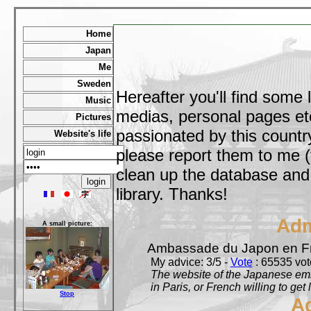
Home
Japan
Me
Sweden
Hereafter you'll find some 
Music
medias, personal pages etc,
Pictures
passionated by this country
Website's life
please report them to me (
clean up the database and o
library. Thanks!
Adm
A small picture:
Ambassade du Japon en F
My advice: 3/5 -
Vote
: 65535 vote
The website of the Japanese emb
in Paris, or French willing to get 
Stop
A