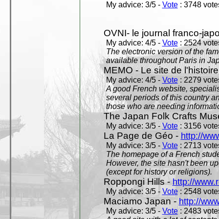
My advice: 3/5 -
Vote
: 3748 votes
OVNI- le journal franco-jap
My advice: 4/5 -
Vote
: 2524 votes
The electronic version of the 
available throughout Paris in J
MEMO - Le site de l'histoire
My advice: 4/5 -
Vote
: 2279 votes
A good French website, specialise
several periods of this country an
those who are needing informatio
The Japan Folk Crafts Mu
My advice: 3/5 -
Vote
: 3156 votes
La Page de Géo -
http://ww
My advice: 3/5 -
Vote
: 2713 votes
The homepage of a French studen
However, the site hasn't been up
(except for history or religions).
Roppongi Hills -
http://www.
My advice: 3/5 -
Vote
: 2548 votes
Maciamo Japan -
http://ww
My advice: 3/5 -
Vote
: 2483 votes