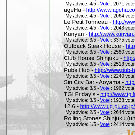
My advice: 4/5 -
Vote
: 2071 votes
ageHa -
http://www.ageha.c
My advice: 4/5 -
Vote
: 2064 votes
Le Petit Tonneau -
http://w
My advice: 4/5 -
Vote
: 2043 votes
Kunyan -
http://www.kunyan
My advice: 3/5 -
Vote
: 3375 votes
Outback Steak House -
htt
My advice: 3/5 -
Vote
: 2580 votes
Club House Shinjuku -
http
My advice: 3/5 -
Vote
: 2518 votes
Pubs Hub -
http://www.pub-
My advice: 3/5 -
Vote
: 2240 votes
Sin City Bar - Aoyama -
htt
My advice: 3/5 -
Vote
: 1962 votes
TGI Friday's -
http://www.tgif
My advice: 3/5 -
Vote
: 1933 votes
12.6 -
http://www.ug-gu.co.jp
My advice: 2/5 -
Vote
: 2644 votes
Rolling Stones Shinjuku (uno
My advice: 1/5 -
Vote
: 2414 votes
J