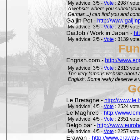
My advice: 3/5 -
Vote
: 2987 votes
A website where you submit your 
German...) can find you and contac
Gaijin Pot -
http://www.gaijin
My advice: 3/5 -
Vote
: 2299 votes
DaiJob / Work in Japan -
ht
My advice: 2/5 -
Vote
: 3139 votes
Fun
Engrish.com -
http://www.en
My advice: 3/5 -
Vote
: 2313 votes
The very famous website about a
English. Some really deserve a vi
Go
Le Bretagne -
http://www.le
My advice: 4/5 -
Vote
: 2524 votes
Le Maghreb -
http://www.le
My advice: 4/5 -
Vote
: 2351 votes
Belgo bar -
http://www.eurob
My advice: 4/5 -
Vote
: 2257 votes
Erawan -
http://www.erawan-