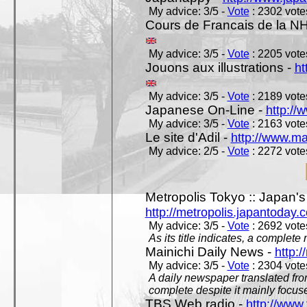
My advice: 3/5 -
Vote
: 2302 votes
Cours de Francais de la N
My advice: 3/5 -
Vote
: 2205 votes
Jouons aux illustrations -
ht
My advice: 3/5 -
Vote
: 2189 votes
Japanese On-Line -
http://
My advice: 3/5 -
Vote
: 2163 votes
Le site d'Adil -
http://www.mar
My advice: 2/5 -
Vote
: 2272 votes
Metropolis Tokyo :: Japan'
http://metropolis.japantoday.
My advice: 3/5 -
Vote
: 2692 votes
As its title indicates, a comple
Mainichi Daily News -
http:/
My advice: 3/5 -
Vote
: 2304 votes
A daily newspaper translated fro
complete despite it mainly focus
TBS Web radio -
http://www.