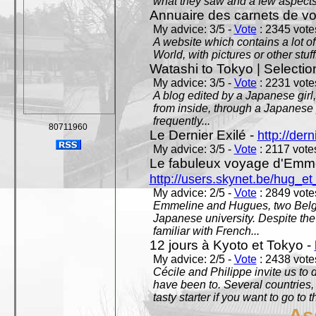
what they saw and a few aspects 
Annuaire des carnets de v
My advice: 3/5 -
Vote
: 2345 votes
A website which contains a lot of 
World, with pictures or other stuff
Watashi to Tokyo | Selectio
My advice: 3/5 -
Vote
: 2231 votes
A blog edited by a Japanese girl
from inside, through a Japanese 
frequently...
80711960
Le Dernier Exilé -
http://dern
My advice: 3/5 -
Vote
: 2117 votes
Le fabuleux voyage d'Emme
http://users.skynet.be/hug_
My advice: 2/5 -
Vote
: 2849 votes
Emmeline and Hugues, two Belgian
Japanese university. Despite the si
familiar with French...
12 jours à Kyoto et Tokyo -
My advice: 2/5 -
Vote
: 2438 votes
Cécile and Philippe invite us to d
have been to. Several countries,
tasty starter if you want to go to 
As