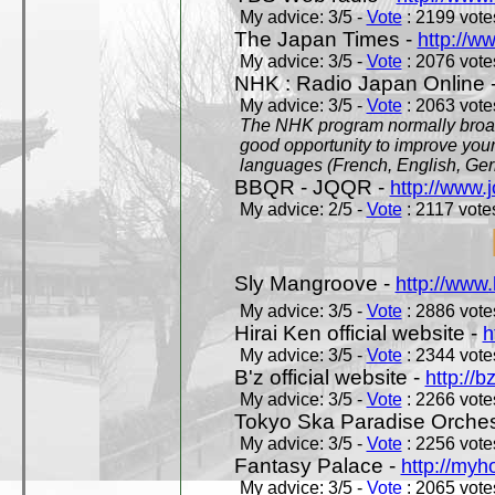
My advice: 3/5 -
Vote
: 2199 votes
The Japan Times -
http://w
My advice: 3/5 -
Vote
: 2076 votes
NHK : Radio Japan Online 
My advice: 3/5 -
Vote
: 2063 votes
The NHK program normally broadc
good opportunity to improve your
languages (French, English, Germ
BBQR - JQQR -
http://www.j
My advice: 2/5 -
Vote
: 2117 votes
Sly Mangroove -
http://www.
My advice: 3/5 -
Vote
: 2886 votes
Hirai Ken official website -
h
My advice: 3/5 -
Vote
: 2344 votes
B'z official website -
http://b
My advice: 3/5 -
Vote
: 2266 votes
Tokyo Ska Paradise Orchestr
My advice: 3/5 -
Vote
: 2256 votes
Fantasy Palace -
http://my
My advice: 3/5 -
Vote
: 2065 votes