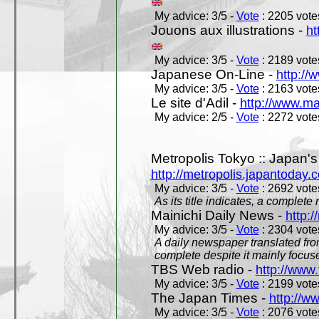
My advice: 3/5 -
Vote
: 2205 votes
Jouons aux illustrations -
ht
My advice: 3/5 -
Vote
: 2189 votes
Japanese On-Line -
http://
My advice: 3/5 -
Vote
: 2163 votes
Le site d'Adil -
http://www.mar
My advice: 2/5 -
Vote
: 2272 votes
Metropolis Tokyo :: Japan'
http://metropolis.japantoday.
My advice: 3/5 -
Vote
: 2692 votes
As its title indicates, a comple
Mainichi Daily News -
http:/
My advice: 3/5 -
Vote
: 2304 votes
A daily newspaper translated fro
complete despite it mainly focus
TBS Web radio -
http://www.
My advice: 3/5 -
Vote
: 2199 votes
The Japan Times -
http://w
My advice: 3/5 -
Vote
: 2076 votes