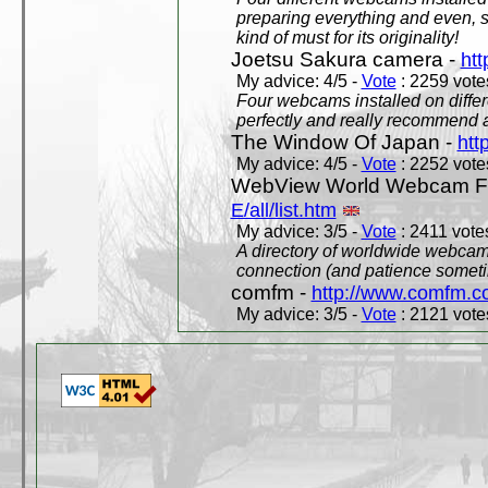
preparing everything and even, 
kind of must for its originality!
Joetsu Sakura camera -
htt
My advice: 4/5 -
Vote
: 2259 votes
Four webcams installed on differ
perfectly and really recommend a
The Window Of Japan -
htt
My advice: 4/5 -
Vote
: 2252 votes
WebView World Webcam Full
E/all/list.htm
My advice: 3/5 -
Vote
: 2411 votes
A directory of worldwide webcams
connection (and patience someti
comfm -
http://www.comfm.c
My advice: 3/5 -
Vote
: 2121 votes