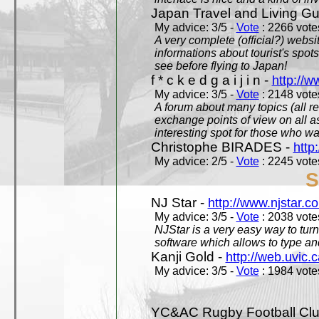
Japan Travel and Living Gu
My advice: 3/5 -
Vote
: 2266 votes
A very complete (official?) websit
informations about tourist's spots
see before flying to Japan!
f * c k e d g a i j i n -
http://w
My advice: 3/5 -
Vote
: 2148 votes
A forum about many topics (all r
exchange points of view on all a
interesting spot for those who w
Christophe BIRADES -
http
My advice: 2/5 -
Vote
: 2245 votes
S
NJ Star -
http://www.njstar.c
My advice: 3/5 -
Vote
: 2038 votes
NJStar is a very easy way to tur
software which allows to type a
Kanji Gold -
http://web.uvic.c
My advice: 3/5 -
Vote
: 1984 votes
YC&AC Rugby Football Clu