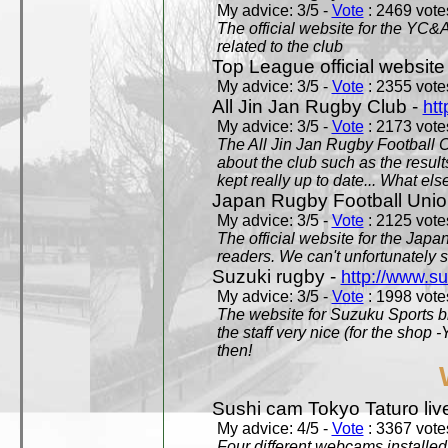
My advice: 3/5 -
Vote
: 2469 votes
The official website for the YC&
related to the club
Top League official website
My advice: 3/5 -
Vote
: 2355 votes
All Jin Jan Rugby Club -
htt
My advice: 3/5 -
Vote
: 2173 votes
The All Jin Jan Rugby Football 
about the club such as the result
kept really up to date... What els
Japan Rugby Football Unio
My advice: 3/5 -
Vote
: 2125 votes
The official website for the Jap
readers. We can't unfortunately s
Suzuki rugby -
http://www.s
My advice: 3/5 -
Vote
: 1998 votes
The website for Suzuku Sports bra
the staff very nice (for the shop
then!
Sushi cam Tokyo Taturo liv
My advice: 4/5 -
Vote
: 3367 votes
Four different webcams installed 