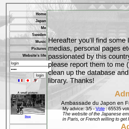
Home
Japan
Me
Sweden
Hereafter you'll find some 
Music
medias, personal pages etc,
Pictures
passionated by this country
Website's life
please report them to me (
clean up the database and o
library. Thanks!
Adm
A small picture:
Ambassade du Japon en F
My advice: 3/5 -
Vote
: 65535 vote
The website of the Japanese emb
Stop
in Paris, or French willing to get 
A