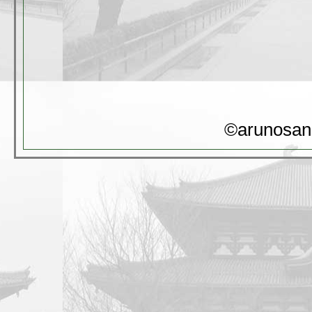
©arunosan