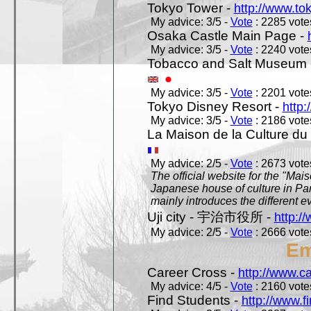
Tokyo Tower -
http://www.to
My advice: 3/5 -
Vote
: 2285 votes
Osaka Castle Main Page -
My advice: 3/5 -
Vote
: 2240 votes
Tobacco and Salt Museum 
My advice: 3/5 -
Vote
: 2201 votes
Tokyo Disney Resort -
http:
My advice: 3/5 -
Vote
: 2186 votes
La Maison de la Culture du
My advice: 2/5 -
Vote
: 2673 votes
The official website for the "Mai
Japanese house of culture in Pari
mainly introduces the different ev
Uji city - 宇治市役所 -
http://
My advice: 2/5 -
Vote
: 2666 votes
Em
Career Cross -
http://www.c
My advice: 4/5 -
Vote
: 2160 votes
Find Students -
http://www.f