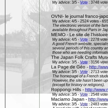
My advice: 3/5 -
Vote
: 3748 votes
OVNI- le journal franco-jap
My advice: 4/5 - 2524 votes - 655
The electronic version of the 
available throughout Paris in J
MEMO - Le site de l'histoire
My advice: 4/5 -
Vote
: 2278 votes
A good French website, specialise
several periods of this country an
those who are needing informatio
The Japan Folk Crafts Mu
My advice: 3/5 -
Vote
: 3156 votes
La Page de Géo -
http://ww
My advice: 3/5 -
Vote
: 2713 votes
The homepage of a French studen
However, the site hasn't been up
(except for history or religions).
Roppongi Hills -
http://www.
My advice: 3/5 -
Vote
: 2548 votes
Maciamo Japan -
http://ww
My advice: 3/5 -
Vote
: 2483 votes