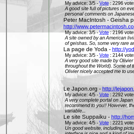
My advice: 3/5 -
Vote
: 2296 votes
A good site full of pictures on e
personal comments on Japanese 
Peter MacIntosh - Geisha ph
http://www.petermacintosh.co
My advice: 3/5 -
Vote
: 2196 votes
A site owned by an American living
of geishas. So, some very rare an
La page de Yoda -
http://yo
My advice: 3/5 -
Vote
: 2144 votes
A very good site made by Olivier 
throughout the World). Some of 
Olivier nicely accepted me to use
Le Japon.org -
http://lejapon
My advice: 4/5 -
Vote
: 2292 votes
A very complete portal on Japan 
recommend to you!! However, th
variable...
Le site Suppaiku -
http://h
My advice: 4/5 -
Vote
: 2221 votes
Un good website, including pictu
interface is nice and a kind of in