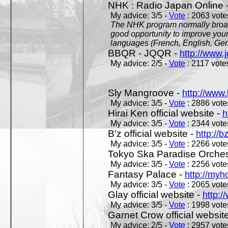
NHK : Radio Japan Online 
My advice: 3/5 -
Vote
: 2063 votes
The NHK program normally broadc
good opportunity to improve your
languages (French, English, Germ
BBQR - JQQR -
http://www.j
My advice: 2/5 -
Vote
: 2117 votes
Sly Mangroove -
http://www.
My advice: 3/5 -
Vote
: 2886 votes
Hirai Ken official website -
h
My advice: 3/5 -
Vote
: 2344 votes
B'z official website -
http://b
My advice: 3/5 -
Vote
: 2266 votes
Tokyo Ska Paradise Orchestr
My advice: 3/5 -
Vote
: 2256 votes
Fantasy Palace -
http://my
My advice: 3/5 -
Vote
: 2065 votes
Glay official website -
http:/
My advice: 3/5 -
Vote
: 1998 votes
Garnet Crow official websit
My advice: 2/5 -
Vote
: 2957 votes