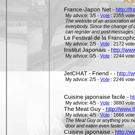
France-Japon Net -
http://f
My advice: 3/5 -
Vote
: 2355 votes
The website of an association whi
everybody. Since the change of d
can register and post messages.
Le Festival de la Francoph
My advice: 2/5 -
Vote
: 2172 votes
Institut Japonais -
http://www
My advice: 0/5 -
Vote
: 2244 votes
JetCHAT - Friend - -
http://
My advice: 2/5 -
Vote
: 2246 votes
Cuisine japonaise facile -
ht
My advice: 4/5 -
Vote
: 3880 votes
The Meat Guy -
http://www.
My advice: 4/5 -
Vote
: 1666 votes
The Meat Guy or anything you ne
door and eaten even faster!
Cuisine japonaise -
http://w