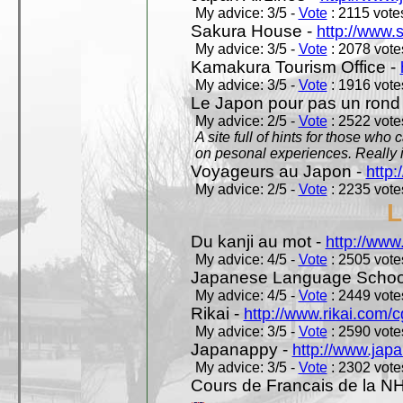
My advice: 3/5 -
Vote
: 2115 votes
Sakura House -
http://www.
My advice: 3/5 -
Vote
: 2078 votes
Kamakura Tourism Office -
My advice: 3/5 -
Vote
: 1916 votes
Le Japon pour pas un rond
My advice: 2/5 -
Vote
: 2522 votes
A site full of hints for those who
on pesonal experiences. Really i
Voyageurs au Japon -
http
My advice: 2/5 -
Vote
: 2235 votes
L
Du kanji au mot -
http://www
My advice: 4/5 -
Vote
: 2505 votes
Japanese Language School
My advice: 4/5 -
Vote
: 2449 votes
Rikai -
http://www.rikai.com
My advice: 3/5 -
Vote
: 2590 votes
Japanappy -
http://www.jap
My advice: 3/5 -
Vote
: 2302 votes
Cours de Francais de la N