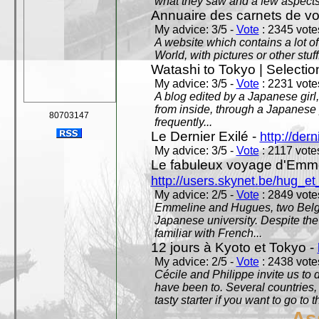
what they saw and a few aspects 
Annuaire des carnets de v
My advice: 3/5 -
Vote
: 2345 votes
A website which contains a lot of 
World, with pictures or other stuff
Watashi to Tokyo | Selectio
My advice: 3/5 -
Vote
: 2231 votes
A blog edited by a Japanese girl
from inside, through a Japanese 
80703147
frequently...
Le Dernier Exilé -
http://dern
My advice: 3/5 -
Vote
: 2117 votes
Le fabuleux voyage d'Emme
http://users.skynet.be/hug_
My advice: 2/5 -
Vote
: 2849 votes
Emmeline and Hugues, two Belgian
Japanese university. Despite the si
familiar with French...
12 jours à Kyoto et Tokyo -
My advice: 2/5 -
Vote
: 2438 votes
Cécile and Philippe invite us to d
have been to. Several countries,
tasty starter if you want to go to 
As