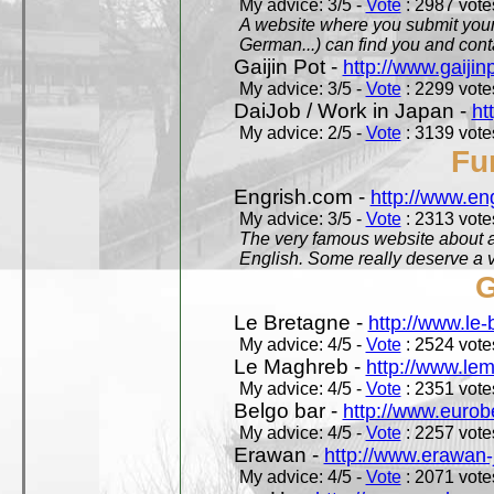
My advice: 3/5 -
Vote
: 2987 votes
A website where you submit your 
German...) can find you and contac
Gaijin Pot -
http://www.gaijin
My advice: 3/5 -
Vote
: 2299 votes
DaiJob / Work in Japan -
ht
My advice: 2/5 -
Vote
: 3139 votes
Fu
Engrish.com -
http://www.en
My advice: 3/5 -
Vote
: 2313 votes
The very famous website about a
English. Some really deserve a vi
G
Le Bretagne -
http://www.le
My advice: 4/5 -
Vote
: 2524 votes
Le Maghreb -
http://www.le
My advice: 4/5 -
Vote
: 2351 votes
Belgo bar -
http://www.eurob
My advice: 4/5 -
Vote
: 2257 votes
Erawan -
http://www.erawan-
My advice: 4/5 -
Vote
: 2071 votes