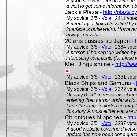
A good site with a lot of contents
a visit to get some information a
Jack's Plaza -
http://plaza.c
My advice: 3/5 -
Vote
: 2411 votes
A directory of links classified by
interface is quite weird. However
always possible...
20 ans passés au Japon -
My advice: 3/5 -
Vote
: 2384 votes
A personal homepage written by
interesting comments (for those 
Meiji Jingu shrine -
http://ww
My advice: 3/5 -
Vote
: 2351 votes
Black Ships and Samurai -
My advice: 3/5 -
Vote
: 2322 votes
On July 8, 1853, residents of fe
entering their harbor under a c
force the long-secluded country to
this story. A must either you are i
Chroniques Nippones -
htt
My advice: 3/5 -
Vote
: 2297 votes
A good website covering diverses 
update has now been done quite a