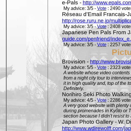
e-Pals -
http://www.epals.co
My advice: 3/5 -
Vote
: 2490 votes
Réseau d'Email Francais-J
http://rose.ruru.ne.jp/multipli
My advice: 3/5 -
Vote
: 2408 votes
Japanese Pen Pals From J
guide.com/penfriend/index_e
My advice: 3/5 -
Vote
: 2257 votes
Pict
Brovision -
http://www.brovi
My advice: 5/5 -
Vote
: 2323 votes
A website whose video contents is
from a night city tour to inter
it in high quality and, top of the 
Definitely.
Norihiro Seki Photo Walkin
My advice: 4/5 -
Vote
: 2286 votes
A very good website with plenty o
during promenades in Kyôto or T
section because I didn't resist t
Japan Photo Gallery - W. Di
http://www.wdirewolff.com/ja