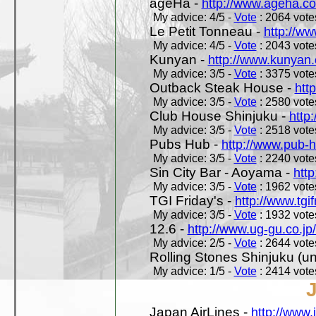
ageHa -
http://www.ageha.c
My advice: 4/5 -
Vote
: 2064 votes
Le Petit Tonneau -
http://w
My advice: 4/5 -
Vote
: 2043 votes
Kunyan -
http://www.kunyan
My advice: 3/5 -
Vote
: 3375 votes
Outback Steak House -
htt
My advice: 3/5 -
Vote
: 2580 votes
Club House Shinjuku -
http
My advice: 3/5 -
Vote
: 2518 votes
Pubs Hub -
http://www.pub-
My advice: 3/5 -
Vote
: 2240 votes
Sin City Bar - Aoyama -
htt
My advice: 3/5 -
Vote
: 1962 votes
TGI Friday's -
http://www.tgif
My advice: 3/5 -
Vote
: 1932 votes
12.6 -
http://www.ug-gu.co.jp
My advice: 2/5 -
Vote
: 2644 votes
Rolling Stones Shinjuku (uno
My advice: 1/5 -
Vote
: 2414 votes
Japan AirLines -
http://www.