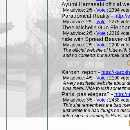
Ayumi Hamasaki official we
My advice: 2/5 -
Vote
: 2394 votes
Paradoxical Reality -
http:/
My advice: 2/5 -
Vote
: 2279 votes
Thee Michelle Gun Elephan
My advice: 2/5 -
Vote
: 2219 votes
hide with Spread Beaver off
My advice: 2/5 -
Vote
: 2200 votes
The official website of hide wit
and no contents but a small (and
Karoshi report -
http://karosh
My advice: 4/5 -
Vote
: 2190 votes
A very aesthetic website about d
was there. Nice to visit sometimes
Paris, pas elegant? -
http://t
My advice: 3/5 -
Vote
: 2438 votes
This site remembers the bad mem
just wrote the bad things he dis
interested in coming to Paris, or f