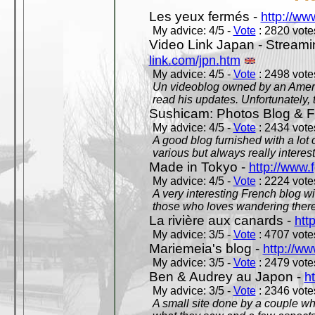
Les yeux fermés -
http://w
My advice: 4/5 -
Vote
: 2820 votes
Video Link Japan - Stream
link.com/jpn.htm
My advice: 4/5 -
Vote
: 2498 votes
Un videoblog owned by an Americ
read his updates. Unfortunately, t
Sushicam: Photos Blog & Fi
My advice: 4/5 -
Vote
: 2434 votes
A good blog furnished with a lot
various but always really interest
Made in Tokyo -
http://www.
My advice: 4/5 -
Vote
: 2224 votes
A very interesting French blog wi
those who loves wandering there
La rivière aux canards -
htt
My advice: 3/5 -
Vote
: 4707 votes
Mariemeia's blog -
http://ww
My advice: 3/5 -
Vote
: 2479 votes
Ben & Audrey au Japon -
ht
My advice: 3/5 -
Vote
: 2346 votes
A small site done by a couple who