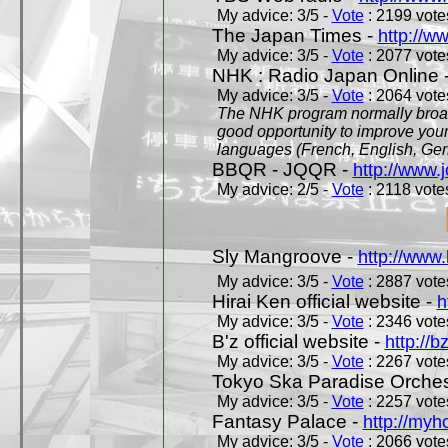
My advice: 3/5 -
Vote
: 2199 votes
The Japan Times -
http://w
My advice: 3/5 -
Vote
: 2077 votes
NHK : Radio Japan Online 
My advice: 3/5 -
Vote
: 2064 votes
The NHK program normally broadc
good opportunity to improve your
languages (French, English, Germ
BBQR - JQQR -
http://www.j
My advice: 2/5 -
Vote
: 2118 votes
Sly Mangroove -
http://www.
My advice: 3/5 -
Vote
: 2887 votes
Hirai Ken official website -
h
My advice: 3/5 -
Vote
: 2346 votes
B'z official website -
http://b
My advice: 3/5 -
Vote
: 2267 votes
Tokyo Ska Paradise Orchestr
My advice: 3/5 -
Vote
: 2257 votes
Fantasy Palace -
http://my
My advice: 3/5 -
Vote
: 2066 votes