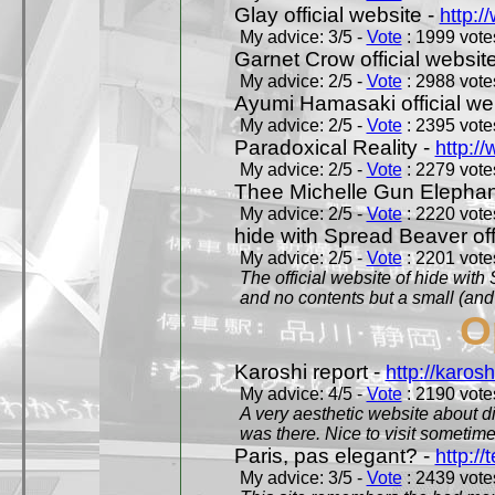
Glay official website -
http:/
My advice: 3/5 -
Vote
: 1999 votes
Garnet Crow official websit
My advice: 2/5 -
Vote
: 2988 votes
Ayumi Hamasaki official we
My advice: 2/5 -
Vote
: 2395 votes
Paradoxical Reality -
http:/
My advice: 2/5 -
Vote
: 2279 votes
Thee Michelle Gun Elephan
My advice: 2/5 -
Vote
: 2220 votes
hide with Spread Beaver off
My advice: 2/5 -
Vote
: 2201 votes
The official website of hide wit
and no contents but a small (and
O
Karoshi report -
http://karosh
My advice: 4/5 -
Vote
: 2190 votes
A very aesthetic website about d
was there. Nice to visit sometimes
Paris, pas elegant? -
http://t
My advice: 3/5 -
Vote
: 2439 votes