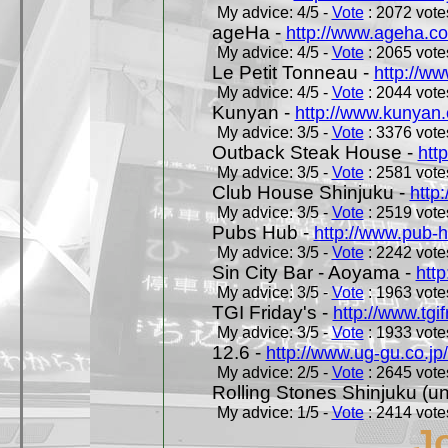
My advice: 4/5 -
Vote
: 2072 votes
ageHa -
http://www.ageha.c
My advice: 4/5 -
Vote
: 2065 votes
Le Petit Tonneau -
http://w
My advice: 4/5 -
Vote
: 2044 votes
Kunyan -
http://www.kunyan
My advice: 3/5 -
Vote
: 3376 votes
Outback Steak House -
htt
My advice: 3/5 -
Vote
: 2581 votes
Club House Shinjuku -
http
My advice: 3/5 -
Vote
: 2519 votes
Pubs Hub -
http://www.pub-
My advice: 3/5 -
Vote
: 2242 votes
Sin City Bar - Aoyama -
htt
My advice: 3/5 -
Vote
: 1963 votes
TGI Friday's -
http://www.tgif
My advice: 3/5 -
Vote
: 1933 votes
12.6 -
http://www.ug-gu.co.jp
My advice: 2/5 -
Vote
: 2645 votes
Rolling Stones Shinjuku (uno
My advice: 1/5 -
Vote
: 2414 votes
J