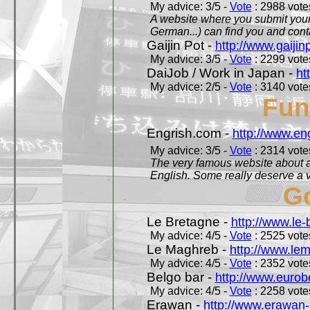
My advice: 3/5 -
Vote
: 2988 votes
A website where you submit your 
German...) can find you and contac
Gaijin Pot -
http://www.gaijin
My advice: 3/5 -
Vote
: 2299 votes
DaiJob / Work in Japan -
ht
My advice: 2/5 -
Vote
: 3140 votes
Fun
Engrish.com -
http://www.en
My advice: 3/5 -
Vote
: 2314 votes
The very famous website about a
English. Some really deserve a vi
Go
Le Bretagne -
http://www.le
My advice: 4/5 -
Vote
: 2525 votes
Le Maghreb -
http://www.le
My advice: 4/5 -
Vote
: 2352 votes
Belgo bar -
http://www.eurob
My advice: 4/5 -
Vote
: 2258 votes
Erawan -
http://www.erawan-