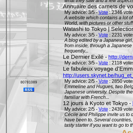
what they saw and a few aspects 
Annuaire des carnets de v
My advice: 3/5 -
Vote
: 2346 votes
A website which contains a lot of 
World, with pictures or other stuff
Watashi to Tokyo | Selectio
My advice: 3/5 -
Vote
: 2231 votes
A blog edited by a Japanese girl
from inside, through a Japanese 
frequently...
Le Dernier Exilé -
http://dern
My advice: 3/5 -
Vote
: 2118 votes
Le fabuleux voyage d'Emme
http://users.skynet.be/hug_
My advice: 2/5 -
Vote
: 2850 votes
80781089
Emmeline and Hugues, two Belgian
Japanese university. Despite the si
familiar with French...
12 jours à Kyoto et Tokyo -
My advice: 2/5 -
Vote
: 2439 votes
Cécile and Philippe invite us to d
have been to. Several countries,
tasty starter if you want to go to 
As