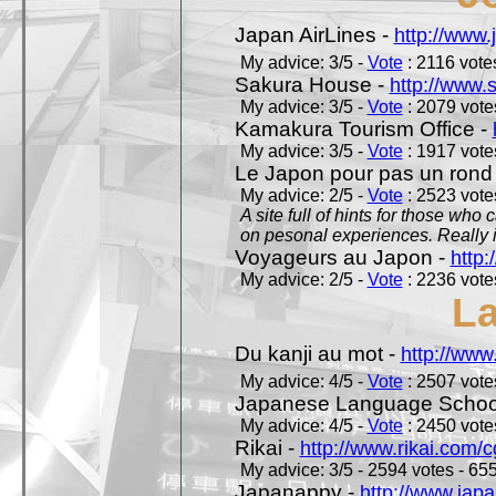
Japan AirLines -
http://www.
My advice: 3/5 -
Vote
: 2116 votes
Sakura House -
http://www.
My advice: 3/5 -
Vote
: 2079 votes
Kamakura Tourism Office -
My advice: 3/5 -
Vote
: 1917 votes
Le Japon pour pas un rond
My advice: 2/5 -
Vote
: 2523 votes
A site full of hints for those who
on pesonal experiences. Really i
Voyageurs au Japon -
http
My advice: 2/5 -
Vote
: 2236 votes
L
Du kanji au mot -
http://www
My advice: 4/5 -
Vote
: 2507 votes
Japanese Language School
My advice: 4/5 -
Vote
: 2450 votes
Rikai -
http://www.rikai.com
My advice: 3/5 - 2594 votes - 655
Japanappy -
http://www.jap