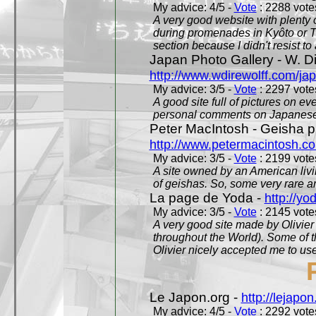
My advice: 4/5 -
Vote
: 2288 votes
A very good website with plenty o
during promenades in Kyôto or T
section because I didn't resist t
Japan Photo Gallery - W. Di
http://www.wdirewolff.com/ja
My advice: 3/5 -
Vote
: 2297 votes
A good site full of pictures on e
personal comments on Japanese 
Peter MacIntosh - Geisha ph
http://www.petermacintosh.co
My advice: 3/5 -
Vote
: 2199 votes
A site owned by an American living
of geishas. So, some very rare an
La page de Yoda -
http://yo
My advice: 3/5 -
Vote
: 2145 votes
A very good site made by Olivier 
throughout the World). Some of 
Olivier nicely accepted me to use
Le Japon.org -
http://lejapon
My advice: 4/5 -
Vote
: 2292 votes