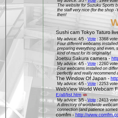
My advice: 3/5 -
Vote
: 1999 votes
The website for Suzuku Sports bra
the staff very nice (for the shop
then!
W
Sushi cam Tokyo Taturo liv
My advice: 4/5 -
Vote
: 3368 votes
Four different webcams installed 
preparing everything and even, 
kind of must for its originality!
Joetsu Sakura camera -
htt
My advice: 4/5 -
Vote
: 2260 votes
Four webcams installed on differ
perfectly and really recommend a
The Window Of Japan -
htt
My advice: 4/5 -
Vote
: 2253 votes
WebView World Webcam Full
E/all/list.htm
My advice: 3/5 -
Vote
: 2413 votes
A directory of worldwide webcams
connection (and patience someti
comfm -
http://www.comfm.c