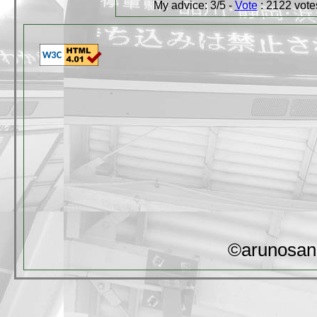
My advice: 3/5 -
Vote
: 2122 votes
©arunosan