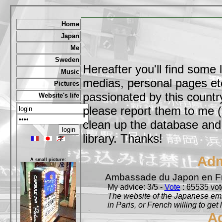
Home
Japan
Me
Sweden
Hereafter you'll find some 
Music
medias, personal pages etc,
Pictures
passionated by this country
Website's life
please report them to me (
clean up the database and o
library. Thanks!
Adm
A small picture:
Ambassade du Japon en F
My advice: 3/5 -
Vote
: 65535 vote
The website of the Japanese emb
in Paris, or French willing to get 
A