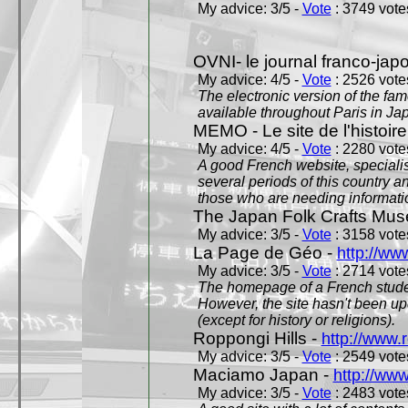
My advice: 3/5 -
Vote
: 3749 votes
OVNI- le journal franco-jap
My advice: 4/5 -
Vote
: 2526 votes
The electronic version of the 
available throughout Paris in J
MEMO - Le site de l'histoire
My advice: 4/5 -
Vote
: 2280 votes
A good French website, specialise
several periods of this country an
those who are needing informatio
The Japan Folk Crafts Mu
My advice: 3/5 -
Vote
: 3158 votes
La Page de Géo -
http://ww
My advice: 3/5 -
Vote
: 2714 votes
The homepage of a French studen
However, the site hasn't been up
(except for history or religions).
Roppongi Hills -
http://www.
My advice: 3/5 -
Vote
: 2549 votes
Maciamo Japan -
http://ww
My advice: 3/5 -
Vote
: 2483 votes