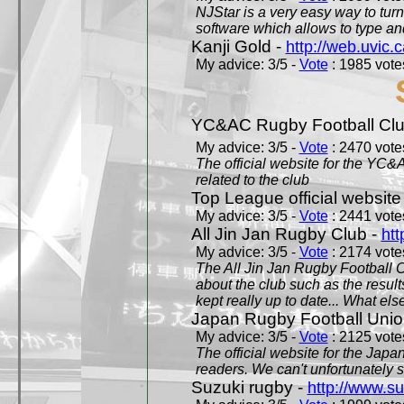
NJStar is a very easy way to tur
software which allows to type a
Kanji Gold -
http://web.uvic.c
My advice: 3/5 -
Vote
: 1985 votes
YC&AC Rugby Football Clu
My advice: 3/5 -
Vote
: 2470 votes
The official website for the YC&
related to the club
Top League official website
My advice: 3/5 -
Vote
: 2441 votes
All Jin Jan Rugby Club -
htt
My advice: 3/5 -
Vote
: 2174 votes
The All Jin Jan Rugby Football 
about the club such as the result
kept really up to date... What els
Japan Rugby Football Unio
My advice: 3/5 -
Vote
: 2125 votes
The official website for the Jap
readers. We can't unfortunately s
Suzuki rugby -
http://www.s