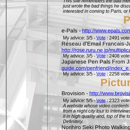
This site remembers the bad mem
just wrote the bad things he dis
interested in coming to Paris, or f
P
e-Pals -
http://www.epals.co
My advice: 3/5 -
Vote
: 2491 votes
Réseau d'Email Francais-J
http://rose.ruru.ne.jp/multipli
My advice: 3/5 -
Vote
: 2408 votes
Japanese Pen Pals From J
guide.com/penfriend/index_e
My advice: 3/5 -
Vote
: 2258 votes
Pictu
Brovision -
http://www.brovi
My advice: 5/5 -
Vote
: 2323 votes
A website whose video contents is
from a night city tour to inter
it in high quality and, top of the 
Definitely.
Norihiro Seki Photo Walkin