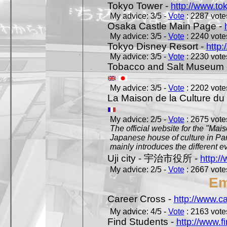
Tokyo Tower -
http://www.to
My advice: 3/5 -
Vote
: 2287 votes
Osaka Castle Main Page -
My advice: 3/5 -
Vote
: 2240 votes
Tokyo Disney Resort -
http:
My advice: 3/5 -
Vote
: 2230 votes
Tobacco and Salt Museum 
My advice: 3/5 -
Vote
: 2202 votes
La Maison de la Culture du
My advice: 2/5 -
Vote
: 2675 votes
The official website for the "Mai
Japanese house of culture in Pari
mainly introduces the different ev
Uji city - 宇治市役所 -
http://
My advice: 2/5 -
Vote
: 2667 votes
Em
Career Cross -
http://www.c
My advice: 4/5 -
Vote
: 2163 votes
Find Students -
http://www.f