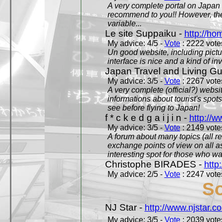
A very complete portal on Japan 
recommend to you!! However, th
variable...
Le site Suppaiku -
http://h
My advice: 4/5 -
Vote
: 2222 votes
Un good website, including pictu
interface is nice and a kind of in
Japan Travel and Living Gu
My advice: 3/5 -
Vote
: 2267 votes
A very complete (official?) websit
informations about tourist's spots
see before flying to Japan!
f * c k e d g a i j i n -
http://w
My advice: 3/5 -
Vote
: 2149 votes
A forum about many topics (all r
exchange points of view on all a
interesting spot for those who w
Christophe BIRADES -
http
My advice: 2/5 -
Vote
: 2247 votes
So
NJ Star -
http://www.njstar.c
My advice: 3/5 -
Vote
: 2039 votes