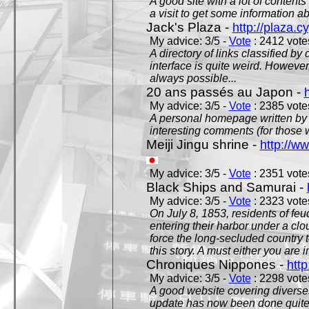
A good site with a lot of contents
a visit to get some information a
Jack's Plaza -
http://plaza.c
My advice: 3/5 -
Vote
: 2412 votes
A directory of links classified by
interface is quite weird. However
always possible...
20 ans passés au Japon -
My advice: 3/5 -
Vote
: 2385 votes
A personal homepage written by
interesting comments (for those 
Meiji Jingu shrine -
http://ww
My advice: 3/5 -
Vote
: 2351 votes
Black Ships and Samurai -
My advice: 3/5 -
Vote
: 2323 votes
On July 8, 1853, residents of fe
entering their harbor under a c
force the long-secluded country to
this story. A must either you are i
Chroniques Nippones -
htt
My advice: 3/5 -
Vote
: 2298 votes
A good website covering diverses 
update has now been done quite a