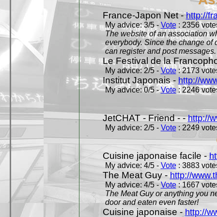
France-Japon Net -
http://f
My advice: 3/5 -
Vote
: 2356 votes
The website of an association whi
everybody. Since the change of d
can register and post messages.
Le Festival de la Francoph
My advice: 2/5 -
Vote
: 2173 votes
Institut Japonais -
http://www
My advice: 0/5 -
Vote
: 2246 votes
JetCHAT - Friend - -
http://
My advice: 2/5 -
Vote
: 2249 votes
Cuisine japonaise facile -
ht
My advice: 4/5 -
Vote
: 3883 votes
The Meat Guy -
http://www.
My advice: 4/5 -
Vote
: 1667 votes
The Meat Guy or anything you ne
door and eaten even faster!
Cuisine japonaise -
http://w