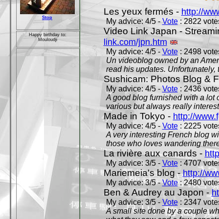
Les yeux fermés -
http://w
Stop
My advice: 4/5 -
Vote
: 2822 votes
Video Link Japan - Stream
Happy birthday to:
link.com/jpn.htm
Mouloudji
My advice: 4/5 -
Vote
: 2498 votes
Un videoblog owned by an Americ
read his updates. Unfortunately, t
Sushicam: Photos Blog & Fi
My advice: 4/5 -
Vote
: 2436 votes
A good blog furnished with a lot
various but always really interest
Made in Tokyo -
http://www.
My advice: 4/5 -
Vote
: 2225 votes
A very interesting French blog wi
those who loves wandering there
La rivière aux canards -
htt
My advice: 3/5 -
Vote
: 4707 votes
Mariemeia's blog -
http://ww
My advice: 3/5 -
Vote
: 2480 votes
Ben & Audrey au Japon -
ht
My advice: 3/5 -
Vote
: 2347 votes
A small site done by a couple who