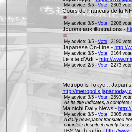
My advice: 3/5 -
Vote
: 2303 votes
Cours de Francais de la N
My advice: 3/5 -
Vote
: 2206 votes
Jouons aux illustrations -
ht
My advice: 3/5 -
Vote
: 2190 votes
Japanese On-Line -
http://
My advice: 3/5 -
Vote
: 2164 votes
Le site d'Adil -
http://www.mar
My advice: 2/5 -
Vote
: 2273 votes
Metropolis Tokyo :: Japan'
http://metropolis.japantoday.
My advice: 3/5 -
Vote
: 2693 votes
As its title indicates, a comple
Mainichi Daily News -
http:/
My advice: 3/5 -
Vote
: 2305 votes
A daily newspaper translated fro
complete despite it mainly focus
TBS Web radio -
http://www.