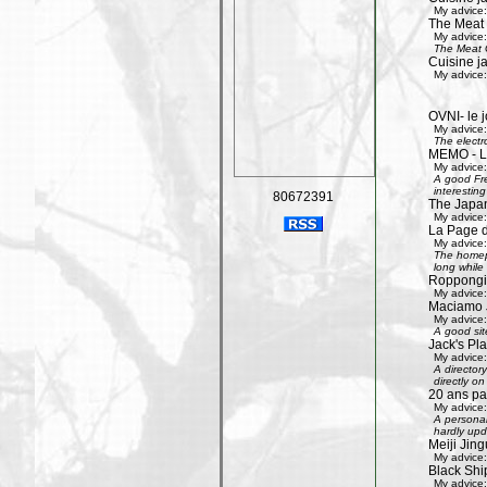
My advice:
The Meat
My advice:
The Meat G
Cuisine j
My advice:
OVNI- le j
My advice:
The electr
MEMO - Le 
My advice:
A good Fre
interestin
80672391
The Japan
My advice:
La Page 
My advice:
The homepa
long while 
Roppongi 
My advice:
Maciamo 
My advice:
A good sit
Jack's Pl
My advice:
A directory
directly on
20 ans pa
My advice:
A personal
hardly upd
Meiji Jing
My advice:
Black Shi
My advice: