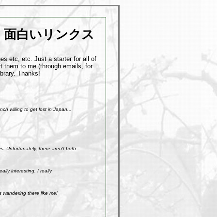
面白いリンクス
 etc, etc. Just a starter for all of
t them to me (through emails, for
ibrary. Thanks!
h willing to get lost in Japan...
. Unfortunately, there aren't both
ly interesting. I really
s wandering there like me!