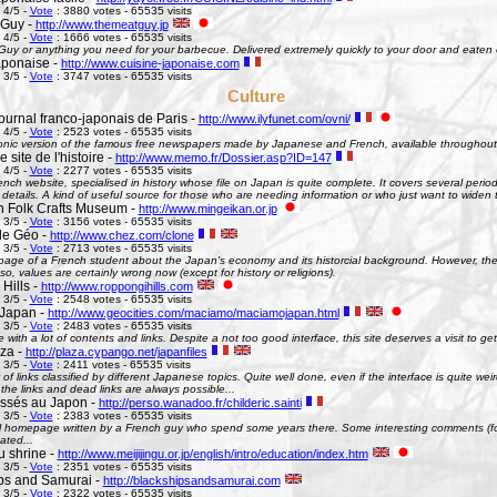
 4/5 -
Vote
: 3880 votes - 65535 visits
 Guy -
http://www.themeatguy.jp
 4/5 -
Vote
: 1666 votes - 65535 visits
uy or anything you need for your barbecue. Delivered extremely quickly to your door and eaten 
aponaise -
http://www.cuisine-japonaise.com
 3/5 -
Vote
: 3747 votes - 65535 visits
Culture
ournal franco-japonais de Paris -
http://www.ilyfunet.com/ovni/
 4/5 -
Vote
: 2523 votes - 65535 visits
onic version of the famous free newspapers made by Japanese and French, available throughout
site de l'histoire -
http://www.memo.fr/Dossier.asp?ID=147
 4/5 -
Vote
: 2277 votes - 65535 visits
nch website, specialised in history whose file on Japan is quite complete. It covers several perio
g details. A kind of useful source for those who are needing information or who just want to widen 
 Folk Crafts Museum -
http://www.mingeikan.or.jp
 3/5 -
Vote
: 3156 votes - 65535 visits
de Géo -
http://www.chez.com/clone
 3/5 -
Vote
: 2713 votes - 65535 visits
ge of a French student about the Japan's economy and its historcial background. However, the 
so, values are certainly wrong now (except for history or religions).
Hills -
http://www.roppongihills.com
 3/5 -
Vote
: 2548 votes - 65535 visits
Japan -
http://www.geocities.com/maciamo/maciamojapan.html
 3/5 -
Vote
: 2483 votes - 65535 visits
e with a lot of contents and links. Despite a not too good interface, this site deserves a visit to 
aza -
http://plaza.cypango.net/japanfiles
 3/5 -
Vote
: 2411 votes - 65535 visits
 of links classified by different Japanese topics. Quite well done, even if the interface is quite 
 the links and dead links are always possible...
ssés au Japon -
http://perso.wanadoo.fr/childeric.sainti
 3/5 -
Vote
: 2383 votes - 65535 visits
 homepage written by a French guy who spend some years there. Some interesting comments (fo
ated...
u shrine -
http://www.meijijingu.or.jp/english/intro/education/index.htm
 3/5 -
Vote
: 2351 votes - 65535 visits
ps and Samurai -
http://blackshipsandsamurai.com
 3/5 -
Vote
: 2322 votes - 65535 visits