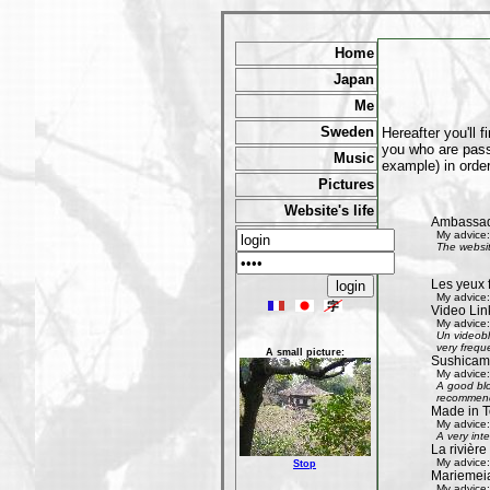
Home
Japan
Me
Sweden
Hereafter you'll 
you who are passi
Music
example) in order
Pictures
Website's life
Ambassad
My advice:
The websit
Les yeux 
My advice:
Video Lin
My advice:
Un videobl
very freque
A small picture:
Sushicam:
My advice:
A good blo
recommend 
Made in T
My advice:
A very int
La rivièr
My advice:
Stop
Mariemeia
My advice: