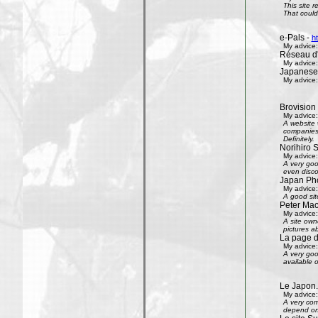
This site 
That could 
e-Pals -
h
My advice:
Réseau d'
My advice:
Japanese
My advice:
Brovision
My advice:
A website 
companies 
Definitely.
Norihiro 
My advice:
A very goo
even disco
Japan Phot
My advice:
A good sit
Peter Mac
My advice:
A site own
pictures ab
La page 
My advice:
A very goo
available 
Le Japon.
My advice:
A very com
depend on 