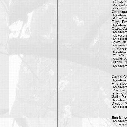
On July 8,
Commodore 
story. A mu
Chroniqu
My advice:
A good web
Tokyo Tow
My advice:
Osaka Cas
My advice:
Tobacco 
My advice:
Tokyo Dis
My advice:
La Maison
My advice:
The offici
located clo
Uji city
My advice:
Career Cr
My advice:
Find Stud
My advice:
A website 
you... Quit
Gaijin Pot
My advice:
DaiJob / 
My advice:
Engrish.c
My advice:
The very f