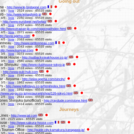
Going out
ne -
http://www.le-bretagne.com
 4/5 -
Vote
: 2524 votes - 65535 visits
eb -
http://www.lemaghreb.jp
 4/5 -
Vote
: 2350 votes - 65535 visits
 -
http://www.eurobeer.net/belgo/
 4/5 -
Vote
: 2257 votes - 65535 visits
http://www.erawan-jp.com/roppongi/index.html
 4/5 -
Vote
: 2071 votes - 65535 visits
ttp://www.ageha.com
 4/5 -
Vote
: 2063 votes - 65535 visits
Tonneau -
http://www.petitonneau.com
 4/5 -
Vote
: 2043 votes - 65535 visits
http://www.kunyan.com
 3/5 -
Vote
: 3373 votes - 65535 visits
Steak House -
http://outbacksteakhouse.co.jp/
 3/5 -
Vote
: 2580 votes - 65535 visits
e Shinjuku -
http://www.clubhouse-tokyo.jp
 3/5 -
Vote
: 2518 votes - 65535 visits
 -
http://www.pub-hub.com
 3/5 -
Vote
: 2240 votes - 65535 visits
Bar - Aoyama -
http://www.ageha.com/sincity/
 3/5 -
Vote
: 1962 votes - 65535 visits
's -
http://www.tgifridays.co.jp/html/index.html
 3/5 -
Vote
: 1932 votes - 65535 visits
://www.ug-gu.co.jp/restaurant/shop/126-tokyo.html
 2/5 -
Vote
: 2644 votes - 65535 visits
ones Shinjuku (unofficial) -
http://raydude.com/stone.html
 1/5 -
Vote
: 2414 votes - 65535 visits
Journeys
Lines -
http://www.jal.com
 3/5 - 2115 votes - 65535 visits
ouse -
http://www.sakura-house.com
 3/5 -
Vote
: 2078 votes - 65535 visits
Tourism Office -
http://guide.city.kamakura.kanagawa.jp/
 3/5 -
Vote
: 1916 votes - 65535 visits