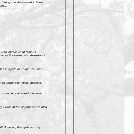
 things he discovered in Paris.
ves...
our to interviews of famous
use for the owner who deserves it.
ades in Kyôto or Tôkyô. You can
s on Japanese typical aspects.
So, some very rare and precious
ld). Some of the Japanese are also
u!! However, the updates only