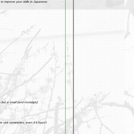
to improve your skills in Japanese.
but a small (and nostalgic)
visit sometimes, even if it hasn't