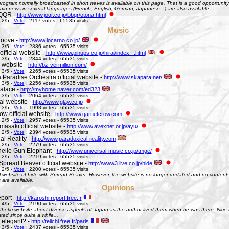
ogram normally broadcasted in short waves is available on this page. That is a good opportunity 
ain news in several languages (French, English, German, Japanese...) are also available.
QQR -
http://www.joqr.co.jp/bbqr/otona.html
 2/5 -
Vote
: 2117 votes - 65535 visits
Music
roove -
http://www.locarno.co.jp/
 3/5 -
Vote
: 2886 votes - 65535 visits
official website -
http://www.pinups.co.jp/hirai/index_f.html
 3/5 -
Vote
: 2344 votes - 65535 visits
l website -
http://bz-vermillion.com/
 3/5 -
Vote
: 2265 votes - 65535 visits
 Paradise Orchestra official website -
http://www.skapara.net/
 3/5 -
Vote
: 2256 votes - 65535 visits
alace -
http://myhome.naver.com/ed323
 3/5 -
Vote
: 2064 votes - 65535 visits
ial website -
http://www.glay.co.jp
 3/5 -
Vote
: 1998 votes - 65535 visits
w official website -
http://www.garnetcrow.com
 2/5 -
Vote
: 2957 votes - 65535 visits
asaki official website -
http://www.avexnet.or.jp/ayu/
 2/5 -
Vote
: 2394 votes - 65535 visits
al Reality -
http://www.paradoxical-reality.com
 2/5 -
Vote
: 2279 votes - 65535 visits
elle Gun Elephant -
http://www.universal-music.co.jp/tmge/
 2/5 -
Vote
: 2219 votes - 65535 visits
Spread Beaver official website -
http://www3.live.co.jp/hide
 2/5 -
Vote
: 2200 votes - 65535 visits
al website of hide with Spread Beaver. However, the website is no longer updated and no contents 
 are available.
Opinions
port -
http://karoshi.report.free.fr
 4/5 -
Vote
: 2190 votes - 65535 visits
thetic website about diverse aspects of Japan as the author lived them when he was there. Nice to 
ed since quite a while...
s elegant? -
http://teiichi.free.fr/paris
 3/5 -
Vote
: 2437 votes - 65535 visits