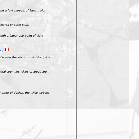
 and a few aspects of Japan. Not
ctures or other stuff.
rough a Japanese point of view.
on/
spite the site is not finished, it is
ral countries, cities or areas are
change of design, the while website