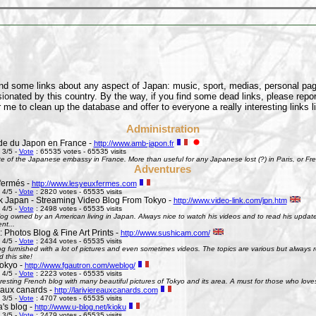
find some links about any aspect of Japan: music, sport, medias, personal pages
onated by this country. By the way, if you find some dead links, please repor
 me to clean up the database and offer to everyone a really interesting links l
Administration
e du Japon en France -
http://www.amb-japon.fr
 3/5 -
Vote
: 65535 votes - 65535 visits
e of the Japanese embassy in France. More than useful for any Japanese lost (?) in Paris, or Frenc
Adventures
fermés -
http://www.lesyeuxfermes.com
 4/5 -
Vote
: 2820 votes - 65535 visits
k Japan - Streaming Video Blog From Tokyo -
http://www.video-link.com/jpn.htm
 4/5 -
Vote
: 2498 votes - 65535 visits
og owned by an American living in Japan. Always nice to watch his videos and to read his updates
nt...
 Photos Blog & Fine Art Prints -
http://www.sushicam.com/
 4/5 -
Vote
: 2434 votes - 65535 visits
g furnished with a lot of pictures and even sometimes videos. The topics are various but always real
this site!
okyo -
http://www.fgautron.com/weblog/
 4/5 -
Vote
: 2223 votes - 65535 visits
eresting French blog with many beautiful pictures of Tokyo and its area. A must for those who love
e aux canards -
http://lariviereauxcanards.com
 3/5 -
Vote
: 4707 votes - 65535 visits
's blog -
http://www.u-blog.net/kioku
 3/5 -
Vote
: 2479 votes - 65535 visits