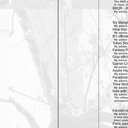
The NHK pr
In more, m
BBQR - J
My advice:
Sly Mang
My advice:
Hirai Ken 
My advice:
B'z officia
My advice:
Tokyo Ska
My advice:
Fantasy P
My advice:
Glay offic
My advice:
Garnet Cro
My advice:
Ayumi Ham
My advice:
Paradoxic
My advice:
Thee Mich
My advice:
hide with 
My advice:
The offici
animations
Karoshi re
My advice:
A very aes
been updat
Paris, pa
My advice: