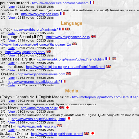
pour pas un rond -
http://www.geocities.com/yoshinosam
 2/5 -
Vote
: 2522 votes - 65535 visits
l of hints for those who can't spend yens and yens... It is well-done and mostly based on pesonal e
s au Japon -
http://www.voyjapon.com
 2/5 -
Vote
: 2235 votes - 65535 visits
Language
au mot -
http://www.thbz.org/kanjimots/
 4/5 -
Vote
: 2505 votes - 65535 visits
 Language School (JLPT) -
http://www.mlcjapanese.co.jp
 4/5 -
Vote
: 2449 votes - 65535 visits
p://www.rikai.com/cgi-bin/Home.pl?language=En
 3/5 -
Vote
: 2590 votes - 65535 visits
y -
http://www.japanappy.com/
 3/5 -
Vote
: 2301 votes - 65535 visits
Francais de la NHK -
http://www.nhk.or.jp/lesson/upload/french.html
 3/5 -
Vote
: 2205 votes - 65535 visits
 illustrations -
http://www2u.biglobe.ne.jp/~t_asami/item1/icon3.html
 3/5 -
Vote
: 2189 votes - 65535 visits
 On-Line -
http://www.japanese-online.com
 3/5 -
Vote
: 2163 votes - 65535 visits
dil -
http://www.maroc.net/adil/japonais/
 2/5 -
Vote
: 2272 votes - 65535 visits
Media
s Tokyo :: Japan's No.1 English Magazine -
http://metropolis.japantoday.com/Default.asp
 3/5 -
Vote
: 2692 votes - 65535 visits
le indicates, a complete magazine about Japan on numerous aspects.
Daily News -
http://mdn.mainichi.co.jp/
 3/5 -
Vote
: 2303 votes - 65535 visits
wspaper translated from Japanese version (available too) to English. Quite complete despite it ma
radio -
http://www.tbs.co.jp/954/index-j.html
 3/5 -
Vote
: 2199 votes - 65535 visits
n Times -
http://www.japantimes.co.jp
 3/5 -
Vote
: 2076 votes - 65535 visits
io Japan Online -
http://www.nhk.or.jp/rj/index_e.html
 3/5 -
Vote
: 2063 votes - 65535 visits