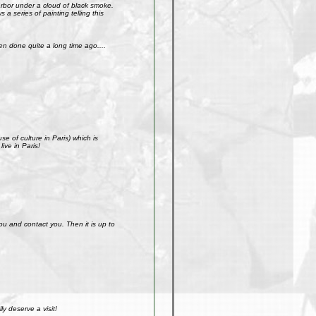
arbor under a cloud of black smoke.
a series of painting telling this
n done quite a long time ago....
e of culture in Paris) which is
ive in Paris!
ou and contact you. Then it is up to
y deserve a visit!