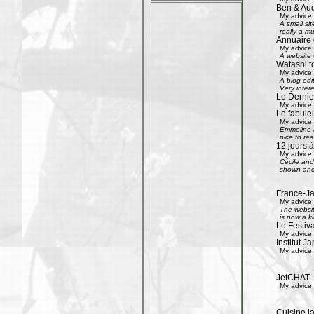
Ben & Aud
My advice:
A small si
really a mu
Annuaire 
My advice:
A website w
Watashi to
My advice:
A blog edi
Very inter
Le Dernier
My advice:
Le fabule
My advice:
Emmeline an
nice to rea
12 jours à
My advice:
Cécile and 
shown and 
France-Ja
My advice:
The websit
is now a k
Le Festiv
My advice:
Institut J
My advice:
JetCHAT -
My advice:
Cuisine ja