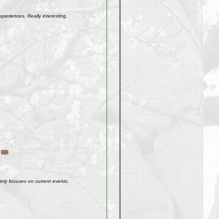
xperiences. Really interesting.
inly focuses on current events.