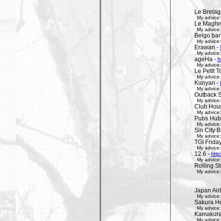
Le Bretag
My advice:
Le Maghr
My advice:
Belgo bar
My advice:
Erawan -
My advice:
ageHa -
h
My advice:
Le Petit 
My advice:
Kunyan -
My advice:
Outback 
My advice:
Club Hous
My advice:
Pubs Hub
My advice:
Sin City 
My advice:
TGI Friday
My advice:
12.6 -
http
My advice:
Rolling St
My advice:
Japan Air
My advice:
Sakura H
My advice:
Kamakura 
My advice: