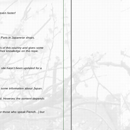
even faster!
 Paris in Japanese shops.
ds of this country and gives some
their knowledge on this topic.
site hasn't been updated for a
get some information about Japan.
weird. However, the content depends
r those who speak French...) but