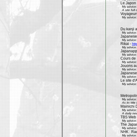
Le Japon 
My advice:
A site ful
Voyageur
My advice:
Du kanji 
My advice:
Japanese
My advice:
Rikai -
htt
My advice:
Japanapp
My advice:
Cours de 
My advice:
Jouons aux
My advice:
Japanese
My advice:
Le site d'A
My advice:
Metropoli
My advice:
As its tit
Mainichi 
My advice:
A daily ne
TBS Web 
My advice:
The Japa
My advice:
NHK : Rad
My advice: