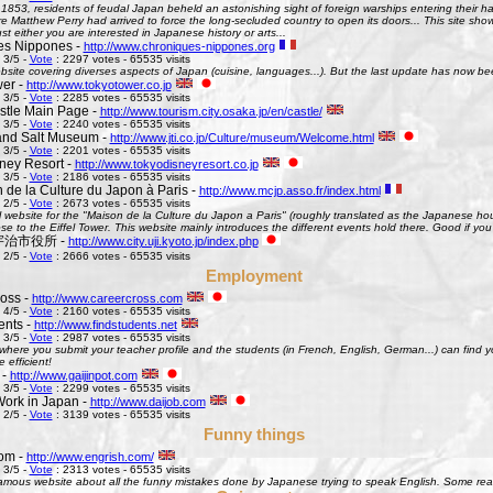
 1853, residents of feudal Japan beheld an astonishing sight of foreign warships entering their h
Matthew Perry had arrived to force the long-secluded country to open its doors... This site shows 
st either you are interested in Japanese history or arts...
es Nippones -
http://www.chroniques-nippones.org
 3/5 -
Vote
: 2297 votes - 65535 visits
site covering diverses aspects of Japan (cuisine, languages...). But the last update has now bee
er -
http://www.tokyotower.co.jp
 3/5 -
Vote
: 2285 votes - 65535 visits
tle Main Page -
http://www.tourism.city.osaka.jp/en/castle/
 3/5 -
Vote
: 2240 votes - 65535 visits
and Salt Museum -
http://www.jti.co.jp/Culture/museum/Welcome.html
 3/5 -
Vote
: 2201 votes - 65535 visits
ney Resort -
http://www.tokyodisneyresort.co.jp
 3/5 -
Vote
: 2186 votes - 65535 visits
 de la Culture du Japon à Paris -
http://www.mcjp.asso.fr/index.html
 2/5 -
Vote
: 2673 votes - 65535 visits
al website for the "Maison de la Culture du Japon a Paris" (roughly translated as the Japanese hous
se to the Eiffel Tower. This website mainly introduces the different events hold there. Good if you l
 - 宇治市役所 -
http://www.city.uji.kyoto.jp/index.php
 2/5 -
Vote
: 2666 votes - 65535 visits
Employment
oss -
http://www.careercross.com
 4/5 -
Vote
: 2160 votes - 65535 visits
ents -
http://www.findstudents.net
 3/5 -
Vote
: 2987 votes - 65535 visits
where you submit your teacher profile and the students (in French, English, German...) can find y
e efficient!
 -
http://www.gaijinpot.com
 3/5 -
Vote
: 2299 votes - 65535 visits
Work in Japan -
http://www.daijob.com
 2/5 -
Vote
: 3139 votes - 65535 visits
Funny things
om -
http://www.engrish.com/
 3/5 -
Vote
: 2313 votes - 65535 visits
amous website about all the funny mistakes done by Japanese trying to speak English. Some reall