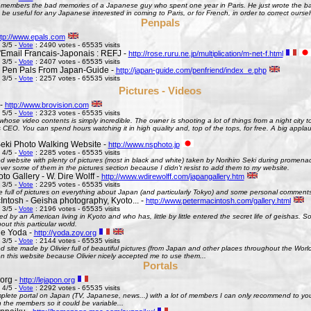
remembers the bad memories of a Japanese guy who spent one year in Paris. He just wrote the bad
be useful for any Japanese interested in coming to Paris, or for French, in order to correct oursel
Penpals
ttp://www.epals.com
 3/5 -
Vote
: 2490 votes - 65535 visits
Email Francais-Japonais : REFJ -
http://rose.ruru.ne.jp/multiplication/m-net-f.html
 3/5 -
Vote
: 2407 votes - 65535 visits
 Pen Pals From Japan-Guide -
http://japan-guide.com/penfriend/index_e.php
 3/5 -
Vote
: 2257 votes - 65535 visits
Pictures - Videos
 -
http://www.brovision.com
 5/5 -
Vote
: 2323 votes - 65535 visits
whose video contents is simply incredible. The owner is shooting a lot of things from a night city t
CEO. You can spend hours watching it in high quality and, top of the tops, for free. A big appla
Seki Photo Walking Website -
http://www.nsphoto.jp
 4/5 -
Vote
: 2285 votes - 65535 visits
d website with plenty of pictures (most in black and white) taken by Norihiro Seki during promen
ver some of them in the pictures section because I didn't resist to add them to my website.
o Gallery - W. Dire Wolff -
http://www.wdirewolff.com/japangallery.htm
 3/5 -
Vote
: 2295 votes - 65535 visits
e full of pictures on everything about Japan (and particularly Tokyo) and some personal comment
Intosh - Geisha photography, Kyoto... -
http://www.petermacintosh.com/gallery.html
 3/5 -
Vote
: 2196 votes - 65535 visits
ed by an American living in Kyoto and who has, little by little entered the secret life of geishas. 
out this particular world.
de Yoda -
http://yoda.zoy.org
 3/5 -
Vote
: 2144 votes - 65535 visits
d site made by Olivier full of beautiful pictures (from Japan and other places throughout the Wor
on this website because Olivier nicely accepted me to use them...
Portals
org -
http://lejapon.org
 4/5 -
Vote
: 2292 votes - 65535 visits
plete portal on Japan (TV, Japanese, news...) with a lot of members I can only recommend to yo
the members so it could be variable...