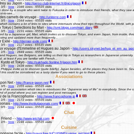
rey au Japon -
http://perso.club-internet.fr/dnico/japon
 3/5 -
Vote
: 2346 votes - 65535 visits
te done by a couple who went twice to Fukuoka in order to introduce their friends, what they saw
st-to-see...
des carnets de voyage -
http://uniterre.com
 3/5 -
Vote
: 2344 votes - 65535 visits
hich contains a lot of links to sites where internauts show their trips throughout the World, with pi
 Tokyo | Selections by Mari -
http://smt.blogs.com/mari_diary
 3/5 -
Vote
: 2231 votes - 65535 visits
ted by a Japanese girl, Mari, which invites us to discover Tokyo, and even Japan, from inside, th
esting and updated more than frequently...
 Exilé -
http://dernier-exile.com/
 3/5 -
Vote
: 2117 votes - 65535 visits
ux voyage d'Emmeline et Hugues au Japon -
http://users.skynet.be/hug_et_em_au_jap
 2/5 -
Vote
: 2849 votes - 65535 visits
d Hugues, two Belgians, are telling us their trip in Tokyo as researchers in Japanese university. De
d, at least if you are familiar with French...
 Kyoto et Tokyo -
http://sakhado.9online.fr/japon.htm
 2/5 -
Vote
: 2438 votes - 65535 visits
Philippe invite us to discover (quite briefly), Japan besides, all the places they have been to. Seve
this could be considered as a tasty starter if you want to go to these places.
Associations
pon Net -
http://france-japon.net/
 3/5 -
Vote
: 2355 votes - 65535 visits
e of an association which tries to introduces the "Japanese way of life" to everybody. Since the 
ind of portal where you can register and post messages.
al de la Francophonie -
http://www.francophonie.jp
 2/5 -
Vote
: 2172 votes - 65535 visits
aponais -
http://www.institutjaponais.com/
 0/5 -
Vote
: 2244 votes - 65535 visits
Chat
 Friend - -
http://www.jetchat.com
 2/5 -
Vote
: 2246 votes - 65535 visits
Cuisine
ponaise facile -
http://yayoi.free.fr/CUISINE/cuisine_ind.html