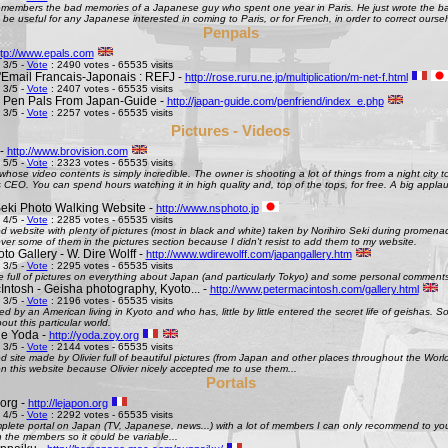
remembers the bad memories of a Japanese guy who spent one year in Paris. He just wrote the bad
be useful for any Japanese interested in coming to Paris, or for French, in order to correct oursel
Penpals
ttp://www.epals.com
 3/5 -
Vote
: 2490 votes - 65535 visits
Email Francais-Japonais : REFJ -
http://rose.ruru.ne.jp/multiplication/m-net-f.html
 3/5 -
Vote
: 2407 votes - 65535 visits
 Pen Pals From Japan-Guide -
http://japan-guide.com/penfriend/index_e.php
 3/5 -
Vote
: 2257 votes - 65535 visits
Pictures - Videos
 -
http://www.brovision.com
 5/5 -
Vote
: 2323 votes - 65535 visits
whose video contents is simply incredible. The owner is shooting a lot of things from a night city t
CEO. You can spend hours watching it in high quality and, top of the tops, for free. A big appla
Seki Photo Walking Website -
http://www.nsphoto.jp
 4/5 -
Vote
: 2285 votes - 65535 visits
d website with plenty of pictures (most in black and white) taken by Norihiro Seki during promen
ver some of them in the pictures section because I didn't resist to add them to my website.
o Gallery - W. Dire Wolff -
http://www.wdirewolff.com/japangallery.htm
 3/5 -
Vote
: 2295 votes - 65535 visits
e full of pictures on everything about Japan (and particularly Tokyo) and some personal comment
Intosh - Geisha photography, Kyoto... -
http://www.petermacintosh.com/gallery.html
 3/5 -
Vote
: 2196 votes - 65535 visits
ed by an American living in Kyoto and who has, little by little entered the secret life of geishas. 
out this particular world.
de Yoda -
http://yoda.zoy.org
 3/5 -
Vote
: 2144 votes - 65535 visits
d site made by Olivier full of beautiful pictures (from Japan and other places throughout the Wor
on this website because Olivier nicely accepted me to use them...
Portals
org -
http://lejapon.org
 4/5 -
Vote
: 2292 votes - 65535 visits
plete portal on Japan (TV, Japanese, news...) with a lot of members I can only recommend to yo
the members so it could be variable...