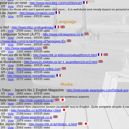
pour pas un rond -
http://www.geocities.com/yoshinosam
 2/5 -
Vote
: 2522 votes - 65535 visits
l of hints for those who can't spend yens and yens... It is well-done and mostly based on pesonal e
s au Japon -
http://www.voyjapon.com
 2/5 -
Vote
: 2235 votes - 65535 visits
Language
au mot -
http://www.thbz.org/kanjimots/
 4/5 -
Vote
: 2505 votes - 65535 visits
 Language School (JLPT) -
http://www.mlcjapanese.co.jp
 4/5 -
Vote
: 2449 votes - 65535 visits
p://www.rikai.com/cgi-bin/Home.pl?language=En
 3/5 -
Vote
: 2590 votes - 65535 visits
y -
http://www.japanappy.com/
 3/5 -
Vote
: 2301 votes - 65535 visits
Francais de la NHK -
http://www.nhk.or.jp/lesson/upload/french.html
 3/5 -
Vote
: 2205 votes - 65535 visits
 illustrations -
http://www2u.biglobe.ne.jp/~t_asami/item1/icon3.html
 3/5 -
Vote
: 2189 votes - 65535 visits
 On-Line -
http://www.japanese-online.com
 3/5 -
Vote
: 2163 votes - 65535 visits
dil -
http://www.maroc.net/adil/japonais/
 2/5 -
Vote
: 2272 votes - 65535 visits
Media
s Tokyo :: Japan's No.1 English Magazine -
http://metropolis.japantoday.com/Default.asp
 3/5 -
Vote
: 2692 votes - 65535 visits
le indicates, a complete magazine about Japan on numerous aspects.
Daily News -
http://mdn.mainichi.co.jp/
 3/5 -
Vote
: 2303 votes - 65535 visits
wspaper translated from Japanese version (available too) to English. Quite complete despite it ma
radio -
http://www.tbs.co.jp/954/index-j.html
 3/5 -
Vote
: 2199 votes - 65535 visits
n Times -
http://www.japantimes.co.jp
 3/5 -
Vote
: 2076 votes - 65535 visits
io Japan Online -
http://www.nhk.or.jp/rj/index_e.html
 3/5 -
Vote
: 2063 votes - 65535 visits