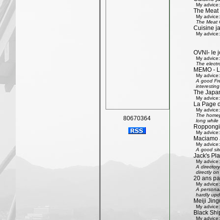
My advice:
The Meat
My advice:
The Meat G
Cuisine j
My advice:
OVNI- le j
My advice:
The electr
MEMO - Le 
My advice:
A good Fre
interestin
The Japan
My advice:
La Page 
My advice:
The homepa
80670364
long while 
Roppongi 
My advice:
Maciamo 
My advice:
A good sit
Jack's Pl
My advice:
A directory
directly on
20 ans pa
My advice:
A personal
hardly upd
Meiji Jing
My advice:
Black Shi
My advice: