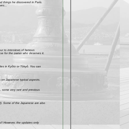
 things he discovered in Paris.
ves...
our to interviews of famous
use for the owner who deserves it.
ades in Kyôto or Tôkyô. You can
s on Japanese typical aspects.
So, some very rare and precious
ld). Some of the Japanese are also
u!! However, the updates only