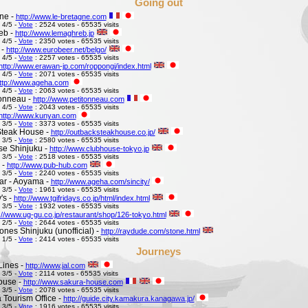
Going out
ne -
http://www.le-bretagne.com
 4/5 -
Vote
: 2524 votes - 65535 visits
eb -
http://www.lemaghreb.jp
 4/5 -
Vote
: 2350 votes - 65535 visits
 -
http://www.eurobeer.net/belgo/
 4/5 -
Vote
: 2257 votes - 65535 visits
http://www.erawan-jp.com/roppongi/index.html
 4/5 -
Vote
: 2071 votes - 65535 visits
ttp://www.ageha.com
 4/5 -
Vote
: 2063 votes - 65535 visits
Tonneau -
http://www.petitonneau.com
 4/5 -
Vote
: 2043 votes - 65535 visits
http://www.kunyan.com
 3/5 -
Vote
: 3373 votes - 65535 visits
Steak House -
http://outbacksteakhouse.co.jp/
 3/5 -
Vote
: 2580 votes - 65535 visits
e Shinjuku -
http://www.clubhouse-tokyo.jp
 3/5 -
Vote
: 2518 votes - 65535 visits
 -
http://www.pub-hub.com
 3/5 -
Vote
: 2240 votes - 65535 visits
Bar - Aoyama -
http://www.ageha.com/sincity/
 3/5 -
Vote
: 1961 votes - 65535 visits
's -
http://www.tgifridays.co.jp/html/index.html
 3/5 -
Vote
: 1932 votes - 65535 visits
://www.ug-gu.co.jp/restaurant/shop/126-tokyo.html
 2/5 -
Vote
: 2644 votes - 65535 visits
ones Shinjuku (unofficial) -
http://raydude.com/stone.html
 1/5 -
Vote
: 2414 votes - 65535 visits
Journeys
Lines -
http://www.jal.com
 3/5 -
Vote
: 2114 votes - 65535 visits
ouse -
http://www.sakura-house.com
 3/5 -
Vote
: 2078 votes - 65535 visits
Tourism Office -
http://guide.city.kamakura.kanagawa.jp/
 3/5 -
Vote
: 1916 votes - 65535 visits