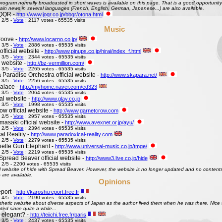
ogram normally broadcasted in short waves is available on this page. That is a good opportunity 
ain news in several languages (French, English, German, Japanese...) are also available.
QQR -
http://www.joqr.co.jp/bbqr/otona.html
 2/5 -
Vote
: 2117 votes - 65535 visits
Music
roove -
http://www.locarno.co.jp/
 3/5 -
Vote
: 2886 votes - 65535 visits
official website -
http://www.pinups.co.jp/hirai/index_f.html
 3/5 -
Vote
: 2344 votes - 65535 visits
l website -
http://bz-vermillion.com/
 3/5 -
Vote
: 2265 votes - 65535 visits
 Paradise Orchestra official website -
http://www.skapara.net/
 3/5 -
Vote
: 2256 votes - 65535 visits
alace -
http://myhome.naver.com/ed323
 3/5 -
Vote
: 2064 votes - 65535 visits
ial website -
http://www.glay.co.jp
 3/5 -
Vote
: 1998 votes - 65535 visits
w official website -
http://www.garnetcrow.com
 2/5 -
Vote
: 2957 votes - 65535 visits
asaki official website -
http://www.avexnet.or.jp/ayu/
 2/5 -
Vote
: 2394 votes - 65535 visits
al Reality -
http://www.paradoxical-reality.com
 2/5 -
Vote
: 2279 votes - 65535 visits
elle Gun Elephant -
http://www.universal-music.co.jp/tmge/
 2/5 -
Vote
: 2219 votes - 65535 visits
Spread Beaver official website -
http://www3.live.co.jp/hide
 2/5 - 2200 votes - 65535 visits
al website of hide with Spread Beaver. However, the website is no longer updated and no contents 
 are available.
Opinions
port -
http://karoshi.report.free.fr
 4/5 -
Vote
: 2190 votes - 65535 visits
thetic website about diverse aspects of Japan as the author lived them when he was there. Nice to 
ed since quite a while...
s elegant? -
http://teiichi.free.fr/paris
 3/5 -
Vote
: 2437 votes - 65535 visits