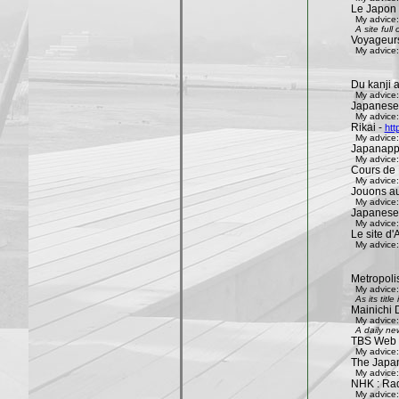
Le Japon 
My advice:
A site ful
Voyageur
My advice:
Du kanji 
My advice:
Japanese
My advice:
Rikai -
htt
My advice:
Japanapp
My advice:
Cours de 
My advice:
Jouons aux
My advice:
Japanese
My advice:
Le site d'A
My advice:
Metropoli
My advice:
As its tit
Mainichi 
My advice:
A daily ne
TBS Web 
My advice:
The Japa
My advice:
NHK : Rad
My advice: