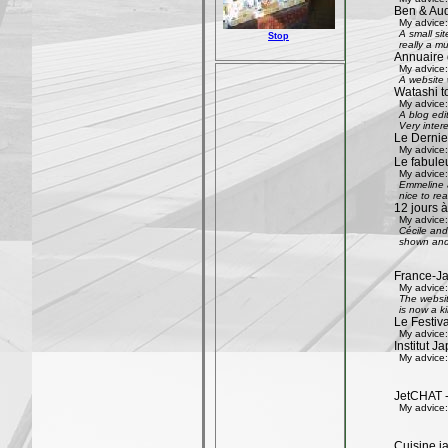
Ben & Aud
My advice:
A small si
Stop
really a mu
Annuaire 
My advice:
A website w
Watashi to
My advice:
A blog edi
Very inter
Le Dernier
My advice:
Le fabule
My advice:
Emmeline an
nice to rea
12 jours à
My advice:
Cécile and 
shown and 
France-Ja
My advice:
The websit
is now a k
Le Festiv
My advice:
Institut J
My advice:
JetCHAT -
My advice:
Cuisine ja