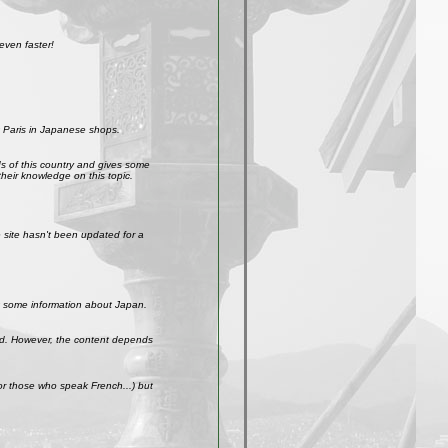
even faster!
 Paris in Japanese shops.
ds of this country and gives some
their knowledge on this topic.
site hasn't been updated for a
get some information about Japan.
weird. However, the content depends
r those who speak French...) but