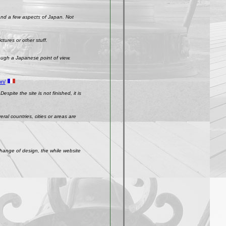
 and a few aspects of Japan. Not
ctures or other stuff.
rough a Japanese point of view.
on/
spite the site is not finished, it is
ral countries, cities or areas are
change of design, the while website