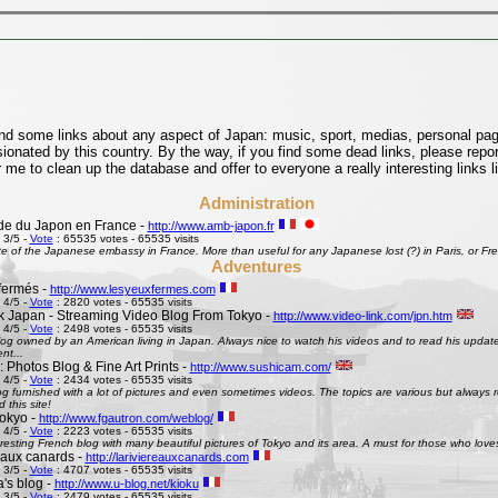
find some links about any aspect of Japan: music, sport, medias, personal pages
onated by this country. By the way, if you find some dead links, please repor
 me to clean up the database and offer to everyone a really interesting links l
Administration
e du Japon en France -
http://www.amb-japon.fr
 3/5 -
Vote
: 65535 votes - 65535 visits
e of the Japanese embassy in France. More than useful for any Japanese lost (?) in Paris, or Frenc
Adventures
fermés -
http://www.lesyeuxfermes.com
 4/5 -
Vote
: 2820 votes - 65535 visits
k Japan - Streaming Video Blog From Tokyo -
http://www.video-link.com/jpn.htm
 4/5 -
Vote
: 2498 votes - 65535 visits
og owned by an American living in Japan. Always nice to watch his videos and to read his updates
nt...
 Photos Blog & Fine Art Prints -
http://www.sushicam.com/
 4/5 -
Vote
: 2434 votes - 65535 visits
g furnished with a lot of pictures and even sometimes videos. The topics are various but always real
this site!
okyo -
http://www.fgautron.com/weblog/
 4/5 -
Vote
: 2223 votes - 65535 visits
eresting French blog with many beautiful pictures of Tokyo and its area. A must for those who love
e aux canards -
http://lariviereauxcanards.com
 3/5 -
Vote
: 4707 votes - 65535 visits
's blog -
http://www.u-blog.net/kioku
 3/5 -
Vote
: 2479 votes - 65535 visits