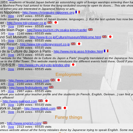
 1853, residents of feudal Japan beheld an astonishing sight of foreign warships entering their h
Matthew Perry had arrived to force the long-secluded country to open its doors... This site shows 
st either you are interested in Japanese history or arts...
es Nippones -
http://www.chroniques-nippones.org
 3/5 -
Vote
: 2297 votes - 65535 visits
site covering diverses aspects of Japan (cuisine, languages...). But the last update has now bee
er -
http://www.tokyotower.co.jp
 3/5 -
Vote
: 2285 votes - 65535 visits
tle Main Page -
http://www.tourism.city.osaka.jp/en/castle/
 3/5 -
Vote
: 2240 votes - 65535 visits
and Salt Museum -
http://www.jti.co.jp/Culture/museum/Welcome.html
 3/5 -
Vote
: 2201 votes - 65535 visits
ney Resort -
http://www.tokyodisneyresort.co.jp
 3/5 -
Vote
: 2186 votes - 65535 visits
 de la Culture du Japon à Paris -
http://www.mcjp.asso.fr/index.html
 2/5 -
Vote
: 2673 votes - 65535 visits
al website for the "Maison de la Culture du Japon a Paris" (roughly translated as the Japanese hous
se to the Eiffel Tower. This website mainly introduces the different events hold there. Good if you l
 - 宇治市役所 -
http://www.city.uji.kyoto.jp/index.php
 2/5 -
Vote
: 2666 votes - 65535 visits
Employment
oss -
http://www.careercross.com
 4/5 -
Vote
: 2160 votes - 65535 visits
ents -
http://www.findstudents.net
 3/5 -
Vote
: 2987 votes - 65535 visits
where you submit your teacher profile and the students (in French, English, German...) can find y
e efficient!
 -
http://www.gaijinpot.com
 3/5 -
Vote
: 2299 votes - 65535 visits
Work in Japan -
http://www.daijob.com
 2/5 -
Vote
: 3139 votes - 65535 visits
Funny things
om -
http://www.engrish.com/
 3/5 -
Vote
: 2313 votes - 65535 visits
amous website about all the funny mistakes done by Japanese trying to speak English. Some reall