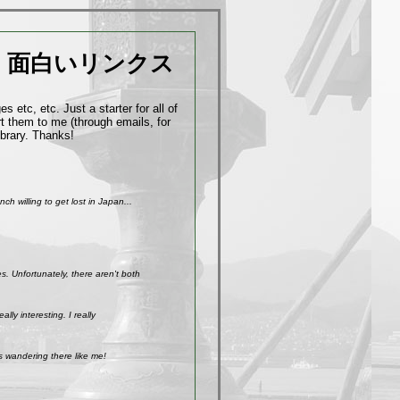
面白いリンクス
 etc, etc. Just a starter for all of
t them to me (through emails, for
ibrary. Thanks!
h willing to get lost in Japan...
. Unfortunately, there aren't both
ly interesting. I really
s wandering there like me!