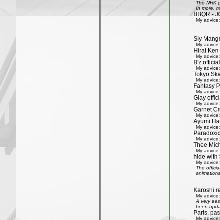
The NHK pr
In more, m
BBQR - J
My advice:
Sly Mang
My advice:
Hirai Ken 
My advice:
B'z officia
My advice:
Tokyo Ska
My advice:
Fantasy P
My advice:
Glay offic
My advice:
Garnet Cro
My advice:
Ayumi Ham
My advice:
Paradoxic
My advice:
Thee Mich
My advice:
hide with 
My advice:
The offici
animations
Karoshi re
My advice:
A very aes
been updat
Paris, pa
My advice: