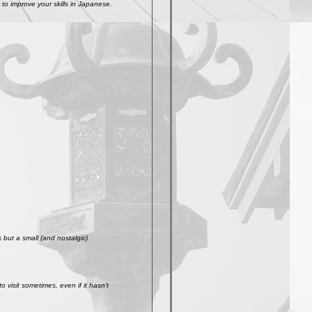
to improve your skills in Japanese.
but a small (and nostalgic)
visit sometimes, even if it hasn't