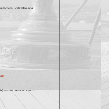
xperiences. Really interesting.
inly focuses on current events.