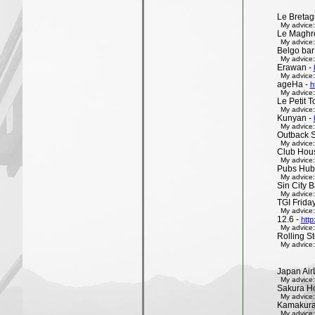
Le Bretag
My advice:
Le Maghr
My advice:
Belgo bar
My advice:
Erawan -
My advice:
ageHa -
h
My advice:
Le Petit 
My advice:
Kunyan -
My advice:
Outback 
My advice:
Club Hous
My advice:
Pubs Hub
My advice:
Sin City 
My advice:
TGI Friday
My advice:
12.6 -
http
My advice:
Rolling St
My advice:
Japan Air
My advice:
Sakura H
My advice:
Kamakura 
My advice: