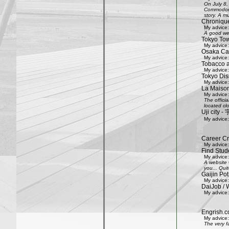
On July 8,
Commodore 
story. A mu
Chroniqu
My advice:
A good web
Tokyo Tow
My advice:
Osaka Cas
My advice:
Tobacco 
My advice:
Tokyo Dis
My advice:
La Maison
My advice:
The offici
located clo
Uji city
My advice:
Career Cr
My advice:
Find Stud
My advice:
A website 
you... Quit
Gaijin Pot
My advice:
DaiJob / 
My advice:
Engrish.c
My advice:
The very f