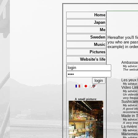
Home
Japan
Me
Sweden
Hereafter you'll 
you who are passi
Music
example) in order
Pictures
Website's life
Ambassad
My advice:
The websit
Les yeux 
My advice:
Video Lin
My advice:
Un videobl
very freque
A small picture:
Sushicam:
My advice:
A good blo
recommend 
Made in T
My advice:
A very int
La rivièr
My advice:
Mariemeia
My advice: