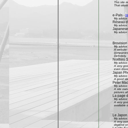
This site 
That could 
e-Pals -
h
My advice:
Réseau d'
My advice:
Japanese
My advice:
Brovision
My advice:
A website 
companies 
Definitely.
Norihiro 
My advice:
A very goo
even disco
Japan Phot
My advice:
A good sit
Peter Mac
My advice:
A site own
pictures ab
La page 
My advice:
A very goo
available 
Le Japon.
My advice:
A very com
depend on 