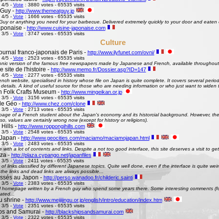
 4/5 -
Vote
: 3880 votes - 65535 visits
 Guy -
http://www.themeatguy.jp
 4/5 -
Vote
: 1666 votes - 65535 visits
uy or anything you need for your barbecue. Delivered extremely quickly to your door and eaten 
aponaise -
http://www.cuisine-japonaise.com
 3/5 -
Vote
: 3747 votes - 65535 visits
Culture
ournal franco-japonais de Paris -
http://www.ilyfunet.com/ovni/
 4/5 -
Vote
: 2523 votes - 65535 visits
onic version of the famous free newspapers made by Japanese and French, available throughout
site de l'histoire -
http://www.memo.fr/Dossier.asp?ID=147
 4/5 -
Vote
: 2277 votes - 65535 visits
nch website, specialised in history whose file on Japan is quite complete. It covers several perio
g details. A kind of useful source for those who are needing information or who just want to widen 
 Folk Crafts Museum -
http://www.mingeikan.or.jp
 3/5 -
Vote
: 3156 votes - 65535 visits
de Géo -
http://www.chez.com/clone
 3/5 -
Vote
: 2713 votes - 65535 visits
ge of a French student about the Japan's economy and its historcial background. However, the 
so, values are certainly wrong now (except for history or religions).
Hills -
http://www.roppongihills.com
 3/5 -
Vote
: 2548 votes - 65535 visits
Japan -
http://www.geocities.com/maciamo/maciamojapan.html
 3/5 -
Vote
: 2483 votes - 65535 visits
e with a lot of contents and links. Despite a not too good interface, this site deserves a visit to 
aza -
http://plaza.cypango.net/japanfiles
 3/5 -
Vote
: 2411 votes - 65535 visits
 of links classified by different Japanese topics. Quite well done, even if the interface is quite 
 the links and dead links are always possible...
ssés au Japon -
http://perso.wanadoo.fr/childeric.sainti
 3/5 -
Vote
: 2383 votes - 65535 visits
 homepage written by a French guy who spend some years there. Some interesting comments (fo
ated...
u shrine -
http://www.meijijingu.or.jp/english/intro/education/index.htm
 3/5 -
Vote
: 2351 votes - 65535 visits
ps and Samurai -
http://blackshipsandsamurai.com
 3/5 -
Vote
: 2322 votes - 65535 visits