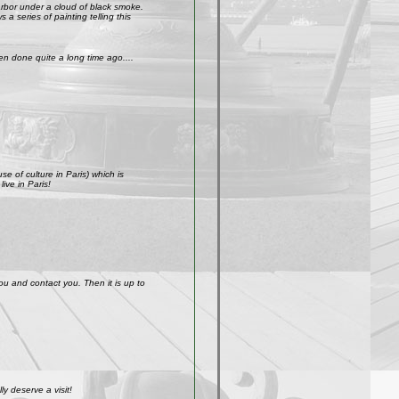
arbor under a cloud of black smoke.
a series of painting telling this
n done quite a long time ago....
e of culture in Paris) which is
ive in Paris!
ou and contact you. Then it is up to
y deserve a visit!