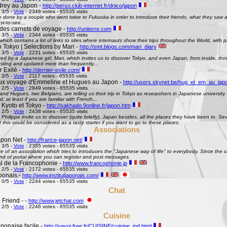
rey au Japon -
http://perso.club-internet.fr/dnico/japon
 3/5 -
Vote
: 2346 votes - 65535 visits
te done by a couple who went twice to Fukuoka in order to introduce their friends, what they saw
st-to-see...
des carnets de voyage -
http://uniterre.com
 3/5 -
Vote
: 2344 votes - 65535 visits
hich contains a lot of links to sites where internauts show their trips throughout the World, with pi
 Tokyo | Selections by Mari -
http://smt.blogs.com/mari_diary
 3/5 -
Vote
: 2231 votes - 65535 visits
ted by a Japanese girl, Mari, which invites us to discover Tokyo, and even Japan, from inside, th
esting and updated more than frequently...
 Exilé -
http://dernier-exile.com/
 3/5 -
Vote
: 2117 votes - 65535 visits
ux voyage d'Emmeline et Hugues au Japon -
http://users.skynet.be/hug_et_em_au_jap
 2/5 -
Vote
: 2849 votes - 65535 visits
d Hugues, two Belgians, are telling us their trip in Tokyo as researchers in Japanese university. De
d, at least if you are familiar with French...
 Kyoto et Tokyo -
http://sakhado.9online.fr/japon.htm
 2/5 -
Vote
: 2438 votes - 65535 visits
Philippe invite us to discover (quite briefly), Japan besides, all the places they have been to. Seve
this could be considered as a tasty starter if you want to go to these places.
Associations
pon Net -
http://france-japon.net/
 3/5 -
Vote
: 2355 votes - 65535 visits
e of an association which tries to introduces the "Japanese way of life" to everybody. Since the 
ind of portal where you can register and post messages.
al de la Francophonie -
http://www.francophonie.jp
 2/5 -
Vote
: 2172 votes - 65535 visits
aponais -
http://www.institutjaponais.com/
 0/5 -
Vote
: 2244 votes - 65535 visits
Chat
 Friend - -
http://www.jetchat.com
 2/5 -
Vote
: 2246 votes - 65535 visits
Cuisine
ponaise facile -
http://yayoi.free.fr/CUISINE/cuisine_ind.html