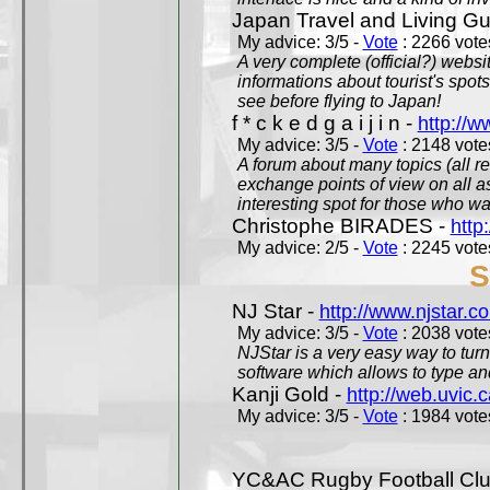
Japan Travel and Living Gu
My advice: 3/5 -
Vote
: 2266 votes
A very complete (official?) websit
informations about tourist's spots
see before flying to Japan!
f * c k e d g a i j i n -
http://w
My advice: 3/5 -
Vote
: 2148 votes
A forum about many topics (all r
exchange points of view on all a
interesting spot for those who w
Christophe BIRADES -
http
My advice: 2/5 -
Vote
: 2245 votes
S
NJ Star -
http://www.njstar.c
My advice: 3/5 -
Vote
: 2038 votes
NJStar is a very easy way to tur
software which allows to type a
Kanji Gold -
http://web.uvic.c
My advice: 3/5 -
Vote
: 1984 votes
YC&AC Rugby Football Clu