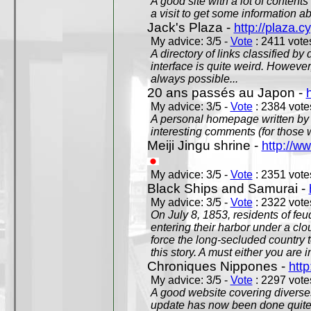
A good site with a lot of contents
a visit to get some information a
Jack's Plaza -
http://plaza.c
My advice: 3/5 -
Vote
: 2411 votes
A directory of links classified by
interface is quite weird. However
always possible...
20 ans passés au Japon -
My advice: 3/5 -
Vote
: 2384 votes
A personal homepage written by
interesting comments (for those 
Meiji Jingu shrine -
http://ww
My advice: 3/5 -
Vote
: 2351 votes
Black Ships and Samurai -
My advice: 3/5 -
Vote
: 2322 votes
On July 8, 1853, residents of fe
entering their harbor under a c
force the long-secluded country to
this story. A must either you are i
Chroniques Nippones -
htt
My advice: 3/5 -
Vote
: 2297 votes
A good website covering diverses 
update has now been done quite a