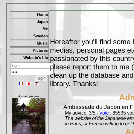
Home
Japan
Me
Sweden
Hereafter you'll find some 
Music
medias, personal pages etc,
Pictures
passionated by this country
Website's life
please report them to me (
clean up the database and o
library. Thanks!
Adm
A small picture:
Ambassade du Japon en F
My advice: 3/5 -
Vote
: 65535 vote
The website of the Japanese emb
in Paris, or French willing to get 
A