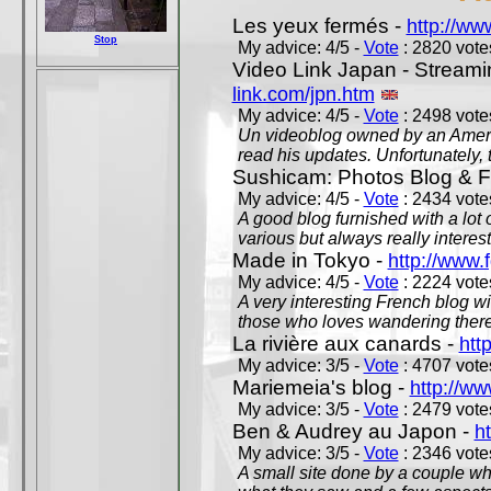
Les yeux fermés -
http://w
Stop
My advice: 4/5 -
Vote
: 2820 votes
Video Link Japan - Stream
link.com/jpn.htm
My advice: 4/5 -
Vote
: 2498 votes
Un videoblog owned by an Americ
read his updates. Unfortunately, t
Sushicam: Photos Blog & Fi
My advice: 4/5 -
Vote
: 2434 votes
A good blog furnished with a lot
various but always really interest
Made in Tokyo -
http://www.
My advice: 4/5 -
Vote
: 2224 votes
A very interesting French blog wi
those who loves wandering there
La rivière aux canards -
htt
My advice: 3/5 -
Vote
: 4707 votes
Mariemeia's blog -
http://ww
My advice: 3/5 -
Vote
: 2479 votes
Ben & Audrey au Japon -
ht
My advice: 3/5 -
Vote
: 2346 votes
A small site done by a couple who