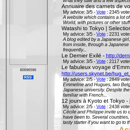
what they saw and a few aspects 
Annuaire des carnets de v
My advice: 3/5 -
Vote
: 2345 votes
A website which contains a lot of 
World, with pictures or other stuff
Watashi to Tokyo | Selectio
My advice: 3/5 -
Vote
: 2231 votes
A blog edited by a Japanese girl
from inside, through a Japanese 
frequently...
Le Dernier Exilé -
http://dern
My advice: 3/5 -
Vote
: 2117 votes
Le fabuleux voyage d'Emme
80696596
http://users.skynet.be/hug_
My advice: 2/5 -
Vote
: 2849 votes
Emmeline and Hugues, two Belgian
Japanese university. Despite the si
familiar with French...
12 jours à Kyoto et Tokyo -
My advice: 2/5 -
Vote
: 2438 votes
Cécile and Philippe invite us to d
have been to. Several countries,
tasty starter if you want to go to 
As