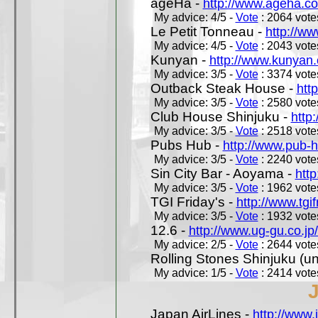
ageHa -
http://www.ageha.c
My advice: 4/5 -
Vote
: 2064 votes
Le Petit Tonneau -
http://w
My advice: 4/5 -
Vote
: 2043 votes
Kunyan -
http://www.kunyan
My advice: 3/5 -
Vote
: 3374 votes
Outback Steak House -
htt
My advice: 3/5 -
Vote
: 2580 votes
Club House Shinjuku -
http
My advice: 3/5 -
Vote
: 2518 votes
Pubs Hub -
http://www.pub-
My advice: 3/5 -
Vote
: 2240 votes
Sin City Bar - Aoyama -
htt
My advice: 3/5 -
Vote
: 1962 votes
TGI Friday's -
http://www.tgif
My advice: 3/5 -
Vote
: 1932 votes
12.6 -
http://www.ug-gu.co.jp
My advice: 2/5 -
Vote
: 2644 votes
Rolling Stones Shinjuku (uno
My advice: 1/5 -
Vote
: 2414 votes
Japan AirLines -
http://www.