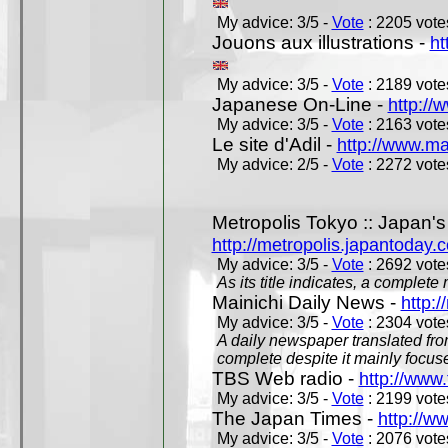
My advice: 3/5 -
Vote
: 2205 votes
Jouons aux illustrations -
ht
My advice: 3/5 -
Vote
: 2189 votes
Japanese On-Line -
http://
My advice: 3/5 -
Vote
: 2163 votes
Le site d'Adil -
http://www.mar
My advice: 2/5 -
Vote
: 2272 votes
Metropolis Tokyo :: Japan'
http://metropolis.japantoday.
My advice: 3/5 -
Vote
: 2692 votes
As its title indicates, a comple
Mainichi Daily News -
http:/
My advice: 3/5 -
Vote
: 2304 votes
A daily newspaper translated fro
complete despite it mainly focus
TBS Web radio -
http://www.
My advice: 3/5 -
Vote
: 2199 votes
The Japan Times -
http://w
My advice: 3/5 -
Vote
: 2076 votes