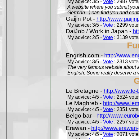
My advice: 3/5 -
Vote
: 2987 votes
A website where you submit your 
German...) can find you and contac
Gaijin Pot -
http://www.gaijin
My advice: 3/5 -
Vote
: 2299 votes
DaiJob / Work in Japan -
ht
My advice: 2/5 -
Vote
: 3139 votes
Fu
Engrish.com -
http://www.en
My advice: 3/5 -
Vote
: 2313 votes
The very famous website about a
English. Some really deserve a vi
G
Le Bretagne -
http://www.le
My advice: 4/5 -
Vote
: 2524 votes
Le Maghreb -
http://www.le
My advice: 4/5 -
Vote
: 2351 votes
Belgo bar -
http://www.eurob
My advice: 4/5 -
Vote
: 2257 votes
Erawan -
http://www.erawan-
My advice: 4/5 -
Vote
: 2071 votes