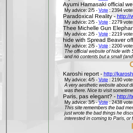
Ayumi Hamasaki official we
My advice: 2/5 -
Vote
: 2394 votes
Paradoxical Reality -
http:/
My advice: 2/5 -
Vote
: 2279 votes
Thee Michelle Gun Elephan
My advice: 2/5 -
Vote
: 2219 votes
hide with Spread Beaver off
My advice: 2/5 -
Vote
: 2200 votes
The official website of hide wit
and no contents but a small (and
Karoshi report -
http://karosh
My advice: 4/5 -
Vote
: 2190 votes
A very aesthetic website about d
was there. Nice to visit sometimes
Paris, pas elegant? -
http://t
My advice: 3/5 -
Vote
: 2438 votes
This site remembers the bad mem
just wrote the bad things he dis
interested in coming to Paris, or f