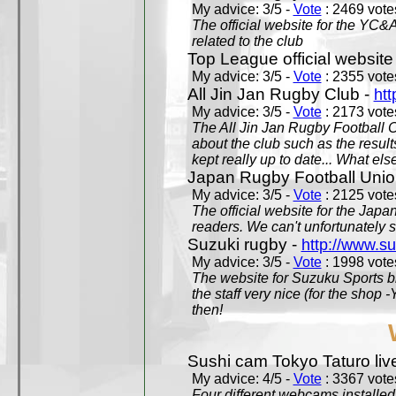
My advice: 3/5 -
Vote
: 2469 votes
The official website for the YC&
related to the club
Top League official website
My advice: 3/5 -
Vote
: 2355 votes
All Jin Jan Rugby Club -
htt
My advice: 3/5 -
Vote
: 2173 votes
The All Jin Jan Rugby Football 
about the club such as the result
kept really up to date... What els
Japan Rugby Football Unio
My advice: 3/5 -
Vote
: 2125 votes
The official website for the Jap
readers. We can't unfortunately s
Suzuki rugby -
http://www.s
My advice: 3/5 -
Vote
: 1998 votes
The website for Suzuku Sports bra
the staff very nice (for the shop
then!
Sushi cam Tokyo Taturo liv
My advice: 4/5 -
Vote
: 3367 votes
Four different webcams installed 