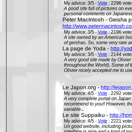
My advice: 3/5 -
Vote
: 2296 votes
A good site full of pictures on e
personal comments on Japanese 
Peter MacIntosh - Geisha ph
http://www.petermacintosh.co
My advice: 3/5 -
Vote
: 2196 votes
A site owned by an American living
of geishas. So, some very rare an
La page de Yoda -
http://yo
My advice: 3/5 -
Vote
: 2144 votes
A very good site made by Olivier 
throughout the World). Some of 
Olivier nicely accepted me to use
Le Japon.org -
http://lejapon
My advice: 4/5 -
Vote
: 2292 votes
A very complete portal on Japan 
recommend to you!! However, th
variable...
Le site Suppaiku -
http://h
My advice: 4/5 -
Vote
: 2221 votes
Un good website, including pictu
interface is nice and a kind of in