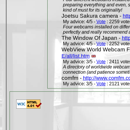
preparing everything and even, 
kind of must for its originality!
Joetsu Sakura camera -
htt
My advice: 4/5 -
Vote
: 2259 votes
Four webcams installed on differ
perfectly and really recommend a
The Window Of Japan -
htt
My advice: 4/5 -
Vote
: 2252 votes
WebView World Webcam Full
E/all/list.htm
My advice: 3/5 -
Vote
: 2411 votes
A directory of worldwide webcams
connection (and patience someti
comfm -
http://www.comfm.c
My advice: 3/5 -
Vote
: 2121 votes