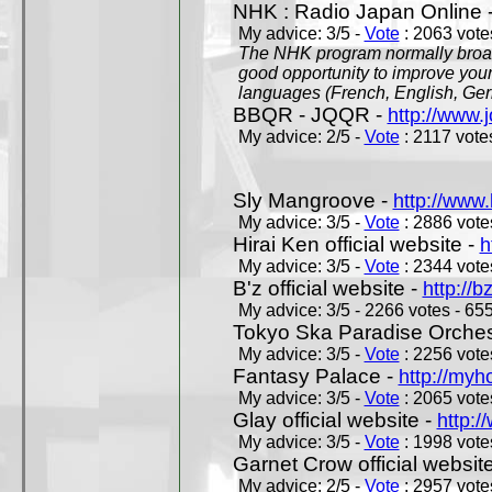
NHK : Radio Japan Online 
My advice: 3/5 -
Vote
: 2063 votes
The NHK program normally broadc
good opportunity to improve your
languages (French, English, Germ
BBQR - JQQR -
http://www.j
My advice: 2/5 -
Vote
: 2117 votes
Sly Mangroove -
http://www.
My advice: 3/5 -
Vote
: 2886 votes
Hirai Ken official website -
h
My advice: 3/5 -
Vote
: 2344 votes
B'z official website -
http://b
My advice: 3/5 - 2266 votes - 655
Tokyo Ska Paradise Orchestr
My advice: 3/5 -
Vote
: 2256 votes
Fantasy Palace -
http://my
My advice: 3/5 -
Vote
: 2065 votes
Glay official website -
http:/
My advice: 3/5 -
Vote
: 1998 votes
Garnet Crow official websit
My advice: 2/5 -
Vote
: 2957 votes