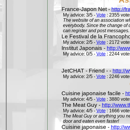
France-Japon Net -
http://f
My advice: 3/5 -
Vote
: 2355 votes
The website of an association whi
everybody. Since the change of d
can register and post messages.
Le Festival de la Francoph
My advice: 2/5 -
Vote
: 2172 votes
Institut Japonais -
http://www
My advice: 0/5 -
Vote
: 2244 votes
JetCHAT - Friend - -
http://
My advice: 2/5 -
Vote
: 2246 votes
Cuisine japonaise facile -
ht
My advice: 4/5 -
Vote
: 3880 votes
The Meat Guy -
http://www.
My advice: 4/5 -
Vote
: 1666 votes
The Meat Guy or anything you ne
door and eaten even faster!
Cuisine japonaise -
http://w