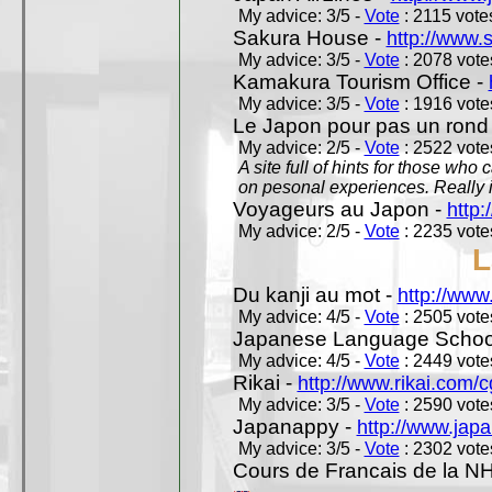
My advice: 3/5 -
Vote
: 2115 votes
Sakura House -
http://www.
My advice: 3/5 -
Vote
: 2078 votes
Kamakura Tourism Office -
My advice: 3/5 -
Vote
: 1916 votes
Le Japon pour pas un rond
My advice: 2/5 -
Vote
: 2522 votes
A site full of hints for those who
on pesonal experiences. Really i
Voyageurs au Japon -
http
My advice: 2/5 -
Vote
: 2235 votes
L
Du kanji au mot -
http://www
My advice: 4/5 -
Vote
: 2505 votes
Japanese Language School
My advice: 4/5 -
Vote
: 2449 votes
Rikai -
http://www.rikai.com
My advice: 3/5 -
Vote
: 2590 votes
Japanappy -
http://www.jap
My advice: 3/5 -
Vote
: 2302 votes
Cours de Francais de la N