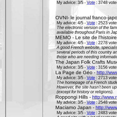
My advice: 3/5 -
Vote
: 3748 votes
OVNI- le journal franco-jap
My advice: 4/5 -
Vote
: 2523 votes
The electronic version of the 
available throughout Paris in J
MEMO - Le site de l'histoire
My advice: 4/5 -
Vote
: 2278 votes
A good French website, specialise
several periods of this country an
those who are needing informatio
The Japan Folk Crafts Mu
My advice: 3/5 -
Vote
: 3156 votes
La Page de Géo -
http://ww
My advice: 3/5 -
Vote
: 2713 votes
The homepage of a French studen
However, the site hasn't been up
(except for history or religions).
Roppongi Hills -
http://www.
My advice: 3/5 -
Vote
: 2548 votes
Maciamo Japan -
http://ww
My advice: 3/5 -
Vote
: 2483 votes