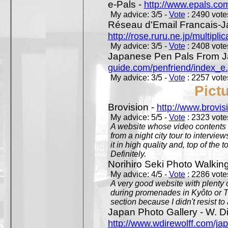
e-Pals -
http://www.epals.co
My advice: 3/5 -
Vote
: 2490 votes
Réseau d'Email Francais-J
http://rose.ruru.ne.jp/multipli
My advice: 3/5 -
Vote
: 2408 votes
Japanese Pen Pals From J
guide.com/penfriend/index_e
My advice: 3/5 -
Vote
: 2257 votes
Pict
Brovision -
http://www.brovi
My advice: 5/5 -
Vote
: 2323 votes
A website whose video contents is
from a night city tour to inter
it in high quality and, top of the 
Definitely.
Norihiro Seki Photo Walkin
My advice: 4/5 -
Vote
: 2286 votes
A very good website with plenty o
during promenades in Kyôto or T
section because I didn't resist t
Japan Photo Gallery - W. Di
http://www.wdirewolff.com/ja