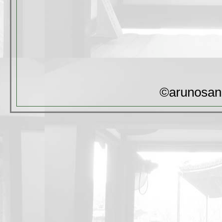
©arunosan