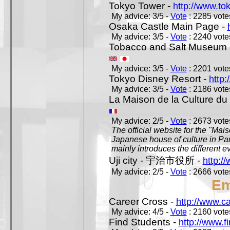
Tokyo Tower -
http://www.to
My advice: 3/5 -
Vote
: 2285 votes
Osaka Castle Main Page -
My advice: 3/5 -
Vote
: 2240 votes
Tobacco and Salt Museum 
My advice: 3/5 -
Vote
: 2201 votes
Tokyo Disney Resort -
http:
My advice: 3/5 -
Vote
: 2186 votes
La Maison de la Culture du
My advice: 2/5 -
Vote
: 2673 votes
The official website for the "Mai
Japanese house of culture in Pari
mainly introduces the different ev
Uji city - 宇治市役所 -
http://
My advice: 2/5 -
Vote
: 2666 votes
Em
Career Cross -
http://www.c
My advice: 4/5 -
Vote
: 2160 votes
Find Students -
http://www.f