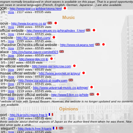
ogram normally broadcasted in short waves is available on this page. That is a good opportunity 
ain news in several languages (French, English, German, Japanese...) are also available.
QQR -
http://www.joqr.co.jp/bbqr/otona.html
 2/5 -
Vote
: 2117 votes - 65535 visits
Music
roove -
http://www.locarno.co.jp/
 3/5 -
Vote
: 2886 votes - 65535 visits
official website -
http://www.pinups.co.jp/hirai/index_f.html
 3/5 -
Vote
: 2344 votes - 65535 visits
l website -
http://bz-vermillion.com/
 3/5 -
Vote
: 2265 votes - 65535 visits
 Paradise Orchestra official website -
http://www.skapara.net/
 3/5 -
Vote
: 2256 votes - 65535 visits
alace -
http://myhome.naver.com/ed323
 3/5 -
Vote
: 2064 votes - 65535 visits
ial website -
http://www.glay.co.jp
 3/5 - 1997 votes - 65535 visits
w official website -
http://www.garnetcrow.com
 2/5 -
Vote
: 2957 votes - 65535 visits
asaki official website -
http://www.avexnet.or.jp/ayu/
 2/5 -
Vote
: 2394 votes - 65535 visits
al Reality -
http://www.paradoxical-reality.com
 2/5 -
Vote
: 2279 votes - 65535 visits
elle Gun Elephant -
http://www.universal-music.co.jp/tmge/
 2/5 -
Vote
: 2219 votes - 65535 visits
Spread Beaver official website -
http://www3.live.co.jp/hide
 2/5 -
Vote
: 2199 votes - 65535 visits
al website of hide with Spread Beaver. However, the website is no longer updated and no contents 
 are available.
Opinions
port -
http://karoshi.report.free.fr
 4/5 -
Vote
: 2190 votes - 65535 visits
thetic website about diverse aspects of Japan as the author lived them when he was there. Nice to 
ed since quite a while...
s elegant? -
http://teiichi.free.fr/paris
 3/5 -
Vote
: 2437 votes - 65535 visits