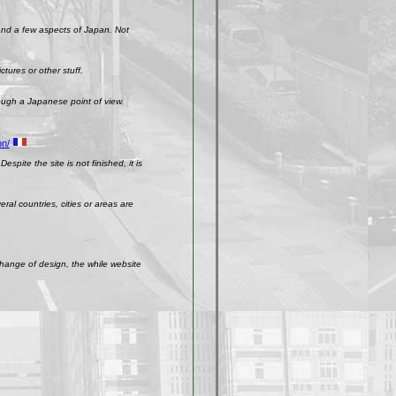
 and a few aspects of Japan. Not
ctures or other stuff.
rough a Japanese point of view.
on/
spite the site is not finished, it is
ral countries, cities or areas are
change of design, the while website