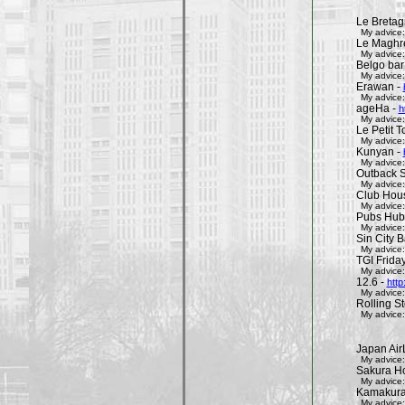
Le Bretag
My advice:
Le Maghr
My advice:
Belgo bar
My advice:
Erawan -
My advice:
ageHa -
h
My advice:
Le Petit 
My advice:
Kunyan -
My advice:
Outback 
My advice:
Club Hous
My advice:
Pubs Hub
My advice:
Sin City 
My advice:
TGI Friday
My advice:
12.6 -
http
My advice:
Rolling St
My advice:
Japan Air
My advice:
Sakura H
My advice:
Kamakura 
My advice: