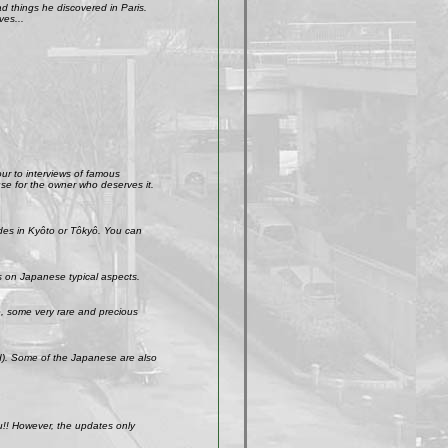
 things he discovered in Paris.
ves...
our to interviews of famous
use for the owner who deserves it.
ades in Kyôto or Tôkyô. You can
s on Japanese typical aspects.
So, some very rare and precious
ld). Some of the Japanese are also
u!! However, the updates only