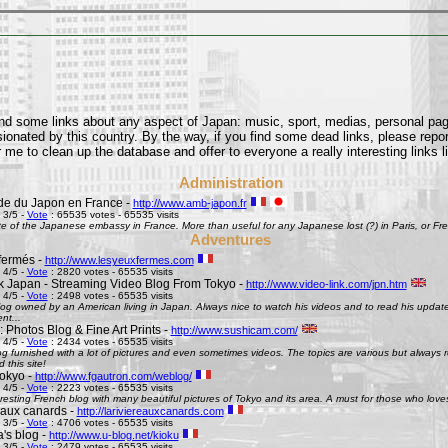
find some links about any aspect of Japan: music, sport, medias, personal pages
onated by this country. By the way, if you find some dead links, please repor
 me to clean up the database and offer to everyone a really interesting links l
Administration
e du Japon en France -
http://www.amb-japon.fr
 3/5 -
Vote
: 65535 votes - 65535 visits
e of the Japanese embassy in France. More than useful for any Japanese lost (?) in Paris, or Frenc
Adventures
fermés -
http://www.lesyeuxfermes.com
 4/5 -
Vote
: 2820 votes - 65535 visits
k Japan - Streaming Video Blog From Tokyo -
http://www.video-link.com/jpn.htm
 4/5 -
Vote
: 2498 votes - 65535 visits
og owned by an American living in Japan. Always nice to watch his videos and to read his updates
nt...
 Photos Blog & Fine Art Prints -
http://www.sushicam.com/
 4/5 -
Vote
: 2434 votes - 65535 visits
g furnished with a lot of pictures and even sometimes videos. The topics are various but always real
this site!
okyo -
http://www.fgautron.com/weblog/
 4/5 -
Vote
: 2223 votes - 65535 visits
eresting French blog with many beautiful pictures of Tokyo and its area. A must for those who love
e aux canards -
http://lariviereauxcanards.com
 3/5 -
Vote
: 4706 votes - 65535 visits
's blog -
http://www.u-blog.net/kioku
 3/5 -
Vote
: 2479 votes - 65535 visits