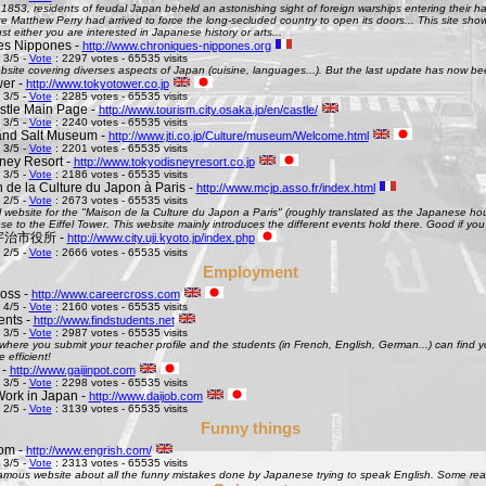
 1853, residents of feudal Japan beheld an astonishing sight of foreign warships entering their h
Matthew Perry had arrived to force the long-secluded country to open its doors... This site shows 
st either you are interested in Japanese history or arts...
es Nippones -
http://www.chroniques-nippones.org
 3/5 -
Vote
: 2297 votes - 65535 visits
site covering diverses aspects of Japan (cuisine, languages...). But the last update has now bee
er -
http://www.tokyotower.co.jp
 3/5 -
Vote
: 2285 votes - 65535 visits
tle Main Page -
http://www.tourism.city.osaka.jp/en/castle/
 3/5 -
Vote
: 2240 votes - 65535 visits
and Salt Museum -
http://www.jti.co.jp/Culture/museum/Welcome.html
 3/5 -
Vote
: 2201 votes - 65535 visits
ney Resort -
http://www.tokyodisneyresort.co.jp
 3/5 -
Vote
: 2186 votes - 65535 visits
 de la Culture du Japon à Paris -
http://www.mcjp.asso.fr/index.html
 2/5 -
Vote
: 2673 votes - 65535 visits
al website for the "Maison de la Culture du Japon a Paris" (roughly translated as the Japanese hous
se to the Eiffel Tower. This website mainly introduces the different events hold there. Good if you l
 - 宇治市役所 -
http://www.city.uji.kyoto.jp/index.php
 2/5 -
Vote
: 2666 votes - 65535 visits
Employment
oss -
http://www.careercross.com
 4/5 -
Vote
: 2160 votes - 65535 visits
ents -
http://www.findstudents.net
 3/5 -
Vote
: 2987 votes - 65535 visits
where you submit your teacher profile and the students (in French, English, German...) can find y
e efficient!
 -
http://www.gaijinpot.com
 3/5 -
Vote
: 2298 votes - 65535 visits
Work in Japan -
http://www.daijob.com
 2/5 -
Vote
: 3139 votes - 65535 visits
Funny things
om -
http://www.engrish.com/
 3/5 -
Vote
: 2313 votes - 65535 visits
amous website about all the funny mistakes done by Japanese trying to speak English. Some reall