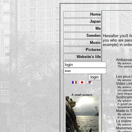
Home
Japan
Me
Sweden
Hereafter you'll 
you who are passi
Music
example) in order
Pictures
Website's life
Ambassad
My advice:
The websit
Les yeux 
My advice:
Video Lin
My advice:
Un videobl
very freque
A small picture:
Sushicam:
My advice:
A good blo
recommend 
Made in T
My advice:
A very int
La rivièr
My advice:
Mariemeia
My advice: