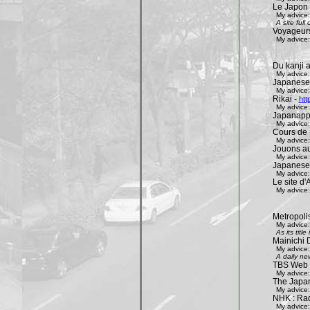
Le Japon 
My advice:
A site ful
Voyageur
My advice:
Du kanji 
My advice:
Japanese
My advice:
Rikai -
htt
My advice:
Japanapp
My advice:
Cours de 
My advice:
Jouons aux
My advice:
Japanese
My advice:
Le site d'A
My advice:
Metropoli
My advice:
As its tit
Mainichi 
My advice:
A daily ne
TBS Web 
My advice:
The Japa
My advice:
NHK : Rad
My advice: