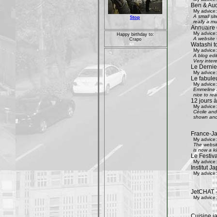
Ben & Aud
My advice:
A small si
Stop
really a mu
Annuaire 
My advice:
Happy birthday to:
A website w
Crapo
Watashi to
My advice:
A blog edi
Very inter
Le Dernier
My advice:
Le fabule
My advice:
Emmeline an
nice to rea
12 jours à
My advice:
Cécile and 
shown and 
France-Ja
My advice:
The websit
is now a k
Le Festiv
My advice:
Institut J
My advice:
JetCHAT -
My advice:
Cuisine ja