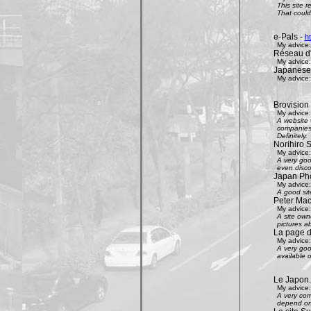
This site 
That could 
e-Pals -
h
My advice:
Réseau d'
My advice:
Japanese
My advice:
Brovision
My advice:
A website 
companies 
Definitely.
Norihiro 
My advice:
A very goo
even disco
Japan Phot
My advice:
A good sit
Peter Mac
My advice:
A site own
pictures ab
La page 
My advice:
A very goo
available 
Le Japon.
My advice:
A very com
depend on 