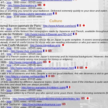
 4/5 -
Vote
: 3880 votes - 65535 visits
 Guy -
http://www.themeatguy.jp
 4/5 -
Vote
: 1665 votes - 65535 visits
uy or anything you need for your barbecue. Delivered extremely quickly to your door and eaten 
aponaise -
http://www.cuisine-japonaise.com
 3/5 -
Vote
: 3746 votes - 65535 visits
Culture
ournal franco-japonais de Paris -
http://www.ilyfunet.com/ovni/
 4/5 -
Vote
: 2523 votes - 65535 visits
onic version of the famous free newspapers made by Japanese and French, available throughout
site de l'histoire -
http://www.memo.fr/Dossier.asp?ID=147
 4/5 -
Vote
: 2277 votes - 65535 visits
nch website, specialised in history whose file on Japan is quite complete. It covers several perio
g details. A kind of useful source for those who are needing information or who just want to widen 
 Folk Crafts Museum -
http://www.mingeikan.or.jp
 3/5 -
Vote
: 3156 votes - 65535 visits
de Géo -
http://www.chez.com/clone
 3/5 -
Vote
: 2713 votes - 65535 visits
ge of a French student about the Japan's economy and its historcial background. However, the 
so, values are certainly wrong now (except for history or religions).
Hills -
http://www.roppongihills.com
 3/5 -
Vote
: 2548 votes - 65535 visits
Japan -
http://www.geocities.com/maciamo/maciamojapan.html
 3/5 -
Vote
: 2483 votes - 65535 visits
e with a lot of contents and links. Despite a not too good interface, this site deserves a visit to 
aza -
http://plaza.cypango.net/japanfiles
 3/5 -
Vote
: 2411 votes - 65535 visits
 of links classified by different Japanese topics. Quite well done, even if the interface is quite 
 the links and dead links are always possible...
ssés au Japon -
http://perso.wanadoo.fr/childeric.sainti
 3/5 -
Vote
: 2383 votes - 65535 visits
 homepage written by a French guy who spend some years there. Some interesting comments (fo
ated...
u shrine -
http://www.meijijingu.or.jp/english/intro/education/index.htm
 3/5 -
Vote
: 2351 votes - 65535 visits
ps and Samurai -
http://blackshipsandsamurai.com
 3/5 -
Vote
: 2322 votes - 65535 visits