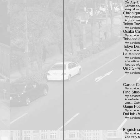
On July 8,
Commodore 
story. A mu
Chroniqu
My advice:
A good web
Tokyo Tow
My advice:
Osaka Cas
My advice:
Tobacco 
My advice:
Tokyo Dis
My advice:
La Maison
My advice:
The offici
located clo
Uji city
My advice:
Career Cr
My advice:
Find Stud
My advice:
A website 
you... Quit
Gaijin Pot
My advice:
DaiJob / 
My advice:
Engrish.c
My advice:
The very f