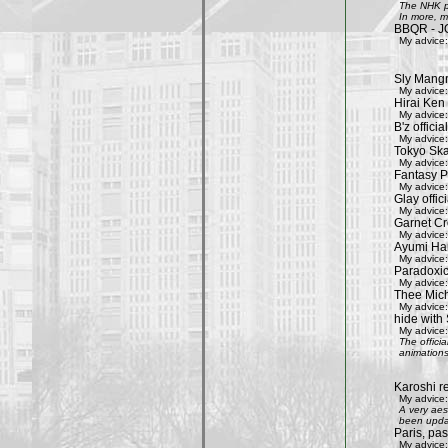
The NHK pr
In more, m
BBQR - J
My advice:
Sly Mang
My advice:
Hirai Ken 
My advice:
B'z officia
My advice:
Tokyo Ska
My advice:
Fantasy P
My advice:
Glay offic
My advice:
Garnet Cro
My advice:
Ayumi Ham
My advice:
Paradoxic
My advice:
Thee Mich
My advice:
hide with 
My advice:
The offici
animations
Karoshi re
My advice:
A very aes
been updat
Paris, pa
My advice: