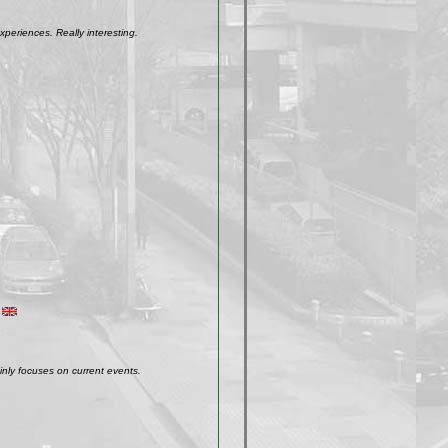
xperiences. Really interesting.
inly focuses on current events.