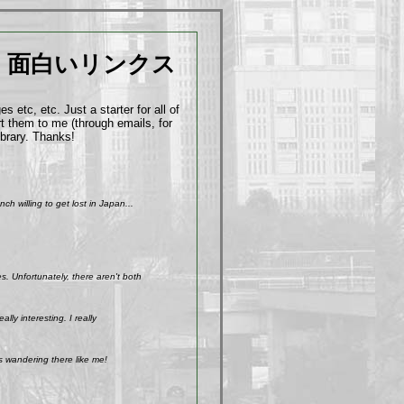
面白いリンクス
 etc, etc. Just a starter for all of
t them to me (through emails, for
ibrary. Thanks!
h willing to get lost in Japan...
. Unfortunately, there aren't both
ly interesting. I really
s wandering there like me!