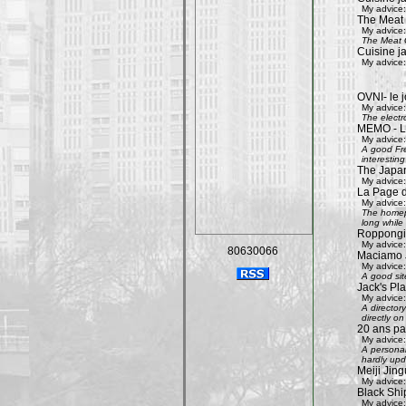
My advice:
The Meat
My advice:
The Meat G
Cuisine j
My advice:
OVNI- le j
My advice:
The electr
MEMO - Le 
My advice:
A good Fre
interestin
The Japan
My advice:
La Page 
My advice:
The homepa
long while 
Roppongi 
My advice:
80630066
Maciamo 
My advice:
A good sit
Jack's Pl
My advice:
A directory
directly on
20 ans pa
My advice:
A personal
hardly upd
Meiji Jing
My advice:
Black Shi
My advice: