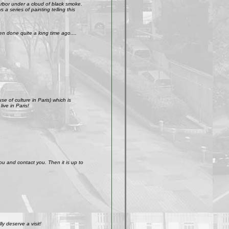
arbor under a cloud of black smoke.
a series of painting telling this
n done quite a long time ago....
e of culture in Paris) which is
ive in Paris!
ou and contact you. Then it is up to
y deserve a visit!