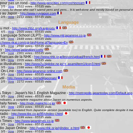
pour pas un rond -
http://www.geocities.com/yoshinosam
 2/5 -
Vote
: 2522 votes - 65535 visits
l of hints for those who can't spend yens and yens... It is well-done and mostly based on pesonal e
s au Japon -
http://www.voyjapon.com
 2/5 -
Vote
: 2233 votes - 65535 visits
Language
au mot -
http://www.thbz.org/kanjimots/
 4/5 -
Vote
: 2505 votes - 65535 visits
 Language School (JLPT) -
http://www.mlcjapanese.co.jp
 4/5 -
Vote
: 2449 votes - 65535 visits
p://www.rikai.com/cgi-bin/Home.pl?language=En
 3/5 -
Vote
: 2590 votes - 65535 visits
y -
http://www.japanappy.com/
 3/5 -
Vote
: 2301 votes - 65535 visits
Francais de la NHK -
http://www.nhk.or.jp/lesson/upload/french.html
 3/5 -
Vote
: 2205 votes - 65535 visits
 illustrations -
http://www2u.biglobe.ne.jp/~t_asami/item1/icon3.html
 3/5 -
Vote
: 2188 votes - 65535 visits
 On-Line -
http://www.japanese-online.com
 3/5 -
Vote
: 2162 votes - 65535 visits
dil -
http://www.maroc.net/adil/japonais/
 2/5 -
Vote
: 2272 votes - 65535 visits
Media
s Tokyo :: Japan's No.1 English Magazine -
http://metropolis.japantoday.com/Default.asp
 3/5 -
Vote
: 2692 votes - 65535 visits
le indicates, a complete magazine about Japan on numerous aspects.
Daily News -
http://mdn.mainichi.co.jp/
 3/5 -
Vote
: 2303 votes - 65535 visits
wspaper translated from Japanese version (available too) to English. Quite complete despite it ma
radio -
http://www.tbs.co.jp/954/index-j.html
 3/5 -
Vote
: 2199 votes - 65535 visits
n Times -
http://www.japantimes.co.jp
 3/5 -
Vote
: 2076 votes - 65535 visits
io Japan Online -
http://www.nhk.or.jp/rj/index_e.html
 3/5 -
Vote
: 2062 votes - 65535 visits