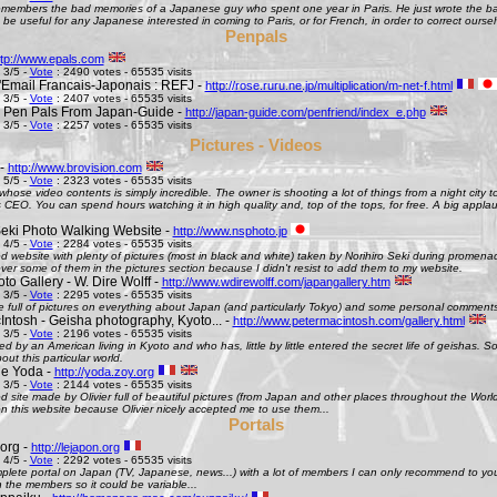
remembers the bad memories of a Japanese guy who spent one year in Paris. He just wrote the bad
be useful for any Japanese interested in coming to Paris, or for French, in order to correct oursel
Penpals
ttp://www.epals.com
 3/5 -
Vote
: 2490 votes - 65535 visits
Email Francais-Japonais : REFJ -
http://rose.ruru.ne.jp/multiplication/m-net-f.html
 3/5 -
Vote
: 2407 votes - 65535 visits
 Pen Pals From Japan-Guide -
http://japan-guide.com/penfriend/index_e.php
 3/5 -
Vote
: 2257 votes - 65535 visits
Pictures - Videos
 -
http://www.brovision.com
 5/5 -
Vote
: 2323 votes - 65535 visits
whose video contents is simply incredible. The owner is shooting a lot of things from a night city t
CEO. You can spend hours watching it in high quality and, top of the tops, for free. A big appla
Seki Photo Walking Website -
http://www.nsphoto.jp
 4/5 -
Vote
: 2284 votes - 65535 visits
d website with plenty of pictures (most in black and white) taken by Norihiro Seki during promen
ver some of them in the pictures section because I didn't resist to add them to my website.
o Gallery - W. Dire Wolff -
http://www.wdirewolff.com/japangallery.htm
 3/5 -
Vote
: 2295 votes - 65535 visits
e full of pictures on everything about Japan (and particularly Tokyo) and some personal comment
Intosh - Geisha photography, Kyoto... -
http://www.petermacintosh.com/gallery.html
 3/5 -
Vote
: 2196 votes - 65535 visits
ed by an American living in Kyoto and who has, little by little entered the secret life of geishas. 
out this particular world.
de Yoda -
http://yoda.zoy.org
 3/5 -
Vote
: 2144 votes - 65535 visits
d site made by Olivier full of beautiful pictures (from Japan and other places throughout the Wor
on this website because Olivier nicely accepted me to use them...
Portals
org -
http://lejapon.org
 4/5 -
Vote
: 2292 votes - 65535 visits
plete portal on Japan (TV, Japanese, news...) with a lot of members I can only recommend to yo
the members so it could be variable...