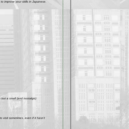
to improve your skills in Japanese.
but a small (and nostalgic)
visit sometimes, even if it hasn't