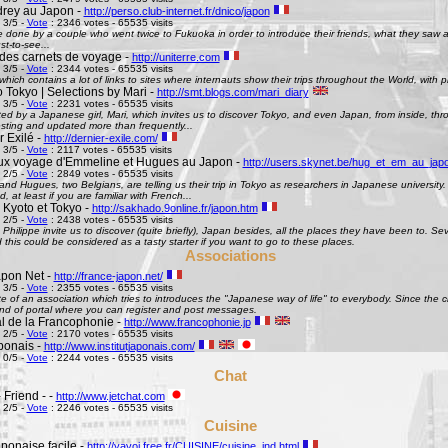
rey au Japon -
http://perso.club-internet.fr/dnico/japon
 3/5 -
Vote
: 2346 votes - 65535 visits
te done by a couple who went twice to Fukuoka in order to introduce their friends, what they saw
st-to-see...
des carnets de voyage -
http://uniterre.com
 3/5 -
Vote
: 2344 votes - 65535 visits
hich contains a lot of links to sites where internauts show their trips throughout the World, with pi
 Tokyo | Selections by Mari -
http://smt.blogs.com/mari_diary
 3/5 -
Vote
: 2231 votes - 65535 visits
ted by a Japanese girl, Mari, which invites us to discover Tokyo, and even Japan, from inside, th
esting and updated more than frequently...
 Exilé -
http://dernier-exile.com/
 3/5 -
Vote
: 2117 votes - 65535 visits
ux voyage d'Emmeline et Hugues au Japon -
http://users.skynet.be/hug_et_em_au_jap
 2/5 -
Vote
: 2849 votes - 65535 visits
d Hugues, two Belgians, are telling us their trip in Tokyo as researchers in Japanese university. De
d, at least if you are familiar with French...
 Kyoto et Tokyo -
http://sakhado.9online.fr/japon.htm
 2/5 -
Vote
: 2438 votes - 65535 visits
Philippe invite us to discover (quite briefly), Japan besides, all the places they have been to. Seve
this could be considered as a tasty starter if you want to go to these places.
Associations
pon Net -
http://france-japon.net/
 3/5 -
Vote
: 2355 votes - 65535 visits
e of an association which tries to introduces the "Japanese way of life" to everybody. Since the 
ind of portal where you can register and post messages.
al de la Francophonie -
http://www.francophonie.jp
 2/5 -
Vote
: 2170 votes - 65535 visits
aponais -
http://www.institutjaponais.com/
 0/5 -
Vote
: 2244 votes - 65535 visits
Chat
 Friend - -
http://www.jetchat.com
 2/5 -
Vote
: 2246 votes - 65535 visits
Cuisine
ponaise facile -
http://yayoi.free.fr/CUISINE/cuisine_ind.html