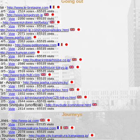
Going out
ne -
http://www.le-bretagne.com
 4/5 -
Vote
: 2524 votes - 65535 visits
eb -
http://www.lemaghreb.jp
 4/5 -
Vote
: 2350 votes - 65535 visits
 -
http://www.eurobeer.net/belgo/
 4/5 -
Vote
: 2256 votes - 65535 visits
http://www.erawan-jp.com/roppongi/index.html
 4/5 -
Vote
: 2071 votes - 65535 visits
ttp://www.ageha.com
 4/5 -
Vote
: 2063 votes - 65535 visits
Tonneau -
http://www.petitonneau.com
 4/5 -
Vote
: 2043 votes - 65535 visits
http://www.kunyan.com
 3/5 -
Vote
: 3373 votes - 65535 visits
Steak House -
http://outbacksteakhouse.co.jp/
 3/5 -
Vote
: 2580 votes - 65535 visits
e Shinjuku -
http://www.clubhouse-tokyo.jp
 3/5 -
Vote
: 2518 votes - 65535 visits
 -
http://www.pub-hub.com
 3/5 -
Vote
: 2240 votes - 65535 visits
Bar - Aoyama -
http://www.ageha.com/sincity/
 3/5 -
Vote
: 1961 votes - 65535 visits
's -
http://www.tgifridays.co.jp/html/index.html
 3/5 -
Vote
: 1932 votes - 65535 visits
://www.ug-gu.co.jp/restaurant/shop/126-tokyo.html
 2/5 -
Vote
: 2644 votes - 65535 visits
ones Shinjuku (unofficial) -
http://raydude.com/stone.html
 1/5 -
Vote
: 2414 votes - 65535 visits
Journeys
Lines -
http://www.jal.com
 3/5 -
Vote
: 2114 votes - 65535 visits
ouse -
http://www.sakura-house.com
 3/5 -
Vote
: 2078 votes - 65535 visits
Tourism Office -
http://guide.city.kamakura.kanagawa.jp/
 3/5 -
Vote
: 1916 votes - 65535 visits