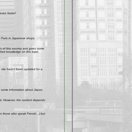
even faster!
 Paris in Japanese shops.
ds of this country and gives some
their knowledge on this topic.
site hasn't been updated for a
get some information about Japan.
weird. However, the content depends
r those who speak French...) but