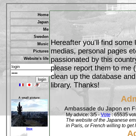
Home
Japan
Me
Sweden
Hereafter you'll find some 
Music
medias, personal pages etc,
Pictures
passionated by this country
Website's life
please report them to me (
clean up the database and o
library. Thanks!
Adm
A small picture:
Ambassade du Japon en F
My advice: 3/5 -
Vote
: 65535 vote
The website of the Japanese emb
in Paris, or French willing to get 
Stop
A