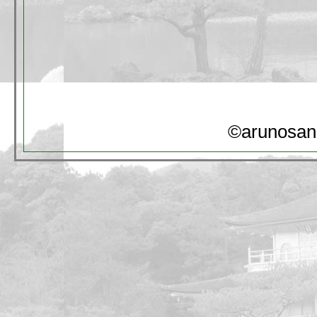
©arunosan