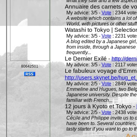
what they saw and a few aspects 
Annuaire des carnets de v
My advice: 3/5 -
Vote
: 2344 votes
A website which contains a lot of 
World, with pictures or other stuff
Watashi to Tokyo | Selectio
My advice: 3/5 -
Vote
: 2231 votes
A blog edited by a Japanese girl
from inside, through a Japanese 
frequently...
Le Dernier Exilé -
http://dern
My advice: 3/5 -
Vote
: 2117 votes
80642501
Le fabuleux voyage d'Emme
http://users.skynet.be/hug_
My advice: 2/5 -
Vote
: 2849 votes
Emmeline and Hugues, two Belgian
Japanese university. Despite the si
familiar with French...
12 jours à Kyoto et Tokyo -
My advice: 2/5 -
Vote
: 2438 votes
Cécile and Philippe invite us to d
have been to. Several countries,
tasty starter if you want to go to 
As