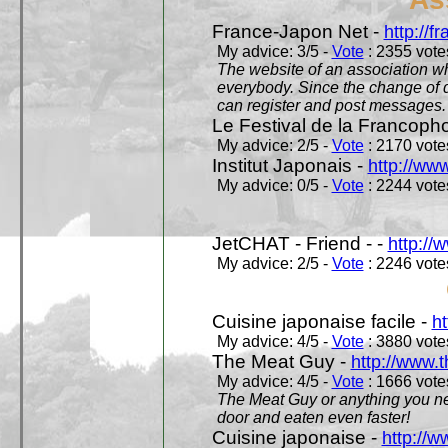
France-Japon Net -
http://f
My advice: 3/5 -
Vote
: 2355 votes
The website of an association whi
everybody. Since the change of d
can register and post messages.
Le Festival de la Francoph
My advice: 2/5 -
Vote
: 2170 votes
Institut Japonais -
http://www
My advice: 0/5 -
Vote
: 2244 votes
JetCHAT - Friend - -
http://
My advice: 2/5 -
Vote
: 2246 votes
Cuisine japonaise facile -
ht
My advice: 4/5 -
Vote
: 3880 votes
The Meat Guy -
http://www.
My advice: 4/5 -
Vote
: 1666 votes
The Meat Guy or anything you ne
door and eaten even faster!
Cuisine japonaise -
http://w