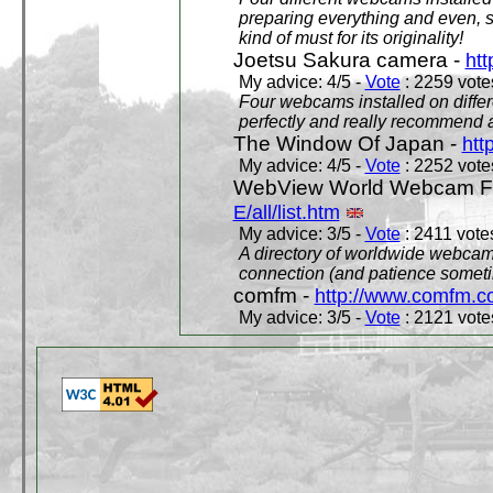
preparing everything and even, 
kind of must for its originality!
Joetsu Sakura camera -
htt
My advice: 4/5 -
Vote
: 2259 votes
Four webcams installed on differ
perfectly and really recommend a
The Window Of Japan -
htt
My advice: 4/5 -
Vote
: 2252 votes
WebView World Webcam Full
E/all/list.htm
My advice: 3/5 -
Vote
: 2411 votes
A directory of worldwide webcams
connection (and patience someti
comfm -
http://www.comfm.c
My advice: 3/5 -
Vote
: 2121 votes