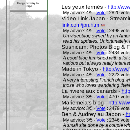
Happy birthday to:
Les yeux fermés -
http://w
Crapo
My advice: 4/5 -
Vote
: 2820 votes
Video Link Japan - Stream
link.com/jpn.htm
My advice: 4/5 -
Vote
: 2498 votes
Un videoblog owned by an Americ
read his updates. Unfortunately, t
Sushicam: Photos Blog & Fi
My advice: 4/5 -
Vote
: 2434 votes
A good blog furnished with a lot
various but always really interest
Made in Tokyo -
http://www.
My advice: 4/5 -
Vote
: 2223 votes
A very interesting French blog wi
those who loves wandering there
La rivière aux canards -
htt
My advice: 3/5 -
Vote
: 4707 votes
Mariemeia's blog -
http://ww
My advice: 3/5 -
Vote
: 2479 votes
Ben & Audrey au Japon -
ht
My advice: 3/5 -
Vote
: 2346 votes
A small site done by a couple who