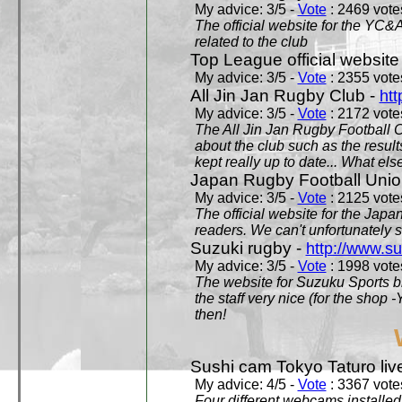
My advice: 3/5 -
Vote
: 2469 votes
The official website for the YC&
related to the club
Top League official website
My advice: 3/5 -
Vote
: 2355 votes
All Jin Jan Rugby Club -
htt
My advice: 3/5 -
Vote
: 2172 votes
The All Jin Jan Rugby Football 
about the club such as the result
kept really up to date... What els
Japan Rugby Football Unio
My advice: 3/5 -
Vote
: 2125 votes
The official website for the Jap
readers. We can't unfortunately s
Suzuki rugby -
http://www.s
My advice: 3/5 -
Vote
: 1998 votes
The website for Suzuku Sports bra
the staff very nice (for the shop
then!
Sushi cam Tokyo Taturo liv
My advice: 4/5 -
Vote
: 3367 votes
Four different webcams installed 