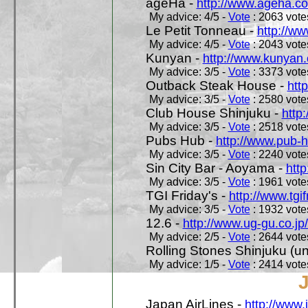
ageHa -
http://www.ageha.c
My advice: 4/5 -
Vote
: 2063 votes
Le Petit Tonneau -
http://w
My advice: 4/5 -
Vote
: 2043 votes
Kunyan -
http://www.kunyan
My advice: 3/5 -
Vote
: 3373 votes
Outback Steak House -
htt
My advice: 3/5 -
Vote
: 2580 votes
Club House Shinjuku -
http
My advice: 3/5 -
Vote
: 2518 votes
Pubs Hub -
http://www.pub-
My advice: 3/5 -
Vote
: 2240 votes
Sin City Bar - Aoyama -
htt
My advice: 3/5 -
Vote
: 1961 votes
TGI Friday's -
http://www.tgif
My advice: 3/5 -
Vote
: 1932 votes
12.6 -
http://www.ug-gu.co.jp
My advice: 2/5 -
Vote
: 2644 votes
Rolling Stones Shinjuku (uno
My advice: 1/5 -
Vote
: 2414 votes
Japan AirLines -
http://www.