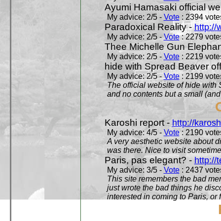
Ayumi Hamasaki official we
My advice: 2/5 -
Vote
: 2394 votes
Paradoxical Reality -
http:/
My advice: 2/5 -
Vote
: 2279 votes
Thee Michelle Gun Elephan
My advice: 2/5 -
Vote
: 2219 votes
hide with Spread Beaver off
My advice: 2/5 -
Vote
: 2199 votes
The official website of hide wit
and no contents but a small (and
Karoshi report -
http://karosh
My advice: 4/5 -
Vote
: 2190 votes
A very aesthetic website about d
was there. Nice to visit sometimes
Paris, pas elegant? -
http://t
My advice: 3/5 -
Vote
: 2437 votes
This site remembers the bad mem
just wrote the bad things he dis
interested in coming to Paris, or f