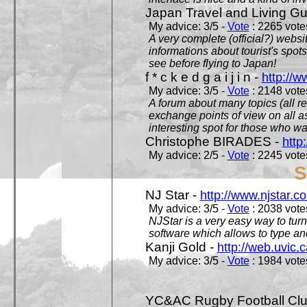
Japan Travel and Living Gu
My advice: 3/5 -
Vote
: 2265 votes
A very complete (official?) websit
informations about tourist's spots
see before flying to Japan!
f * c k e d g a i j i n -
http://w
My advice: 3/5 -
Vote
: 2148 votes
A forum about many topics (all r
exchange points of view on all a
interesting spot for those who w
Christophe BIRADES -
http
My advice: 2/5 -
Vote
: 2245 votes
S
NJ Star -
http://www.njstar.c
My advice: 3/5 -
Vote
: 2038 votes
NJStar is a very easy way to tur
software which allows to type a
Kanji Gold -
http://web.uvic.c
My advice: 3/5 -
Vote
: 1984 votes
YC&AC Rugby Football Clu