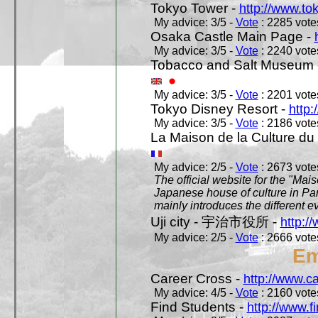
Tokyo Tower -
http://www.to
My advice: 3/5 -
Vote
: 2285 votes
Osaka Castle Main Page -
My advice: 3/5 -
Vote
: 2240 votes
Tobacco and Salt Museum 
My advice: 3/5 -
Vote
: 2201 votes
Tokyo Disney Resort -
http:
My advice: 3/5 -
Vote
: 2186 votes
La Maison de la Culture du
My advice: 2/5 -
Vote
: 2673 votes
The official website for the "Mai
Japanese house of culture in Pari
mainly introduces the different ev
Uji city - 宇治市役所 -
http://
My advice: 2/5 -
Vote
: 2666 votes
Em
Career Cross -
http://www.c
My advice: 4/5 -
Vote
: 2160 votes
Find Students -
http://www.f