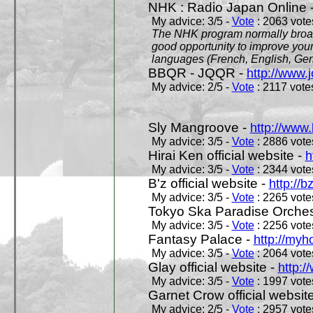
NHK : Radio Japan Online 
My advice: 3/5 -
Vote
: 2063 votes
The NHK program normally broadc
good opportunity to improve your
languages (French, English, Germ
BBQR - JQQR -
http://www.j
My advice: 2/5 -
Vote
: 2117 votes
Sly Mangroove -
http://www.
My advice: 3/5 -
Vote
: 2886 votes
Hirai Ken official website -
h
My advice: 3/5 -
Vote
: 2344 votes
B'z official website -
http://b
My advice: 3/5 -
Vote
: 2265 votes
Tokyo Ska Paradise Orchestr
My advice: 3/5 -
Vote
: 2256 votes
Fantasy Palace -
http://my
My advice: 3/5 -
Vote
: 2064 votes
Glay official website -
http:/
My advice: 3/5 -
Vote
: 1997 votes
Garnet Crow official websit
My advice: 2/5 -
Vote
: 2957 votes