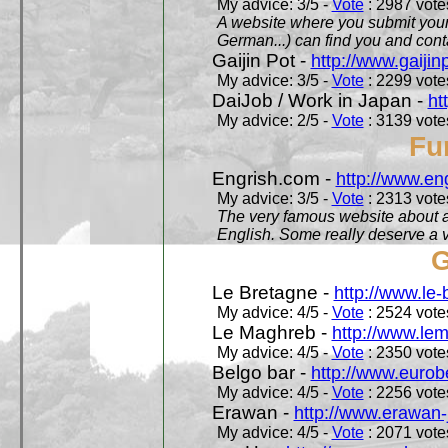
My advice: 3/5 -
Vote
: 2987 votes
A website where you submit your 
German...) can find you and contac
Gaijin Pot -
http://www.gaijin
My advice: 3/5 -
Vote
: 2299 votes
DaiJob / Work in Japan -
ht
My advice: 2/5 -
Vote
: 3139 votes
Fu
Engrish.com -
http://www.en
My advice: 3/5 -
Vote
: 2313 votes
The very famous website about a
English. Some really deserve a vi
G
Le Bretagne -
http://www.le
My advice: 4/5 -
Vote
: 2524 votes
Le Maghreb -
http://www.le
My advice: 4/5 -
Vote
: 2350 votes
Belgo bar -
http://www.eurob
My advice: 4/5 -
Vote
: 2256 votes
Erawan -
http://www.erawan-
My advice: 4/5 -
Vote
: 2071 votes