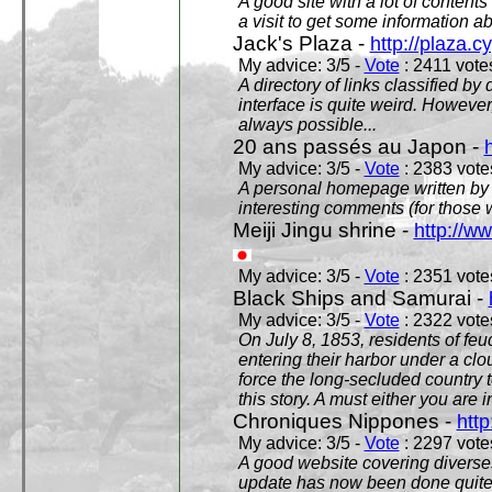
A good site with a lot of contents
a visit to get some information a
Jack's Plaza -
http://plaza.c
My advice: 3/5 -
Vote
: 2411 votes
A directory of links classified by
interface is quite weird. However
always possible...
20 ans passés au Japon -
My advice: 3/5 -
Vote
: 2383 votes
A personal homepage written by
interesting comments (for those 
Meiji Jingu shrine -
http://ww
My advice: 3/5 -
Vote
: 2351 votes
Black Ships and Samurai -
My advice: 3/5 -
Vote
: 2322 votes
On July 8, 1853, residents of fe
entering their harbor under a c
force the long-secluded country to
this story. A must either you are i
Chroniques Nippones -
htt
My advice: 3/5 -
Vote
: 2297 votes
A good website covering diverses 
update has now been done quite a