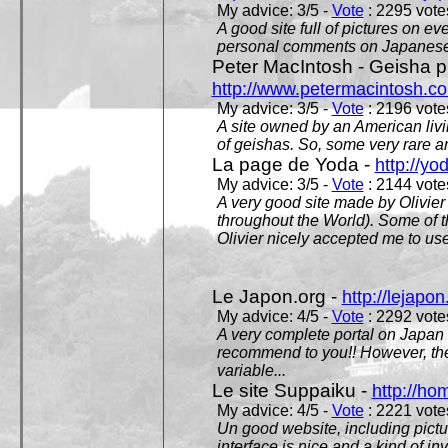
My advice: 3/5 -
Vote
: 2295 votes
A good site full of pictures on e
personal comments on Japanese 
Peter MacIntosh - Geisha ph
http://www.petermacintosh.co
My advice: 3/5 -
Vote
: 2196 votes
A site owned by an American living
of geishas. So, some very rare an
La page de Yoda -
http://yo
My advice: 3/5 -
Vote
: 2144 votes
A very good site made by Olivier 
throughout the World). Some of 
Olivier nicely accepted me to use
Le Japon.org -
http://lejapon
My advice: 4/5 -
Vote
: 2292 votes
A very complete portal on Japan 
recommend to you!! However, th
variable...
Le site Suppaiku -
http://h
My advice: 4/5 -
Vote
: 2221 votes
Un good website, including pictu
interface is nice and a kind of in