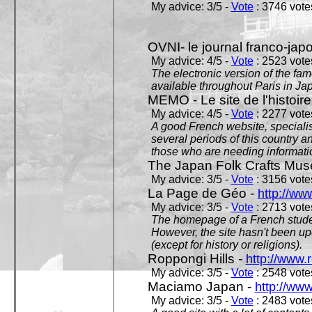
My advice: 3/5 -
Vote
: 3746 votes
OVNI- le journal franco-jap
My advice: 4/5 -
Vote
: 2523 votes
The electronic version of the 
available throughout Paris in J
MEMO - Le site de l'histoire
My advice: 4/5 -
Vote
: 2277 votes
A good French website, specialise
several periods of this country an
those who are needing informatio
The Japan Folk Crafts Mu
My advice: 3/5 -
Vote
: 3156 votes
La Page de Géo -
http://ww
My advice: 3/5 -
Vote
: 2713 votes
The homepage of a French studen
However, the site hasn't been up
(except for history or religions).
Roppongi Hills -
http://www.
My advice: 3/5 -
Vote
: 2548 votes
Maciamo Japan -
http://ww
My advice: 3/5 -
Vote
: 2483 votes