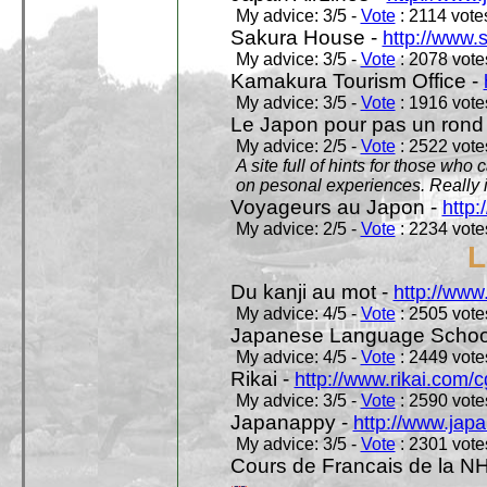
My advice: 3/5 -
Vote
: 2114 votes
Sakura House -
http://www.
My advice: 3/5 -
Vote
: 2078 votes
Kamakura Tourism Office -
My advice: 3/5 -
Vote
: 1916 votes
Le Japon pour pas un rond
My advice: 2/5 -
Vote
: 2522 votes
A site full of hints for those who
on pesonal experiences. Really i
Voyageurs au Japon -
http
My advice: 2/5 -
Vote
: 2234 votes
L
Du kanji au mot -
http://www
My advice: 4/5 -
Vote
: 2505 votes
Japanese Language School
My advice: 4/5 -
Vote
: 2449 votes
Rikai -
http://www.rikai.com
My advice: 3/5 -
Vote
: 2590 votes
Japanappy -
http://www.jap
My advice: 3/5 -
Vote
: 2301 votes
Cours de Francais de la N