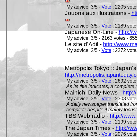
My advice: 3/5 -
Vote
: 2205 votes
Jouons aux illustrations -
ht
My advice: 3/5 -
Vote
: 2189 votes
Japanese On-Line -
http://
My advice: 3/5 - 2163 votes - 655
Le site d'Adil -
http://www.mar
My advice: 2/5 -
Vote
: 2272 votes
Metropolis Tokyo :: Japan'
http://metropolis.japantoday.
My advice: 3/5 -
Vote
: 2692 votes
As its title indicates, a comple
Mainichi Daily News -
http:/
My advice: 3/5 -
Vote
: 2303 votes
A daily newspaper translated fro
complete despite it mainly focus
TBS Web radio -
http://www.
My advice: 3/5 -
Vote
: 2199 votes
The Japan Times -
http://w
My advice: 3/5 -
Vote
: 2076 votes