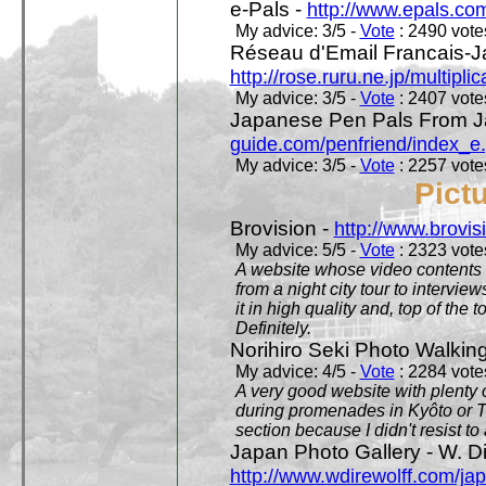
e-Pals -
http://www.epals.co
My advice: 3/5 -
Vote
: 2490 votes
Réseau d'Email Francais-J
http://rose.ruru.ne.jp/multipli
My advice: 3/5 -
Vote
: 2407 votes
Japanese Pen Pals From J
guide.com/penfriend/index_e
My advice: 3/5 -
Vote
: 2257 votes
Pict
Brovision -
http://www.brovi
My advice: 5/5 -
Vote
: 2323 votes
A website whose video contents is
from a night city tour to inter
it in high quality and, top of the 
Definitely.
Norihiro Seki Photo Walkin
My advice: 4/5 -
Vote
: 2284 votes
A very good website with plenty o
during promenades in Kyôto or T
section because I didn't resist t
Japan Photo Gallery - W. Di
http://www.wdirewolff.com/ja