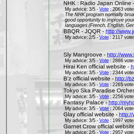
NHK : Radio Japan Online 
My advice: 3/5 -
Vote
: 2063 votes
The NHK program normally broadc
good opportunity to improve your
languages (French, English, Germ
BBQR - JQQR -
http://www.j
My advice: 2/5 -
Vote
: 2117 votes
Sly Mangroove -
http://www.
My advice: 3/5 -
Vote
: 2886 votes
Hirai Ken official website -
h
My advice: 3/5 -
Vote
: 2344 votes
B'z official website -
http://b
My advice: 3/5 -
Vote
: 2265 votes
Tokyo Ska Paradise Orchestr
My advice: 3/5 -
Vote
: 2256 votes
Fantasy Palace -
http://my
My advice: 3/5 -
Vote
: 2064 votes
Glay official website -
http:/
My advice: 3/5 -
Vote
: 1997 votes
Garnet Crow official websit
My advice: 2/5 -
Vote
: 2957 votes