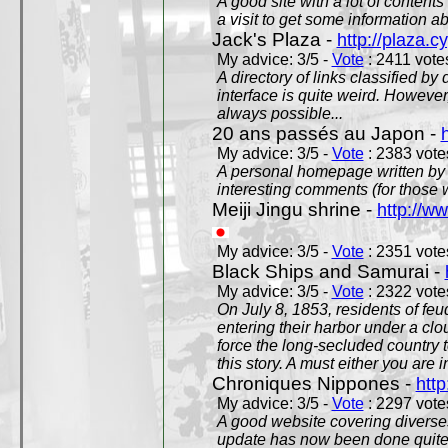
A good site with a lot of contents
a visit to get some information a
Jack's Plaza -
http://plaza.c
My advice: 3/5 -
Vote
: 2411 votes
A directory of links classified by
interface is quite weird. However
always possible...
20 ans passés au Japon -
My advice: 3/5 -
Vote
: 2383 votes
A personal homepage written by
interesting comments (for those 
Meiji Jingu shrine -
http://ww
My advice: 3/5 -
Vote
: 2351 votes
Black Ships and Samurai -
My advice: 3/5 -
Vote
: 2322 votes
On July 8, 1853, residents of fe
entering their harbor under a c
force the long-secluded country to
this story. A must either you are i
Chroniques Nippones -
htt
My advice: 3/5 -
Vote
: 2297 votes
A good website covering diverses 
update has now been done quite a