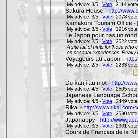
My advice: 3/5 -
Vote
: 2114 votes
Sakura House -
http://www.
My advice: 3/5 -
Vote
: 2078 votes
Kamakura Tourism Office -
My advice: 3/5 -
Vote
: 1916 votes
Le Japon pour pas un rond
My advice: 2/5 -
Vote
: 2522 votes
A site full of hints for those who
on pesonal experiences. Really i
Voyageurs au Japon -
http
My advice: 2/5 -
Vote
: 2233 votes
L
Du kanji au mot -
http://www
My advice: 4/5 -
Vote
: 2505 votes
Japanese Language School
My advice: 4/5 -
Vote
: 2449 votes
Rikai -
http://www.rikai.com
My advice: 3/5 -
Vote
: 2590 votes
Japanappy -
http://www.jap
My advice: 3/5 -
Vote
: 2301 votes
Cours de Francais de la N