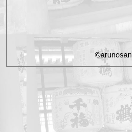
©arunosan