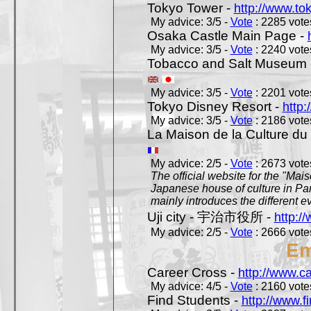
Tokyo Tower -
http://www.to
My advice: 3/5 -
Vote
: 2285 votes
Osaka Castle Main Page -
My advice: 3/5 -
Vote
: 2240 votes
Tobacco and Salt Museum 
My advice: 3/5 -
Vote
: 2201 votes
Tokyo Disney Resort -
http:
My advice: 3/5 -
Vote
: 2186 votes
La Maison de la Culture du
My advice: 2/5 -
Vote
: 2673 votes
The official website for the "Mai
Japanese house of culture in Pari
mainly introduces the different ev
Uji city - 宇治市役所 -
http://
My advice: 2/5 -
Vote
: 2666 votes
Em
Career Cross -
http://www.c
My advice: 4/5 -
Vote
: 2160 votes
Find Students -
http://www.f