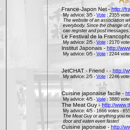
France-Japon Net -
http://f
My advice: 3/5 -
Vote
: 2355 votes
The website of an association whi
everybody. Since the change of d
can register and post messages.
Le Festival de la Francoph
My advice: 2/5 -
Vote
: 2170 votes
Institut Japonais -
http://www
My advice: 0/5 -
Vote
: 2244 votes
JetCHAT - Friend - -
http://
My advice: 2/5 -
Vote
: 2246 votes
Cuisine japonaise facile -
ht
My advice: 4/5 -
Vote
: 3880 votes
The Meat Guy -
http://www.
My advice: 4/5 - 1666 votes - 655
The Meat Guy or anything you ne
door and eaten even faster!
Cuisine japonaise -
http://w