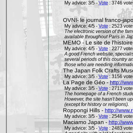
My advice: 3/5 -
Vote
: 3746 votes
OVNI- le journal franco-jap
My advice: 4/5 -
Vote
: 2523 votes
The electronic version of the 
available throughout Paris in J
MEMO - Le site de l'histoire
My advice: 4/5 -
Vote
: 2277 votes
A good French website, specialise
several periods of this country an
those who are needing informatio
The Japan Folk Crafts Mu
My advice: 3/5 -
Vote
: 3156 votes
La Page de Géo -
http://ww
My advice: 3/5 -
Vote
: 2713 votes
The homepage of a French studen
However, the site hasn't been up
(except for history or religions).
Roppongi Hills -
http://www.
My advice: 3/5 -
Vote
: 2548 votes
Maciamo Japan -
http://ww
My advice: 3/5 -
Vote
: 2483 votes