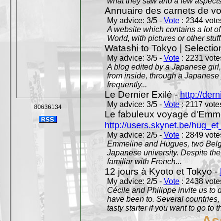
what they saw and a few aspects 
Annuaire des carnets de v
My advice: 3/5 -
Vote
: 2344 votes
A website which contains a lot of 
World, with pictures or other stuff
Watashi to Tokyo | Selectio
My advice: 3/5 -
Vote
: 2231 votes
A blog edited by a Japanese girl
from inside, through a Japanese 
frequently...
Le Dernier Exilé -
http://dern
My advice: 3/5 -
Vote
: 2117 votes
80636134
Le fabuleux voyage d'Emme
http://users.skynet.be/hug_
My advice: 2/5 -
Vote
: 2849 votes
Emmeline and Hugues, two Belgian
Japanese university. Despite the si
familiar with French...
12 jours à Kyoto et Tokyo -
My advice: 2/5 -
Vote
: 2438 votes
Cécile and Philippe invite us to d
have been to. Several countries,
tasty starter if you want to go to 
As