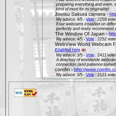
preparing everything and even, 
kind of must for its originality!
Joetsu Sakura camera -
htt
My advice: 4/5 -
Vote
: 2259 votes
Four webcams installed on differ
perfectly and really recommend a
The Window Of Japan -
htt
My advice: 4/5 -
Vote
: 2252 votes
WebView World Webcam Full
E/all/list.htm
My advice: 3/5 -
Vote
: 2411 votes
A directory of worldwide webcams
connection (and patience someti
comfm -
http://www.comfm.c
My advice: 3/5 -
Vote
: 2121 votes