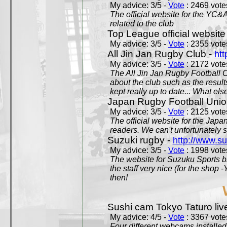
My advice: 3/5 -
Vote
: 2469 votes
The official website for the YC&
related to the club
Top League official website
My advice: 3/5 -
Vote
: 2355 votes
All Jin Jan Rugby Club -
htt
My advice: 3/5 -
Vote
: 2172 votes
The All Jin Jan Rugby Football 
about the club such as the result
kept really up to date... What els
Japan Rugby Football Unio
My advice: 3/5 -
Vote
: 2125 votes
The official website for the Jap
readers. We can't unfortunately s
Suzuki rugby -
http://www.s
My advice: 3/5 -
Vote
: 1998 votes
The website for Suzuku Sports bra
the staff very nice (for the shop
then!
Sushi cam Tokyo Taturo liv
My advice: 4/5 -
Vote
: 3367 votes
Four different webcams installed 