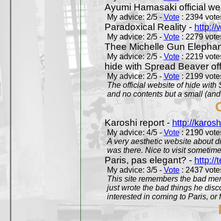
Ayumi Hamasaki official we
My advice: 2/5 -
Vote
: 2394 votes
Paradoxical Reality -
http:/
My advice: 2/5 -
Vote
: 2279 votes
Thee Michelle Gun Elephan
My advice: 2/5 -
Vote
: 2219 votes
hide with Spread Beaver off
My advice: 2/5 -
Vote
: 2199 votes
The official website of hide wit
and no contents but a small (and
Karoshi report -
http://karosh
My advice: 4/5 -
Vote
: 2190 votes
A very aesthetic website about d
was there. Nice to visit sometimes
Paris, pas elegant? -
http://t
My advice: 3/5 -
Vote
: 2437 votes
This site remembers the bad mem
just wrote the bad things he dis
interested in coming to Paris, or f