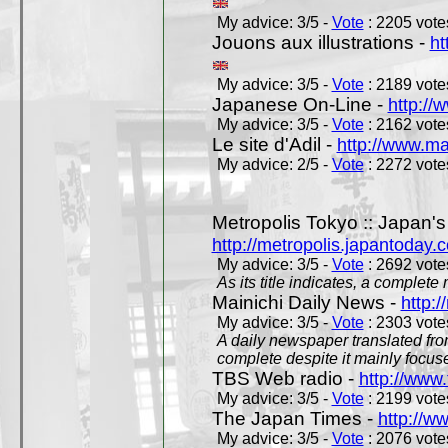
My advice: 3/5 -
Vote
: 2205 votes
Jouons aux illustrations -
ht
My advice: 3/5 -
Vote
: 2189 votes
Japanese On-Line -
http://
My advice: 3/5 -
Vote
: 2162 votes
Le site d'Adil -
http://www.mar
My advice: 2/5 -
Vote
: 2272 votes
Metropolis Tokyo :: Japan'
http://metropolis.japantoday.
My advice: 3/5 -
Vote
: 2692 votes
As its title indicates, a comple
Mainichi Daily News -
http:/
My advice: 3/5 -
Vote
: 2303 votes
A daily newspaper translated fro
complete despite it mainly focus
TBS Web radio -
http://www.
My advice: 3/5 -
Vote
: 2199 votes
The Japan Times -
http://w
My advice: 3/5 -
Vote
: 2076 votes