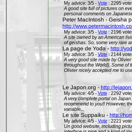
My advice: 3/5 -
Vote
: 2295 votes
A good site full of pictures on e
personal comments on Japanese 
Peter MacIntosh - Geisha ph
http://www.petermacintosh.co
My advice: 3/5 -
Vote
: 2196 votes
A site owned by an American living
of geishas. So, some very rare an
La page de Yoda -
http://yo
My advice: 3/5 -
Vote
: 2144 votes
A very good site made by Olivier 
throughout the World). Some of 
Olivier nicely accepted me to use
Le Japon.org -
http://lejapon
My advice: 4/5 -
Vote
: 2292 votes
A very complete portal on Japan 
recommend to you!! However, th
variable...
Le site Suppaiku -
http://h
My advice: 4/5 -
Vote
: 2221 votes
Un good website, including pictu
interface is nice and a kind of in