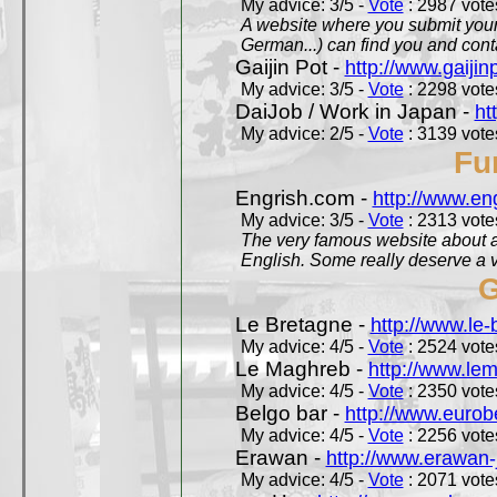
My advice: 3/5 -
Vote
: 2987 votes
A website where you submit your 
German...) can find you and contac
Gaijin Pot -
http://www.gaijin
My advice: 3/5 -
Vote
: 2298 votes
DaiJob / Work in Japan -
ht
My advice: 2/5 -
Vote
: 3139 votes
Fu
Engrish.com -
http://www.en
My advice: 3/5 -
Vote
: 2313 votes
The very famous website about a
English. Some really deserve a vi
G
Le Bretagne -
http://www.le
My advice: 4/5 -
Vote
: 2524 votes
Le Maghreb -
http://www.le
My advice: 4/5 -
Vote
: 2350 votes
Belgo bar -
http://www.eurob
My advice: 4/5 -
Vote
: 2256 votes
Erawan -
http://www.erawan-
My advice: 4/5 -
Vote
: 2071 votes