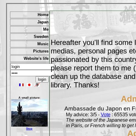
Home
Japan
Me
Sweden
Hereafter you'll find some 
Music
medias, personal pages etc,
Pictures
passionated by this country
Website's life
please report them to me (
clean up the database and o
library. Thanks!
Adm
A small picture:
Ambassade du Japon en F
My advice: 3/5 -
Vote
: 65535 vote
The website of the Japanese emb
in Paris, or French willing to get 
Stop
A