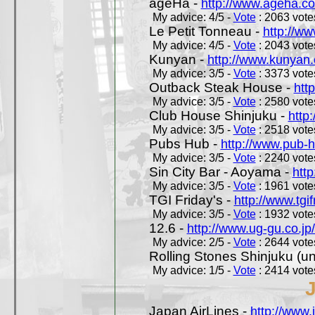
ageHa -
http://www.ageha.c
My advice: 4/5 -
Vote
: 2063 votes
Le Petit Tonneau -
http://w
My advice: 4/5 -
Vote
: 2043 votes
Kunyan -
http://www.kunyan
My advice: 3/5 -
Vote
: 3373 votes
Outback Steak House -
htt
My advice: 3/5 -
Vote
: 2580 votes
Club House Shinjuku -
http
My advice: 3/5 -
Vote
: 2518 votes
Pubs Hub -
http://www.pub-
My advice: 3/5 -
Vote
: 2240 votes
Sin City Bar - Aoyama -
htt
My advice: 3/5 -
Vote
: 1961 votes
TGI Friday's -
http://www.tgif
My advice: 3/5 -
Vote
: 1932 votes
12.6 -
http://www.ug-gu.co.jp
My advice: 2/5 -
Vote
: 2644 votes
Rolling Stones Shinjuku (uno
My advice: 1/5 -
Vote
: 2414 votes
Japan AirLines -
http://www.