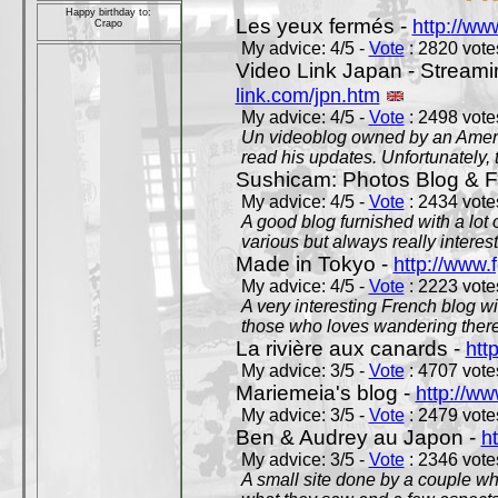
Happy birthday to:
Les yeux fermés -
http://w
Crapo
My advice: 4/5 -
Vote
: 2820 votes
Video Link Japan - Stream
link.com/jpn.htm
My advice: 4/5 -
Vote
: 2498 votes
Un videoblog owned by an Americ
read his updates. Unfortunately, t
Sushicam: Photos Blog & Fi
My advice: 4/5 -
Vote
: 2434 votes
A good blog furnished with a lot
various but always really interest
Made in Tokyo -
http://www.
My advice: 4/5 -
Vote
: 2223 votes
A very interesting French blog wi
those who loves wandering there
La rivière aux canards -
htt
My advice: 3/5 -
Vote
: 4707 votes
Mariemeia's blog -
http://ww
My advice: 3/5 -
Vote
: 2479 votes
Ben & Audrey au Japon -
ht
My advice: 3/5 -
Vote
: 2346 votes
A small site done by a couple who