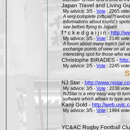
Japan Travel and Living Gu
My advice: 3/5 -
Vote
: 2265 votes
A very complete (official?) websit
informations about tourist's spots
see before flying to Japan!
f * c k e d g a i j i n -
http://w
My advice: 3/5 -
Vote
: 2148 votes
A forum about many topics (all r
exchange points of view on all a
interesting spot for those who w
Christophe BIRADES -
http
My advice: 2/5 -
Vote
: 2245 votes
S
NJ Star -
http://www.njstar.c
My advice: 3/5 -
Vote
: 2038 votes
NJStar is a very easy way to tur
software which allows to type a
Kanji Gold -
http://web.uvic.c
My advice: 3/5 -
Vote
: 1984 votes
YC&AC Rugby Football Clu