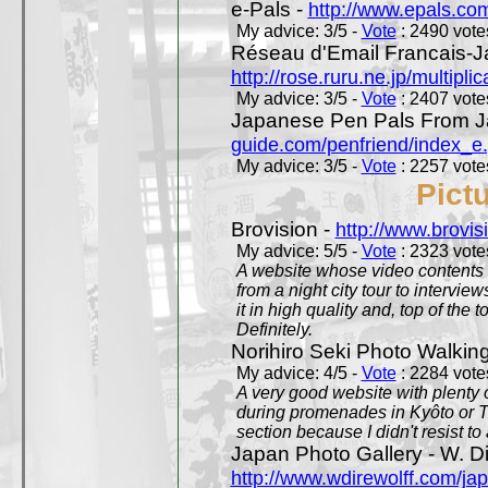
e-Pals -
http://www.epals.co
My advice: 3/5 -
Vote
: 2490 votes
Réseau d'Email Francais-J
http://rose.ruru.ne.jp/multipli
My advice: 3/5 -
Vote
: 2407 votes
Japanese Pen Pals From J
guide.com/penfriend/index_e
My advice: 3/5 -
Vote
: 2257 votes
Pict
Brovision -
http://www.brovi
My advice: 5/5 -
Vote
: 2323 votes
A website whose video contents is
from a night city tour to inter
it in high quality and, top of the 
Definitely.
Norihiro Seki Photo Walkin
My advice: 4/5 -
Vote
: 2284 votes
A very good website with plenty o
during promenades in Kyôto or T
section because I didn't resist t
Japan Photo Gallery - W. Di
http://www.wdirewolff.com/ja