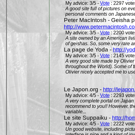
My advice: 3/5 -
Vote
: 2297 votes
A good site full of pictures on e
personal comments on Japanese 
Peter MacIntosh - Geisha ph
http://www.petermacintosh.co
My advice: 3/5 -
Vote
: 2200 votes
A site owned by an American living
of geishas. So, some very rare an
La page de Yoda -
http://yo
My advice: 3/5 -
Vote
: 2145 votes
A very good site made by Olivier 
throughout the World). Some of 
Olivier nicely accepted me to use
Le Japon.org -
http://lejapon
My advice: 4/5 -
Vote
: 2293 votes
A very complete portal on Japan 
recommend to you!! However, th
variable...
Le site Suppaiku -
http://h
My advice: 4/5 -
Vote
: 2222 votes
Un good website, including pictu
interface is nice and a kind of in