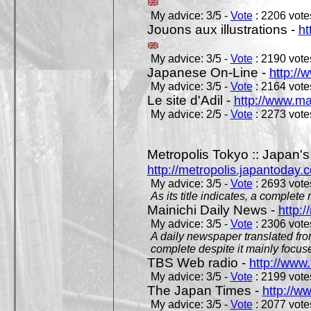
My advice: 3/5 -
Vote
: 2206 votes
Jouons aux illustrations -
ht
My advice: 3/5 -
Vote
: 2190 votes
Japanese On-Line -
http://
My advice: 3/5 -
Vote
: 2164 votes
Le site d'Adil -
http://www.mar
My advice: 2/5 -
Vote
: 2273 votes
Metropolis Tokyo :: Japan'
http://metropolis.japantoday.
My advice: 3/5 -
Vote
: 2693 votes
As its title indicates, a comple
Mainichi Daily News -
http:/
My advice: 3/5 -
Vote
: 2306 votes
A daily newspaper translated fro
complete despite it mainly focus
TBS Web radio -
http://www.
My advice: 3/5 -
Vote
: 2199 votes
The Japan Times -
http://w
My advice: 3/5 -
Vote
: 2077 votes