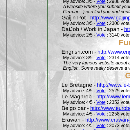
My advice: 3/5 -
Vote
: 2988 votes
A website where you submit your 
German...) can find you and contac
Gaijin Pot -
http://www.gaijin
My advice: 3/5 -
Vote
: 2300 votes
DaiJob / Work in Japan -
ht
My advice: 2/5 -
Vote
: 3140 votes
Fu
Engrish.com -
http://www.en
My advice: 3/5 -
Vote
: 2314 votes
The very famous website about a
English. Some really deserve a vi
G
Le Bretagne -
http://www.le
My advice: 4/5 -
Vote
: 2525 votes
Le Maghreb -
http://www.le
My advice: 4/5 -
Vote
: 2352 votes
Belgo bar -
http://www.eurob
My advice: 4/5 -
Vote
: 2258 votes
Erawan -
http://www.erawan-
My advice: 4/5 -
Vote
: 2072 votes