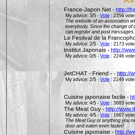
France-Japon Net -
http://f
My advice: 3/5 -
Vote
: 2356 votes
The website of an association whi
everybody. Since the change of d
can register and post messages.
Le Festival de la Francoph
My advice: 2/5 -
Vote
: 2173 votes
Institut Japonais -
http://www
My advice: 0/5 -
Vote
: 2246 votes
JetCHAT - Friend - -
http://
My advice: 2/5 -
Vote
: 2249 votes
Cuisine japonaise facile -
ht
My advice: 4/5 -
Vote
: 3883 votes
The Meat Guy -
http://www.
My advice: 4/5 -
Vote
: 1667 votes
The Meat Guy or anything you ne
door and eaten even faster!
Cuisine japonaise -
http://w