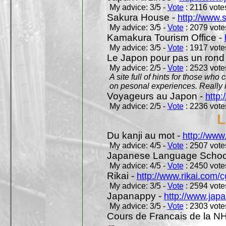
My advice: 3/5 -
Vote
: 2116 votes
Sakura House -
http://www.
My advice: 3/5 -
Vote
: 2079 votes
Kamakura Tourism Office -
My advice: 3/5 -
Vote
: 1917 votes
Le Japon pour pas un rond
My advice: 2/5 -
Vote
: 2523 votes
A site full of hints for those who
on pesonal experiences. Really i
Voyageurs au Japon -
http
My advice: 2/5 -
Vote
: 2236 votes
L
Du kanji au mot -
http://www
My advice: 4/5 -
Vote
: 2507 votes
Japanese Language School
My advice: 4/5 -
Vote
: 2450 votes
Rikai -
http://www.rikai.com
My advice: 3/5 -
Vote
: 2594 votes
Japanappy -
http://www.jap
My advice: 3/5 -
Vote
: 2303 votes
Cours de Francais de la N