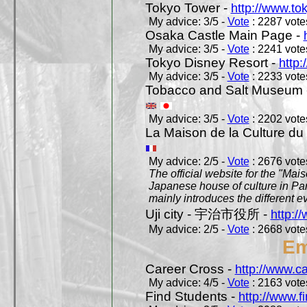
Tokyo Tower -
http://www.to
My advice: 3/5 -
Vote
: 2287 votes
Osaka Castle Main Page -
My advice: 3/5 -
Vote
: 2241 votes
Tokyo Disney Resort -
http:
My advice: 3/5 -
Vote
: 2233 votes
Tobacco and Salt Museum 
My advice: 3/5 -
Vote
: 2202 votes
La Maison de la Culture du
My advice: 2/5 -
Vote
: 2676 votes
The official website for the "Mai
Japanese house of culture in Pari
mainly introduces the different ev
Uji city - 宇治市役所 -
http://
My advice: 2/5 -
Vote
: 2668 votes
Em
Career Cross -
http://www.c
My advice: 4/5 -
Vote
: 2163 votes
Find Students -
http://www.f