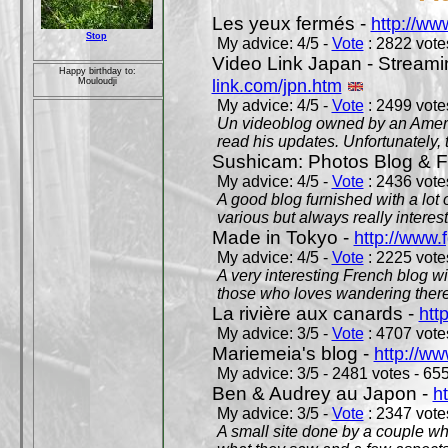
Les yeux fermés -
http://w
Stop
My advice: 4/5 -
Vote
: 2822 votes
Video Link Japan - Stream
Happy birthday to:
link.com/jpn.htm
Mouloudji
My advice: 4/5 -
Vote
: 2499 votes
Un videoblog owned by an Americ
read his updates. Unfortunately, t
Sushicam: Photos Blog & Fi
My advice: 4/5 -
Vote
: 2436 votes
A good blog furnished with a lot
various but always really interest
Made in Tokyo -
http://www.
My advice: 4/5 -
Vote
: 2225 votes
A very interesting French blog wi
those who loves wandering there
La rivière aux canards -
htt
My advice: 3/5 -
Vote
: 4707 votes
Mariemeia's blog -
http://ww
My advice: 3/5 - 2481 votes - 655
Ben & Audrey au Japon -
ht
My advice: 3/5 -
Vote
: 2347 votes
A small site done by a couple who