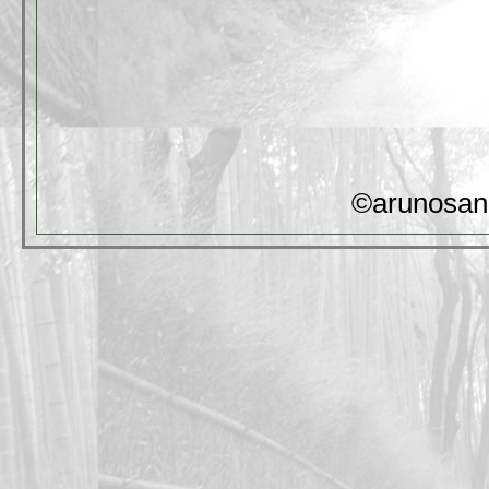
©arunosan