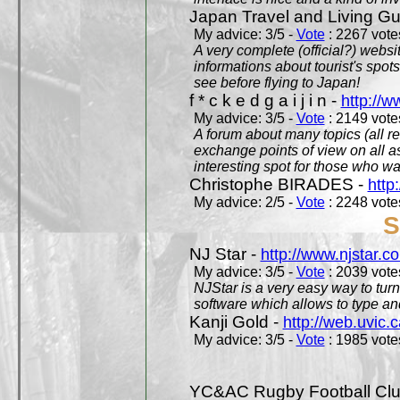
Japan Travel and Living Gu
My advice: 3/5 -
Vote
: 2267 votes
A very complete (official?) websit
informations about tourist's spots
see before flying to Japan!
f * c k e d g a i j i n -
http://w
My advice: 3/5 -
Vote
: 2149 votes
A forum about many topics (all r
exchange points of view on all a
interesting spot for those who w
Christophe BIRADES -
http
My advice: 2/5 -
Vote
: 2248 votes
S
NJ Star -
http://www.njstar.c
My advice: 3/5 -
Vote
: 2039 votes
NJStar is a very easy way to tur
software which allows to type a
Kanji Gold -
http://web.uvic.c
My advice: 3/5 -
Vote
: 1985 votes
YC&AC Rugby Football Clu