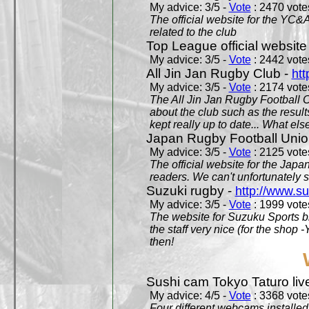
My advice: 3/5 -
Vote
: 2470 votes
The official website for the YC&
related to the club
Top League official website
My advice: 3/5 -
Vote
: 2442 votes
All Jin Jan Rugby Club -
htt
My advice: 3/5 -
Vote
: 2174 votes
The All Jin Jan Rugby Football 
about the club such as the result
kept really up to date... What els
Japan Rugby Football Unio
My advice: 3/5 -
Vote
: 2125 votes
The official website for the Jap
readers. We can't unfortunately s
Suzuki rugby -
http://www.s
My advice: 3/5 -
Vote
: 1999 votes
The website for Suzuku Sports bra
the staff very nice (for the shop
then!
Sushi cam Tokyo Taturo liv
My advice: 4/5 -
Vote
: 3368 votes
Four different webcams installed 