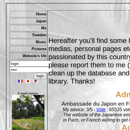
Home
Japan
Me
Sweden
Hereafter you'll find some 
Music
medias, personal pages etc,
Pictures
passionated by this country
Website's life
please report them to me (
clean up the database and o
library. Thanks!
Adm
A small picture:
Ambassade du Japon en F
My advice: 3/5 -
Vote
: 65535 vote
The website of the Japanese emb
in Paris, or French willing to get 
A