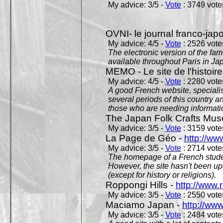
My advice: 3/5 -
Vote
: 3749 votes
OVNI- le journal franco-jap
My advice: 4/5 -
Vote
: 2526 votes
The electronic version of the 
available throughout Paris in J
MEMO - Le site de l'histoire
My advice: 4/5 -
Vote
: 2280 votes
A good French website, specialise
several periods of this country an
those who are needing informatio
The Japan Folk Crafts Mu
My advice: 3/5 -
Vote
: 3159 votes
La Page de Géo -
http://ww
My advice: 3/5 -
Vote
: 2714 votes
The homepage of a French studen
However, the site hasn't been up
(except for history or religions).
Roppongi Hills -
http://www.
My advice: 3/5 -
Vote
: 2550 votes
Maciamo Japan -
http://ww
My advice: 3/5 -
Vote
: 2484 votes