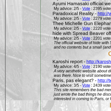
Ayumi Hamasaki official we
My advice: 2/5 -
Vote
: 2395 votes
Paradoxical Reality -
http:/
My advice: 2/5 -
Vote
: 2279 votes
Thee Michelle Gun Elephan
My advice: 2/5 -
Vote
: 2220 votes
hide with Spread Beaver off
My advice: 2/5 -
Vote
: 2201 votes
The official website of hide wit
and no contents but a small (and
Karoshi report -
http://karosh
My advice: 4/5 -
Vote
: 2190 votes
A very aesthetic website about d
was there. Nice to visit sometimes
Paris, pas elegant? -
http://t
My advice: 3/5 -
Vote
: 2439 votes
This site remembers the bad mem
just wrote the bad things he dis
interested in coming to Paris, or f