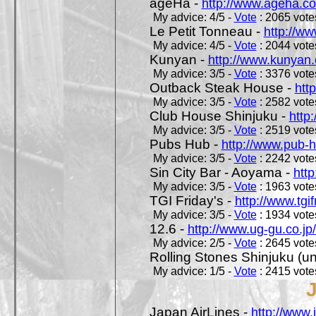
ageHa -
http://www.ageha.c
My advice: 4/5 -
Vote
: 2065 votes
Le Petit Tonneau -
http://w
My advice: 4/5 -
Vote
: 2044 votes
Kunyan -
http://www.kunyan
My advice: 3/5 -
Vote
: 3376 votes
Outback Steak House -
htt
My advice: 3/5 -
Vote
: 2582 votes
Club House Shinjuku -
http
My advice: 3/5 -
Vote
: 2519 votes
Pubs Hub -
http://www.pub-
My advice: 3/5 -
Vote
: 2242 votes
Sin City Bar - Aoyama -
htt
My advice: 3/5 -
Vote
: 1963 votes
TGI Friday's -
http://www.tgif
My advice: 3/5 -
Vote
: 1934 votes
12.6 -
http://www.ug-gu.co.jp
My advice: 2/5 -
Vote
: 2645 votes
Rolling Stones Shinjuku (uno
My advice: 1/5 -
Vote
: 2415 votes
Japan AirLines -
http://www.