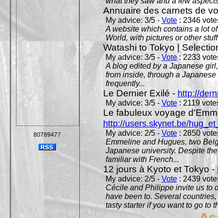
what they saw and a few aspects 
Annuaire des carnets de v
My advice: 3/5 -
Vote
: 2346 votes
A website which contains a lot of 
World, with pictures or other stuff
Watashi to Tokyo | Selectio
My advice: 3/5 -
Vote
: 2233 votes
A blog edited by a Japanese girl
from inside, through a Japanese 
frequently...
Le Dernier Exilé -
http://dern
My advice: 3/5 -
Vote
: 2119 votes
Le fabuleux voyage d'Emme
http://users.skynet.be/hug_
My advice: 2/5 -
Vote
: 2850 votes
80789477
Emmeline and Hugues, two Belgian
Japanese university. Despite the si
familiar with French...
12 jours à Kyoto et Tokyo -
My advice: 2/5 -
Vote
: 2439 votes
Cécile and Philippe invite us to d
have been to. Several countries,
tasty starter if you want to go to 
As