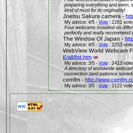
preparing everything and even, 
kind of must for its originality!
Joetsu Sakura camera -
htt
My advice: 4/5 -
Vote
: 2261 votes
Four webcams installed on differ
perfectly and really recommend a
The Window Of Japan -
htt
My advice: 4/5 -
Vote
: 2253 votes
WebView World Webcam Full
E/all/list.htm
My advice: 3/5 -
Vote
: 2413 votes
A directory of worldwide webcams
connection (and patience someti
comfm -
http://www.comfm.c
My advice: 3/5 -
Vote
: 2122 votes