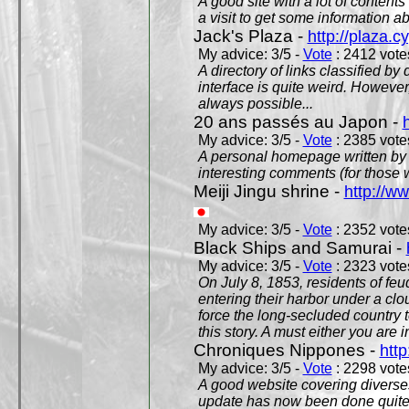
A good site with a lot of contents
a visit to get some information a
Jack's Plaza -
http://plaza.c
My advice: 3/5 -
Vote
: 2412 votes
A directory of links classified by
interface is quite weird. However
always possible...
20 ans passés au Japon -
My advice: 3/5 -
Vote
: 2385 votes
A personal homepage written by
interesting comments (for those 
Meiji Jingu shrine -
http://ww
My advice: 3/5 -
Vote
: 2352 votes
Black Ships and Samurai -
My advice: 3/5 -
Vote
: 2323 votes
On July 8, 1853, residents of fe
entering their harbor under a c
force the long-secluded country to
this story. A must either you are i
Chroniques Nippones -
htt
My advice: 3/5 -
Vote
: 2298 votes
A good website covering diverses 
update has now been done quite a