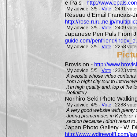
e-Pals -
http://www.epals.co
My advice: 3/5 -
Vote
: 2491 votes
Réseau d'Email Francais-J
http://rose.ruru.ne.jp/multipli
My advice: 3/5 -
Vote
: 2409 votes
Japanese Pen Pals From J
guide.com/penfriend/index_e
My advice: 3/5 -
Vote
: 2258 votes
Pict
Brovision -
http://www.brovi
My advice: 5/5 -
Vote
: 2323 votes
A website whose video contents is
from a night city tour to inter
it in high quality and, top of the 
Definitely.
Norihiro Seki Photo Walkin
My advice: 4/5 -
Vote
: 2288 votes
A very good website with plenty o
during promenades in Kyôto or T
section because I didn't resist t
Japan Photo Gallery - W. Di
http://www.wdirewolff.com/ja