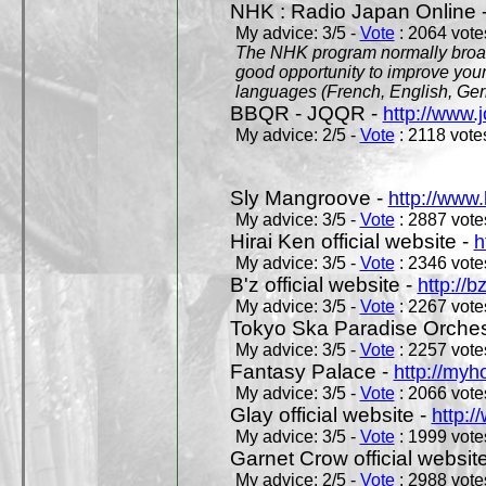
NHK : Radio Japan Online 
My advice: 3/5 -
Vote
: 2064 votes
The NHK program normally broadc
good opportunity to improve your
languages (French, English, Germ
BBQR - JQQR -
http://www.j
My advice: 2/5 -
Vote
: 2118 votes
Sly Mangroove -
http://www.
My advice: 3/5 -
Vote
: 2887 votes
Hirai Ken official website -
h
My advice: 3/5 -
Vote
: 2346 votes
B'z official website -
http://b
My advice: 3/5 -
Vote
: 2267 votes
Tokyo Ska Paradise Orchestr
My advice: 3/5 -
Vote
: 2257 votes
Fantasy Palace -
http://my
My advice: 3/5 -
Vote
: 2066 votes
Glay official website -
http:/
My advice: 3/5 -
Vote
: 1999 votes
Garnet Crow official websit
My advice: 2/5 -
Vote
: 2988 votes