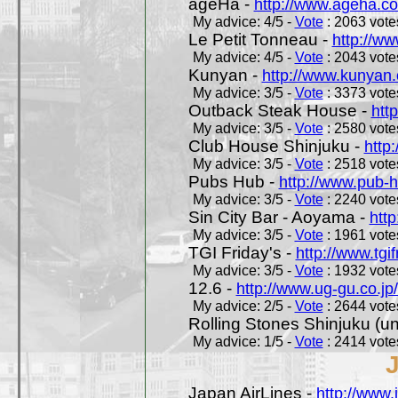
ageHa -
http://www.ageha.c
My advice: 4/5 -
Vote
: 2063 votes
Le Petit Tonneau -
http://w
My advice: 4/5 -
Vote
: 2043 votes
Kunyan -
http://www.kunyan
My advice: 3/5 -
Vote
: 3373 votes
Outback Steak House -
htt
My advice: 3/5 -
Vote
: 2580 votes
Club House Shinjuku -
http
My advice: 3/5 -
Vote
: 2518 votes
Pubs Hub -
http://www.pub-
My advice: 3/5 -
Vote
: 2240 votes
Sin City Bar - Aoyama -
htt
My advice: 3/5 -
Vote
: 1961 votes
TGI Friday's -
http://www.tgif
My advice: 3/5 -
Vote
: 1932 votes
12.6 -
http://www.ug-gu.co.jp
My advice: 2/5 -
Vote
: 2644 votes
Rolling Stones Shinjuku (uno
My advice: 1/5 -
Vote
: 2414 votes
Japan AirLines -
http://www.