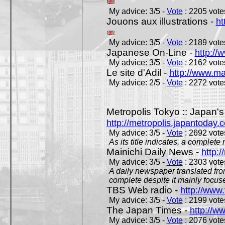
My advice: 3/5 -
Vote
: 2205 votes
Jouons aux illustrations -
ht
My advice: 3/5 -
Vote
: 2189 votes
Japanese On-Line -
http://
My advice: 3/5 -
Vote
: 2162 votes
Le site d'Adil -
http://www.mar
My advice: 2/5 -
Vote
: 2272 votes
Metropolis Tokyo :: Japan'
http://metropolis.japantoday.
My advice: 3/5 -
Vote
: 2692 votes
As its title indicates, a comple
Mainichi Daily News -
http:/
My advice: 3/5 -
Vote
: 2303 votes
A daily newspaper translated fro
complete despite it mainly focus
TBS Web radio -
http://www.
My advice: 3/5 -
Vote
: 2199 votes
The Japan Times -
http://w
My advice: 3/5 -
Vote
: 2076 votes