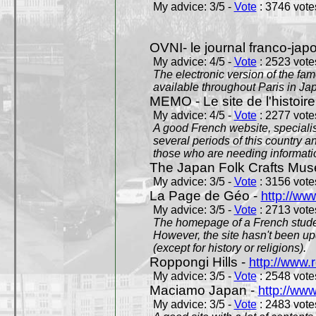
My advice: 3/5 -
Vote
: 3746 votes
OVNI- le journal franco-jap
My advice: 4/5 -
Vote
: 2523 votes
The electronic version of the 
available throughout Paris in J
MEMO - Le site de l'histoire
My advice: 4/5 -
Vote
: 2277 votes
A good French website, specialise
several periods of this country an
those who are needing informatio
The Japan Folk Crafts Mu
My advice: 3/5 -
Vote
: 3156 votes
La Page de Géo -
http://ww
My advice: 3/5 -
Vote
: 2713 votes
The homepage of a French studen
However, the site hasn't been up
(except for history or religions).
Roppongi Hills -
http://www.
My advice: 3/5 -
Vote
: 2548 votes
Maciamo Japan -
http://ww
My advice: 3/5 -
Vote
: 2483 votes