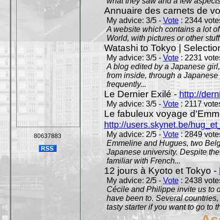
what they saw and a few aspects 
Annuaire des carnets de v
My advice: 3/5 -
Vote
: 2344 votes
A website which contains a lot of 
World, with pictures or other stuff
Watashi to Tokyo | Selectio
My advice: 3/5 -
Vote
: 2231 votes
A blog edited by a Japanese girl
from inside, through a Japanese 
frequently...
Le Dernier Exilé -
http://dern
My advice: 3/5 -
Vote
: 2117 votes
Le fabuleux voyage d'Emme
http://users.skynet.be/hug_
My advice: 2/5 -
Vote
: 2849 votes
80637883
Emmeline and Hugues, two Belgian
Japanese university. Despite the si
familiar with French...
12 jours à Kyoto et Tokyo -
My advice: 2/5 -
Vote
: 2438 votes
Cécile and Philippe invite us to d
have been to. Several countries,
tasty starter if you want to go to 
As