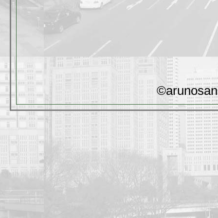
©arunosan