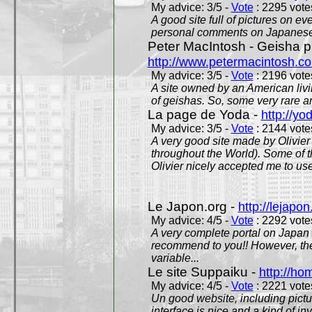
My advice: 3/5 -
Vote
: 2295 votes
A good site full of pictures on e
personal comments on Japanese 
Peter MacIntosh - Geisha ph
http://www.petermacintosh.co
My advice: 3/5 -
Vote
: 2196 votes
A site owned by an American living
of geishas. So, some very rare an
La page de Yoda -
http://yo
My advice: 3/5 -
Vote
: 2144 votes
A very good site made by Olivier 
throughout the World). Some of 
Olivier nicely accepted me to use
Le Japon.org -
http://lejapon
My advice: 4/5 -
Vote
: 2292 votes
A very complete portal on Japan 
recommend to you!! However, th
variable...
Le site Suppaiku -
http://h
My advice: 4/5 -
Vote
: 2221 votes
Un good website, including pictu
interface is nice and a kind of in