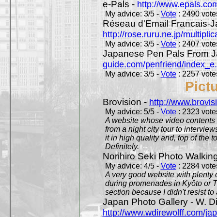
e-Pals -
http://www.epals.co
My advice: 3/5 -
Vote
: 2490 votes
Réseau d'Email Francais-J
http://rose.ruru.ne.jp/multipli
My advice: 3/5 -
Vote
: 2407 votes
Japanese Pen Pals From J
guide.com/penfriend/index_e
My advice: 3/5 -
Vote
: 2257 votes
Pict
Brovision -
http://www.brovi
My advice: 5/5 -
Vote
: 2323 votes
A website whose video contents is
from a night city tour to inter
it in high quality and, top of the 
Definitely.
Norihiro Seki Photo Walkin
My advice: 4/5 -
Vote
: 2284 votes
A very good website with plenty o
during promenades in Kyôto or T
section because I didn't resist t
Japan Photo Gallery - W. Di
http://www.wdirewolff.com/ja