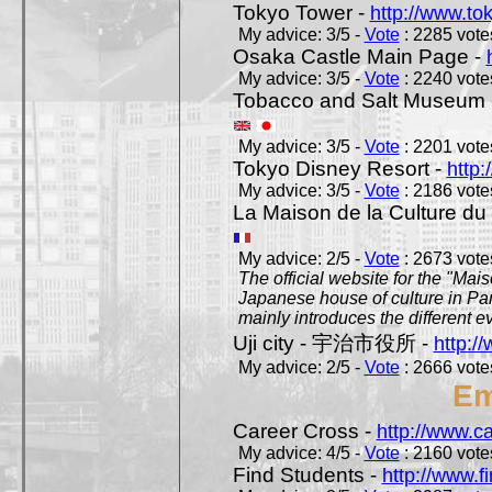
Tokyo Tower -
http://www.to
My advice: 3/5 -
Vote
: 2285 votes
Osaka Castle Main Page -
My advice: 3/5 -
Vote
: 2240 votes
Tobacco and Salt Museum 
My advice: 3/5 -
Vote
: 2201 votes
Tokyo Disney Resort -
http:
My advice: 3/5 -
Vote
: 2186 votes
La Maison de la Culture du
My advice: 2/5 -
Vote
: 2673 votes
The official website for the "Mai
Japanese house of culture in Pari
mainly introduces the different ev
Uji city - 宇治市役所 -
http://
My advice: 2/5 -
Vote
: 2666 votes
Em
Career Cross -
http://www.c
My advice: 4/5 -
Vote
: 2160 votes
Find Students -
http://www.f