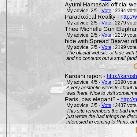
Ayumi Hamasaki official we
My advice: 2/5 -
Vote
: 2394 votes
Paradoxical Reality -
http:/
My advice: 2/5 -
Vote
: 2279 votes
Thee Michelle Gun Elephan
My advice: 2/5 -
Vote
: 2219 votes
hide with Spread Beaver off
My advice: 2/5 -
Vote
: 2199 votes
The official website of hide wit
and no contents but a small (and
Karoshi report -
http://karosh
My advice: 4/5 -
Vote
: 2190 votes
A very aesthetic website about d
was there. Nice to visit sometimes
Paris, pas elegant? -
http://t
My advice: 3/5 -
Vote
: 2437 votes
This site remembers the bad mem
just wrote the bad things he dis
interested in coming to Paris, or f