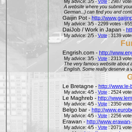
My advice: 3/5 -
Vote
: 2987 votes
A website where you submit your 
German...) can find you and contac
Gaijin Pot -
http://www.gaijin
My advice: 3/5 - 2299 votes - 655
DaiJob / Work in Japan -
ht
My advice: 2/5 -
Vote
: 3139 votes
Fu
Engrish.com -
http://www.en
My advice: 3/5 -
Vote
: 2313 votes
The very famous website about a
English. Some really deserve a vi
G
Le Bretagne -
http://www.le
My advice: 4/5 -
Vote
: 2524 votes
Le Maghreb -
http://www.le
My advice: 4/5 -
Vote
: 2350 votes
Belgo bar -
http://www.eurob
My advice: 4/5 -
Vote
: 2256 votes
Erawan -
http://www.erawan-
My advice: 4/5 -
Vote
: 2071 votes