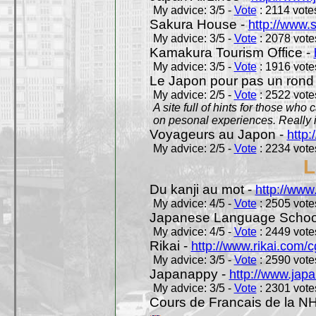
My advice: 3/5 -
Vote
: 2114 votes
Sakura House -
http://www.
My advice: 3/5 -
Vote
: 2078 votes
Kamakura Tourism Office -
My advice: 3/5 -
Vote
: 1916 votes
Le Japon pour pas un rond
My advice: 2/5 -
Vote
: 2522 votes
A site full of hints for those who
on pesonal experiences. Really i
Voyageurs au Japon -
http
My advice: 2/5 -
Vote
: 2234 votes
L
Du kanji au mot -
http://www
My advice: 4/5 -
Vote
: 2505 votes
Japanese Language School
My advice: 4/5 -
Vote
: 2449 votes
Rikai -
http://www.rikai.com
My advice: 3/5 -
Vote
: 2590 votes
Japanappy -
http://www.jap
My advice: 3/5 -
Vote
: 2301 votes
Cours de Francais de la N