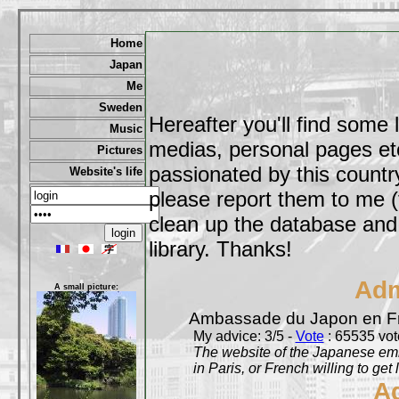
Home
Japan
Me
Sweden
Hereafter you'll find some 
Music
medias, personal pages etc,
Pictures
passionated by this country
Website's life
please report them to me (
clean up the database and o
library. Thanks!
Adm
A small picture:
Ambassade du Japon en F
My advice: 3/5 -
Vote
: 65535 vote
The website of the Japanese emb
in Paris, or French willing to get 
A