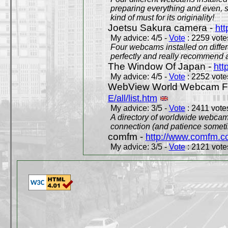
preparing everything and even, 
kind of must for its originality!
Joetsu Sakura camera -
htt
My advice: 4/5 -
Vote
: 2259 votes
Four webcams installed on differ
perfectly and really recommend a
The Window Of Japan -
htt
My advice: 4/5 -
Vote
: 2252 votes
WebView World Webcam Full
E/all/list.htm
My advice: 3/5 -
Vote
: 2411 votes
A directory of worldwide webcams
connection (and patience someti
comfm -
http://www.comfm.c
My advice: 3/5 -
Vote
: 2121 votes