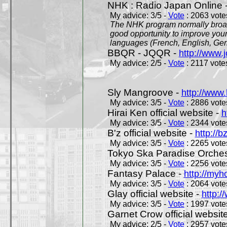
NHK : Radio Japan Online 
My advice: 3/5 -
Vote
: 2063 votes
The NHK program normally broadc
good opportunity to improve your
languages (French, English, Germ
BBQR - JQQR -
http://www.j
My advice: 2/5 -
Vote
: 2117 votes
Sly Mangroove -
http://www.
My advice: 3/5 -
Vote
: 2886 votes
Hirai Ken official website -
h
My advice: 3/5 -
Vote
: 2344 votes
B'z official website -
http://b
My advice: 3/5 -
Vote
: 2265 votes
Tokyo Ska Paradise Orchestr
My advice: 3/5 -
Vote
: 2256 votes
Fantasy Palace -
http://my
My advice: 3/5 -
Vote
: 2064 votes
Glay official website -
http:/
My advice: 3/5 -
Vote
: 1997 votes
Garnet Crow official websit
My advice: 2/5 -
Vote
: 2957 votes