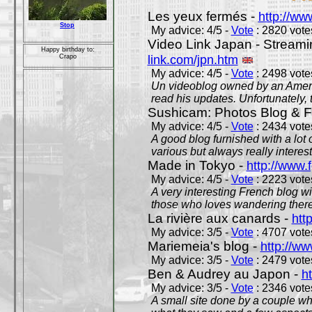
Les yeux fermés -
http://w
Stop
My advice: 4/5 -
Vote
: 2820 votes
Video Link Japan - Stream
Happy birthday to:
link.com/jpn.htm
Crapo
My advice: 4/5 -
Vote
: 2498 votes
Un videoblog owned by an Americ
read his updates. Unfortunately, t
Sushicam: Photos Blog & Fi
My advice: 4/5 -
Vote
: 2434 votes
A good blog furnished with a lot
various but always really interest
Made in Tokyo -
http://www.
My advice: 4/5 -
Vote
: 2223 votes
A very interesting French blog wi
those who loves wandering there
La rivière aux canards -
htt
My advice: 3/5 -
Vote
: 4707 votes
Mariemeia's blog -
http://ww
My advice: 3/5 -
Vote
: 2479 votes
Ben & Audrey au Japon -
ht
My advice: 3/5 -
Vote
: 2346 votes
A small site done by a couple who