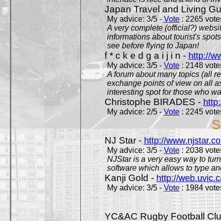
Japan Travel and Living Gu
My advice: 3/5 -
Vote
: 2265 votes
A very complete (official?) websit
informations about tourist's spots
see before flying to Japan!
f * c k e d g a i j i n -
http://w
My advice: 3/5 -
Vote
: 2148 votes
A forum about many topics (all r
exchange points of view on all a
interesting spot for those who w
Christophe BIRADES -
http
My advice: 2/5 -
Vote
: 2245 votes
S
NJ Star -
http://www.njstar.c
My advice: 3/5 -
Vote
: 2038 votes
NJStar is a very easy way to tur
software which allows to type a
Kanji Gold -
http://web.uvic.c
My advice: 3/5 -
Vote
: 1984 votes
YC&AC Rugby Football Clu