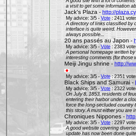
A good site with a lot of contents
a visit to get some information a
Jack's Plaza -
http://plaza.c
My advice: 3/5 -
Vote
: 2411 votes
A directory of links classified by
interface is quite weird. However
always possible...
20 ans passés au Japon -
My advice: 3/5 -
Vote
: 2383 votes
A personal homepage written by
interesting comments (for those 
Meiji Jingu shrine -
http://ww
My advice: 3/5 -
Vote
: 2351 votes
Black Ships and Samurai -
My advice: 3/5 -
Vote
: 2322 votes
On July 8, 1853, residents of fe
entering their harbor under a c
force the long-secluded country to
this story. A must either you are i
Chroniques Nippones -
htt
My advice: 3/5 -
Vote
: 2297 votes
A good website covering diverses 
update has now been done quite a