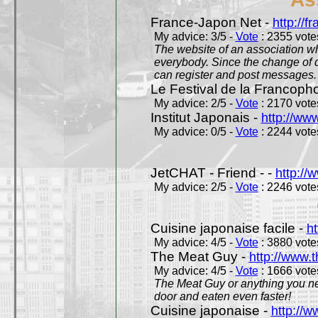
France-Japon Net -
http://f
My advice: 3/5 -
Vote
: 2355 votes
The website of an association whi
everybody. Since the change of d
can register and post messages.
Le Festival de la Francoph
My advice: 2/5 -
Vote
: 2170 votes
Institut Japonais -
http://www
My advice: 0/5 -
Vote
: 2244 votes
JetCHAT - Friend - -
http://
My advice: 2/5 -
Vote
: 2246 votes
Cuisine japonaise facile -
ht
My advice: 4/5 -
Vote
: 3880 votes
The Meat Guy -
http://www.
My advice: 4/5 -
Vote
: 1666 votes
The Meat Guy or anything you ne
door and eaten even faster!
Cuisine japonaise -
http://w