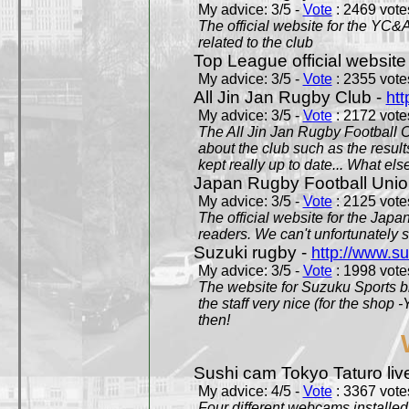
My advice: 3/5 -
Vote
: 2469 votes
The official website for the YC&
related to the club
Top League official website
My advice: 3/5 -
Vote
: 2355 votes
All Jin Jan Rugby Club -
htt
My advice: 3/5 -
Vote
: 2172 votes
The All Jin Jan Rugby Football 
about the club such as the result
kept really up to date... What els
Japan Rugby Football Unio
My advice: 3/5 -
Vote
: 2125 votes
The official website for the Jap
readers. We can't unfortunately s
Suzuki rugby -
http://www.s
My advice: 3/5 -
Vote
: 1998 votes
The website for Suzuku Sports bra
the staff very nice (for the shop
then!
Sushi cam Tokyo Taturo liv
My advice: 4/5 -
Vote
: 3367 votes
Four different webcams installed 