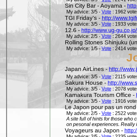
Sin City Bar - Aoyama -
htt
My advice: 3/5 -
Vote
: 1962 votes
TGI Friday's -
http://www.tgif
My advice: 3/5 -
Vote
: 1933 votes
12.6 -
http://www.ug-gu.co.jp
My advice: 2/5 -
Vote
: 2644 votes
Rolling Stones Shinjuku (uno
My advice: 1/5 -
Vote
: 2414 votes
J
Japan AirLines -
http://www.
My advice: 3/5 -
Vote
: 2115 votes
Sakura House -
http://www.
My advice: 3/5 -
Vote
: 2078 votes
Kamakura Tourism Office -
My advice: 3/5 -
Vote
: 1916 votes
Le Japon pour pas un rond
My advice: 2/5 -
Vote
: 2522 votes
A site full of hints for those who
on pesonal experiences. Really i
Voyageurs au Japon -
http
My advice: 2/5 -
Vote
: 2235 votes