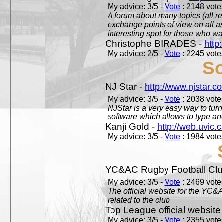
My advice: 3/5 -
Vote
: 2148 votes
A forum about many topics (all r
exchange points of view on all a
interesting spot for those who w
Christophe BIRADES -
http
My advice: 2/5 -
Vote
: 2245 votes
So
NJ Star -
http://www.njstar.c
My advice: 3/5 -
Vote
: 2038 votes
NJStar is a very easy way to tur
software which allows to type a
Kanji Gold -
http://web.uvic.c
My advice: 3/5 -
Vote
: 1984 votes
YC&AC Rugby Football Clu
My advice: 3/5 -
Vote
: 2469 votes
The official website for the YC&
related to the club
Top League official website
My advice: 3/5 -
Vote
: 2355 votes