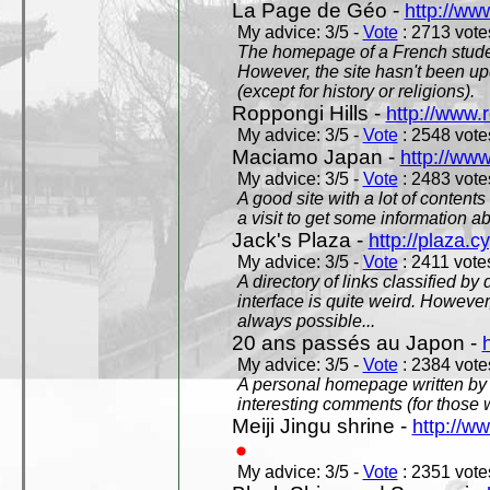
La Page de Géo -
http://ww
My advice: 3/5 -
Vote
: 2713 votes
The homepage of a French studen
However, the site hasn't been up
(except for history or religions).
Roppongi Hills -
http://www.
My advice: 3/5 -
Vote
: 2548 votes
Maciamo Japan -
http://ww
My advice: 3/5 -
Vote
: 2483 votes
A good site with a lot of contents
a visit to get some information a
Jack's Plaza -
http://plaza.c
My advice: 3/5 -
Vote
: 2411 votes
A directory of links classified by
interface is quite weird. However
always possible...
20 ans passés au Japon -
My advice: 3/5 -
Vote
: 2384 votes
A personal homepage written by
interesting comments (for those 
Meiji Jingu shrine -
http://ww
My advice: 3/5 -
Vote
: 2351 votes