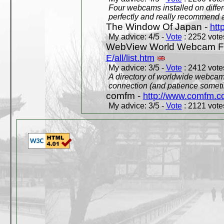
Four webcams installed on differ
perfectly and really recommend a
The Window Of Japan -
htt
My advice: 4/5 -
Vote
: 2252 votes
WebView World Webcam Full
E/all/list.htm
My advice: 3/5 -
Vote
: 2412 votes
A directory of worldwide webcams
connection (and patience someti
comfm -
http://www.comfm.c
My advice: 3/5 -
Vote
: 2121 votes