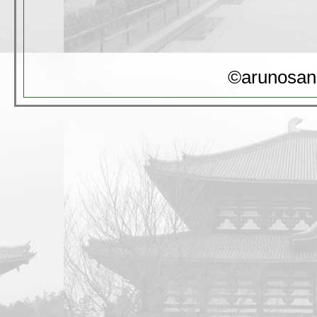
©arunosan