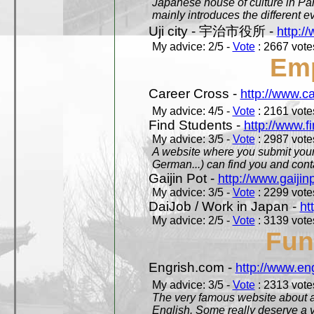
Japanese house of culture in Pari
mainly introduces the different ev
Uji city - 宇治市役所 -
http://
My advice: 2/5 -
Vote
: 2667 votes
Em
Career Cross -
http://www.c
My advice: 4/5 -
Vote
: 2161 votes
Find Students -
http://www.f
My advice: 3/5 -
Vote
: 2987 votes
A website where you submit your 
German...) can find you and contac
Gaijin Pot -
http://www.gaijin
My advice: 3/5 -
Vote
: 2299 votes
DaiJob / Work in Japan -
ht
My advice: 2/5 -
Vote
: 3139 votes
Fun
Engrish.com -
http://www.en
My advice: 3/5 -
Vote
: 2313 votes
The very famous website about a
English. Some really deserve a vi