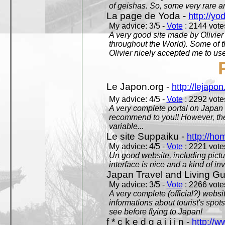
of geishas. So, some very rare an
La page de Yoda -
http://yo
My advice: 3/5 -
Vote
: 2144 votes
A very good site made by Olivier 
throughout the World). Some of 
Olivier nicely accepted me to use
Le Japon.org -
http://lejapon
My advice: 4/5 -
Vote
: 2292 votes
A very complete portal on Japan 
recommend to you!! However, th
variable...
Le site Suppaiku -
http://h
My advice: 4/5 -
Vote
: 2221 votes
Un good website, including pictu
interface is nice and a kind of in
Japan Travel and Living Gu
My advice: 3/5 -
Vote
: 2266 votes
A very complete (official?) websit
informations about tourist's spots
see before flying to Japan!
f * c k e d g a i j i n -
http://w