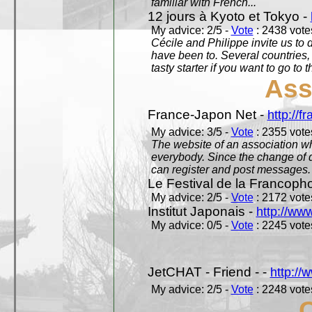
familiar with French...
12 jours à Kyoto et Tokyo -
My advice: 2/5 -
Vote
: 2438 votes
Cécile and Philippe invite us to d
have been to. Several countries,
tasty starter if you want to go to 
Ass
France-Japon Net -
http://f
My advice: 3/5 -
Vote
: 2355 votes
The website of an association whi
everybody. Since the change of d
can register and post messages.
Le Festival de la Francoph
My advice: 2/5 -
Vote
: 2172 votes
Institut Japonais -
http://www
My advice: 0/5 -
Vote
: 2245 votes
JetCHAT - Friend - -
http://
My advice: 2/5 -
Vote
: 2248 votes