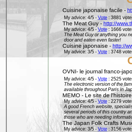
Cuisine japonaise facile -
ht
My advice: 4/5 -
Vote
: 3881 votes
The Meat Guy -
http://www.
My advice: 4/5 -
Vote
: 1666 votes
The Meat Guy or anything you ne
door and eaten even faster!
Cuisine japonaise -
http://w
My advice: 3/5 -
Vote
: 3748 votes
OVNI- le journal franco-jap
My advice: 4/5 -
Vote
: 2525 votes
The electronic version of the 
available throughout Paris in J
MEMO - Le site de l'histoire
My advice: 4/5 -
Vote
: 2279 votes
A good French website, specialise
several periods of this country an
those who are needing informatio
The Japan Folk Crafts Mu
My advice: 3/5 -
Vote
: 3156 votes