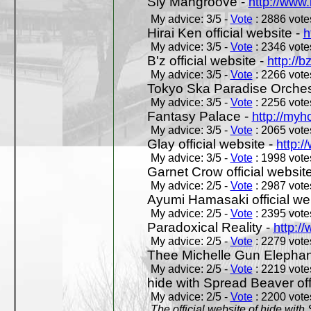
Sly Mangroove -
http://www.
My advice: 3/5 -
Vote
: 2886 votes
Hirai Ken official website -
h
My advice: 3/5 -
Vote
: 2346 votes
B'z official website -
http://b
My advice: 3/5 -
Vote
: 2266 votes
Tokyo Ska Paradise Orchestr
My advice: 3/5 -
Vote
: 2256 votes
Fantasy Palace -
http://my
My advice: 3/5 -
Vote
: 2065 votes
Glay official website -
http:/
My advice: 3/5 -
Vote
: 1998 votes
Garnet Crow official websit
My advice: 2/5 -
Vote
: 2987 votes
Ayumi Hamasaki official we
My advice: 2/5 -
Vote
: 2395 votes
Paradoxical Reality -
http:/
My advice: 2/5 -
Vote
: 2279 votes
Thee Michelle Gun Elephan
My advice: 2/5 -
Vote
: 2219 votes
hide with Spread Beaver off
My advice: 2/5 -
Vote
: 2200 votes
The official website of hide wit