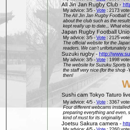
All Jin Jan Rugby Club -
htt
My advice: 3/5 -
Vote
: 2173 votes
The All Jin Jan Rugby Football 
about the club such as the result
kept really up to date... What els
Japan Rugby Football Unio
My advice: 3/5 -
Vote
: 2125 votes
The official website for the Jap
readers. We can't unfortunately s
Suzuki rugby -
http://www.s
My advice: 3/5 -
Vote
: 1998 votes
The website for Suzuku Sports bra
the staff very nice (for the shop
then!
W
Sushi cam Tokyo Taturo liv
My advice: 4/5 -
Vote
: 3367 votes
Four different webcams installed 
preparing everything and even, 
kind of must for its originality!
Joetsu Sakura camera -
htt
My advice: 4/5 -
Vote
: 2260 votes