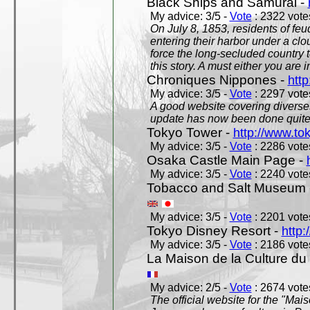
Black Ships and Samurai -
My advice: 3/5 -
Vote
: 2322 votes
On July 8, 1853, residents of fe
entering their harbor under a c
force the long-secluded country to
this story. A must either you are i
Chroniques Nippones -
htt
My advice: 3/5 -
Vote
: 2297 votes
A good website covering diverses 
update has now been done quite a
Tokyo Tower -
http://www.to
My advice: 3/5 -
Vote
: 2286 votes
Osaka Castle Main Page -
My advice: 3/5 -
Vote
: 2240 votes
Tobacco and Salt Museum 
My advice: 3/5 -
Vote
: 2201 votes
Tokyo Disney Resort -
http:
My advice: 3/5 -
Vote
: 2186 votes
La Maison de la Culture du
My advice: 2/5 -
Vote
: 2674 votes
The official website for the "Mai