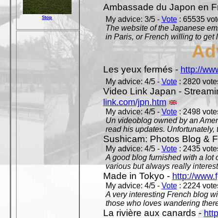
Ambassade du Japon en F
Stop
My advice: 3/5 -
Vote
: 65535 vote
The website of the Japanese emb
in Paris, or French willing to get 
Ad
Les yeux fermés -
http://w
My advice: 4/5 -
Vote
: 2820 votes
Video Link Japan - Stream
link.com/jpn.htm
My advice: 4/5 -
Vote
: 2498 votes
Un videoblog owned by an Americ
read his updates. Unfortunately, t
Sushicam: Photos Blog & Fi
My advice: 4/5 -
Vote
: 2435 votes
A good blog furnished with a lot
various but always really interest
Made in Tokyo -
http://www.
My advice: 4/5 -
Vote
: 2224 votes
A very interesting French blog wi
those who loves wandering there
La rivière aux canards -
htt