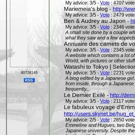
My advice: 3/5 -
Vote
: 4707 votes
Mariemeia's blog -
http://ww
My advice: 3/5 -
Vote
: 2479 votes
Ben & Audrey au Japon -
ht
My advice: 3/5 -
Vote
: 2346 votes
A small site done by a couple who
what they saw and a few aspects 
Annuaire des carnets de v
My advice: 3/5 -
Vote
: 2345 votes
A website which contains a lot of 
World, with pictures or other stuff
Watashi to Tokyo | Selectio
My advice: 3/5 -
Vote
: 2231 votes
80728145
A blog edited by a Japanese girl
from inside, through a Japanese 
frequently...
Le Dernier Exilé -
http://dern
My advice: 3/5 -
Vote
: 2117 votes
Le fabuleux voyage d'Emme
http://users.skynet.be/hug_
My advice: 2/5 -
Vote
: 2850 votes
Emmeline and Hugues, two Belgian
Japanese university. Despite the si