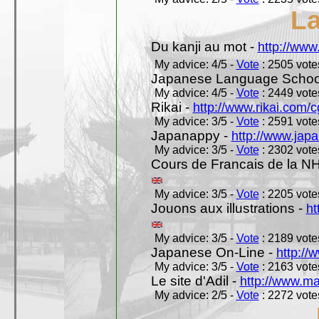
L
Du kanji au mot -
http://www
My advice: 4/5 -
Vote
: 2505 votes
Japanese Language School
My advice: 4/5 -
Vote
: 2449 votes
Rikai -
http://www.rikai.com
My advice: 3/5 -
Vote
: 2591 votes
Japanappy -
http://www.jap
My advice: 3/5 -
Vote
: 2302 votes
Cours de Francais de la N
My advice: 3/5 -
Vote
: 2205 votes
Jouons aux illustrations -
ht
My advice: 3/5 -
Vote
: 2189 votes
Japanese On-Line -
http://
My advice: 3/5 -
Vote
: 2163 votes
Le site d'Adil -
http://www.mar
My advice: 2/5 -
Vote
: 2272 votes