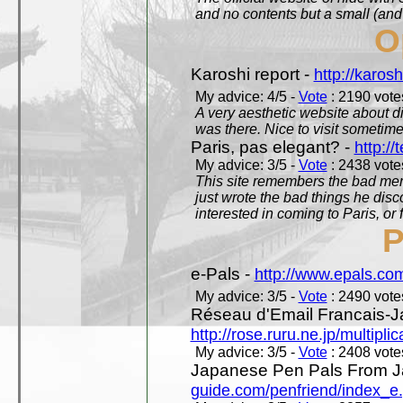
and no contents but a small (and
O
Karoshi report -
http://karosh
My advice: 4/5 -
Vote
: 2190 votes
A very aesthetic website about d
was there. Nice to visit sometimes
Paris, pas elegant? -
http://t
My advice: 3/5 -
Vote
: 2438 votes
This site remembers the bad mem
just wrote the bad things he dis
interested in coming to Paris, or f
P
e-Pals -
http://www.epals.co
My advice: 3/5 -
Vote
: 2490 votes
Réseau d'Email Francais-J
http://rose.ruru.ne.jp/multipli
My advice: 3/5 -
Vote
: 2408 votes
Japanese Pen Pals From J
guide.com/penfriend/index_e