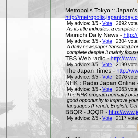
Metropolis Tokyo :: Japan'
http://metropolis.japantoday.
My advice: 3/5 -
Vote
: 2692 votes
As its title indicates, a comple
Mainichi Daily News -
http:/
My advice: 3/5 -
Vote
: 2304 votes
A daily newspaper translated fro
complete despite it mainly focus
TBS Web radio -
http://www.
My advice: 3/5 -
Vote
: 2199 votes
The Japan Times -
http://w
My advice: 3/5 -
Vote
: 2076 votes
NHK : Radio Japan Online 
My advice: 3/5 -
Vote
: 2063 votes
The NHK program normally broadc
good opportunity to improve your
languages (French, English, Germ
BBQR - JQQR -
http://www.j
My advice: 2/5 -
Vote
: 2117 votes