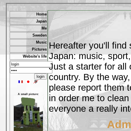
Home
Japan
Me
Sweden
Music
Hereafter you'll fin
Pictures
Japan: music, sport,
Website's life
Just a starter for al
country. By the way,
please report them t
A small picture:
in order me to clean
everyone a really int
Admi