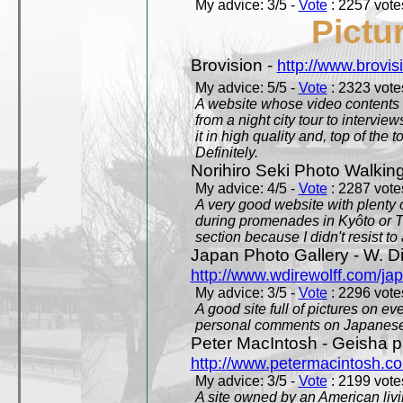
My advice: 3/5 -
Vote
: 2257 votes
Pictu
Brovision -
http://www.brovi
My advice: 5/5 -
Vote
: 2323 votes
A website whose video contents is
from a night city tour to inter
it in high quality and, top of the 
Definitely.
Norihiro Seki Photo Walkin
My advice: 4/5 -
Vote
: 2287 votes
A very good website with plenty o
during promenades in Kyôto or T
section because I didn't resist t
Japan Photo Gallery - W. Di
http://www.wdirewolff.com/ja
My advice: 3/5 -
Vote
: 2296 votes
A good site full of pictures on e
personal comments on Japanese 
Peter MacIntosh - Geisha ph
http://www.petermacintosh.co
My advice: 3/5 -
Vote
: 2199 votes
A site owned by an American living