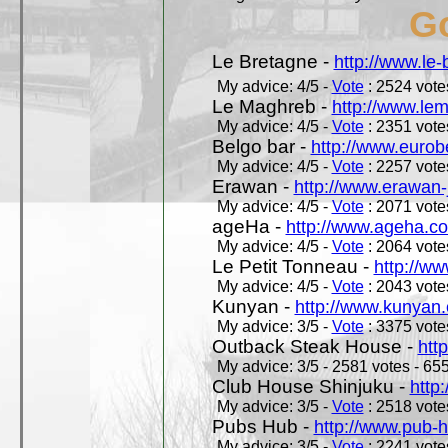
Go
Le Bretagne -
http://www.le
My advice: 4/5 -
Vote
: 2524 votes
Le Maghreb -
http://www.le
My advice: 4/5 -
Vote
: 2351 votes
Belgo bar -
http://www.eurob
My advice: 4/5 -
Vote
: 2257 votes
Erawan -
http://www.erawan-
My advice: 4/5 -
Vote
: 2071 votes
ageHa -
http://www.ageha.c
My advice: 4/5 -
Vote
: 2064 votes
Le Petit Tonneau -
http://w
My advice: 4/5 -
Vote
: 2043 votes
Kunyan -
http://www.kunyan
My advice: 3/5 -
Vote
: 3375 votes
Outback Steak House -
htt
My advice: 3/5 - 2581 votes - 655
Club House Shinjuku -
http
My advice: 3/5 -
Vote
: 2518 votes
Pubs Hub -
http://www.pub-
My advice: 3/5 -
Vote
: 2241 votes