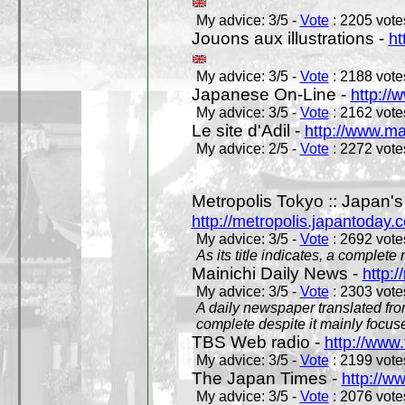
My advice: 3/5 -
Vote
: 2205 votes
Jouons aux illustrations -
ht
My advice: 3/5 -
Vote
: 2188 votes
Japanese On-Line -
http://
My advice: 3/5 -
Vote
: 2162 votes
Le site d'Adil -
http://www.mar
My advice: 2/5 -
Vote
: 2272 votes
Metropolis Tokyo :: Japan'
http://metropolis.japantoday.
My advice: 3/5 -
Vote
: 2692 votes
As its title indicates, a comple
Mainichi Daily News -
http:/
My advice: 3/5 -
Vote
: 2303 votes
A daily newspaper translated fro
complete despite it mainly focus
TBS Web radio -
http://www.
My advice: 3/5 -
Vote
: 2199 votes
The Japan Times -
http://w
My advice: 3/5 -
Vote
: 2076 votes