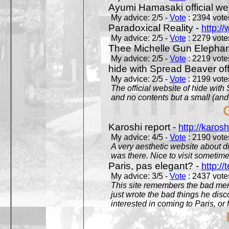
Ayumi Hamasaki official we
My advice: 2/5 -
Vote
: 2394 votes
Paradoxical Reality -
http:/
My advice: 2/5 -
Vote
: 2279 votes
Thee Michelle Gun Elephan
My advice: 2/5 -
Vote
: 2219 votes
hide with Spread Beaver off
My advice: 2/5 -
Vote
: 2199 votes
The official website of hide wit
and no contents but a small (and
Karoshi report -
http://karosh
My advice: 4/5 -
Vote
: 2190 votes
A very aesthetic website about d
was there. Nice to visit sometimes
Paris, pas elegant? -
http://t
My advice: 3/5 -
Vote
: 2437 votes
This site remembers the bad mem
just wrote the bad things he dis
interested in coming to Paris, or f