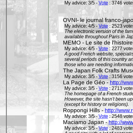
My advice: 3/5 -
Vote
: 3746 votes
OVNI- le journal franco-jap
My advice: 4/5 -
Vote
: 2523 votes
The electronic version of the 
available throughout Paris in J
MEMO - Le site de l'histoire
My advice: 4/5 -
Vote
: 2277 votes
A good French website, specialise
several periods of this country an
those who are needing informatio
The Japan Folk Crafts Mu
My advice: 3/5 -
Vote
: 3156 votes
La Page de Géo -
http://ww
My advice: 3/5 -
Vote
: 2713 votes
The homepage of a French studen
However, the site hasn't been up
(except for history or religions).
Roppongi Hills -
http://www.
My advice: 3/5 -
Vote
: 2548 votes
Maciamo Japan -
http://ww
My advice: 3/5 -
Vote
: 2483 votes