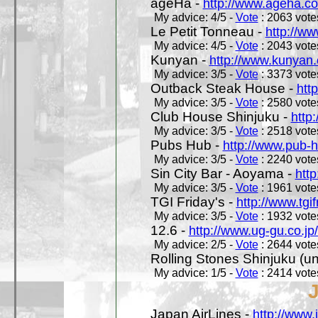
ageHa -
http://www.ageha.c
My advice: 4/5 -
Vote
: 2063 votes
Le Petit Tonneau -
http://w
My advice: 4/5 -
Vote
: 2043 votes
Kunyan -
http://www.kunyan
My advice: 3/5 -
Vote
: 3373 votes
Outback Steak House -
htt
My advice: 3/5 -
Vote
: 2580 votes
Club House Shinjuku -
http
My advice: 3/5 -
Vote
: 2518 votes
Pubs Hub -
http://www.pub-
My advice: 3/5 -
Vote
: 2240 votes
Sin City Bar - Aoyama -
htt
My advice: 3/5 -
Vote
: 1961 votes
TGI Friday's -
http://www.tgif
My advice: 3/5 -
Vote
: 1932 votes
12.6 -
http://www.ug-gu.co.jp
My advice: 2/5 -
Vote
: 2644 votes
Rolling Stones Shinjuku (uno
My advice: 1/5 -
Vote
: 2414 votes
Japan AirLines -
http://www.