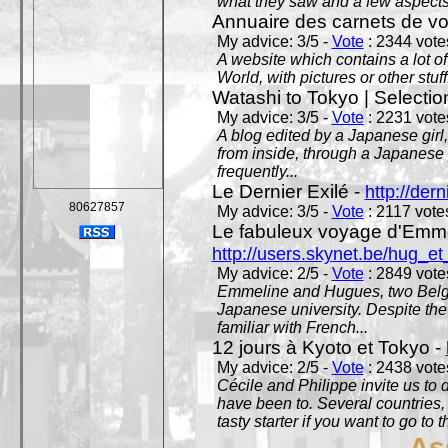
what they saw and a few aspects 
Annuaire des carnets de v
My advice: 3/5 -
Vote
: 2344 votes
A website which contains a lot of 
World, with pictures or other stuff
Watashi to Tokyo | Selectio
My advice: 3/5 -
Vote
: 2231 votes
A blog edited by a Japanese girl
from inside, through a Japanese 
frequently...
Le Dernier Exilé -
http://dern
80627857
My advice: 3/5 -
Vote
: 2117 votes
Le fabuleux voyage d'Emme
http://users.skynet.be/hug_
My advice: 2/5 -
Vote
: 2849 votes
Emmeline and Hugues, two Belgian
Japanese university. Despite the si
familiar with French...
12 jours à Kyoto et Tokyo -
My advice: 2/5 -
Vote
: 2438 votes
Cécile and Philippe invite us to d
have been to. Several countries,
tasty starter if you want to go to 
As