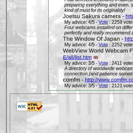
preparing everything and even, 
kind of must for its originality!
Joetsu Sakura camera -
htt
My advice: 4/5 -
Vote
: 2259 votes
Four webcams installed on differ
perfectly and really recommend a
The Window Of Japan -
htt
My advice: 4/5 -
Vote
: 2252 votes
WebView World Webcam Full
E/all/list.htm
My advice: 3/5 -
Vote
: 2411 votes
A directory of worldwide webcams
connection (and patience someti
comfm -
http://www.comfm.c
My advice: 3/5 -
Vote
: 2121 votes