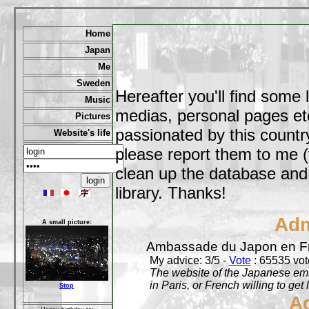
Home
Japan
Me
Sweden
Hereafter you'll find some 
Music
medias, personal pages etc,
Pictures
passionated by this country
Website's life
please report them to me (
clean up the database and o
library. Thanks!
Adm
A small picture:
Ambassade du Japon en F
My advice: 3/5 -
Vote
: 65535 vote
The website of the Japanese emb
in Paris, or French willing to get 
Stop
A