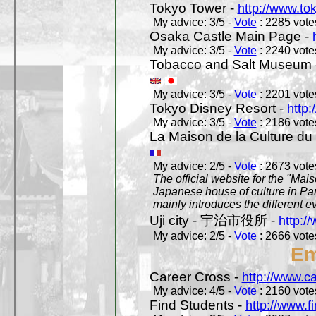
Tokyo Tower -
http://www.to
My advice: 3/5 -
Vote
: 2285 votes
Osaka Castle Main Page -
My advice: 3/5 -
Vote
: 2240 votes
Tobacco and Salt Museum 
My advice: 3/5 -
Vote
: 2201 votes
Tokyo Disney Resort -
http:
My advice: 3/5 -
Vote
: 2186 votes
La Maison de la Culture du
My advice: 2/5 -
Vote
: 2673 votes
The official website for the "Mai
Japanese house of culture in Pari
mainly introduces the different ev
Uji city - 宇治市役所 -
http://
My advice: 2/5 -
Vote
: 2666 votes
Em
Career Cross -
http://www.c
My advice: 4/5 -
Vote
: 2160 votes
Find Students -
http://www.f