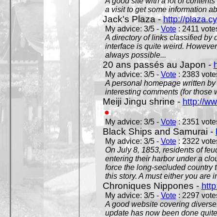
A good site with a lot of contents
a visit to get some information a
Jack's Plaza -
http://plaza.c
My advice: 3/5 -
Vote
: 2411 votes
A directory of links classified by
interface is quite weird. However
always possible...
20 ans passés au Japon -
My advice: 3/5 -
Vote
: 2383 votes
A personal homepage written by
interesting comments (for those 
Meiji Jingu shrine -
http://ww
My advice: 3/5 -
Vote
: 2351 votes
Black Ships and Samurai -
My advice: 3/5 -
Vote
: 2322 votes
On July 8, 1853, residents of fe
entering their harbor under a c
force the long-secluded country to
this story. A must either you are i
Chroniques Nippones -
htt
My advice: 3/5 -
Vote
: 2297 votes
A good website covering diverses 
update has now been done quite a