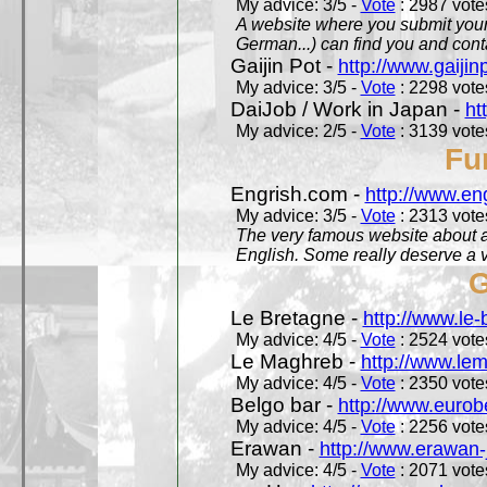
My advice: 3/5 -
Vote
: 2987 votes
A website where you submit your 
German...) can find you and contac
Gaijin Pot -
http://www.gaijin
My advice: 3/5 -
Vote
: 2298 votes
DaiJob / Work in Japan -
ht
My advice: 2/5 -
Vote
: 3139 votes
Fu
Engrish.com -
http://www.en
My advice: 3/5 -
Vote
: 2313 votes
The very famous website about a
English. Some really deserve a vi
G
Le Bretagne -
http://www.le
My advice: 4/5 -
Vote
: 2524 votes
Le Maghreb -
http://www.le
My advice: 4/5 -
Vote
: 2350 votes
Belgo bar -
http://www.eurob
My advice: 4/5 -
Vote
: 2256 votes
Erawan -
http://www.erawan-
My advice: 4/5 -
Vote
: 2071 votes