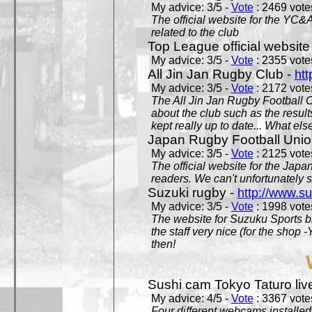
My advice: 3/5 -
Vote
: 2469 votes
The official website for the YC&
related to the club
Top League official website
My advice: 3/5 -
Vote
: 2355 votes
All Jin Jan Rugby Club -
htt
My advice: 3/5 -
Vote
: 2172 votes
The All Jin Jan Rugby Football 
about the club such as the result
kept really up to date... What els
Japan Rugby Football Unio
My advice: 3/5 -
Vote
: 2125 votes
The official website for the Jap
readers. We can't unfortunately s
Suzuki rugby -
http://www.s
My advice: 3/5 -
Vote
: 1998 votes
The website for Suzuku Sports bra
the staff very nice (for the shop
then!
Sushi cam Tokyo Taturo liv
My advice: 4/5 -
Vote
: 3367 votes
Four different webcams installed 