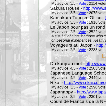
My advice: 3/5 -
Vote
: 2114 votes
Sakura House -
http://www.
My advice: 3/5 -
Vote
: 2078 votes
Kamakura Tourism Office -
My advice: 3/5 -
Vote
: 1916 votes
Le Japon pour pas un rond
My advice: 2/5 -
Vote
: 2522 votes
A site full of hints for those who
on pesonal experiences. Really i
Voyageurs au Japon -
http
My advice: 2/5 -
Vote
: 2233 votes
L
Du kanji au mot -
http://www
My advice: 4/5 -
Vote
: 2505 votes
Japanese Language School
My advice: 4/5 -
Vote
: 2449 votes
Rikai -
http://www.rikai.com
My advice: 3/5 -
Vote
: 2590 votes
Japanappy -
http://www.jap
My advice: 3/5 -
Vote
: 2301 votes
Cours de Francais de la N