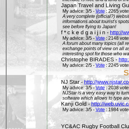
Japan Travel and Living Gu
My advice: 3/5 -
Vote
: 2265 votes
A very complete (official?) websit
informations about tourist's spots
see before flying to Japan!
f * c k e d g a i j i n -
http://w
My advice: 3/5 -
Vote
: 2148 votes
A forum about many topics (all r
exchange points of view on all a
interesting spot for those who w
Christophe BIRADES -
http
My advice: 2/5 -
Vote
: 2245 votes
S
NJ Star -
http://www.njstar.c
My advice: 3/5 -
Vote
: 2038 votes
NJStar is a very easy way to tur
software which allows to type a
Kanji Gold -
http://web.uvic.c
My advice: 3/5 -
Vote
: 1984 votes
YC&AC Rugby Football Clu