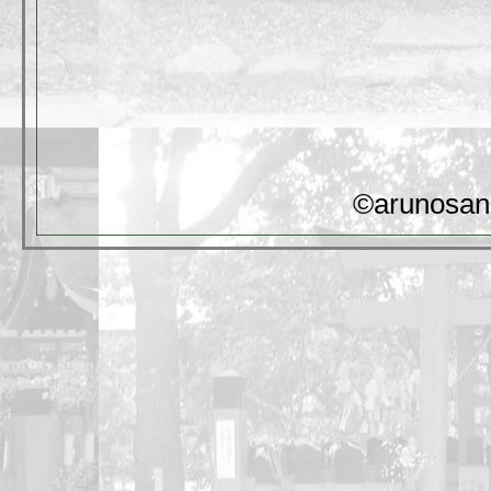
©arunosan