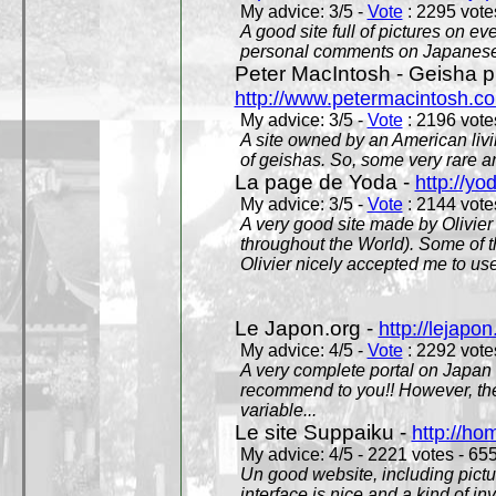
My advice: 3/5 -
Vote
: 2295 votes
A good site full of pictures on e
personal comments on Japanese 
Peter MacIntosh - Geisha ph
http://www.petermacintosh.co
My advice: 3/5 -
Vote
: 2196 votes
A site owned by an American living
of geishas. So, some very rare an
La page de Yoda -
http://yo
My advice: 3/5 -
Vote
: 2144 votes
A very good site made by Olivier 
throughout the World). Some of 
Olivier nicely accepted me to use
Le Japon.org -
http://lejapon
My advice: 4/5 -
Vote
: 2292 votes
A very complete portal on Japan 
recommend to you!! However, th
variable...
Le site Suppaiku -
http://h
My advice: 4/5 - 2221 votes - 655
Un good website, including pictu
interface is nice and a kind of in