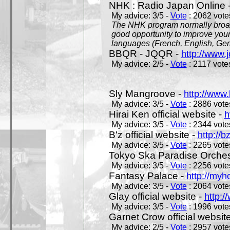
NHK : Radio Japan Online 
My advice: 3/5 -
Vote
: 2062 votes
The NHK program normally broadc
good opportunity to improve your
languages (French, English, Germ
BBQR - JQQR -
http://www.j
My advice: 2/5 -
Vote
: 2117 votes
Sly Mangroove -
http://www.
My advice: 3/5 -
Vote
: 2886 votes
Hirai Ken official website -
h
My advice: 3/5 -
Vote
: 2344 votes
B'z official website -
http://b
My advice: 3/5 -
Vote
: 2265 votes
Tokyo Ska Paradise Orchestr
My advice: 3/5 -
Vote
: 2256 votes
Fantasy Palace -
http://my
My advice: 3/5 -
Vote
: 2064 votes
Glay official website -
http:/
My advice: 3/5 -
Vote
: 1996 votes
Garnet Crow official websit
My advice: 2/5 -
Vote
: 2957 votes