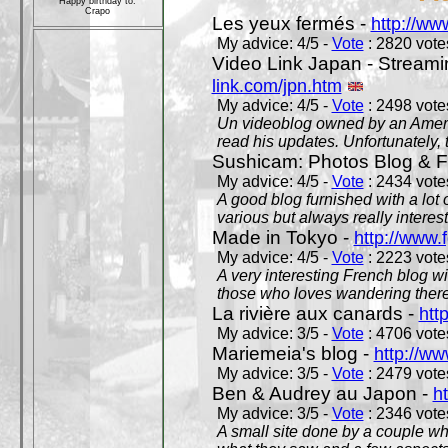
Happy birthday to:
Crapo
Les yeux fermés -
http://w
My advice: 4/5 -
Vote
: 2820 votes
Video Link Japan - Stream
link.com/jpn.htm
My advice: 4/5 -
Vote
: 2498 votes
Un videoblog owned by an Americ
read his updates. Unfortunately, t
Sushicam: Photos Blog & Fi
My advice: 4/5 -
Vote
: 2434 votes
A good blog furnished with a lot
various but always really interest
Made in Tokyo -
http://www.
My advice: 4/5 -
Vote
: 2223 votes
A very interesting French blog wi
those who loves wandering there
La rivière aux canards -
htt
My advice: 3/5 -
Vote
: 4706 votes
Mariemeia's blog -
http://ww
My advice: 3/5 -
Vote
: 2479 votes
Ben & Audrey au Japon -
ht
My advice: 3/5 -
Vote
: 2346 votes
A small site done by a couple who