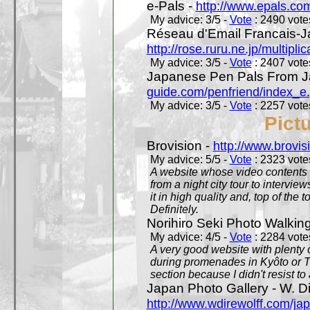
e-Pals -
http://www.epals.co
My advice: 3/5 -
Vote
: 2490 votes
Réseau d'Email Francais-J
http://rose.ruru.ne.jp/multipli
My advice: 3/5 -
Vote
: 2407 votes
Japanese Pen Pals From J
guide.com/penfriend/index_e
My advice: 3/5 -
Vote
: 2257 votes
Pict
Brovision -
http://www.brovi
My advice: 5/5 -
Vote
: 2323 votes
A website whose video contents is
from a night city tour to inter
it in high quality and, top of the 
Definitely.
Norihiro Seki Photo Walkin
My advice: 4/5 -
Vote
: 2284 votes
A very good website with plenty o
during promenades in Kyôto or T
section because I didn't resist t
Japan Photo Gallery - W. Di
http://www.wdirewolff.com/ja