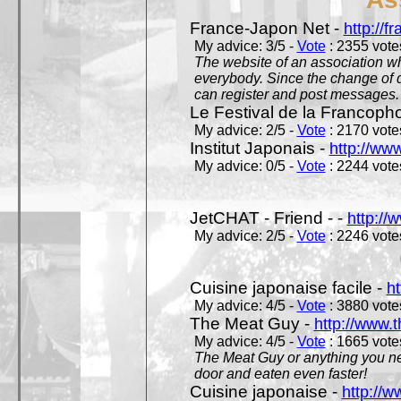
France-Japon Net -
http://f
My advice: 3/5 -
Vote
: 2355 votes
The website of an association whi
everybody. Since the change of d
can register and post messages.
Le Festival de la Francoph
My advice: 2/5 -
Vote
: 2170 votes
Institut Japonais -
http://www
My advice: 0/5 -
Vote
: 2244 votes
JetCHAT - Friend - -
http://
My advice: 2/5 -
Vote
: 2246 votes
Cuisine japonaise facile -
ht
My advice: 4/5 -
Vote
: 3880 votes
The Meat Guy -
http://www.
My advice: 4/5 -
Vote
: 1665 votes
The Meat Guy or anything you ne
door and eaten even faster!
Cuisine japonaise -
http://w