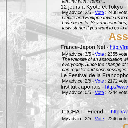
familiar with French...
12 jours à Kyoto et Tokyo -
My advice: 2/5 -
Vote
: 2438 votes
Cécile and Philippe invite us to d
have been to. Several countries,
tasty starter if you want to go to 
Ass
France-Japon Net -
http://f
My advice: 3/5 -
Vote
: 2355 votes
The website of an association whi
everybody. Since the change of d
can register and post messages.
Le Festival de la Francoph
My advice: 2/5 -
Vote
: 2172 votes
Institut Japonais -
http://www
My advice: 0/5 -
Vote
: 2244 votes
JetCHAT - Friend - -
http://
My advice: 2/5 -
Vote
: 2246 votes