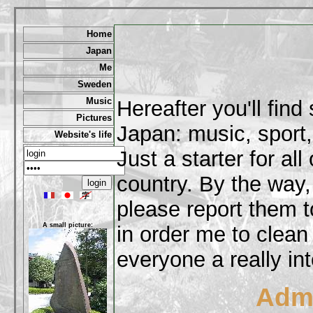
Home
Japan
Me
Sweden
Music
Hereafter you'll fin
Pictures
Japan: music, sport,
Website's life
Just a starter for al
country. By the way,
please report them t
A small picture:
in order me to clean
everyone a really int
Admi