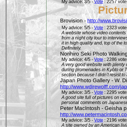
My advice: 3/5 -
Vote
: 2257 votes
Pictu
Brovision -
http://www.brovi
My advice: 5/5 -
Vote
: 2323 votes
A website whose video contents is
from a night city tour to inter
it in high quality and, top of the 
Definitely.
Norihiro Seki Photo Walkin
My advice: 4/5 -
Vote
: 2286 votes
A very good website with plenty o
during promenades in Kyôto or T
section because I didn't resist t
Japan Photo Gallery - W. Di
http://www.wdirewolff.com/ja
My advice: 3/5 -
Vote
: 2295 votes
A good site full of pictures on e
personal comments on Japanese 
Peter MacIntosh - Geisha ph
http://www.petermacintosh.co
My advice: 3/5 -
Vote
: 2196 votes
A site owned by an American living