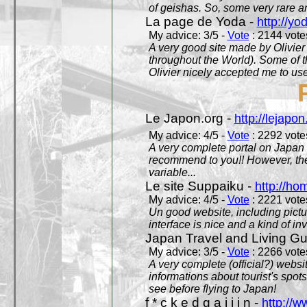
of geishas. So, some very rare an
La page de Yoda -
http://yo
My advice: 3/5 -
Vote
: 2144 votes
A very good site made by Olivier 
throughout the World). Some of 
Olivier nicely accepted me to use
Le Japon.org -
http://lejapon
My advice: 4/5 -
Vote
: 2292 votes
A very complete portal on Japan 
recommend to you!! However, th
variable...
Le site Suppaiku -
http://h
My advice: 4/5 -
Vote
: 2221 votes
Un good website, including pictu
interface is nice and a kind of in
Japan Travel and Living Gu
My advice: 3/5 -
Vote
: 2266 votes
A very complete (official?) websit
informations about tourist's spots
see before flying to Japan!
f * c k e d g a i j i n -
http://w