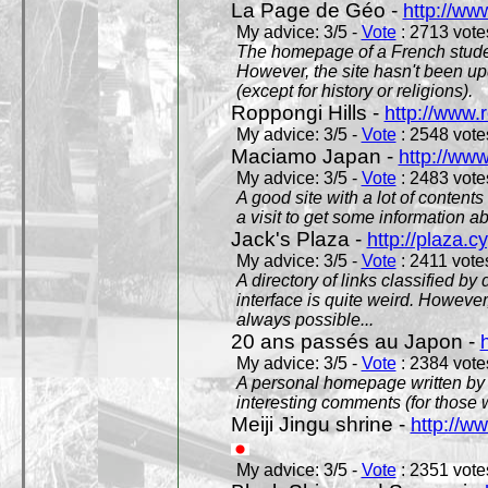
La Page de Géo -
http://ww
My advice: 3/5 -
Vote
: 2713 votes
The homepage of a French studen
However, the site hasn't been up
(except for history or religions).
Roppongi Hills -
http://www.
My advice: 3/5 -
Vote
: 2548 votes
Maciamo Japan -
http://ww
My advice: 3/5 -
Vote
: 2483 votes
A good site with a lot of contents
a visit to get some information a
Jack's Plaza -
http://plaza.c
My advice: 3/5 -
Vote
: 2411 votes
A directory of links classified by
interface is quite weird. However
always possible...
20 ans passés au Japon -
My advice: 3/5 -
Vote
: 2384 votes
A personal homepage written by
interesting comments (for those 
Meiji Jingu shrine -
http://ww
My advice: 3/5 -
Vote
: 2351 votes