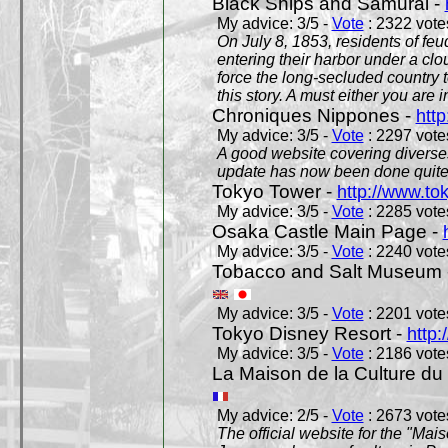
Black Ships and Samurai -
My advice: 3/5 -
Vote
: 2322 votes
On July 8, 1853, residents of fe
entering their harbor under a c
force the long-secluded country to
this story. A must either you are i
Chroniques Nippones -
htt
My advice: 3/5 -
Vote
: 2297 votes
A good website covering diverses 
update has now been done quite a
Tokyo Tower -
http://www.to
My advice: 3/5 -
Vote
: 2285 votes
Osaka Castle Main Page -
My advice: 3/5 -
Vote
: 2240 votes
Tobacco and Salt Museum 
My advice: 3/5 -
Vote
: 2201 votes
Tokyo Disney Resort -
http:
My advice: 3/5 -
Vote
: 2186 votes
La Maison de la Culture du
My advice: 2/5 -
Vote
: 2673 votes
The official website for the "Mai