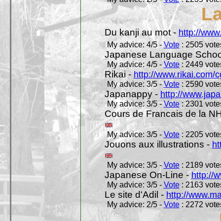
L
Du kanji au mot -
http://www
My advice: 4/5 -
Vote
: 2505 votes
Japanese Language School
My advice: 4/5 -
Vote
: 2449 votes
Rikai -
http://www.rikai.com
My advice: 3/5 -
Vote
: 2590 votes
Japanappy -
http://www.jap
My advice: 3/5 -
Vote
: 2301 votes
Cours de Francais de la N
My advice: 3/5 -
Vote
: 2205 votes
Jouons aux illustrations -
ht
My advice: 3/5 -
Vote
: 2189 votes
Japanese On-Line -
http://
My advice: 3/5 -
Vote
: 2163 votes
Le site d'Adil -
http://www.mar
My advice: 2/5 -
Vote
: 2272 votes