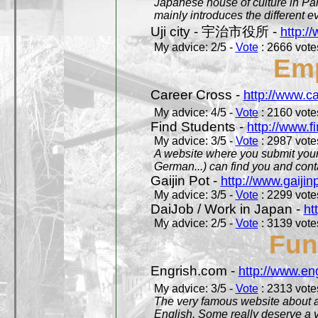
Japanese house of culture in Pari
mainly introduces the different ev
Uji city - 宇治市役所 -
http://
My advice: 2/5 -
Vote
: 2666 votes
Em
Career Cross -
http://www.c
My advice: 4/5 -
Vote
: 2160 votes
Find Students -
http://www.f
My advice: 3/5 -
Vote
: 2987 votes
A website where you submit your 
German...) can find you and contac
Gaijin Pot -
http://www.gaijin
My advice: 3/5 -
Vote
: 2299 votes
DaiJob / Work in Japan -
ht
My advice: 2/5 -
Vote
: 3139 votes
Fun
Engrish.com -
http://www.en
My advice: 3/5 -
Vote
: 2313 votes
The very famous website about a
English. Some really deserve a vi