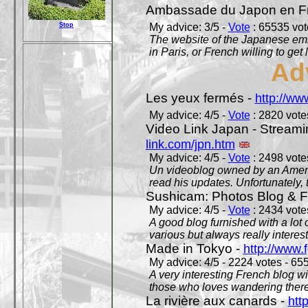
Ambassade du Japon en F
Stop
My advice: 3/5 -
Vote
: 65535 vote
The website of the Japanese emb
in Paris, or French willing to get 
Ad
Les yeux fermés -
http://w
My advice: 4/5 -
Vote
: 2820 votes
Video Link Japan - Stream
link.com/jpn.htm
My advice: 4/5 -
Vote
: 2498 votes
Un videoblog owned by an Americ
read his updates. Unfortunately, t
Sushicam: Photos Blog & Fi
My advice: 4/5 -
Vote
: 2434 votes
A good blog furnished with a lot
various but always really interest
Made in Tokyo -
http://www.
My advice: 4/5 - 2224 votes - 655
A very interesting French blog wi
those who loves wandering there
La rivière aux canards -
htt