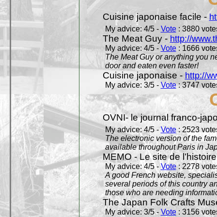
Cuisine japonaise facile -
ht
My advice: 4/5 -
Vote
: 3880 votes
The Meat Guy -
http://www.
My advice: 4/5 -
Vote
: 1666 votes
The Meat Guy or anything you ne
door and eaten even faster!
Cuisine japonaise -
http://w
My advice: 3/5 -
Vote
: 3747 votes
OVNI- le journal franco-jap
My advice: 4/5 -
Vote
: 2523 votes
The electronic version of the 
available throughout Paris in J
MEMO - Le site de l'histoire
My advice: 4/5 -
Vote
: 2278 votes
A good French website, specialise
several periods of this country an
those who are needing informatio
The Japan Folk Crafts Mu
My advice: 3/5 -
Vote
: 3156 votes