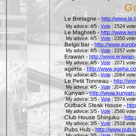
Go
Le Bretagne -
http://www.le
My advice: 4/5 -
Vote
: 2524 votes
Le Maghreb -
http://www.le
My advice: 4/5 -
Vote
: 2350 votes
Belgo bar -
http://www.eurob
My advice: 4/5 -
Vote
: 2257 votes
Erawan -
http://www.erawan-
My advice: 4/5 -
Vote
: 2071 votes
ageHa -
http://www.ageha.c
My advice: 4/5 -
Vote
: 2064 votes
Le Petit Tonneau -
http://w
My advice: 4/5 -
Vote
: 2043 votes
Kunyan -
http://www.kunyan
My advice: 3/5 -
Vote
: 3374 votes
Outback Steak House -
htt
My advice: 3/5 -
Vote
: 2580 votes
Club House Shinjuku -
http
My advice: 3/5 -
Vote
: 2518 votes
Pubs Hub -
http://www.pub-
My advice: 3/5 -
Vote
: 2240 votes