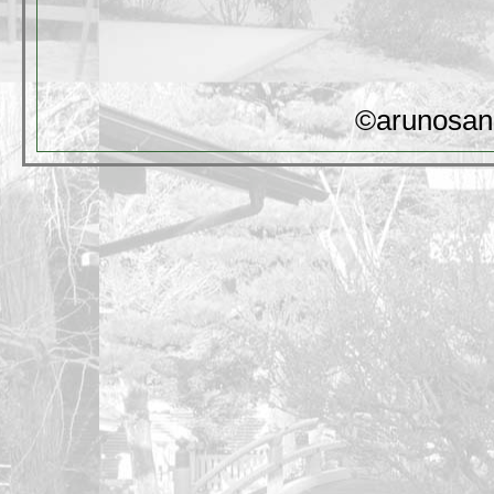
©arunosan