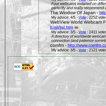
Four webcams installed on differ
perfectly and really recommend a
The Window Of Japan -
htt
My advice: 4/5 -
Vote
: 2252 votes
WebView World Webcam Full
E/all/list.htm
My advice: 3/5 -
Vote
: 2411 votes
A directory of worldwide webcams
connection (and patience someti
comfm -
http://www.comfm.c
My advice: 3/5 -
Vote
: 2121 votes