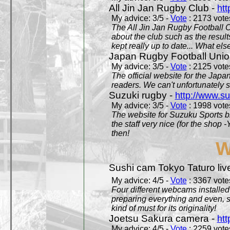
All Jin Jan Rugby Club -
htt
My advice: 3/5 -
Vote
: 2173 votes
The All Jin Jan Rugby Football 
about the club such as the result
kept really up to date... What els
Japan Rugby Football Unio
My advice: 3/5 -
Vote
: 2125 votes
The official website for the Jap
readers. We can't unfortunately s
Suzuki rugby -
http://www.s
My advice: 3/5 -
Vote
: 1998 votes
The website for Suzuku Sports bra
the staff very nice (for the shop
then!
W
Sushi cam Tokyo Taturo liv
My advice: 4/5 -
Vote
: 3367 votes
Four different webcams installed 
preparing everything and even, 
kind of must for its originality!
Joetsu Sakura camera -
htt
My advice: 4/5 -
Vote
: 2259 votes