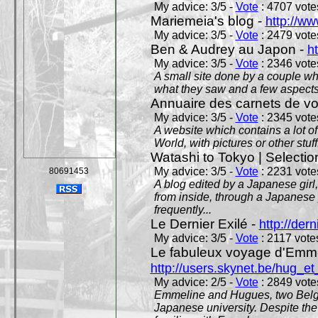
My advice: 3/5 -
Vote
: 4707 votes
Mariemeia's blog -
http://ww
My advice: 3/5 -
Vote
: 2479 votes
Ben & Audrey au Japon -
ht
My advice: 3/5 -
Vote
: 2346 votes
A small site done by a couple who
what they saw and a few aspects 
Annuaire des carnets de v
My advice: 3/5 -
Vote
: 2345 votes
A website which contains a lot of 
World, with pictures or other stuff
Watashi to Tokyo | Selectio
My advice: 3/5 -
Vote
: 2231 votes
80691453
A blog edited by a Japanese girl
from inside, through a Japanese 
frequently...
Le Dernier Exilé -
http://dern
My advice: 3/5 -
Vote
: 2117 votes
Le fabuleux voyage d'Emme
http://users.skynet.be/hug_
My advice: 2/5 -
Vote
: 2849 votes
Emmeline and Hugues, two Belgian
Japanese university. Despite the si