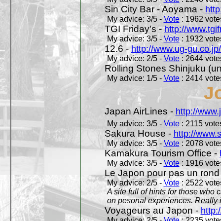
Sin City Bar - Aoyama -
htt
My advice: 3/5 -
Vote
: 1962 votes
TGI Friday's -
http://www.tgif
My advice: 3/5 -
Vote
: 1932 votes
12.6 -
http://www.ug-gu.co.jp
My advice: 2/5 -
Vote
: 2644 votes
Rolling Stones Shinjuku (uno
My advice: 1/5 -
Vote
: 2414 votes
J
Japan AirLines -
http://www.
My advice: 3/5 -
Vote
: 2115 votes
Sakura House -
http://www.
My advice: 3/5 -
Vote
: 2078 votes
Kamakura Tourism Office -
My advice: 3/5 -
Vote
: 1916 votes
Le Japon pour pas un rond
My advice: 2/5 -
Vote
: 2522 votes
A site full of hints for those who
on pesonal experiences. Really i
Voyageurs au Japon -
http
My advice: 2/5 -
Vote
: 2235 votes