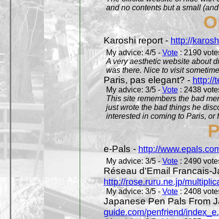
and no contents but a small (and
O
Karoshi report -
http://karosh
My advice: 4/5 -
Vote
: 2190 votes
A very aesthetic website about d
was there. Nice to visit sometimes
Paris, pas elegant? -
http://t
My advice: 3/5 -
Vote
: 2438 votes
This site remembers the bad mem
just wrote the bad things he dis
interested in coming to Paris, or f
P
e-Pals -
http://www.epals.co
My advice: 3/5 -
Vote
: 2490 votes
Réseau d'Email Francais-J
http://rose.ruru.ne.jp/multipli
My advice: 3/5 -
Vote
: 2408 votes
Japanese Pen Pals From J
guide.com/penfriend/index_e