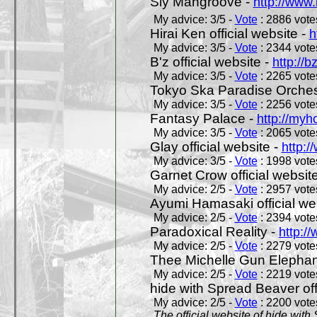
Sly Mangroove -
http://www.
My advice: 3/5 -
Vote
: 2886 votes
Hirai Ken official website -
h
My advice: 3/5 -
Vote
: 2344 votes
B'z official website -
http://b
My advice: 3/5 -
Vote
: 2265 votes
Tokyo Ska Paradise Orchestr
My advice: 3/5 -
Vote
: 2256 votes
Fantasy Palace -
http://my
My advice: 3/5 -
Vote
: 2065 votes
Glay official website -
http:/
My advice: 3/5 -
Vote
: 1998 votes
Garnet Crow official websit
My advice: 2/5 -
Vote
: 2957 votes
Ayumi Hamasaki official we
My advice: 2/5 -
Vote
: 2394 votes
Paradoxical Reality -
http:/
My advice: 2/5 -
Vote
: 2279 votes
Thee Michelle Gun Elephan
My advice: 2/5 -
Vote
: 2219 votes
hide with Spread Beaver off
My advice: 2/5 -
Vote
: 2200 votes
The official website of hide wit