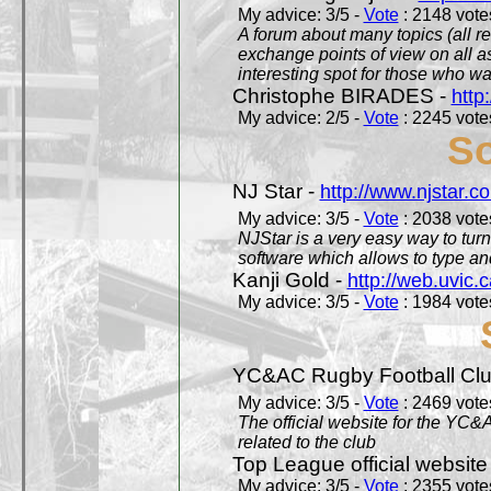
My advice: 3/5 -
Vote
: 2148 votes
A forum about many topics (all r
exchange points of view on all a
interesting spot for those who w
Christophe BIRADES -
http
My advice: 2/5 -
Vote
: 2245 votes
So
NJ Star -
http://www.njstar.c
My advice: 3/5 -
Vote
: 2038 votes
NJStar is a very easy way to tur
software which allows to type a
Kanji Gold -
http://web.uvic.c
My advice: 3/5 -
Vote
: 1984 votes
YC&AC Rugby Football Clu
My advice: 3/5 -
Vote
: 2469 votes
The official website for the YC&
related to the club
Top League official website
My advice: 3/5 -
Vote
: 2355 votes