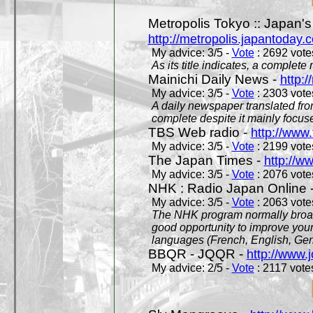
Metropolis Tokyo :: Japan'
http://metropolis.japantoday.
My advice: 3/5 -
Vote
: 2692 votes
As its title indicates, a comple
Mainichi Daily News -
http:/
My advice: 3/5 -
Vote
: 2303 votes
A daily newspaper translated fro
complete despite it mainly focus
TBS Web radio -
http://www.
My advice: 3/5 -
Vote
: 2199 votes
The Japan Times -
http://w
My advice: 3/5 -
Vote
: 2076 votes
NHK : Radio Japan Online 
My advice: 3/5 -
Vote
: 2063 votes
The NHK program normally broadc
good opportunity to improve your
languages (French, English, Germ
BBQR - JQQR -
http://www.j
My advice: 2/5 -
Vote
: 2117 votes