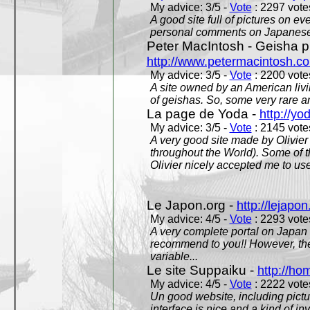
My advice: 3/5 -
Vote
: 2297 votes
A good site full of pictures on e
personal comments on Japanese 
Peter MacIntosh - Geisha ph
http://www.petermacintosh.co
My advice: 3/5 -
Vote
: 2200 votes
A site owned by an American living
of geishas. So, some very rare an
La page de Yoda -
http://yo
My advice: 3/5 -
Vote
: 2145 votes
A very good site made by Olivier 
throughout the World). Some of 
Olivier nicely accepted me to use
Le Japon.org -
http://lejapon
My advice: 4/5 -
Vote
: 2293 votes
A very complete portal on Japan 
recommend to you!! However, th
variable...
Le site Suppaiku -
http://h
My advice: 4/5 -
Vote
: 2222 votes
Un good website, including pictu
interface is nice and a kind of in