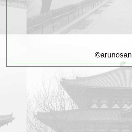
©arunosan