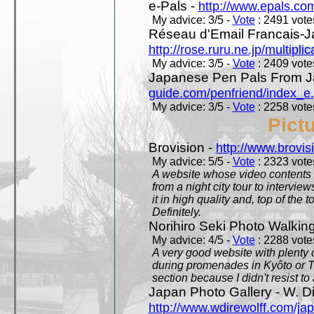
e-Pals -
http://www.epals.co
My advice: 3/5 -
Vote
: 2491 votes
Réseau d'Email Francais-J
http://rose.ruru.ne.jp/multipli
My advice: 3/5 -
Vote
: 2409 votes
Japanese Pen Pals From J
guide.com/penfriend/index_e
My advice: 3/5 -
Vote
: 2258 votes
Pict
Brovision -
http://www.brovi
My advice: 5/5 -
Vote
: 2323 votes
A website whose video contents is
from a night city tour to inter
it in high quality and, top of the 
Definitely.
Norihiro Seki Photo Walkin
My advice: 4/5 -
Vote
: 2288 votes
A very good website with plenty o
during promenades in Kyôto or T
section because I didn't resist t
Japan Photo Gallery - W. Di
http://www.wdirewolff.com/ja