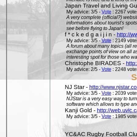
Japan Travel and Living Gu
My advice: 3/5 -
Vote
: 2267 votes
A very complete (official?) websit
informations about tourist's spots
see before flying to Japan!
f * c k e d g a i j i n -
http://w
My advice: 3/5 -
Vote
: 2149 votes
A forum about many topics (all r
exchange points of view on all a
interesting spot for those who w
Christophe BIRADES -
http
My advice: 2/5 -
Vote
: 2248 votes
S
NJ Star -
http://www.njstar.c
My advice: 3/5 -
Vote
: 2039 votes
NJStar is a very easy way to tur
software which allows to type a
Kanji Gold -
http://web.uvic.c
My advice: 3/5 -
Vote
: 1985 votes
YC&AC Rugby Football Clu