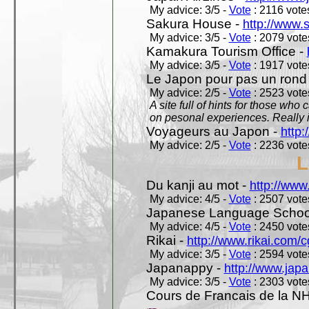
My advice: 3/5 -
Vote
: 2116 votes
Sakura House -
http://www.
My advice: 3/5 -
Vote
: 2079 votes
Kamakura Tourism Office -
My advice: 3/5 -
Vote
: 1917 votes
Le Japon pour pas un rond
My advice: 2/5 -
Vote
: 2523 votes
A site full of hints for those who
on pesonal experiences. Really i
Voyageurs au Japon -
http
My advice: 2/5 -
Vote
: 2236 votes
L
Du kanji au mot -
http://www
My advice: 4/5 -
Vote
: 2507 votes
Japanese Language School
My advice: 4/5 -
Vote
: 2450 votes
Rikai -
http://www.rikai.com
My advice: 3/5 -
Vote
: 2594 votes
Japanappy -
http://www.jap
My advice: 3/5 -
Vote
: 2303 votes
Cours de Francais de la N