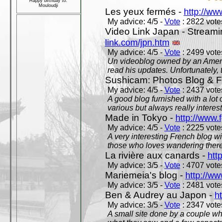
Happy birthday to:
Mouloudji
Les yeux fermés -
http://w
My advice: 4/5 -
Vote
: 2822 votes
Video Link Japan - Stream
link.com/jpn.htm
My advice: 4/5 -
Vote
: 2499 votes
Un videoblog owned by an Americ
read his updates. Unfortunately, t
Sushicam: Photos Blog & Fi
My advice: 4/5 -
Vote
: 2437 votes
A good blog furnished with a lot
various but always really interest
Made in Tokyo -
http://www.
My advice: 4/5 -
Vote
: 2225 votes
A very interesting French blog wi
those who loves wandering there
La rivière aux canards -
htt
My advice: 3/5 -
Vote
: 4707 votes
Mariemeia's blog -
http://ww
My advice: 3/5 -
Vote
: 2481 votes
Ben & Audrey au Japon -
ht
My advice: 3/5 -
Vote
: 2347 votes
A small site done by a couple who