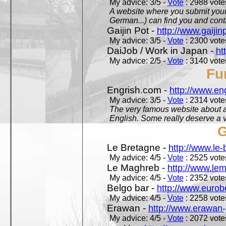
My advice: 3/5 -
Vote
: 2988 votes
A website where you submit your 
German...) can find you and contac
Gaijin Pot -
http://www.gaijin
My advice: 3/5 -
Vote
: 2300 votes
DaiJob / Work in Japan -
ht
My advice: 2/5 -
Vote
: 3140 votes
Fu
Engrish.com -
http://www.en
My advice: 3/5 -
Vote
: 2314 votes
The very famous website about a
English. Some really deserve a vi
G
Le Bretagne -
http://www.le
My advice: 4/5 -
Vote
: 2525 votes
Le Maghreb -
http://www.le
My advice: 4/5 -
Vote
: 2352 votes
Belgo bar -
http://www.eurob
My advice: 4/5 -
Vote
: 2258 votes
Erawan -
http://www.erawan-
My advice: 4/5 -
Vote
: 2072 votes