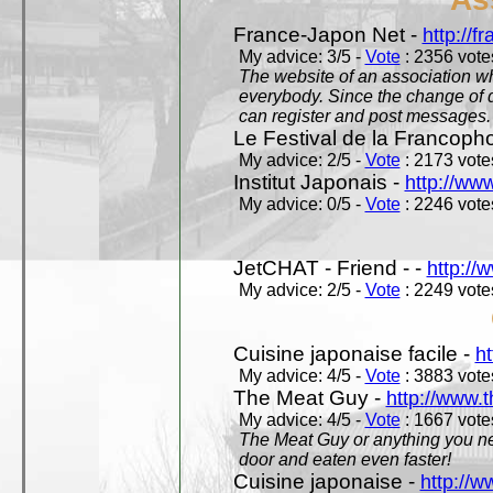
France-Japon Net -
http://f
My advice: 3/5 -
Vote
: 2356 votes
The website of an association whi
everybody. Since the change of d
can register and post messages.
Le Festival de la Francoph
My advice: 2/5 -
Vote
: 2173 votes
Institut Japonais -
http://www
My advice: 0/5 -
Vote
: 2246 votes
JetCHAT - Friend - -
http://
My advice: 2/5 -
Vote
: 2249 votes
Cuisine japonaise facile -
ht
My advice: 4/5 -
Vote
: 3883 votes
The Meat Guy -
http://www.
My advice: 4/5 -
Vote
: 1667 votes
The Meat Guy or anything you ne
door and eaten even faster!
Cuisine japonaise -
http://w