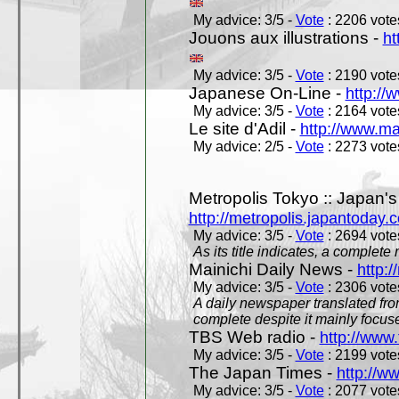
My advice: 3/5 -
Vote
: 2206 votes
Jouons aux illustrations -
ht
My advice: 3/5 -
Vote
: 2190 votes
Japanese On-Line -
http://
My advice: 3/5 -
Vote
: 2164 votes
Le site d'Adil -
http://www.mar
My advice: 2/5 -
Vote
: 2273 votes
Metropolis Tokyo :: Japan'
http://metropolis.japantoday.
My advice: 3/5 -
Vote
: 2694 votes
As its title indicates, a comple
Mainichi Daily News -
http:/
My advice: 3/5 -
Vote
: 2306 votes
A daily newspaper translated fro
complete despite it mainly focus
TBS Web radio -
http://www.
My advice: 3/5 -
Vote
: 2199 votes
The Japan Times -
http://w
My advice: 3/5 -
Vote
: 2077 votes