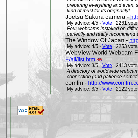
preparing everything and even, 
kind of must for its originality!
Joetsu Sakura camera -
htt
My advice: 4/5 -
Vote
: 2261 votes
Four webcams installed on differ
perfectly and really recommend a
The Window Of Japan -
htt
My advice: 4/5 -
Vote
: 2253 votes
WebView World Webcam Full
E/all/list.htm
My advice: 3/5 -
Vote
: 2413 votes
A directory of worldwide webcams
connection (and patience someti
comfm -
http://www.comfm.c
My advice: 3/5 -
Vote
: 2122 votes