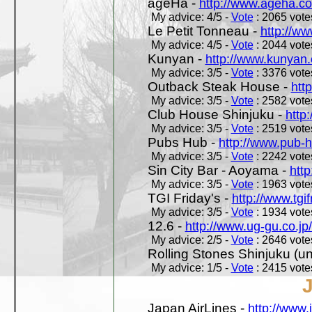
ageHa -
http://www.ageha.c
My advice: 4/5 -
Vote
: 2065 votes
Le Petit Tonneau -
http://w
My advice: 4/5 -
Vote
: 2044 votes
Kunyan -
http://www.kunyan
My advice: 3/5 -
Vote
: 3376 votes
Outback Steak House -
htt
My advice: 3/5 -
Vote
: 2582 votes
Club House Shinjuku -
http
My advice: 3/5 -
Vote
: 2519 votes
Pubs Hub -
http://www.pub-
My advice: 3/5 -
Vote
: 2242 votes
Sin City Bar - Aoyama -
htt
My advice: 3/5 -
Vote
: 1963 votes
TGI Friday's -
http://www.tgif
My advice: 3/5 -
Vote
: 1934 votes
12.6 -
http://www.ug-gu.co.jp
My advice: 2/5 -
Vote
: 2646 votes
Rolling Stones Shinjuku (uno
My advice: 1/5 -
Vote
: 2415 votes
Japan AirLines -
http://www.