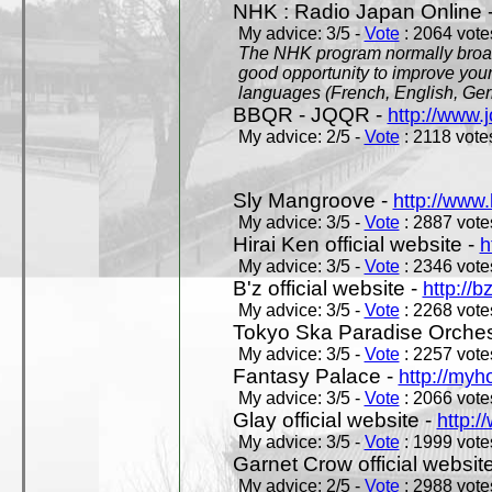
NHK : Radio Japan Online 
My advice: 3/5 -
Vote
: 2064 votes
The NHK program normally broadc
good opportunity to improve your
languages (French, English, Germ
BBQR - JQQR -
http://www.j
My advice: 2/5 -
Vote
: 2118 votes
Sly Mangroove -
http://www.
My advice: 3/5 -
Vote
: 2887 votes
Hirai Ken official website -
h
My advice: 3/5 -
Vote
: 2346 votes
B'z official website -
http://b
My advice: 3/5 -
Vote
: 2268 votes
Tokyo Ska Paradise Orchestr
My advice: 3/5 -
Vote
: 2257 votes
Fantasy Palace -
http://my
My advice: 3/5 -
Vote
: 2066 votes
Glay official website -
http:/
My advice: 3/5 -
Vote
: 1999 votes
Garnet Crow official websit
My advice: 2/5 -
Vote
: 2988 votes