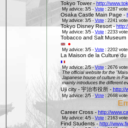
Tokyo Tower -
http://www.to
My advice: 3/5 -
Vote
: 2287 votes
Osaka Castle Main Page -
My advice: 3/5 -
Vote
: 2241 votes
Tokyo Disney Resort -
http:
My advice: 3/5 -
Vote
: 2233 votes
Tobacco and Salt Museum 
My advice: 3/5 -
Vote
: 2202 votes
La Maison de la Culture du
My advice: 2/5 -
Vote
: 2676 votes
The official website for the "Mai
Japanese house of culture in Pari
mainly introduces the different ev
Uji city - 宇治市役所 -
http://
My advice: 2/5 -
Vote
: 2668 votes
Em
Career Cross -
http://www.c
My advice: 4/5 -
Vote
: 2163 votes
Find Students -
http://www.f