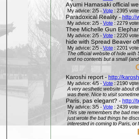
Ayumi Hamasaki official we
My advice: 2/5 -
Vote
: 2395 votes
Paradoxical Reality -
http:/
My advice: 2/5 -
Vote
: 2279 votes
Thee Michelle Gun Elephan
My advice: 2/5 -
Vote
: 2220 votes
hide with Spread Beaver off
My advice: 2/5 -
Vote
: 2201 votes
The official website of hide wit
and no contents but a small (and
Karoshi report -
http://karosh
My advice: 4/5 -
Vote
: 2190 votes
A very aesthetic website about d
was there. Nice to visit sometimes
Paris, pas elegant? -
http://t
My advice: 3/5 -
Vote
: 2439 votes
This site remembers the bad mem
just wrote the bad things he dis
interested in coming to Paris, or f