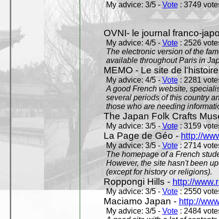
My advice: 3/5 -
Vote
: 3749 votes
OVNI- le journal franco-jap
My advice: 4/5 -
Vote
: 2526 votes
The electronic version of the 
available throughout Paris in J
MEMO - Le site de l'histoire
My advice: 4/5 -
Vote
: 2281 votes
A good French website, specialise
several periods of this country an
those who are needing informatio
The Japan Folk Crafts Mu
My advice: 3/5 -
Vote
: 3159 votes
La Page de Géo -
http://ww
My advice: 3/5 -
Vote
: 2714 votes
The homepage of a French studen
However, the site hasn't been up
(except for history or religions).
Roppongi Hills -
http://www.
My advice: 3/5 -
Vote
: 2550 votes
Maciamo Japan -
http://ww
My advice: 3/5 -
Vote
: 2484 votes