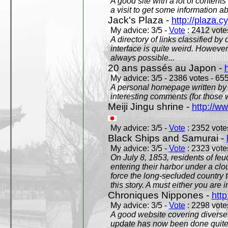
A good site with a lot of contents
a visit to get some information a
Jack's Plaza -
http://plaza.c
My advice: 3/5 -
Vote
: 2412 votes
A directory of links classified by
interface is quite weird. However
always possible...
20 ans passés au Japon -
My advice: 3/5 - 2386 votes - 655
A personal homepage written by
interesting comments (for those 
Meiji Jingu shrine -
http://ww
My advice: 3/5 -
Vote
: 2352 votes
Black Ships and Samurai -
My advice: 3/5 -
Vote
: 2323 votes
On July 8, 1853, residents of fe
entering their harbor under a c
force the long-secluded country to
this story. A must either you are i
Chroniques Nippones -
htt
My advice: 3/5 -
Vote
: 2298 votes
A good website covering diverses 
update has now been done quite a