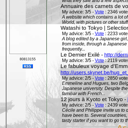
what they saw and a few aspects 
Annuaire des carnets de v
My advice: 3/5 -
Vote
: 2346 votes
A website which contains a lot of 
World, with pictures or other stuff
Watashi to Tokyo | Selectio
My advice: 3/5 -
Vote
: 2233 votes
A blog edited by a Japanese girl
from inside, through a Japanese 
frequently...
Le Dernier Exilé -
http://dern
80813155
My advice: 3/5 -
Vote
: 2119 votes
Le fabuleux voyage d'Emme
http://users.skynet.be/hug_
My advice: 2/5 -
Vote
: 2850 votes
Emmeline and Hugues, two Belgian
Japanese university. Despite the si
familiar with French...
12 jours à Kyoto et Tokyo -
My advice: 2/5 -
Vote
: 2439 votes
Cécile and Philippe invite us to d
have been to. Several countries,
tasty starter if you want to go to 
As