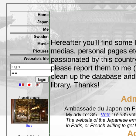
Home
Japan
Me
Sweden
Hereafter you'll find some 
Music
medias, personal pages etc,
Pictures
passionated by this country
Website's life
please report them to me (
clean up the database and o
library. Thanks!
Adm
A small picture:
Ambassade du Japon en F
My advice: 3/5 -
Vote
: 65535 vote
The website of the Japanese emb
in Paris, or French willing to get 
Stop
A