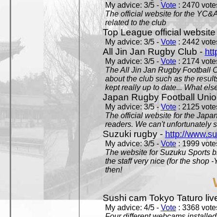
My advice: 3/5 -
Vote
: 2470 votes
The official website for the YC&
related to the club
Top League official website
My advice: 3/5 -
Vote
: 2442 votes
All Jin Jan Rugby Club -
htt
My advice: 3/5 -
Vote
: 2174 votes
The All Jin Jan Rugby Football 
about the club such as the result
kept really up to date... What els
Japan Rugby Football Unio
My advice: 3/5 -
Vote
: 2125 votes
The official website for the Jap
readers. We can't unfortunately s
Suzuki rugby -
http://www.s
My advice: 3/5 -
Vote
: 1999 votes
The website for Suzuku Sports bra
the staff very nice (for the shop
then!
Sushi cam Tokyo Taturo liv
My advice: 4/5 -
Vote
: 3368 votes
Four different webcams installed 