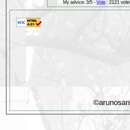
My advice: 3/5 -
Vote
: 2121 votes
©arunosan