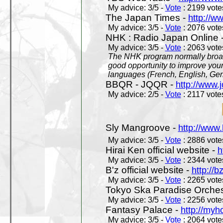
My advice: 3/5 -
Vote
: 2199 votes
The Japan Times -
http://w
My advice: 3/5 -
Vote
: 2076 votes
NHK : Radio Japan Online 
My advice: 3/5 -
Vote
: 2063 votes
The NHK program normally broadc
good opportunity to improve your
languages (French, English, Germ
BBQR - JQQR -
http://www.j
My advice: 2/5 -
Vote
: 2117 votes
Sly Mangroove -
http://www.
My advice: 3/5 -
Vote
: 2886 votes
Hirai Ken official website -
h
My advice: 3/5 -
Vote
: 2344 votes
B'z official website -
http://b
My advice: 3/5 -
Vote
: 2265 votes
Tokyo Ska Paradise Orchestr
My advice: 3/5 -
Vote
: 2256 votes
Fantasy Palace -
http://my
My advice: 3/5 -
Vote
: 2064 votes