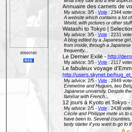
what they saw and a few aspects 
Annuaire des carnets de v
My advice: 3/5 -
Vote
: 2344 votes
A website which contains a lot of 
World, with pictures or other stuff
Watashi to Tokyo | Selectio
My advice: 3/5 -
Vote
: 2231 votes
A blog edited by a Japanese girl
from inside, through a Japanese 
frequently...
80680580
Le Dernier Exilé -
http://dern
My advice: 3/5 -
Vote
: 2117 votes
Le fabuleux voyage d'Emme
http://users.skynet.be/hug_
My advice: 2/5 -
Vote
: 2849 votes
Emmeline and Hugues, two Belgian
Japanese university. Despite the si
familiar with French...
12 jours à Kyoto et Tokyo -
My advice: 2/5 -
Vote
: 2438 votes
Cécile and Philippe invite us to d
have been to. Several countries,
tasty starter if you want to go to 
As