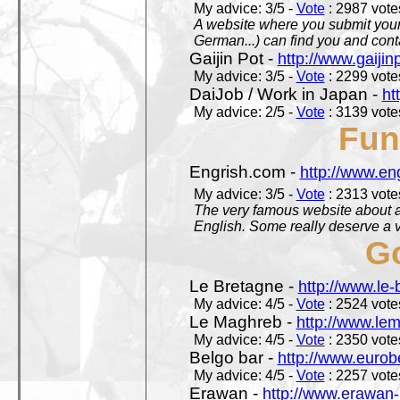
My advice: 3/5 -
Vote
: 2987 votes
A website where you submit your 
German...) can find you and contac
Gaijin Pot -
http://www.gaijin
My advice: 3/5 -
Vote
: 2299 votes
DaiJob / Work in Japan -
ht
My advice: 2/5 -
Vote
: 3139 votes
Fun
Engrish.com -
http://www.en
My advice: 3/5 -
Vote
: 2313 votes
The very famous website about a
English. Some really deserve a vi
Go
Le Bretagne -
http://www.le
My advice: 4/5 -
Vote
: 2524 votes
Le Maghreb -
http://www.le
My advice: 4/5 -
Vote
: 2350 votes
Belgo bar -
http://www.eurob
My advice: 4/5 -
Vote
: 2257 votes
Erawan -
http://www.erawan-