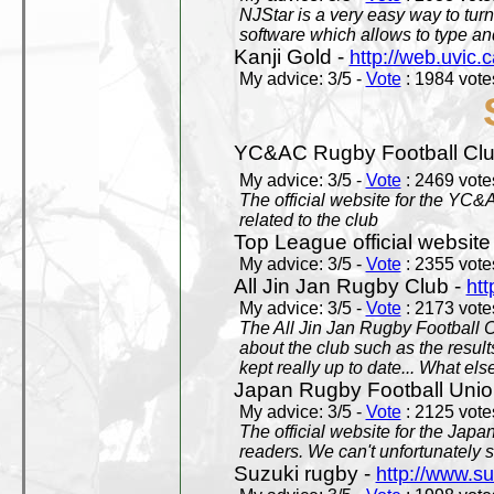
NJStar is a very easy way to tur
software which allows to type a
Kanji Gold -
http://web.uvic.c
My advice: 3/5 -
Vote
: 1984 votes
YC&AC Rugby Football Clu
My advice: 3/5 -
Vote
: 2469 votes
The official website for the YC&
related to the club
Top League official website
My advice: 3/5 -
Vote
: 2355 votes
All Jin Jan Rugby Club -
htt
My advice: 3/5 -
Vote
: 2173 votes
The All Jin Jan Rugby Football 
about the club such as the result
kept really up to date... What els
Japan Rugby Football Unio
My advice: 3/5 -
Vote
: 2125 votes
The official website for the Jap
readers. We can't unfortunately s
Suzuki rugby -
http://www.s