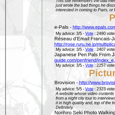
This site remembers the bad mem
just wrote the bad things he dis
interested in coming to Paris, or f
P
e-Pals -
http://www.epals.co
My advice: 3/5 -
Vote
: 2490 votes
Réseau d'Email Francais-J
http://rose.ruru.ne.jp/multipli
My advice: 3/5 -
Vote
: 2407 votes
Japanese Pen Pals From J
guide.com/penfriend/index_e
My advice: 3/5 -
Vote
: 2257 votes
Pictu
Brovision -
http://www.brovi
My advice: 5/5 -
Vote
: 2323 votes
A website whose video contents is
from a night city tour to inter
it in high quality and, top of the 
Definitely.
Norihiro Seki Photo Walkin