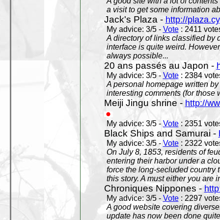
A good site with a lot of contents
a visit to get some information a
Jack's Plaza -
http://plaza.c
My advice: 3/5 -
Vote
: 2411 votes
A directory of links classified by
interface is quite weird. However
always possible...
20 ans passés au Japon -
My advice: 3/5 -
Vote
: 2384 votes
A personal homepage written by
interesting comments (for those 
Meiji Jingu shrine -
http://ww
My advice: 3/5 -
Vote
: 2351 votes
Black Ships and Samurai -
My advice: 3/5 -
Vote
: 2322 votes
On July 8, 1853, residents of fe
entering their harbor under a c
force the long-secluded country to
this story. A must either you are i
Chroniques Nippones -
htt
My advice: 3/5 -
Vote
: 2297 votes
A good website covering diverses 
update has now been done quite a