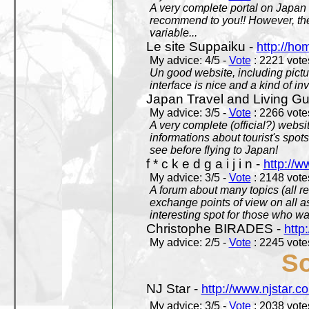
A very complete portal on Japan 
recommend to you!! However, th
variable...
Le site Suppaiku -
http://h
My advice: 4/5 -
Vote
: 2221 votes
Un good website, including pictu
interface is nice and a kind of in
Japan Travel and Living Gu
My advice: 3/5 -
Vote
: 2266 votes
A very complete (official?) websit
informations about tourist's spots
see before flying to Japan!
f * c k e d g a i j i n -
http://w
My advice: 3/5 -
Vote
: 2148 votes
A forum about many topics (all r
exchange points of view on all a
interesting spot for those who w
Christophe BIRADES -
http
My advice: 2/5 -
Vote
: 2245 votes
So
NJ Star -
http://www.njstar.c
My advice: 3/5 -
Vote
: 2038 votes