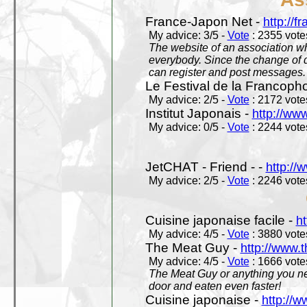
France-Japon Net -
http://f
My advice: 3/5 -
Vote
: 2355 votes
The website of an association whi
everybody. Since the change of d
can register and post messages.
Le Festival de la Francoph
My advice: 2/5 -
Vote
: 2172 votes
Institut Japonais -
http://www
My advice: 0/5 -
Vote
: 2244 votes
JetCHAT - Friend - -
http://
My advice: 2/5 -
Vote
: 2246 votes
Cuisine japonaise facile -
ht
My advice: 4/5 -
Vote
: 3880 votes
The Meat Guy -
http://www.
My advice: 4/5 -
Vote
: 1666 votes
The Meat Guy or anything you ne
door and eaten even faster!
Cuisine japonaise -
http://w