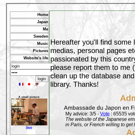
Home
Japan
Me
Sweden
Hereafter you'll find some 
Music
medias, personal pages etc,
Pictures
passionated by this country
Website's life
please report them to me (
clean up the database and o
library. Thanks!
Adm
A small picture:
Ambassade du Japon en F
My advice: 3/5 -
Vote
: 65535 vote
The website of the Japanese emb
in Paris, or French willing to get 
Stop
A