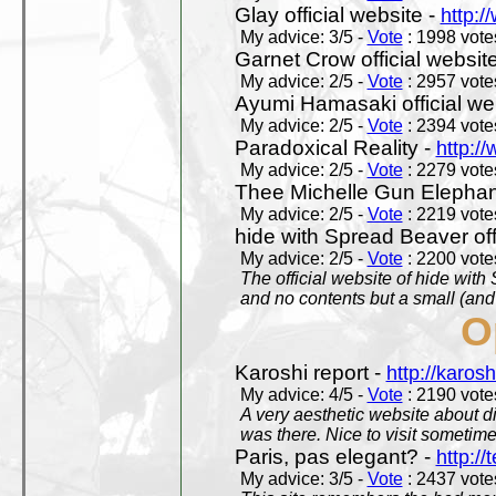
Glay official website -
http:/
My advice: 3/5 -
Vote
: 1998 votes
Garnet Crow official websit
My advice: 2/5 -
Vote
: 2957 votes
Ayumi Hamasaki official we
My advice: 2/5 -
Vote
: 2394 votes
Paradoxical Reality -
http:/
My advice: 2/5 -
Vote
: 2279 votes
Thee Michelle Gun Elephan
My advice: 2/5 -
Vote
: 2219 votes
hide with Spread Beaver off
My advice: 2/5 -
Vote
: 2200 votes
The official website of hide wit
and no contents but a small (and
O
Karoshi report -
http://karosh
My advice: 4/5 -
Vote
: 2190 votes
A very aesthetic website about d
was there. Nice to visit sometimes
Paris, pas elegant? -
http://t
My advice: 3/5 -
Vote
: 2437 votes