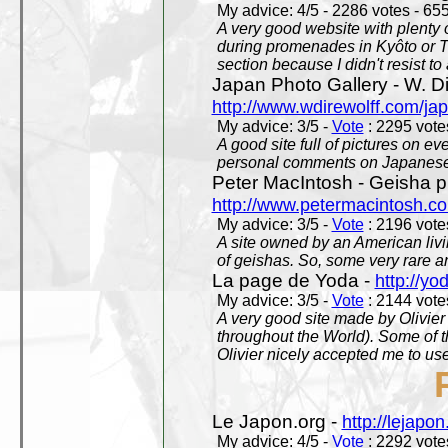
My advice: 4/5 - 2286 votes - 655
A very good website with plenty o
during promenades in Kyôto or T
section because I didn't resist t
Japan Photo Gallery - W. Di
http://www.wdirewolff.com/ja
My advice: 3/5 -
Vote
: 2295 votes
A good site full of pictures on e
personal comments on Japanese 
Peter MacIntosh - Geisha ph
http://www.petermacintosh.co
My advice: 3/5 -
Vote
: 2196 votes
A site owned by an American living
of geishas. So, some very rare an
La page de Yoda -
http://yo
My advice: 3/5 -
Vote
: 2144 votes
A very good site made by Olivier 
throughout the World). Some of 
Olivier nicely accepted me to use
Le Japon.org -
http://lejapon
My advice: 4/5 -
Vote
: 2292 votes