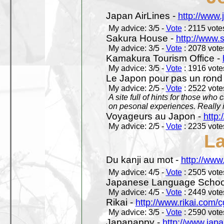
Japan AirLines -
http://www.
My advice: 3/5 -
Vote
: 2115 votes
Sakura House -
http://www.
My advice: 3/5 -
Vote
: 2078 votes
Kamakura Tourism Office -
My advice: 3/5 -
Vote
: 1916 votes
Le Japon pour pas un rond
My advice: 2/5 -
Vote
: 2522 votes
A site full of hints for those who
on pesonal experiences. Really i
Voyageurs au Japon -
http
My advice: 2/5 -
Vote
: 2235 votes
L
Du kanji au mot -
http://www
My advice: 4/5 -
Vote
: 2505 votes
Japanese Language School
My advice: 4/5 -
Vote
: 2449 votes
Rikai -
http://www.rikai.com
My advice: 3/5 -
Vote
: 2590 votes
Japanappy -
http://www.jap