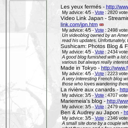
Les yeux fermés -
http://w
My advice: 4/5 -
Vote
: 2820 votes
Video Link Japan - Stream
link.com/jpn.htm
My advice: 4/5 -
Vote
: 2498 votes
Un videoblog owned by an Americ
read his updates. Unfortunately, t
Sushicam: Photos Blog & Fi
My advice: 4/5 -
Vote
: 2434 votes
A good blog furnished with a lot
various but always really interest
Made in Tokyo -
http://www.
My advice: 4/5 -
Vote
: 2223 votes
A very interesting French blog wi
those who loves wandering there
La rivière aux canards -
htt
My advice: 3/5 -
Vote
: 4707 votes
Mariemeia's blog -
http://ww
My advice: 3/5 -
Vote
: 2479 votes
Ben & Audrey au Japon -
ht
My advice: 3/5 -
Vote
: 2346 votes
A small site done by a couple who