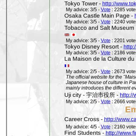
Tokyo Tower -
http://www.to
My advice: 3/5 -
Vote
: 2285 votes
Osaka Castle Main Page -
My advice: 3/5 -
Vote
: 2240 votes
Tobacco and Salt Museum 
My advice: 3/5 -
Vote
: 2201 votes
Tokyo Disney Resort -
http:
My advice: 3/5 -
Vote
: 2186 votes
La Maison de la Culture du
My advice: 2/5 -
Vote
: 2673 votes
The official website for the "Mai
Japanese house of culture in Pari
mainly introduces the different ev
Uji city - 宇治市役所 -
http://
My advice: 2/5 -
Vote
: 2666 votes
Em
Career Cross -
http://www.c
My advice: 4/5 -
Vote
: 2160 votes
Find Students -
http://www.f