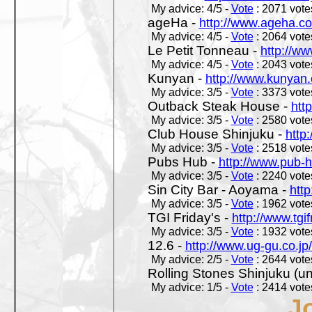
My advice: 4/5 -
Vote
: 2071 votes
ageHa -
http://www.ageha.c
My advice: 4/5 -
Vote
: 2064 votes
Le Petit Tonneau -
http://w
My advice: 4/5 -
Vote
: 2043 votes
Kunyan -
http://www.kunyan
My advice: 3/5 -
Vote
: 3373 votes
Outback Steak House -
htt
My advice: 3/5 -
Vote
: 2580 votes
Club House Shinjuku -
http
My advice: 3/5 -
Vote
: 2518 votes
Pubs Hub -
http://www.pub-
My advice: 3/5 -
Vote
: 2240 votes
Sin City Bar - Aoyama -
htt
My advice: 3/5 -
Vote
: 1962 votes
TGI Friday's -
http://www.tgif
My advice: 3/5 -
Vote
: 1932 votes
12.6 -
http://www.ug-gu.co.jp
My advice: 2/5 -
Vote
: 2644 votes
Rolling Stones Shinjuku (uno
My advice: 1/5 -
Vote
: 2414 votes
J