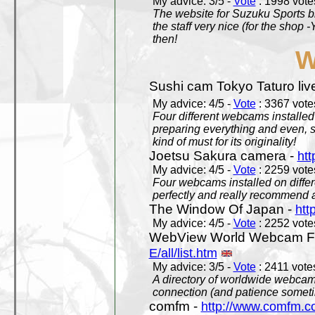
My advice: 3/5 -
Vote
: 1998 votes
The website for Suzuku Sports bra
the staff very nice (for the shop
then!
W
Sushi cam Tokyo Taturo liv
My advice: 4/5 -
Vote
: 3367 votes
Four different webcams installed 
preparing everything and even, 
kind of must for its originality!
Joetsu Sakura camera -
htt
My advice: 4/5 -
Vote
: 2259 votes
Four webcams installed on differ
perfectly and really recommend a
The Window Of Japan -
htt
My advice: 4/5 -
Vote
: 2252 votes
WebView World Webcam Full
E/all/list.htm
My advice: 3/5 -
Vote
: 2411 votes
A directory of worldwide webcams
connection (and patience someti
comfm -
http://www.comfm.c