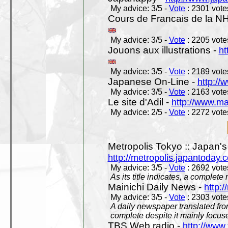
My advice: 3/5 -
Vote
: 2301 votes
Cours de Francais de la N
My advice: 3/5 -
Vote
: 2205 votes
Jouons aux illustrations -
ht
My advice: 3/5 -
Vote
: 2189 votes
Japanese On-Line -
http://
My advice: 3/5 -
Vote
: 2163 votes
Le site d'Adil -
http://www.mar
My advice: 2/5 -
Vote
: 2272 votes
Metropolis Tokyo :: Japan'
http://metropolis.japantoday.
My advice: 3/5 -
Vote
: 2692 votes
As its title indicates, a comple
Mainichi Daily News -
http:/
My advice: 3/5 -
Vote
: 2303 votes
A daily newspaper translated fro
complete despite it mainly focus
TBS Web radio -
http://www.