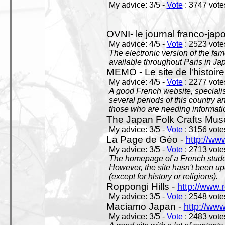
My advice: 3/5 -
Vote
: 3747 votes
OVNI- le journal franco-jap
My advice: 4/5 -
Vote
: 2523 votes
The electronic version of the 
available throughout Paris in J
MEMO - Le site de l'histoire
My advice: 4/5 -
Vote
: 2277 votes
A good French website, specialise
several periods of this country an
those who are needing informatio
The Japan Folk Crafts Mu
My advice: 3/5 -
Vote
: 3156 votes
La Page de Géo -
http://ww
My advice: 3/5 -
Vote
: 2713 votes
The homepage of a French studen
However, the site hasn't been up
(except for history or religions).
Roppongi Hills -
http://www.
My advice: 3/5 -
Vote
: 2548 votes
Maciamo Japan -
http://ww
My advice: 3/5 -
Vote
: 2483 votes