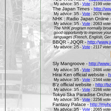
My advice: 3/5 -
Vote
: 2199 votes
The Japan Times -
http://w
My advice: 3/5 -
Vote
: 2076 votes
NHK : Radio Japan Online 
My advice: 3/5 -
Vote
: 2063 votes
The NHK program normally broadc
good opportunity to improve your
languages (French, English, Germ
BBQR - JQQR -
http://www.j
My advice: 2/5 -
Vote
: 2117 votes
Sly Mangroove -
http://www.
My advice: 3/5 -
Vote
: 2886 votes
Hirai Ken official website -
h
My advice: 3/5 -
Vote
: 2344 votes
B'z official website -
http://b
My advice: 3/5 -
Vote
: 2266 votes
Tokyo Ska Paradise Orchestr
My advice: 3/5 -
Vote
: 2256 votes
Fantasy Palace -
http://my
My advice: 3/5 -
Vote
: 2065 votes