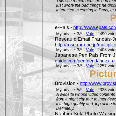
This site remembers the bad mem
just wrote the bad things he dis
interested in coming to Paris, or f
P
e-Pals -
http://www.epals.co
My advice: 3/5 -
Vote
: 2490 votes
Réseau d'Email Francais-J
http://rose.ruru.ne.jp/multipli
My advice: 3/5 -
Vote
: 2408 votes
Japanese Pen Pals From J
guide.com/penfriend/index_e
My advice: 3/5 -
Vote
: 2257 votes
Pictu
Brovision -
http://www.brovi
My advice: 5/5 -
Vote
: 2323 votes
A website whose video contents is
from a night city tour to inter
it in high quality and, top of the 
Definitely.
Norihiro Seki Photo Walkin