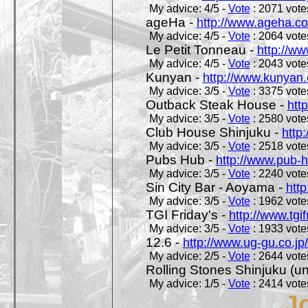
My advice: 4/5 -
Vote
: 2071 votes
ageHa -
http://www.ageha.c
My advice: 4/5 -
Vote
: 2064 votes
Le Petit Tonneau -
http://w
My advice: 4/5 -
Vote
: 2043 votes
Kunyan -
http://www.kunyan
My advice: 3/5 -
Vote
: 3375 votes
Outback Steak House -
htt
My advice: 3/5 -
Vote
: 2580 votes
Club House Shinjuku -
http
My advice: 3/5 -
Vote
: 2518 votes
Pubs Hub -
http://www.pub-
My advice: 3/5 -
Vote
: 2240 votes
Sin City Bar - Aoyama -
htt
My advice: 3/5 -
Vote
: 1962 votes
TGI Friday's -
http://www.tgif
My advice: 3/5 -
Vote
: 1933 votes
12.6 -
http://www.ug-gu.co.jp
My advice: 2/5 -
Vote
: 2644 votes
Rolling Stones Shinjuku (uno
My advice: 1/5 -
Vote
: 2414 votes
J