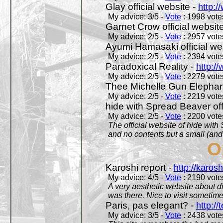
Glay official website -
http:/
My advice: 3/5 -
Vote
: 1998 votes
Garnet Crow official websit
My advice: 2/5 -
Vote
: 2957 votes
Ayumi Hamasaki official we
My advice: 2/5 -
Vote
: 2394 votes
Paradoxical Reality -
http:/
My advice: 2/5 -
Vote
: 2279 votes
Thee Michelle Gun Elephan
My advice: 2/5 -
Vote
: 2219 votes
hide with Spread Beaver off
My advice: 2/5 -
Vote
: 2200 votes
The official website of hide wit
and no contents but a small (and
O
Karoshi report -
http://karosh
My advice: 4/5 -
Vote
: 2190 votes
A very aesthetic website about d
was there. Nice to visit sometimes
Paris, pas elegant? -
http://t
My advice: 3/5 -
Vote
: 2438 votes