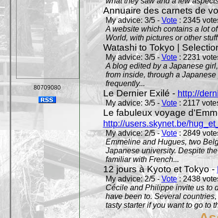
what they saw and a few aspects 
Annuaire des carnets de v
My advice: 3/5 -
Vote
: 2345 votes
A website which contains a lot of 
World, with pictures or other stuff
Watashi to Tokyo | Selectio
My advice: 3/5 -
Vote
: 2231 votes
A blog edited by a Japanese girl
from inside, through a Japanese 
frequently...
80709080
Le Dernier Exilé -
http://dern
My advice: 3/5 -
Vote
: 2117 votes
Le fabuleux voyage d'Emme
http://users.skynet.be/hug_
My advice: 2/5 -
Vote
: 2849 votes
Emmeline and Hugues, two Belgian
Japanese university. Despite the si
familiar with French...
12 jours à Kyoto et Tokyo -
My advice: 2/5 -
Vote
: 2438 votes
Cécile and Philippe invite us to d
have been to. Several countries,
tasty starter if you want to go to 
As