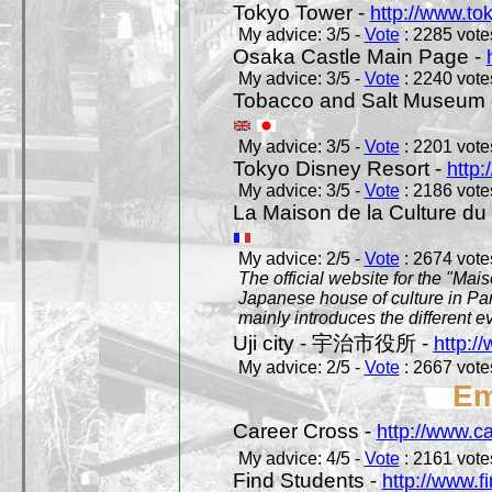
Tokyo Tower -
http://www.to
My advice: 3/5 -
Vote
: 2285 votes
Osaka Castle Main Page -
My advice: 3/5 -
Vote
: 2240 votes
Tobacco and Salt Museum 
My advice: 3/5 -
Vote
: 2201 votes
Tokyo Disney Resort -
http:
My advice: 3/5 -
Vote
: 2186 votes
La Maison de la Culture du
My advice: 2/5 -
Vote
: 2674 votes
The official website for the "Mai
Japanese house of culture in Pari
mainly introduces the different ev
Uji city - 宇治市役所 -
http://
My advice: 2/5 -
Vote
: 2667 votes
Em
Career Cross -
http://www.c
My advice: 4/5 -
Vote
: 2161 votes
Find Students -
http://www.f