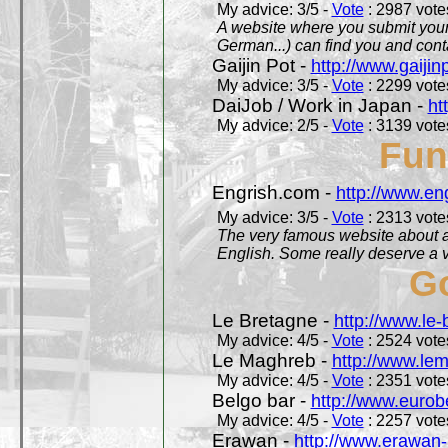
My advice: 3/5 -
Vote
: 2987 votes
A website where you submit your 
German...) can find you and contac
Gaijin Pot -
http://www.gaijin
My advice: 3/5 -
Vote
: 2299 votes
DaiJob / Work in Japan -
ht
My advice: 2/5 -
Vote
: 3139 votes
Fun
Engrish.com -
http://www.en
My advice: 3/5 -
Vote
: 2313 votes
The very famous website about a
English. Some really deserve a vi
Go
Le Bretagne -
http://www.le
My advice: 4/5 -
Vote
: 2524 votes
Le Maghreb -
http://www.le
My advice: 4/5 -
Vote
: 2351 votes
Belgo bar -
http://www.eurob
My advice: 4/5 -
Vote
: 2257 votes
Erawan -
http://www.erawan-