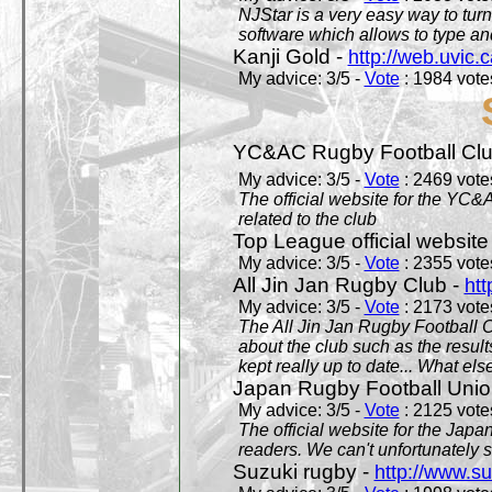
NJStar is a very easy way to tur
software which allows to type a
Kanji Gold -
http://web.uvic.c
My advice: 3/5 -
Vote
: 1984 votes
YC&AC Rugby Football Clu
My advice: 3/5 -
Vote
: 2469 votes
The official website for the YC&
related to the club
Top League official website
My advice: 3/5 -
Vote
: 2355 votes
All Jin Jan Rugby Club -
htt
My advice: 3/5 -
Vote
: 2173 votes
The All Jin Jan Rugby Football 
about the club such as the result
kept really up to date... What els
Japan Rugby Football Unio
My advice: 3/5 -
Vote
: 2125 votes
The official website for the Jap
readers. We can't unfortunately s
Suzuki rugby -
http://www.s