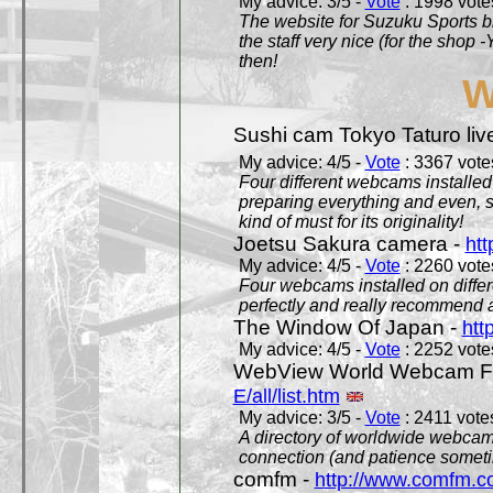
My advice: 3/5 -
Vote
: 1998 votes
The website for Suzuku Sports bra
the staff very nice (for the shop
then!
W
Sushi cam Tokyo Taturo liv
My advice: 4/5 -
Vote
: 3367 votes
Four different webcams installed 
preparing everything and even, 
kind of must for its originality!
Joetsu Sakura camera -
htt
My advice: 4/5 -
Vote
: 2260 votes
Four webcams installed on differ
perfectly and really recommend a
The Window Of Japan -
htt
My advice: 4/5 -
Vote
: 2252 votes
WebView World Webcam Full
E/all/list.htm
My advice: 3/5 -
Vote
: 2411 votes
A directory of worldwide webcams
connection (and patience someti
comfm -
http://www.comfm.c