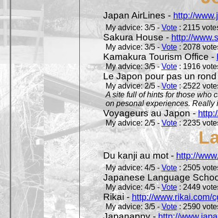
Japan AirLines -
http://www.
My advice: 3/5 -
Vote
: 2115 votes
Sakura House -
http://www.
My advice: 3/5 -
Vote
: 2078 votes
Kamakura Tourism Office -
My advice: 3/5 -
Vote
: 1916 votes
Le Japon pour pas un rond
My advice: 2/5 -
Vote
: 2522 votes
A site full of hints for those who
on pesonal experiences. Really i
Voyageurs au Japon -
http
My advice: 2/5 -
Vote
: 2235 votes
L
Du kanji au mot -
http://www
My advice: 4/5 -
Vote
: 2505 votes
Japanese Language School
My advice: 4/5 -
Vote
: 2449 votes
Rikai -
http://www.rikai.com
My advice: 3/5 -
Vote
: 2590 votes
Japanappy -
http://www.jap