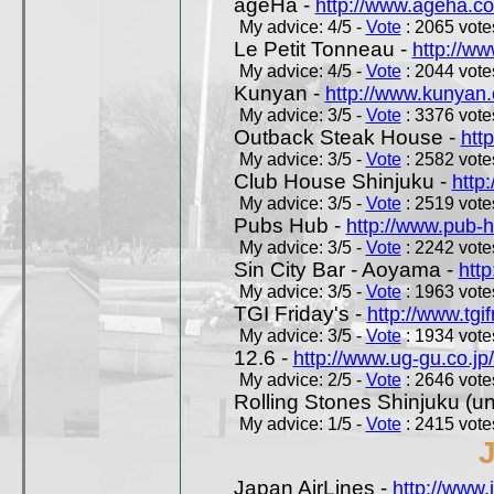
ageHa -
http://www.ageha.c
My advice: 4/5 -
Vote
: 2065 votes
Le Petit Tonneau -
http://w
My advice: 4/5 -
Vote
: 2044 votes
Kunyan -
http://www.kunyan
My advice: 3/5 -
Vote
: 3376 votes
Outback Steak House -
htt
My advice: 3/5 -
Vote
: 2582 votes
Club House Shinjuku -
http
My advice: 3/5 -
Vote
: 2519 votes
Pubs Hub -
http://www.pub-
My advice: 3/5 -
Vote
: 2242 votes
Sin City Bar - Aoyama -
htt
My advice: 3/5 -
Vote
: 1963 votes
TGI Friday's -
http://www.tgif
My advice: 3/5 -
Vote
: 1934 votes
12.6 -
http://www.ug-gu.co.jp
My advice: 2/5 -
Vote
: 2646 votes
Rolling Stones Shinjuku (uno
My advice: 1/5 -
Vote
: 2415 votes
Japan AirLines -
http://www.