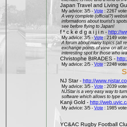
Japan Travel and Living Gu
My advice: 3/5 -
Vote
: 2267 votes
A very complete (official?) websit
informations about tourist's spots
see before flying to Japan!
f * c k e d g a i j i n -
http://w
My advice: 3/5 -
Vote
: 2149 votes
A forum about many topics (all r
exchange points of view on all a
interesting spot for those who w
Christophe BIRADES -
http
My advice: 2/5 -
Vote
: 2248 votes
S
NJ Star -
http://www.njstar.c
My advice: 3/5 -
Vote
: 2039 votes
NJStar is a very easy way to tur
software which allows to type a
Kanji Gold -
http://web.uvic.c
My advice: 3/5 -
Vote
: 1985 votes
YC&AC Rugby Football Clu