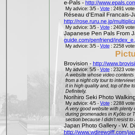
e-Pals -
http://www.epals.co
My advice: 3/5 -
Vote
: 2491 votes
Réseau d'Email Francais-J
http://rose.ruru.ne.jp/multipli
My advice: 3/5 -
Vote
: 2409 votes
Japanese Pen Pals From J
guide.com/penfriend/index_e
My advice: 3/5 -
Vote
: 2258 votes
Pict
Brovision -
http://www.brovi
My advice: 5/5 -
Vote
: 2323 votes
A website whose video contents is
from a night city tour to inter
it in high quality and, top of the 
Definitely.
Norihiro Seki Photo Walkin
My advice: 4/5 -
Vote
: 2288 votes
A very good website with plenty o
during promenades in Kyôto or T
section because I didn't resist t
Japan Photo Gallery - W. Di
http://www.wdirewolff.com/ja