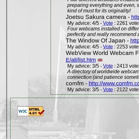
preparing everything and even, 
kind of must for its originality!
Joetsu Sakura camera -
htt
My advice: 4/5 -
Vote
: 2261 votes
Four webcams installed on differ
perfectly and really recommend a
The Window Of Japan -
htt
My advice: 4/5 -
Vote
: 2253 votes
WebView World Webcam Full
E/all/list.htm
My advice: 3/5 -
Vote
: 2413 votes
A directory of worldwide webcams
connection (and patience someti
comfm -
http://www.comfm.c
My advice: 3/5 -
Vote
: 2122 votes