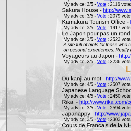
My advice: 3/5 -
Vote
: 2116 votes
Sakura House -
http://www.
My advice: 3/5 -
Vote
: 2079 votes
Kamakura Tourism Office -
My advice: 3/5 -
Vote
: 1917 votes
Le Japon pour pas un rond
My advice: 2/5 -
Vote
: 2523 votes
A site full of hints for those who
on pesonal experiences. Really i
Voyageurs au Japon -
http
My advice: 2/5 -
Vote
: 2236 votes
L
Du kanji au mot -
http://www
My advice: 4/5 -
Vote
: 2507 votes
Japanese Language School
My advice: 4/5 -
Vote
: 2450 votes
Rikai -
http://www.rikai.com
My advice: 3/5 -
Vote
: 2594 votes
Japanappy -
http://www.jap
My advice: 3/5 -
Vote
: 2303 votes
Cours de Francais de la N