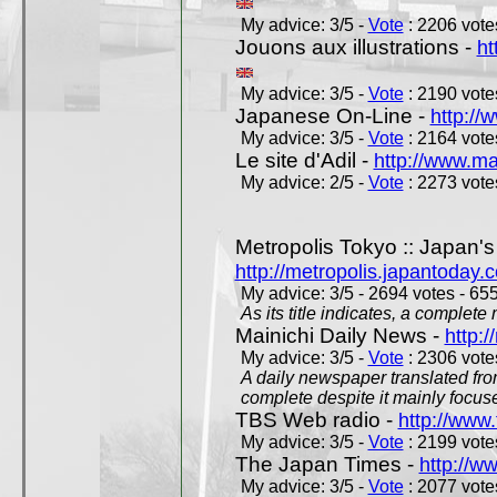
My advice: 3/5 -
Vote
: 2206 votes
Jouons aux illustrations -
ht
My advice: 3/5 -
Vote
: 2190 votes
Japanese On-Line -
http://
My advice: 3/5 -
Vote
: 2164 votes
Le site d'Adil -
http://www.mar
My advice: 2/5 -
Vote
: 2273 votes
Metropolis Tokyo :: Japan'
http://metropolis.japantoday.
My advice: 3/5 - 2694 votes - 655
As its title indicates, a comple
Mainichi Daily News -
http:/
My advice: 3/5 -
Vote
: 2306 votes
A daily newspaper translated fro
complete despite it mainly focus
TBS Web radio -
http://www.
My advice: 3/5 -
Vote
: 2199 votes
The Japan Times -
http://w
My advice: 3/5 -
Vote
: 2077 votes