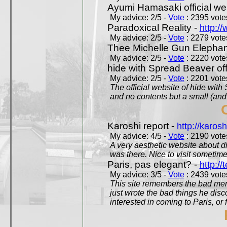
Ayumi Hamasaki official we
My advice: 2/5 -
Vote
: 2395 votes
Paradoxical Reality -
http:/
My advice: 2/5 -
Vote
: 2279 votes
Thee Michelle Gun Elephan
My advice: 2/5 -
Vote
: 2220 votes
hide with Spread Beaver off
My advice: 2/5 -
Vote
: 2201 votes
The official website of hide wit
and no contents but a small (and
Karoshi report -
http://karosh
My advice: 4/5 -
Vote
: 2190 votes
A very aesthetic website about d
was there. Nice to visit sometimes
Paris, pas elegant? -
http://t
My advice: 3/5 -
Vote
: 2439 votes
This site remembers the bad mem
just wrote the bad things he dis
interested in coming to Paris, or f