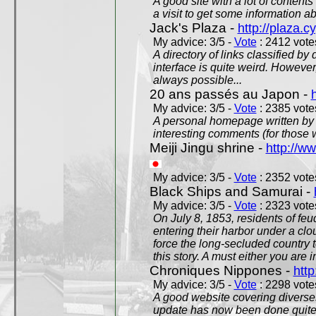
A good site with a lot of contents
a visit to get some information a
Jack's Plaza -
http://plaza.c
My advice: 3/5 -
Vote
: 2412 votes
A directory of links classified by
interface is quite weird. However
always possible...
20 ans passés au Japon -
My advice: 3/5 -
Vote
: 2385 votes
A personal homepage written by
interesting comments (for those 
Meiji Jingu shrine -
http://ww
My advice: 3/5 -
Vote
: 2352 votes
Black Ships and Samurai -
My advice: 3/5 -
Vote
: 2323 votes
On July 8, 1853, residents of fe
entering their harbor under a c
force the long-secluded country to
this story. A must either you are i
Chroniques Nippones -
htt
My advice: 3/5 -
Vote
: 2298 votes
A good website covering diverses 
update has now been done quite a