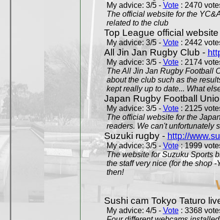
My advice: 3/5 -
Vote
: 2470 votes
The official website for the YC&
related to the club
Top League official website
My advice: 3/5 -
Vote
: 2442 votes
All Jin Jan Rugby Club -
htt
My advice: 3/5 -
Vote
: 2174 votes
The All Jin Jan Rugby Football 
about the club such as the result
kept really up to date... What els
Japan Rugby Football Unio
My advice: 3/5 -
Vote
: 2125 votes
The official website for the Jap
readers. We can't unfortunately s
Suzuki rugby -
http://www.s
My advice: 3/5 -
Vote
: 1999 votes
The website for Suzuku Sports bra
the staff very nice (for the shop
then!
Sushi cam Tokyo Taturo liv
My advice: 4/5 -
Vote
: 3368 votes
Four different webcams installed 