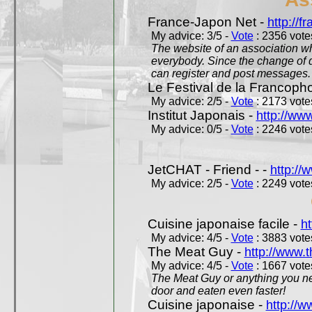
France-Japon Net -
http://f
My advice: 3/5 -
Vote
: 2356 votes
The website of an association whi
everybody. Since the change of d
can register and post messages.
Le Festival de la Francoph
My advice: 2/5 -
Vote
: 2173 votes
Institut Japonais -
http://www
My advice: 0/5 -
Vote
: 2246 votes
JetCHAT - Friend - -
http://
My advice: 2/5 -
Vote
: 2249 votes
Cuisine japonaise facile -
ht
My advice: 4/5 -
Vote
: 3883 votes
The Meat Guy -
http://www.
My advice: 4/5 -
Vote
: 1667 votes
The Meat Guy or anything you ne
door and eaten even faster!
Cuisine japonaise -
http://w