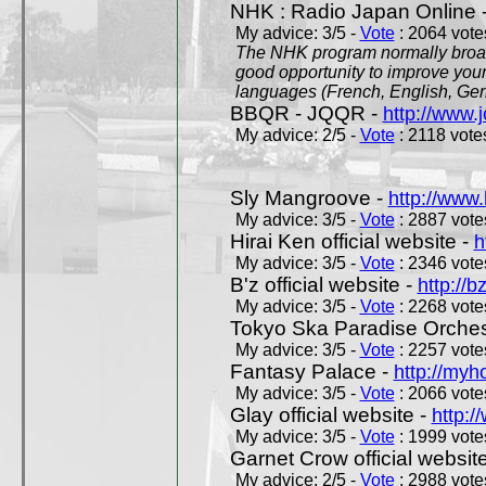
NHK : Radio Japan Online 
My advice: 3/5 -
Vote
: 2064 votes
The NHK program normally broadc
good opportunity to improve your
languages (French, English, Germ
BBQR - JQQR -
http://www.j
My advice: 2/5 -
Vote
: 2118 votes
Sly Mangroove -
http://www.
My advice: 3/5 -
Vote
: 2887 votes
Hirai Ken official website -
h
My advice: 3/5 -
Vote
: 2346 votes
B'z official website -
http://b
My advice: 3/5 -
Vote
: 2268 votes
Tokyo Ska Paradise Orchestr
My advice: 3/5 -
Vote
: 2257 votes
Fantasy Palace -
http://my
My advice: 3/5 -
Vote
: 2066 votes
Glay official website -
http:/
My advice: 3/5 -
Vote
: 1999 votes
Garnet Crow official websit
My advice: 2/5 -
Vote
: 2988 votes