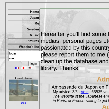
Home
Japan
Me
Sweden
Hereafter you'll find some 
Music
medias, personal pages etc,
Pictures
passionated by this country
Website's life
please report them to me (
clean up the database and o
library. Thanks!
Adm
A small picture:
Ambassade du Japon en F
My advice: 3/5 -
Vote
: 65535 vote
The website of the Japanese emb
in Paris, or French willing to get 
Stop
A