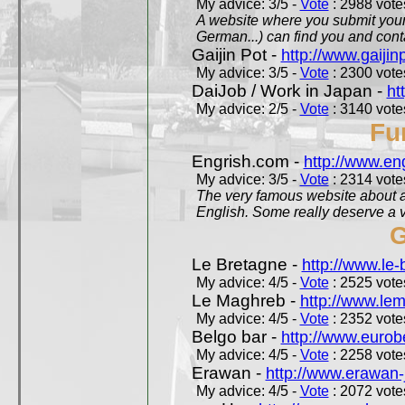
My advice: 3/5 -
Vote
: 2988 votes
A website where you submit your 
German...) can find you and contac
Gaijin Pot -
http://www.gaijin
My advice: 3/5 -
Vote
: 2300 votes
DaiJob / Work in Japan -
ht
My advice: 2/5 -
Vote
: 3140 votes
Fu
Engrish.com -
http://www.en
My advice: 3/5 -
Vote
: 2314 votes
The very famous website about a
English. Some really deserve a vi
G
Le Bretagne -
http://www.le
My advice: 4/5 -
Vote
: 2525 votes
Le Maghreb -
http://www.le
My advice: 4/5 -
Vote
: 2352 votes
Belgo bar -
http://www.eurob
My advice: 4/5 -
Vote
: 2258 votes
Erawan -
http://www.erawan-
My advice: 4/5 -
Vote
: 2072 votes