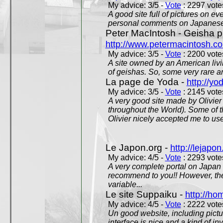
My advice: 3/5 -
Vote
: 2297 votes
A good site full of pictures on e
personal comments on Japanese 
Peter MacIntosh - Geisha ph
http://www.petermacintosh.co
My advice: 3/5 -
Vote
: 2200 votes
A site owned by an American living
of geishas. So, some very rare an
La page de Yoda -
http://yo
My advice: 3/5 -
Vote
: 2145 votes
A very good site made by Olivier 
throughout the World). Some of 
Olivier nicely accepted me to use
Le Japon.org -
http://lejapon
My advice: 4/5 -
Vote
: 2293 votes
A very complete portal on Japan 
recommend to you!! However, th
variable...
Le site Suppaiku -
http://h
My advice: 4/5 -
Vote
: 2222 votes
Un good website, including pictu
interface is nice and a kind of in