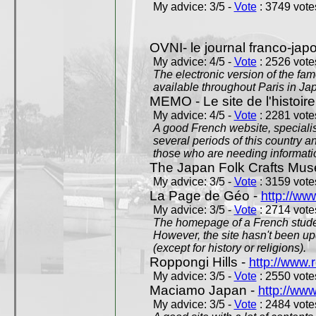
My advice: 3/5 -
Vote
: 3749 votes
OVNI- le journal franco-jap
My advice: 4/5 -
Vote
: 2526 votes
The electronic version of the 
available throughout Paris in J
MEMO - Le site de l'histoire
My advice: 4/5 -
Vote
: 2281 votes
A good French website, specialise
several periods of this country an
those who are needing informatio
The Japan Folk Crafts Mu
My advice: 3/5 -
Vote
: 3159 votes
La Page de Géo -
http://ww
My advice: 3/5 -
Vote
: 2714 votes
The homepage of a French studen
However, the site hasn't been up
(except for history or religions).
Roppongi Hills -
http://www.
My advice: 3/5 -
Vote
: 2550 votes
Maciamo Japan -
http://ww
My advice: 3/5 -
Vote
: 2484 votes