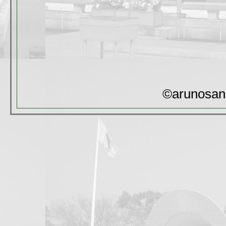
©arunosan