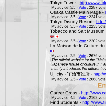
Tokyo Tower -
http://www.to
My advice: 3/5 -
Vote
: 2287 votes
Osaka Castle Main Page -
My advice: 3/5 -
Vote
: 2241 votes
Tokyo Disney Resort -
http:
My advice: 3/5 -
Vote
: 2233 votes
Tobacco and Salt Museum 
My advice: 3/5 -
Vote
: 2202 votes
La Maison de la Culture du
My advice: 2/5 -
Vote
: 2676 votes
The official website for the "Mai
Japanese house of culture in Pari
mainly introduces the different ev
Uji city - 宇治市役所 -
http://
My advice: 2/5 -
Vote
: 2668 votes
Em
Career Cross -
http://www.c
My advice: 4/5 -
Vote
: 2163 votes
Find Students -
http://www.f