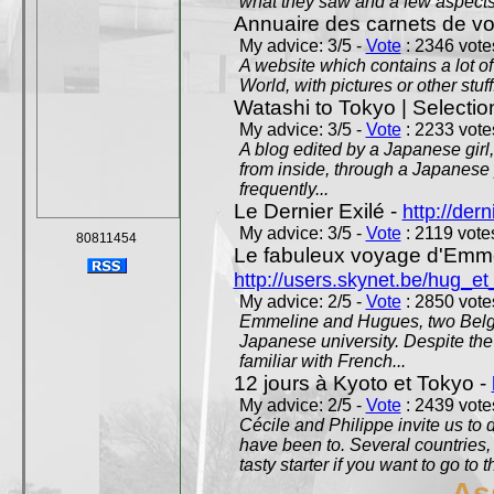
what they saw and a few aspects 
Annuaire des carnets de v
My advice: 3/5 -
Vote
: 2346 votes
A website which contains a lot of 
World, with pictures or other stuff
Watashi to Tokyo | Selectio
My advice: 3/5 -
Vote
: 2233 votes
A blog edited by a Japanese girl
from inside, through a Japanese 
frequently...
Le Dernier Exilé -
http://dern
My advice: 3/5 -
Vote
: 2119 votes
80811454
Le fabuleux voyage d'Emme
http://users.skynet.be/hug_
My advice: 2/5 -
Vote
: 2850 votes
Emmeline and Hugues, two Belgian
Japanese university. Despite the si
familiar with French...
12 jours à Kyoto et Tokyo -
My advice: 2/5 -
Vote
: 2439 votes
Cécile and Philippe invite us to d
have been to. Several countries,
tasty starter if you want to go to 
As