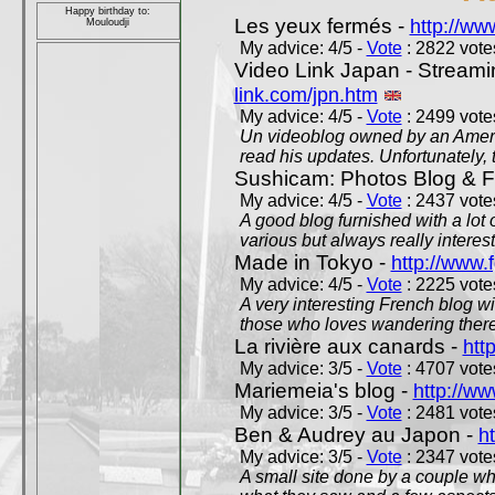
Happy birthday to:
Les yeux fermés -
http://w
Mouloudji
My advice: 4/5 -
Vote
: 2822 votes
Video Link Japan - Stream
link.com/jpn.htm
My advice: 4/5 -
Vote
: 2499 votes
Un videoblog owned by an Americ
read his updates. Unfortunately, t
Sushicam: Photos Blog & Fi
My advice: 4/5 -
Vote
: 2437 votes
A good blog furnished with a lot
various but always really interest
Made in Tokyo -
http://www.
My advice: 4/5 -
Vote
: 2225 votes
A very interesting French blog wi
those who loves wandering there
La rivière aux canards -
htt
My advice: 3/5 -
Vote
: 4707 votes
Mariemeia's blog -
http://ww
My advice: 3/5 -
Vote
: 2481 votes
Ben & Audrey au Japon -
ht
My advice: 3/5 -
Vote
: 2347 votes
A small site done by a couple who