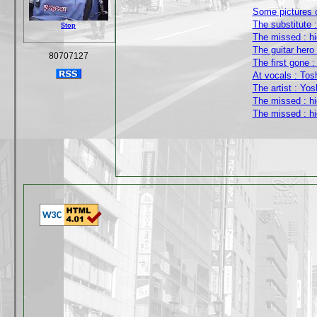
Some pictures 
The substitute 
Stop
The missed : h
The guitar hero
80707127
The first gone : 
At vocals : Tos
The artist : Yos
The missed : hi
The missed : hi