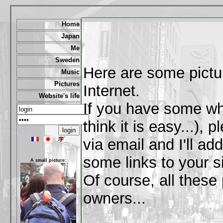
Home
Japan
Me
Sweden
Here are some pictu
Music
Pictures
Internet.
Website's life
If you have some wh
think it is easy...),
via email and I'll a
some links to your si
A small picture:
Of course, all these 
owners...