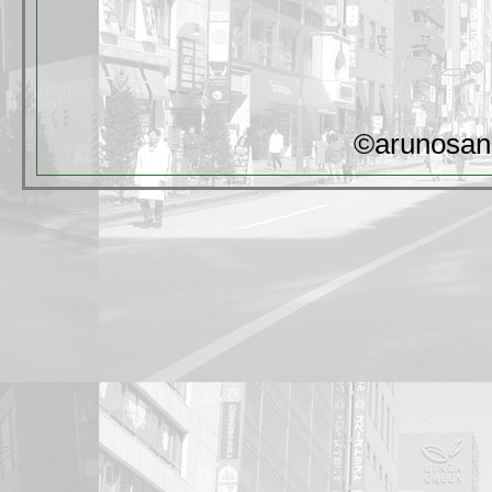
©arunosan